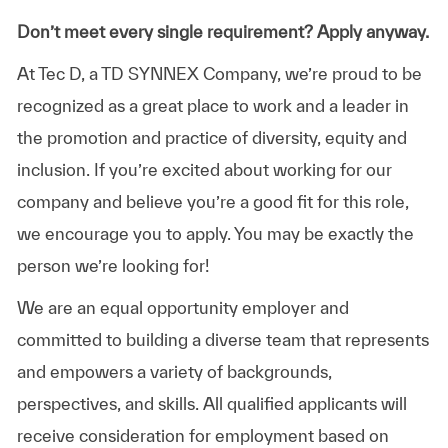
Don’t meet every single requirement? Apply anyway.
At Tec D, a TD SYNNEX Company, we’re proud to be
recognized as a great place to work and a leader in
the promotion and practice of diversity, equity and
inclusion. If you’re excited about working for our
company and believe you’re a good fit for this role,
we encourage you to apply. You may be exactly the
person we’re looking for!
We are an equal opportunity employer and
committed to building a diverse team that represents
and empowers a variety of backgrounds,
perspectives, and skills. All qualified applicants will
receive consideration for employment based on