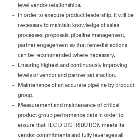
level vendor relationships.
In order to execute product leadership, it will be
necessary to maintain knowledge of sales
processes, proposals, pipeline management,
partner engagement so that remedial actions
can be recommended where necessary.
Ensuring highest and continuously improving
levels of vendor and partner satisfaction.
Maintenance of an accurate pipeline by product
group.
Measurement and maintenance of critical
product group performance data in order to
ensure that TEC D DISTRIBUTION meets its
vendor commitments and fully leverages all