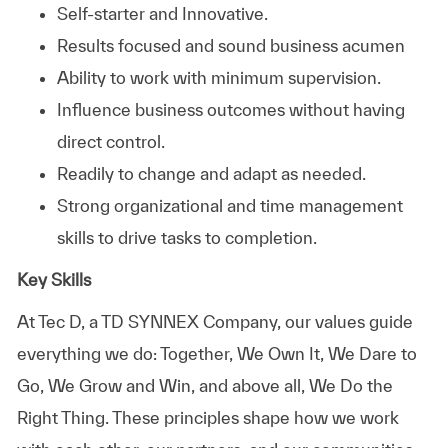
Self-starter and Innovative.
Results focused and sound business acumen
Ability to work with minimum supervision.
Influence business outcomes without having
direct control.
Readily to change and adapt as needed.
Strong organizational and time management
skills to drive tasks to completion.
Key Skills
At
Tec D, a TD SYNNEX Company,
our values guide
everything we do: Together, We Own It, We Dare to
Go, We Grow and Win, and above all, We Do the
Right Thing. These principles shape how we work