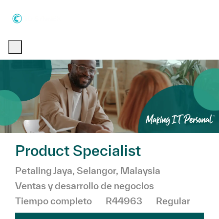
Skip to main content
Skip to main content
-
-
Product Specialist
Ubicación
Categoría
Petaling Jaya, Selangor, Malaysia
Ventas y desarrollo de negocios
Tiempo completo
R44963
Regular