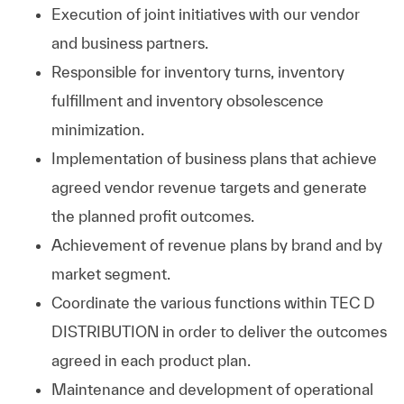
Execution of joint initiatives with our vendor
and business partners.
Responsible for inventory turns, inventory
fulfillment and inventory obsolescence
minimization.
Implementation of business plans that achieve
agreed vendor revenue targets and generate
the planned profit outcomes.
Achievement of revenue plans by brand and by
market segment.
Coordinate the various functions within TEC D
DISTRIBUTION in order to deliver the outcomes
agreed in each product plan.
Maintenance and development of operational