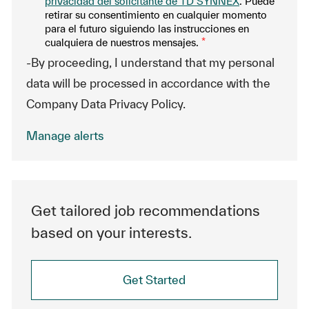
privacidad del solicitante de TD SYNNEX
. Puede
retirar su consentimiento en cualquier momento
para el futuro siguiendo las instrucciones en
cualquiera de nuestros mensajes.
*
-By proceeding, I understand that my personal
data will be processed in accordance with the
Company Data Privacy Policy.
Manage alerts
Get tailored job recommendations
based on your interests.
Get Started