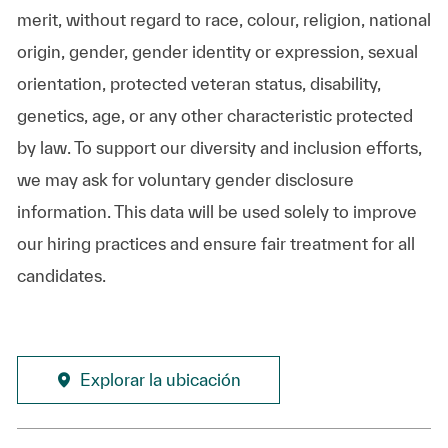
merit, without regard to race, colour, religion, national
origin, gender, gender identity or expression, sexual
orientation, protected veteran status, disability,
genetics, age, or any other characteristic protected
by law. To support our diversity and inclusion efforts,
we may ask for voluntary gender disclosure
information. This data will be used solely to improve
our hiring practices and ensure fair treatment for all
candidates.
Explorar la ubicación