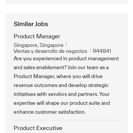
Similar Jobs
Product Manager
Ubicación
Singapore, Singapore
Categoría
Id. de trabajo
Ventas y desarrollo de negocios
R44841
Are you experienced in product management
and sales enablement? Join our team as a
Product Manager, where you will drive
revenue outcomes and develop strategic
initiatives with vendors and partners. Your
expertise will shape our product suite and
enhance customer satisfaction.
Product Executive