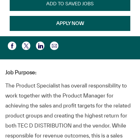
ADD TO SAVED JOBS
APPLY NOW
Compartir por correo electr
Compartir a través de Facebook
Compartir a través de twitter
Compartir a través de LinkedIn
Job Purpose:
The Product Specialist has overall responsibility to
work together with the Product Manager for
achieving the sales and profit targets for the related
product groups and creating the highest return for
both TEC D DISTRIBUTION and the vendor. While
responsible for revenue outcomes, this is a sales