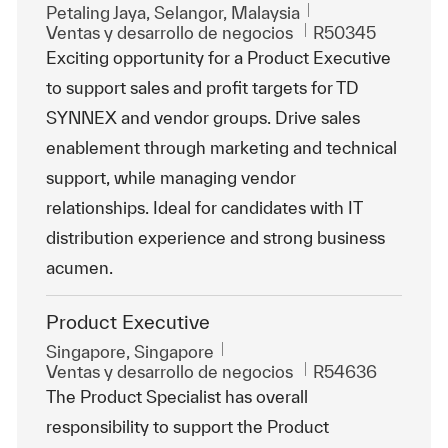
Ubicación
Petaling Jaya, Selangor, Malaysia
Categoría
Id. de trabajo
Ventas y desarrollo de negocios
R50345
Exciting opportunity for a Product Executive
to support sales and profit targets for TD
SYNNEX and vendor groups. Drive sales
enablement through marketing and technical
support, while managing vendor
relationships. Ideal for candidates with IT
distribution experience and strong business
acumen.
Product Executive
Ubicación
Singapore, Singapore
Categoría
Id. de trabajo
Ventas y desarrollo de negocios
R54636
The Product Specialist has overall
responsibility to support the Product