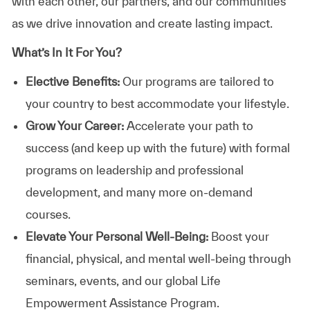
with each other, our partners, and our communities
as we drive innovation and create lasting impact.
What’s In It For You?
Elective Benefits:
Our programs are tailored to
your country to best accommodate your lifestyle.
Grow Your Career:
Accelerate your path to
success (and keep up with the future) with formal
programs on leadership and professional
development, and many more on-demand
courses.
Elevate Your Personal Well-Being:
Boost your
financial, physical, and mental well-being through
seminars, events, and our global Life
Empowerment Assistance Program.