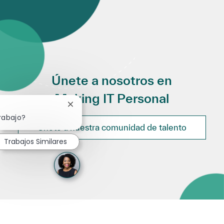
Únete a nosotros en
Making IT Personal
Cerrar notificación de chatbot
rabajo?
Únete a nuestra comunidad de talento
Trabajos Similares