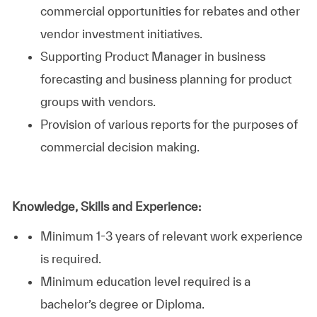
commercial opportunities for rebates and other
vendor investment initiatives.
Supporting Product Manager in business
forecasting and business planning for product
groups with vendors.
Provision of various reports for the purposes of
commercial decision making.
Knowledge, Skills and Experience:
Minimum 1-3 years of relevant work experience
is required.
Minimum education level required is a
bachelor’s degree or Diploma.