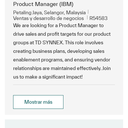
Product Manager (IBM)
Ubicación
Petaling Jaya, Selangor, Malaysia
Categoría
Id. de trabajo
Ventas y desarrollo de negocios
R54583
We are looking for a Product Manager to
drive sales and profit targets for our product
groups at TD SYNNEX. This role involves
creating business plans, developing sales
enablement programs, and ensuring vendor
relationships are maintained effectively. Join
us to make a significant impact!
Mostrar más