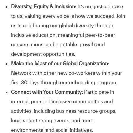
Diversity, Equity & Inclusion:
It’s not just a phrase
to us; valuing every voice is how we succeed. Join
us in celebrating our global diversity through
inclusive education, meaningful peer-to-peer
conversations, and equitable growth and
development opportunities.
Make the Most of our Global Organization
:
Network with other new co-workers within your
first 30 days through our onboarding program.
Connect with Your Community:
Participate in
internal, peer-led inclusive communities and
activities, including business resource groups,
local volunteering events, and more
environmental and social initiatives.