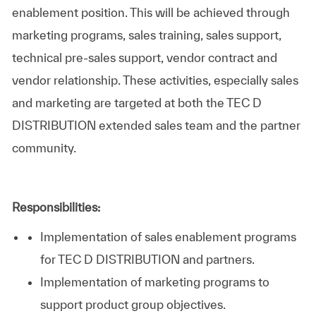
enablement position. This will be achieved through
marketing programs, sales training, sales support,
technical pre-sales support, vendor contract and
vendor relationship. These activities, especially sales
and marketing are targeted at both the TEC D
DISTRIBUTION extended sales team and the partner
community.
Responsibilities:
Implementation of sales enablement programs
for TEC D DISTRIBUTION and partners.
Implementation of marketing programs to
support product group objectives.