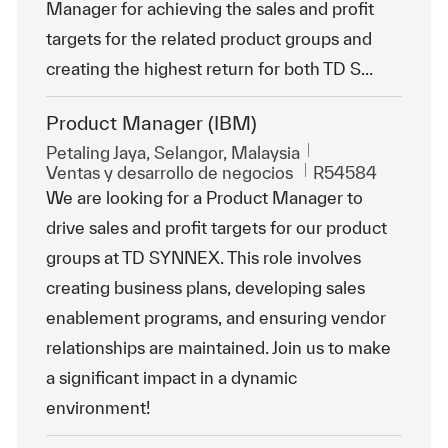
Manager for achieving the sales and profit
targets for the related product groups and
creating the highest return for both TD S...
Product Manager (IBM)
Ubicación
Petaling Jaya, Selangor, Malaysia
Categoría
Id. de trabajo
Ventas y desarrollo de negocios
R54584
We are looking for a Product Manager to
drive sales and profit targets for our product
groups at TD SYNNEX. This role involves
creating business plans, developing sales
enablement programs, and ensuring vendor
relationships are maintained. Join us to make
a significant impact in a dynamic
environment!