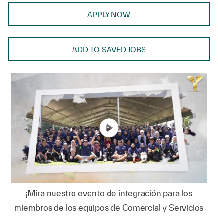
APPLY NOW
ADD TO SAVED JOBS
¡Mira nuestro evento de integración para los
miembros de los equipos de Comercial y Servicios