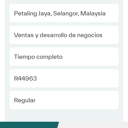
Location
Petaling Jaya, Selangor, Malaysia
Category
Ventas y desarrollo de negocios
type Spanish
Tiempo completo
Required Id
R44963
Employee Type Spanish
Regular