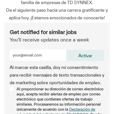
familia de empresas de TD SYNNEX.
Da el siguiente paso hacia una carrera gratificante y
aplica hoy. ¡Estamos emocionados de conocerte!
Get notified for similar jobs
You'll receive updates once a week
Enter Email address (Required)
Activar
Al marcar esta casilla, doy mi consentimiento
para recibir mensajes de texto transaccionales y
de marketing sobre oportunidades de empleo.
Al proporcionar su dirección de correo electrónico
aquí, acepta recibir alertas de empleo por correo
electrónico que contienen ofertas de trabajo
similares. Procesaremos su información personal
únicamente de acuerdo con la
Declaración de