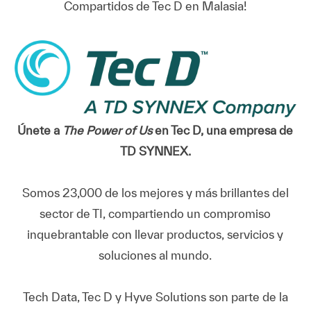
Compartidos de Tec D en Malasia!
Únete a
The Power of Us
en Tec D, una empresa de
TD SYNNEX.
Somos 23,000 de los mejores y más brillantes del
sector de TI, compartiendo un compromiso
inquebrantable con llevar productos, servicios y
soluciones al mundo.
Tech Data, Tec D y Hyve Solutions son parte de la