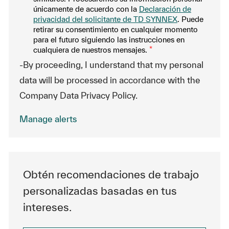
únicamente de acuerdo con la
Declaración de
privacidad del solicitante de TD SYNNEX
. Puede
retirar su consentimiento en cualquier momento
para el futuro siguiendo las instrucciones en
cualquiera de nuestros mensajes.
*
-By proceeding, I understand that my personal
data will be processed in accordance with the
Company Data Privacy Policy.
Manage alerts
Obtén recomendaciones de trabajo
personalizadas basadas en tus
intereses.