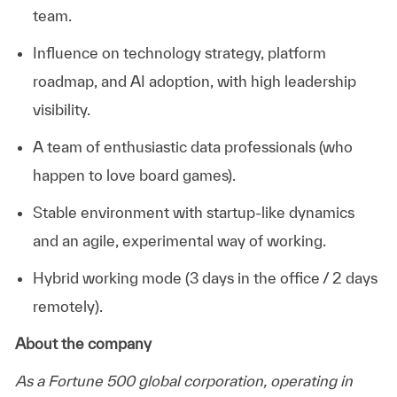
team.
Influence on technology strategy, platform
roadmap, and AI adoption, with high leadership
visibility.
A team of enthusiastic data professionals (who
happen to love board
games).
Stable environment with startup-like dynamics
and an agile, experimental way of working.
Hybrid working mode (3 days in the office / 2 days
remotely).
About the company
As a Fortune 500 global corporation,
operating
in