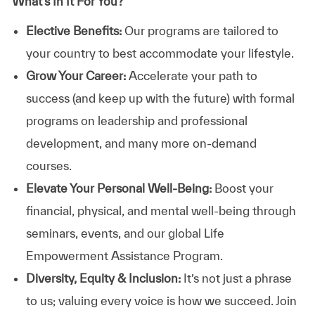
What’s In It For You?
Elective Benefits:
Our programs are tailored to
your country to best accommodate your lifestyle.
Grow Your Career:
Accelerate your path to
success (and keep up with the future) with formal
programs on leadership and professional
development, and many more on-demand
courses.
Elevate Your Personal Well-Being:
Boost your
financial, physical, and mental well-being through
seminars, events, and our global Life
Empowerment Assistance Program.
Diversity, Equity & Inclusion:
It’s not just a phrase
to us; valuing every voice is how we succeed. Join