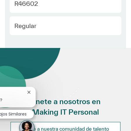
Required Id
R46602
Employee Type Spanish
Regular
Cerrar notificación de chatbot
Únete a nosotros en
o?
Making IT Personal
ajos Similares
Únete a nuestra comunidad de talento