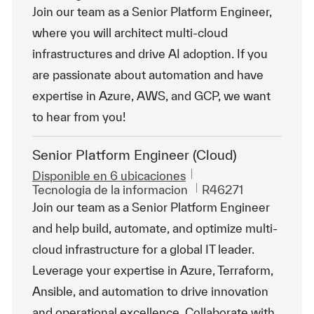
Join our team as a Senior Platform Engineer,
where you will architect multi-cloud
infrastructures and drive AI adoption. If you
are passionate about automation and have
expertise in Azure, AWS, and GCP, we want
to hear from you!
Senior Platform Engineer (Cloud)
Disponible en 6 ubicaciones
Categoría
Id. de trabajo
Tecnologia de la informacion
R46271
Join our team as a Senior Platform Engineer
and help build, automate, and optimize multi-
cloud infrastructure for a global IT leader.
Leverage your expertise in Azure, Terraform,
Ansible, and automation to drive innovation
and operational excellence. Collaborate with