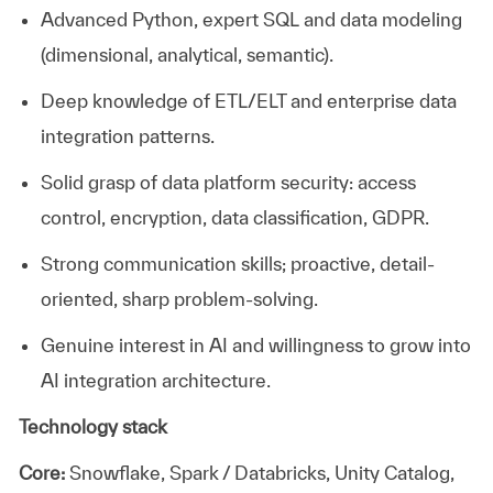
Advanced Python, expert
SQL
and data modeling
(dimensional, analytical, semantic).
Deep knowledge of ETL/ELT and enterprise data
integration patterns.
Solid grasp of data platform security: access
control, encryption, data classification, GDPR.
Strong communication
skills; proactive, detail-
oriented
, sharp
problem-solving.
Genuine interest in AI and willingness to grow into
AI integration architecture.
Technology stack
Core:
Snowflake, Spark / Databricks, Unity Catalog,