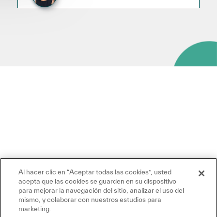
Al hacer clic en “Aceptar todas las cookies”, usted
acepta que las cookies se guarden en su dispositivo
para mejorar la navegación del sitio, analizar el uso del
mismo, y colaborar con nuestros estudios para
marketing.