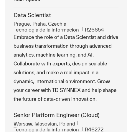
Data Scientist
Ubicación
Prague, Praha, Czechia
Categoría
Id. de trabajo
Tecnologia de la informacion
R26654
Embrace the role of a Data Scientist and drive
business transformation through advanced
analytics, machine learning, and AI.
Collaborate with experts, design scalable
solutions, and make a real impact in a
dynamic, international environment. Grow
your career with TD SYNNEX and help shape
the future of data-driven innovation.
Senior Platform Engineer (Cloud)
Ubicación
Warsaw, Masovian, Poland
Categoría
Id. de trabajo
Tecnologia de la informacion
R46272