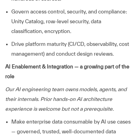
Govern access control, security, and compliance:
Unity Catalog, row-level security, data
classification
, encryption
.
Drive platform maturity (CI/CD, observability, cost
management) and conduct design reviews.
AI Enablement & Integration — a growing part of the
role
Our AI engineering team owns models, agents, and
their internals. Prior hands-on AI architecture
experience is welcome but not a prerequisite.
Make enterprise data consumable by AI use cases
— governed, trusted, well-documented data