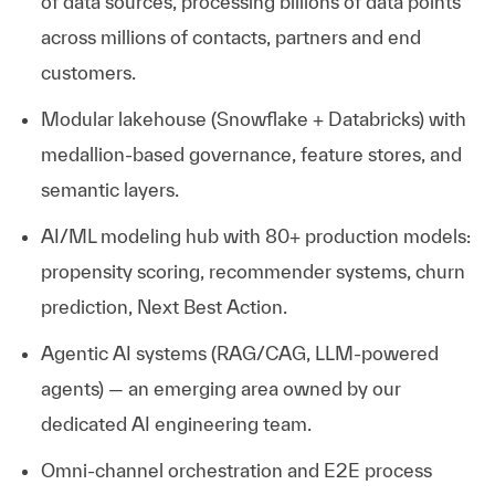
of data sources, processing billions of data points
across millions of contacts,
partners
and end
customers.
Modular
lakehouse
(Snowflake + Databricks) with
medallion-based governance, feature stores, and
semantic layers.
AI/ML modeling hub with 80+ production models:
propensity scoring, recommender systems, churn
prediction, Next Best Action.
Agentic AI systems (RAG/CAG, LLM-powered
agents) — an emerging area owned by our
dedicated AI engineering team.
Omni-channel orchestration and E2E process