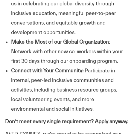
us in celebrating our global diversity through
inclusive education, meaningful peer-to-peer
conversations, and equitable growth and
development opportunities.
Make the Most of our Global Organization
:
Network with other new co-workers within your
first 30 days through our onboarding program.
Connect with Your Community:
Participate in
internal, peer-led inclusive communities and
activities, including business resource groups,
local volunteering events, and more
environmental and social initiatives.
Don’t meet every single requirement? Apply anyway.
At TD SYNNEX, we’re proud to be recognized as a