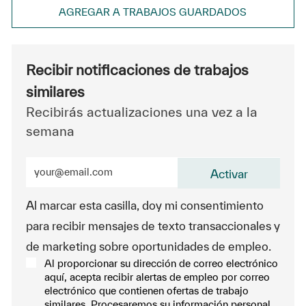
AGREGAR A TRABAJOS GUARDADOS
Recibir notificaciones de trabajos
similares
Recibirás actualizaciones una vez a la
semana
Ingrese la dirección de correo electrónico (obligatorio
Activar
Al marcar esta casilla, doy mi consentimiento
para recibir mensajes de texto transaccionales y
de marketing sobre oportunidades de empleo.
Al proporcionar su dirección de correo electrónico
aquí, acepta recibir alertas de empleo por correo
electrónico que contienen ofertas de trabajo
similares. Procesaremos su información personal