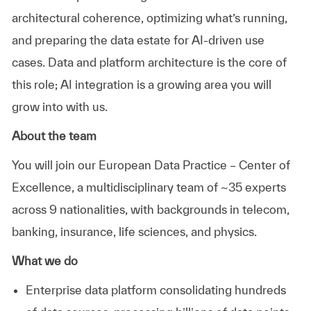
architectural coherence,
optimizing
what’s
running,
and preparing the data estate for AI-driven use
cases.
Data and platform architecture is the core of
this role; AI integration is a growing area you will
grow into with us.
About the team
You will join our European Data Practice – Center of
Excellence, a multidisciplinary team of ~35 experts
across 9 nationalities, with backgrounds in telecom,
banking, insurance, life sciences, and physics.
What we do
Enterprise data platform
consolidating
hundreds