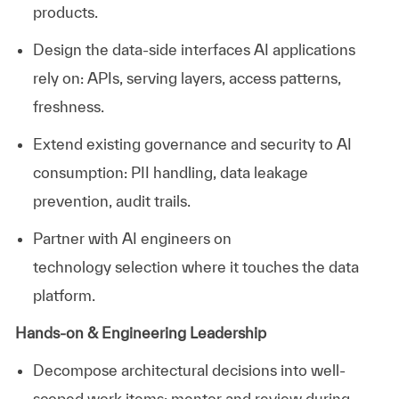
products.
Design the data-side interfaces AI applications
rely
on:
APIs, serving layers, access patterns,
freshness.
Extend existing governance and security to AI
consumption: PII handling, data leakage
prevention, audit trails.
Partner with AI engineers on
technology
selection
where it touches the data
platform.
Hands-on & Engineering Leadership
Decompose architectural decisions into well-
scoped work items; mentor and review during