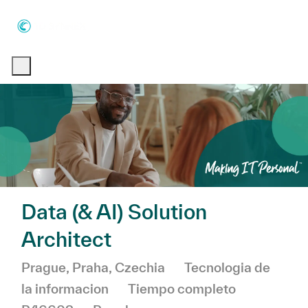
Skip to main content
Skip to main content
-
-
Data (& AI) Solution
Architect
Ubicación
Categoría
Prague, Praha, Czechia
Tecnologia de
la informacion
Tiempo completo