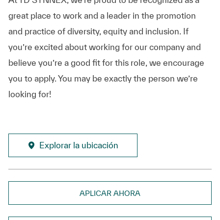
great place to work and a leader in the promotion
and practice of diversity, equity and inclusion. If
you’re excited about working for our company and
believe you’re a good fit for this role, we encourage
you to apply. You may be exactly the person we’re
looking for!
Explorar la ubicación
APLICAR AHORA