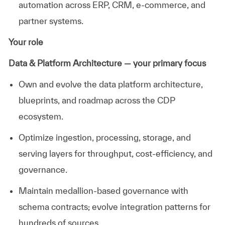
automation across ERP, CRM, e-commerce, and
partner systems.
Your role
Data & Platform Architecture — your primary focus
Own and evolve the data platform architecture,
blueprints, and roadmap across the CDP
ecosystem.
Optimize
ingestion, processing, storage, and
serving layers for throughput, cost-efficiency, and
governance.
Maintain medallion-based governance with
schema contracts; evolve integration patterns for
hundreds of sources.