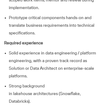
implementation.
Prototype critical components hands-on and
translate business requirements into technical
specifications.
Required experience
Solid experience in data engineering / platform
engineering, with a proven
track record
as
Solution or Data Architect on enterprise-scale
platforms.
Strong background
in
lakehouse
architectures
(Snowflake,
Databricks).