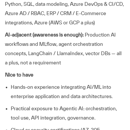
Python, SQL, data modeling, Azure DevOps & CI/CD,
Azure AD / RBAC, ERP / CRM / E-Commerce
integrations, Azure (AWS or GCP a plus)
AI-adjacent (awareness is enough):
Production AI
workflows and
MLflow
, agent orchestration
concepts,
LangChain
/
LlamaIndex
, vector DBs — all
a plus, not a requirement
Nice to have
Hands-on experience integrating AI/ML into
enterprise
application
and data architectures.
Practical exposure to Agentic AI: orchestration,
tool use, API integration, governance.
Cloud or security certifications (AZ-305,