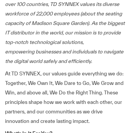
over 100 countries, TD SYNNEX values its diverse
workforce of
22,000 employees
(about the seating
capacity of Madison Square Garden). As the biggest
IT distributor in the world, our mission is to provide
top-notch technological solutions,
empowering
businesses
and individuals to navigate
the digital world safely and efficiently.
At TD SYNNEX, our values guide everything we do:
Together, We Own It, We Dare to Go, We Grow and
Win, and above all, We Do the Right Thing. These
principles shape how we work with each other, our
partners, and our communities as we drive
innovation and create lasting impact.