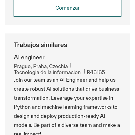
Comenzar
Trabajos similares
AI engineer
Ubicación
Prague, Praha, Czechia
Categoría
Id. de trabajo
Tecnologia de la informacion
R46165
Join our team as an AI Engineer and help us
create robust AI solutions that drive business
transformation. Leverage your expertise in
Python and machine learning frameworks to
design and deploy production-ready AI
models. Be part of a diverse team and make a
real impact!