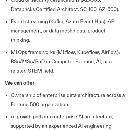
Databricks Certified Architect, SC-100, AZ-500).
Event streaming (Kafka, Azure Event Hub), API
management, or data mesh / data product
thinking.
MLOps
frameworks (
MLflow
, Kubeflow, Airflow);
BSc/MSc/PhD in Computer Science, AI, or
a
related
STEM field.
We can offer
Ownership of enterprise data architecture across a
Fortune 500 organization.
A growth path into enterprise AI architecture,
supported by an experienced AI engineering