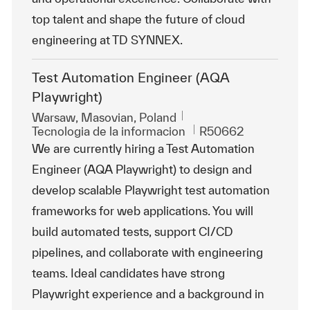
top talent and shape the future of cloud
engineering at TD SYNNEX.
Test Automation Engineer (AQA
Playwright)
Ubicación
Warsaw, Masovian, Poland
Categoría
Id. de trabajo
Tecnologia de la informacion
R50662
We are currently hiring a Test Automation
Engineer (AQA Playwright) to design and
develop scalable Playwright test automation
frameworks for web applications. You will
build automated tests, support CI/CD
pipelines, and collaborate with engineering
teams. Ideal candidates have strong
Playwright experience and a background in