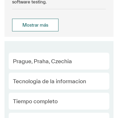
software testing.
Mostrar más
Location
Prague, Praha, Czechia
Category
Tecnologia de la informacion
type Spanish
Tiempo completo