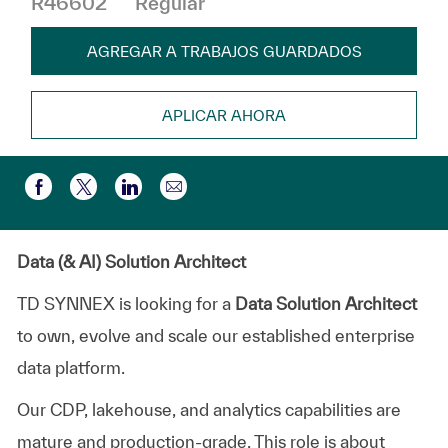
R46602
Regular
AGREGAR A TRABAJOS GUARDADOS
APLICAR AHORA
Compartir por correo electr
Compartir a través de Facebook
Compartir a través de twitter
Compartir a través de LinkedIn
Data (& AI) Solution Architect
TD SYNNEX is looking for a
Data Solution Architect
to own, evolve and scale our established enterprise
data platform.
Our CDP,
lakehouse
, and analytics capabilities are
mature and production-grade. This role is about