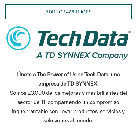
ADD TO SAVED JOBS
Únete a The Power of Us en Tech Data, una
empresa de TD SYNNEX.
Somos 23,000 de los mejores y más brillantes del
sector de TI, compartiendo un compromiso
inquebrantable con llevar productos, servicios y
soluciones al mundo.