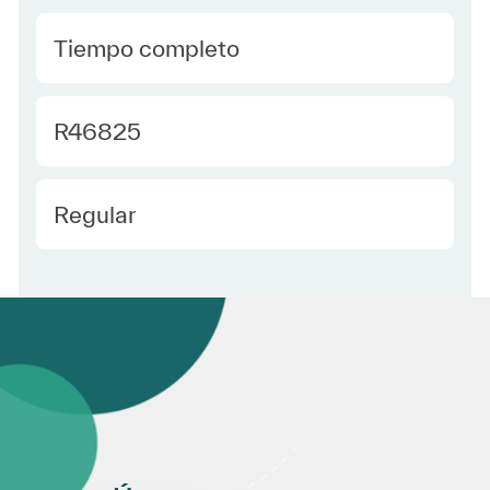
type Spanish
Tiempo completo
Required Id
R46825
Employee Type Spanish
Regular