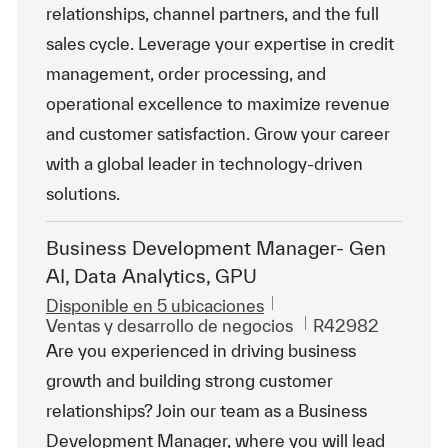
relationships, channel partners, and the full
sales cycle. Leverage your expertise in credit
management, order processing, and
operational excellence to maximize revenue
and customer satisfaction. Grow your career
with a global leader in technology-driven
solutions.
Business Development Manager- Gen
AI, Data Analytics, GPU
Disponible en 5 ubicaciones
Categoría
Id. de trabajo
Ventas y desarrollo de negocios
R42982
Are you experienced in driving business
growth and building strong customer
relationships? Join our team as a Business
Development Manager, where you will lead