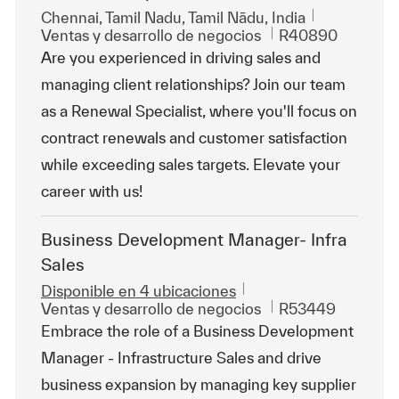
Ubicación
Chennai, Tamil Nadu, Tamil Nādu, India
Categoría
Id. de trabajo
Ventas y desarrollo de negocios
R40890
Are you experienced in driving sales and
managing client relationships? Join our team
as a Renewal Specialist, where you'll focus on
contract renewals and customer satisfaction
while exceeding sales targets. Elevate your
career with us!
Business Development Manager- Infra
Sales
Disponible en 4 ubicaciones
Categoría
Id. de trabajo
Ventas y desarrollo de negocios
R53449
Embrace the role of a Business Development
Manager - Infrastructure Sales and drive
business expansion by managing key supplier