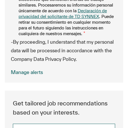
similares. Procesaremos su información personal
únicamente de acuerdo con la
Declaración de
privacidad del solicitante de TD SYNNEX
. Puede
retirar su consentimiento en cualquier momento
para el futuro siguiendo las instrucciones en
cualquiera de nuestros mensajes.
*
-By proceeding, I understand that my personal
data will be processed in accordance with the
Company Data Privacy Policy.
Manage alerts
Get tailored job recommendations
based on your interests.