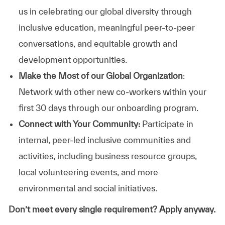
us in celebrating our global diversity through
inclusive education, meaningful peer-to-peer
conversations, and equitable growth and
development opportunities.
Make the Most of our Global Organization
:
Network with other new co-workers within your
first 30 days through our onboarding program.
Connect with Your Community:
Participate in
internal, peer-led inclusive communities and
activities, including business resource groups,
local volunteering events, and more
environmental and social initiatives.
Don’t meet every single requirement? Apply anyway.