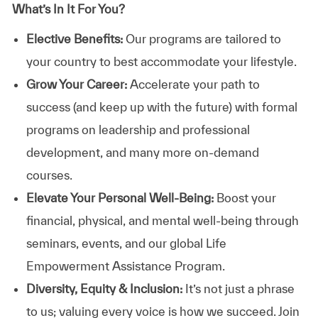
What’s In It For You?
Elective Benefits:
Our programs are tailored to
your country to best accommodate your lifestyle.
Grow Your Career:
Accelerate your path to
success (and keep up with the future) with formal
programs on leadership and professional
development, and many more on-demand
courses.
Elevate Your Personal Well-Being:
Boost your
financial, physical, and mental well-being through
seminars, events, and our global Life
Empowerment Assistance Program.
Diversity, Equity & Inclusion:
It’s not just a phrase
to us; valuing every voice is how we succeed. Join