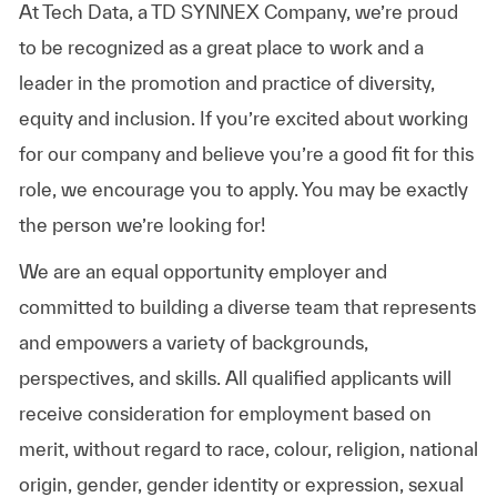
At Tech Data, a TD SYNNEX Company, we’re proud
to be recognized as a great place to work and a
leader in the promotion and practice of diversity,
equity and inclusion. If you’re excited about working
for our company and believe you’re a good fit for this
role, we encourage you to apply. You may be exactly
the person we’re looking for!
We are an equal opportunity employer and
committed to building a diverse team that represents
and empowers a variety of backgrounds,
perspectives, and skills. All qualified applicants will
receive consideration for employment based on
merit, without regard to race, colour, religion, national
origin, gender, gender identity or expression, sexual