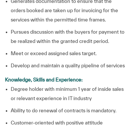
Generates documentation to ensure that the
orders booked are taken up for invoicing for the
services within the permitted time frames.
Pursues discussion with the buyers for payment to
be realized within the granted credit period.
Meet or exceed assigned sales target.
Develop and maintain a quality pipeline of services
Knowledge, Skills and Experience:
Degree holder with minimum 1 year of inside sales
or relevant experience in IT industry
Ability to do renewal of contracts is mandatory.
Customer-oriented with positive attitude