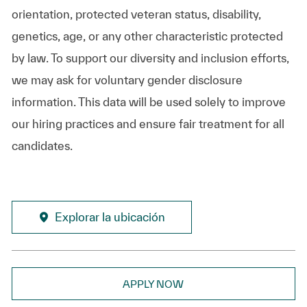
orientation, protected veteran status, disability,
genetics, age, or any other characteristic protected
by law. To support our diversity and inclusion efforts,
we may ask for voluntary gender disclosure
information. This data will be used solely to improve
our hiring practices and ensure fair treatment for all
candidates.
Explorar la ubicación
APPLY NOW