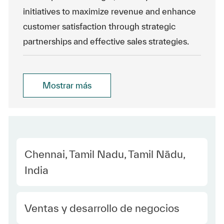
initiatives to maximize revenue and enhance
customer satisfaction through strategic
partnerships and effective sales strategies.
Mostrar más
Location
Chennai, Tamil Nadu, Tamil Nādu,
India
Category
Ventas y desarrollo de negocios