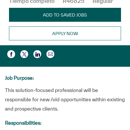
Tiempo completo
R46825
Regular
ADD TO SAVED JOBS
APPLY NOW
Compartir por correo electr
Compartir a través de Facebook
Compartir a través de twitter
Compartir a través de LinkedIn
Job Purpose:
This solution-focused professional will be
responsible for new /old opportunities within existing
and prospective clients.
Responsibilities: