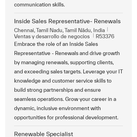
communication skills.
Inside Sales Representative- Renewals
Ubicación
Chennai, Tamil Nadu, Tamil Nādu, India
Categoría
Id. de trabajo
Ventas y desarrollo de negocios
R53376
Embrace the role of an Inside Sales
Representative - Renewals and drive growth
by managing renewals, supporting clients,
and exceeding sales targets. Leverage your IT
knowledge and customer service skills to
build strong partnerships and ensure
seamless operations. Grow your career in a
dynamic, inclusive environment with
opportunities for professional development.
Renewable Specialist