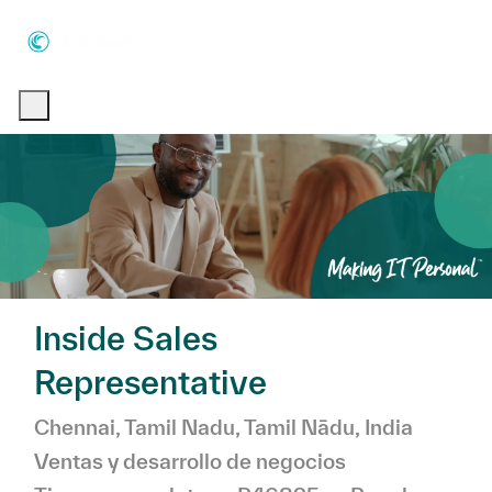
Skip to main content
Skip to main content
-
-
Inside Sales
Representative
Ubicación
Chennai, Tamil Nadu, Tamil Nādu, India
Categoría
Ventas y desarrollo de negocios