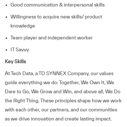
Good communication & interpersonal skills
Willingness to acquire new skills/ product
knowledge
Team player and independent worker
IT Savvy
Key Skills
At
Tech Data, a TD SYNNEX Company,
our values
guide everything we do: Together, We Own It, We
Dare to Go, We Grow and Win, and above all, We Do
the Right Thing. These principles shape how we work
with each other, our partners, and our communities
as we drive innovation and create lasting impact.