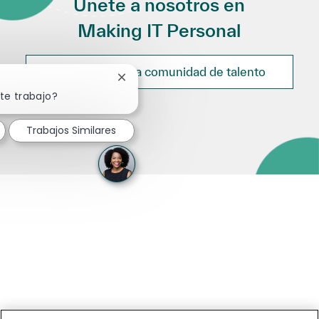
Únete a nosotros en
Making IT Personal
Únete a nuestra comunidad de talento
Cerrar notificación de chatbot
te trabajo?
Trabajos Similares