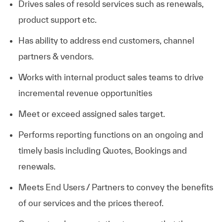
Drives sales of resold services such as renewals,
product support etc.
Has ability to address end customers, channel
partners & vendors.
Works with internal product sales teams to drive
incremental revenue opportunities
Meet or exceed assigned sales target.
Performs reporting functions on an ongoing and
timely basis including Quotes, Bookings and
renewals.
Meets End Users / Partners to convey the benefits
of our services and the prices thereof.