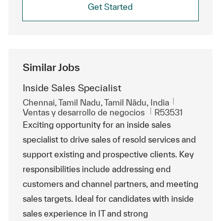
Get Started
Similar Jobs
Inside Sales Specialist
Ubicación
Chennai, Tamil Nadu, Tamil Nādu, India
Categoría
Id. de trabajo
Ventas y desarrollo de negocios
R53531
Exciting opportunity for an inside sales
specialist to drive sales of resold services and
support existing and prospective clients. Key
responsibilities include addressing end
customers and channel partners, and meeting
sales targets. Ideal for candidates with inside
sales experience in IT and strong