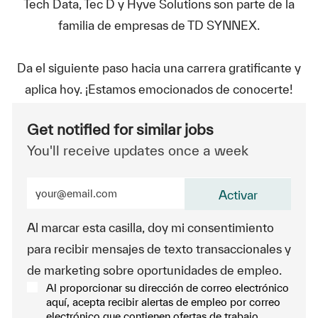
Tech Data, Tec D y Hyve Solutions son parte de la
familia de empresas de TD SYNNEX.
Da el siguiente paso hacia una carrera gratificante y
aplica hoy. ¡Estamos emocionados de conocerte!
Get notified for similar jobs
You'll receive updates once a week
Enter Email address (Required)
Activar
Al marcar esta casilla, doy mi consentimiento
para recibir mensajes de texto transaccionales y
de marketing sobre oportunidades de empleo.
Al proporcionar su dirección de correo electrónico
aquí, acepta recibir alertas de empleo por correo
electrónico que contienen ofertas de trabajo