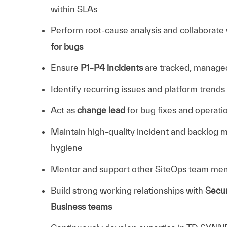
within SLAs
Perform root-cause analysis and collaborate
for bugs
Ensure
P1–P4 incidents
are tracked, managed
Identify recurring issues and platform trends
Act as
change lead
for bug fixes and operat
Maintain high-quality incident and backlog 
hygiene
Mentor and support other SiteOps team me
Build strong working relationships with
Secur
Business teams