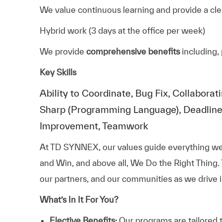
We value continuous learning and provide a cle
Hybrid work (3 days at the office per week)
We provide
comprehensive benefits
including, 
Key Skills
Ability to Coordinate, Bug Fix, Collabo
Sharp (Programming Language), Deadlin
Improvement, Teamwork
At TD SYNNEX, our values guide everything we
and Win, and above all, We Do the Right Thing.
our partners, and our communities as we drive i
What’s In It For You?
Elective Benefits:
Our programs are tailored 