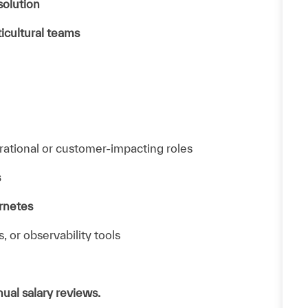
solution
ticultural teams
rational or customer-impacting roles
s
rnetes
s, or observability tools
ual salary reviews.