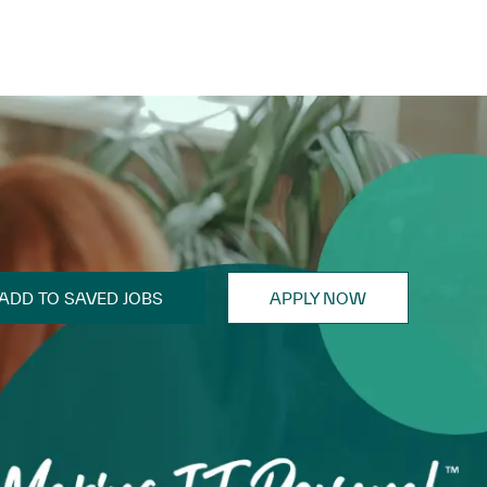
ADD TO SAVED JOBS
APPLY NOW