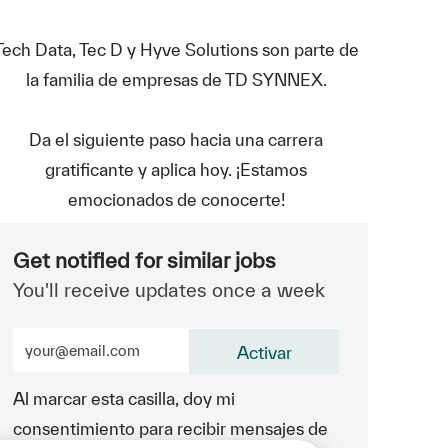
Tech Data, Tec D y Hyve Solutions son parte de
la familia de empresas de TD SYNNEX.
Da el siguiente paso hacia una carrera
gratificante y aplica hoy. ¡Estamos
emocionados de conocerte!
Get notified for similar jobs
You'll receive updates once a week
Enter Email address (Required)
Activar
Al marcar esta casilla, doy mi
consentimiento para recibir mensajes de