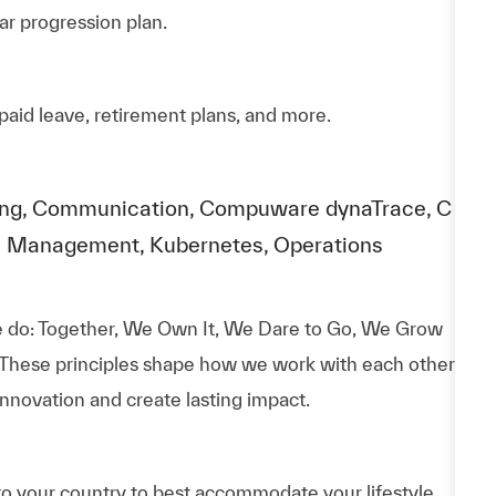
ar progression plan.
paid leave, retirement plans, and more.
rating, Communication, Compuware dynaTrace, C
e Management, Kubernetes, Operations
 do: Together, We Own It, We Dare to Go, We Grow
 These principles shape how we work with each other,
nnovation and create lasting impact.
to your country to best accommodate your lifestyle.