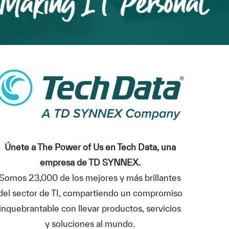
Únete a The Power of Us en Tech Data, una
empresa de TD SYNNEX.
Somos 23,000 de los mejores y más brillantes
del sector de TI, compartiendo un compromiso
inquebrantable con llevar productos, servicios
y soluciones al mundo.