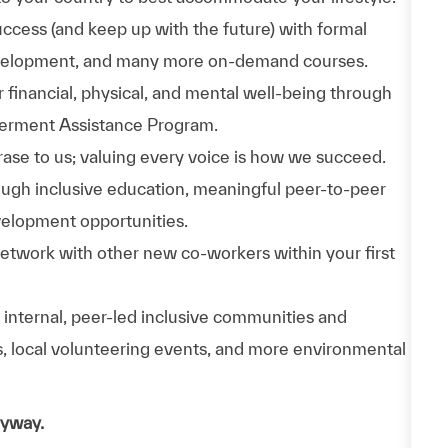
uccess (and keep up with the future) with formal
evelopment, and many more on-demand courses.
 financial, physical, and mental well-being through
werment Assistance Program.
phrase to us; valuing every voice is how we succeed.
hrough inclusive education, meaningful peer-to-peer
velopment opportunities.
Network with other new co-workers within your first
n internal, peer-led inclusive communities and
ps, local volunteering events, and more environmental
nyway.