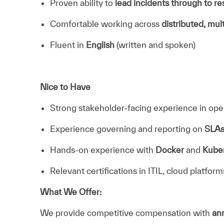
Proven ability to
lead incidents through to re
Comfortable working across
distributed, mul
Fluent in
English
(written and spoken)
Nice to Have
Strong stakeholder-facing experience in ope
Experience governing and reporting on
SLA
Hands-on experience with
Docker
and
Kube
Relevant certifications in ITIL, cloud platform
What We Offer:
We provide competitive compensation with
ann