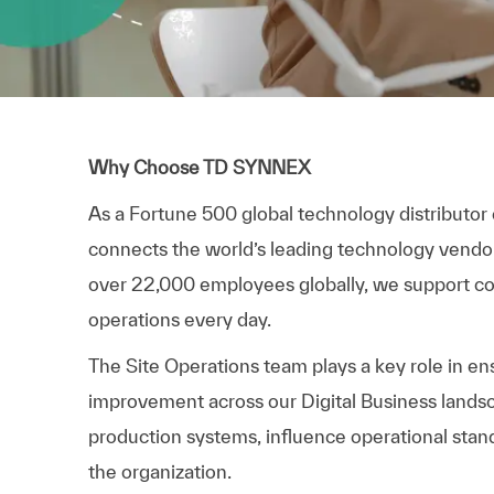
Why Choose TD SYNNEX
As a Fortune 500 global technology distributor
connects the world’s leading technology vendo
over 22,000 employees globally, we support com
operations every day.
The Site Operations team plays a key role in ensu
improvement across our Digital Business landsca
production systems, influence operational stand
the organization.