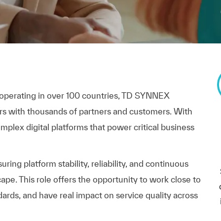
 operating in over 100 countries, TD SYNNEX
rs with thousands of partners and customers. With
plex digital platforms that power critical business
ring platform stability, reliability, and continuous
pe. This role offers the opportunity to work close to
ards, and have real impact on service quality across