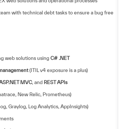
X web solutions and operational processes
am with technical debt tasks to ensure a bug free
ng web solutions using
C# .NET
e management
(ITIL v4 exposure is a plus)
ASP.NET MVC
, and
REST APIs
natrace, New Relic, Prometheus)
og, Graylog, Log Analytics, AppInsights)
nments