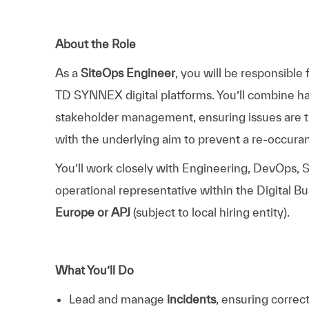
About the Role
As a
SiteOps Engineer
, you will be responsible
TD SYNNEX digital platforms. You’ll combine han
stakeholder management, ensuring issues are t
with the underlying aim to prevent a re-occura
You’ll work closely with Engineering, DevOps, S
operational representative within the Digital Bu
Europe or APJ
(subject to local hiring entity).
What You’ll Do
Lead and manage
incidents
, ensuring correct 