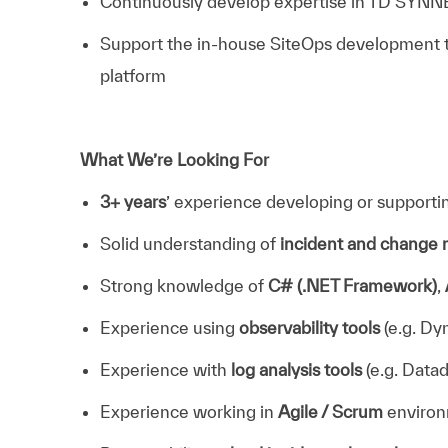
Continuously develop expertise in TD SYNNE
Support the in-house SiteOps development te
platform
What We’re Looking For
3+ years
’ experience developing or supporti
Solid understanding of
incident and chang
Strong knowledge of
C# (.NET Framework)
,
Experience using
observability tools
(e.g. Dy
Experience with
log analysis tools
(e.g. Datad
Experience working in
Agile / Scrum
enviro