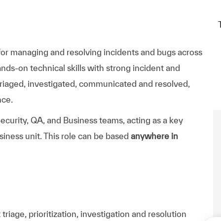
 for managing and resolving incidents and bugs across
ds-on technical skills with strong incident and
riaged, investigated, communicated and resolved,
nce.
ecurity, QA, and Business teams, acting as a key
siness unit. This role can be based
anywhere in
triage, prioritization,
investigation
and resolution