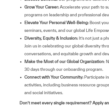
Grow Your Career:
Accelerate your path to s
programs on leadership and professional d
Elevate Your Personal Well-Being:
Boost your
seminars, events, and our global Life Empo
Diversity, Equity & Inclusion:
It’s not just a 
Join us in celebrating our global diversity t
conversations, and equitable growth and de
Make the Most of our Global Organization
: 
30 days through our onboarding program.
Connect with Your Community:
Participate i
activities, including business resource grou
and social initiatives.
Don’t meet every single requirement? Apply a