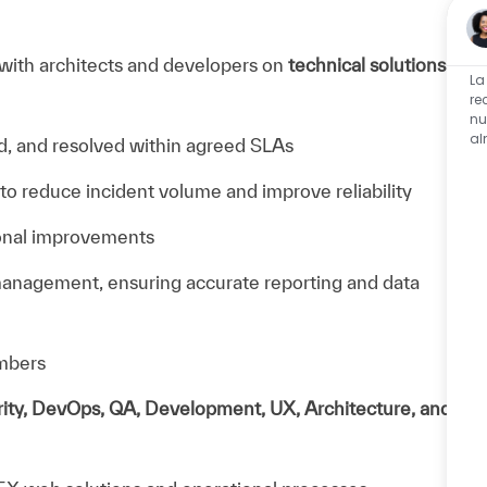
 with architects and developers on
technical solutions
La
re
nu
al
, and resolved within agreed SLAs
 to reduce incident volume and improve reliability
ional improvements
management, ensuring accurate reporting and data
mbers
ity, DevOps, QA, Development, UX, Architecture, and