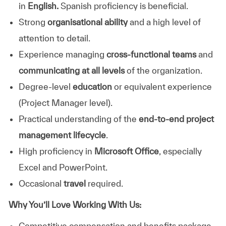
in
English.
Spanish proficiency is beneficial.
Strong
organisational ability
and a high level of
attention to detail.
Experience managing
cross‑functional teams
and
communicating at all levels
of the organization.
Degree‑level
education
or equivalent experience
(Project Manager level).
Practical understanding of the
end‑to‑end project
management lifecycle
.
High proficiency in
Microsoft Office
, especially
Excel and PowerPoint.
Occasional
travel
required.
Why You’ll Love Working With Us:
Competitive compensation and benefits package.