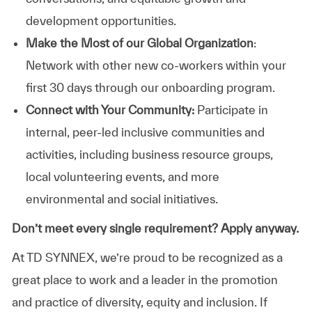
development opportunities.
Make the Most of our Global Organization
:
Network with other new co-workers within your
first 30 days through our onboarding program.
Connect with Your Community:
Participate in
internal, peer-led inclusive communities and
activities, including business resource groups,
local volunteering events, and more
environmental and social initiatives.
Don’t meet every single requirement? Apply anyway.
At TD SYNNEX, we’re proud to be recognized as a
great place to work and a leader in the promotion
and practice of diversity, equity and inclusion. If