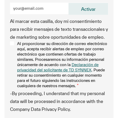
Enter Email address (Required)
Activar
Al marcar esta casilla, doy mi consentimiento
para recibir mensajes de texto transaccionales y
de marketing sobre oportunidades de empleo.
Al proporcionar su dirección de correo electrónico
aquí, acepta recibir alertas de empleo por correo
electrónico que contienen ofertas de trabajo
similares. Procesaremos su información personal
únicamente de acuerdo con la
Declaración de
privacidad del solicitante de TD SYNNEX
. Puede
retirar su consentimiento en cualquier momento
para el futuro siguiendo las instrucciones en
cualquiera de nuestros mensajes.
*
-By proceeding, I understand that my personal
data will be processed in accordance with the
Company Data Privacy Policy.