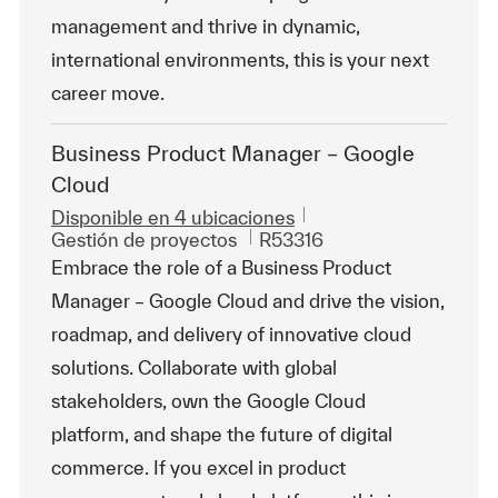
management and thrive in dynamic,
international environments, this is your next
career move.
Business Product Manager – Google
Cloud
Disponible en 4 ubicaciones
Categoría
Id. de trabajo
Gestión de proyectos
R53316
Embrace the role of a Business Product
Manager – Google Cloud and drive the vision,
roadmap, and delivery of innovative cloud
solutions. Collaborate with global
stakeholders, own the Google Cloud
platform, and shape the future of digital
commerce. If you excel in product