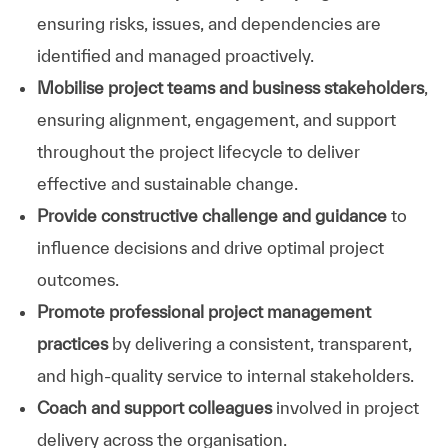
ensuring risks, issues, and dependencies are
identified and managed proactively.
Mobilise project teams and business stakeholders
,
ensuring alignment, engagement, and support
throughout the project lifecycle to deliver
effective and sustainable change.
Provide constructive challenge and guidance
to
influence decisions and drive optimal project
outcomes.
Promote professional project management
practices
by delivering a consistent, transparent,
and high‑quality service to internal stakeholders.
Coach and support colleagues
involved in project
delivery across the organisation.