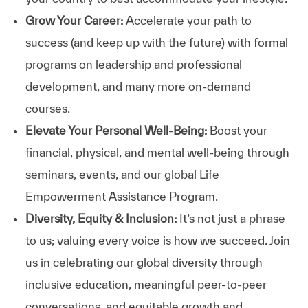
Grow Your Career:
Accelerate your path to
success (and keep up with the future) with formal
programs on leadership and professional
development, and many more on-demand
courses.
Elevate Your Personal Well-Being:
Boost your
financial, physical, and mental well-being through
seminars, events, and our global Life
Empowerment Assistance Program.
Diversity, Equity & Inclusion:
It’s not just a phrase
to us; valuing every voice is how we succeed. Join
us in celebrating our global diversity through
inclusive education, meaningful peer-to-peer
conversations, and equitable growth and