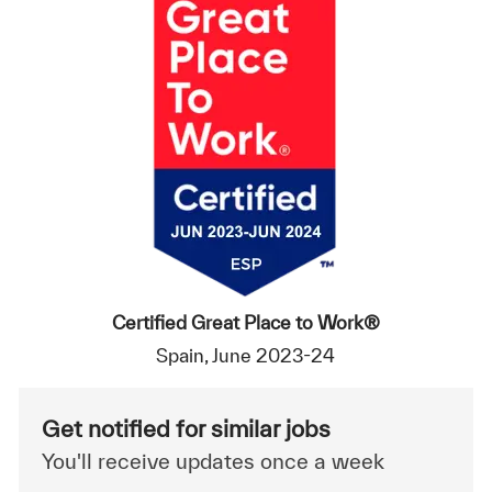
Certified Great Place to Work®
Spain, June 2023-24
Get notified for similar jobs
You'll receive updates once a week