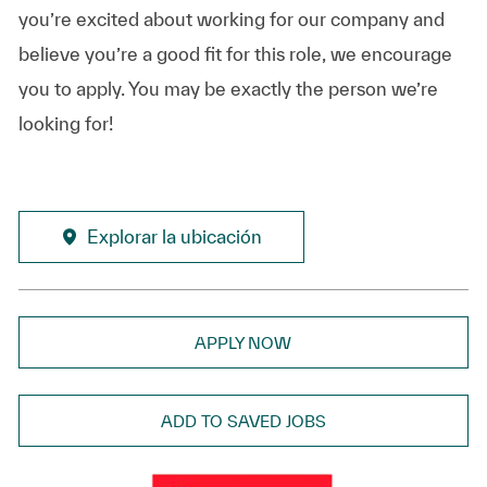
you’re excited about working for our company and
believe you’re a good fit for this role, we encourage
you to apply. You may be exactly the person we’re
looking for!
Explorar la ubicación
APPLY NOW
ADD TO SAVED JOBS