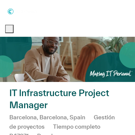
Skip to main content
Skip to main content
-
-
IT Infrastructure Project
Manager
Ubicación
Categoría
Barcelona, Barcelona, Spain
Gestión
de proyectos
Tiempo completo