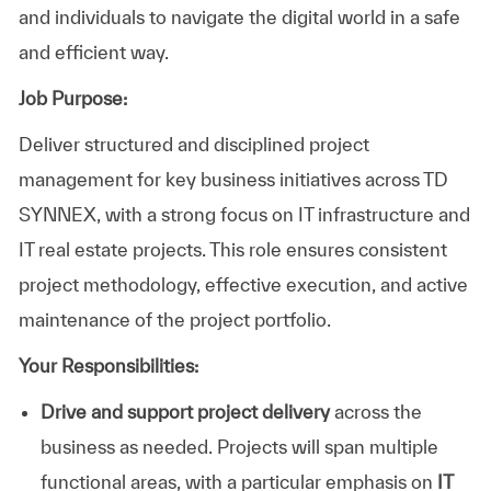
and individuals to navigate the digital world in a safe
and efficient way.
Job Purpose:
Deliver structured and disciplined project
management for key business initiatives across TD
SYNNEX, with a strong focus on IT infrastructure and
IT real estate projects. This role ensures consistent
project methodology, effective execution, and active
maintenance of the project portfolio.
Your Responsibilities:
Drive and support project delivery
across the
business as needed. Projects will span multiple
functional areas, with a particular emphasis on
IT