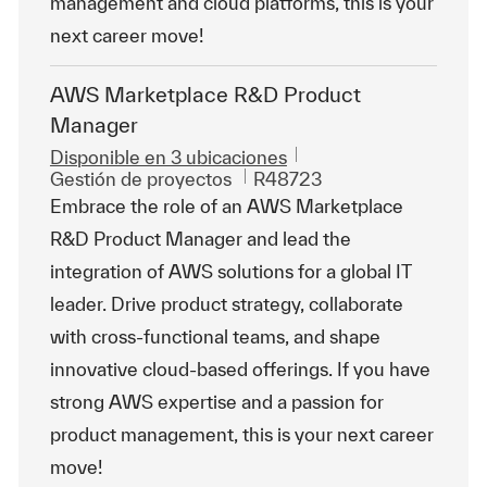
management and cloud platforms, this is your
next career move!
AWS Marketplace R&D Product
Manager
Disponible en 3 ubicaciones
Categoría
Id. de trabajo
Gestión de proyectos
R48723
Embrace the role of an AWS Marketplace
R&D Product Manager and lead the
integration of AWS solutions for a global IT
leader. Drive product strategy, collaborate
with cross-functional teams, and shape
innovative cloud-based offerings. If you have
strong AWS expertise and a passion for
product management, this is your next career
move!