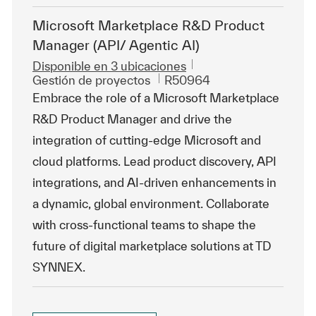
Microsoft Marketplace R&D Product
Manager (API/ Agentic AI)
Disponible en 3 ubicaciones
Categoría
Id. de trabajo
Gestión de proyectos
R50964
Embrace the role of a Microsoft Marketplace
R&D Product Manager and drive the
integration of cutting-edge Microsoft and
cloud platforms. Lead product discovery, API
integrations, and AI-driven enhancements in
a dynamic, global environment. Collaborate
with cross-functional teams to shape the
future of digital marketplace solutions at TD
SYNNEX.