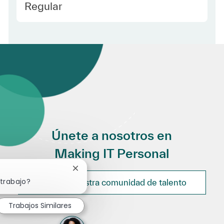
Employee Type Spanish
Regular
Únete a nosotros en
Making IT Personal
Cerrar notificación de chatbot
 trabajo?
Únete a nuestra comunidad de talento
Trabajos Similares