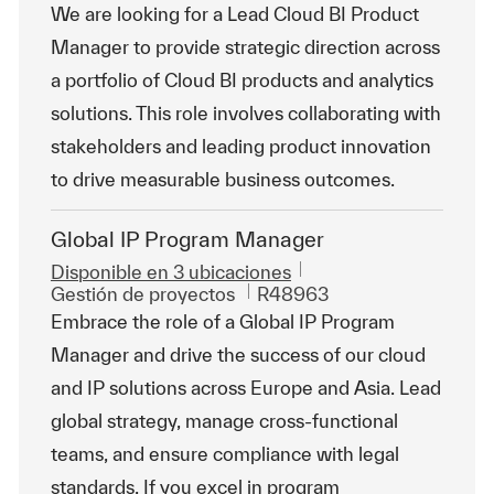
We are looking for a Lead Cloud BI Product
Manager to provide strategic direction across
a portfolio of Cloud BI products and analytics
solutions. This role involves collaborating with
stakeholders and leading product innovation
to drive measurable business outcomes.
Global IP Program Manager
Disponible en 3 ubicaciones
Categoría
Id. de trabajo
Gestión de proyectos
R48963
Embrace the role of a Global IP Program
Manager and drive the success of our cloud
and IP solutions across Europe and Asia. Lead
global strategy, manage cross-functional
teams, and ensure compliance with legal
standards. If you excel in program