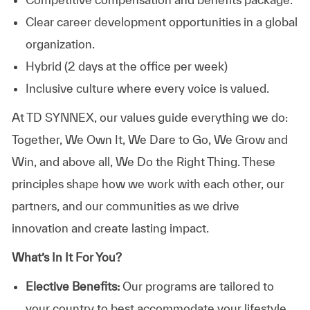
Clear career development opportunities in a global
organization.
Hybrid (2 days at the office per week)
Inclusive culture where every voice is valued.
At TD SYNNEX, our values guide everything we do:
Together, We Own It, We Dare to Go, We Grow and
Win, and above all, We Do the Right Thing. These
principles shape how we work with each other, our
partners, and our communities as we drive
innovation and create lasting impact.
What’s In It For You?
Elective Benefits:
Our programs are tailored to
your country to best accommodate your lifestyle.