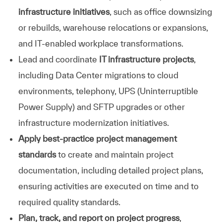
infrastructure initiatives
, such as office downsizing
or rebuilds, warehouse relocations or expansions,
and IT‑enabled workplace transformations.
Lead
and
coordinate
IT
infrastructure
projects
,
including
Data
Center
migrations
to
cloud
environments,
telephony,
UPS
(Uninterruptible
Power
Supply)
and
SFTP
upgrades or
other
infrastructure
modernization
initiatives.
Apply best‑practice project management
standards
to create and maintain project
documentation, including detailed project plans,
ensuring activities are executed on time and to
required quality standards.
Plan, track, and report on project progress
,