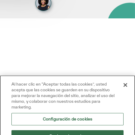
Al hacer clic en “Aceptar todas las cookies”, usted
acepta que las cookies se guarden en su dispositivo
para mejorar la navegación del sitio, analizar el uso del
mismo, y colaborar con nuestros estudios para
marketing.
Configuración de cookies