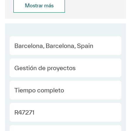
Mostrar más
Location
Barcelona, Barcelona, Spain
Category
Gestión de proyectos
type Spanish
Tiempo completo
Required Id
R47271