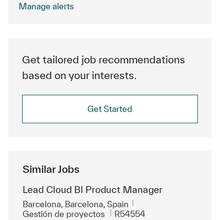
Manage alerts
Get tailored job recommendations
based on your interests.
Get Started
Similar Jobs
Lead Cloud BI Product Manager
Ubicación
Barcelona, Barcelona, Spain
Categoría
Id. de trabajo
Gestión de proyectos
R54554