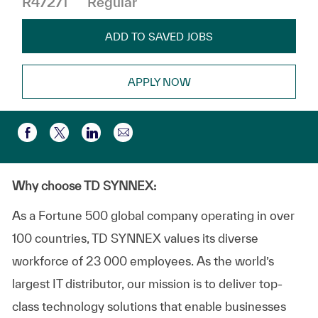
R47271
Regular
ADD TO SAVED JOBS
APPLY NOW
Compartir por correo electr
Compartir a través de Facebook
Compartir a través de twitter
Compartir a través de LinkedIn
Why choose TD SYNNEX:
As a Fortune 500 global company operating in over
100 countries, TD SYNNEX values its diverse
workforce of 23 000 employees. As the world’s
largest IT distributor, our mission is to deliver top-
class technology solutions that enable businesses