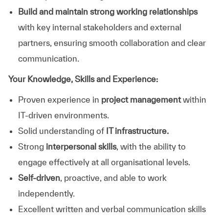
Build and maintain strong working relationships
with key internal stakeholders and external
partners, ensuring smooth collaboration and clear
communication.
Your Knowledge, Skills and Experience:
Proven experience in
project management
within
IT‑driven environments.
Solid understanding of
IT infrastructure.
Strong
interpersonal skills
, with the ability to
engage effectively at all organisational levels.
Self‑driven
, proactive, and able to work
independently.
Excellent written and verbal communication skills