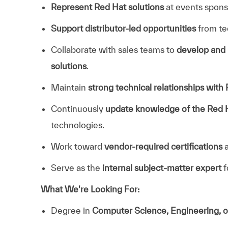
Represent Red Hat solutions
at events spon
Support distributor‑led opportunities
from tec
Collaborate with sales teams to
develop and 
solutions
.
Maintain
strong technical relationships with
Continuously
update knowledge of the Red H
technologies.
Work toward
vendor‑required certifications
a
Serve as the
internal subject‑matter expert
f
What We're Looking For:
Degree in
Computer Science, Engineering, o