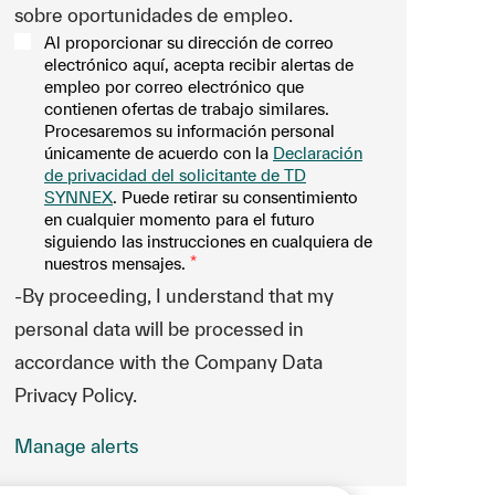
sobre oportunidades de empleo.
Al proporcionar su dirección de correo
electrónico aquí, acepta recibir alertas de
empleo por correo electrónico que
contienen ofertas de trabajo similares.
Procesaremos su información personal
únicamente de acuerdo con la
Declaración
de privacidad del solicitante de TD
SYNNEX
. Puede retirar su consentimiento
en cualquier momento para el futuro
siguiendo las instrucciones en cualquiera de
nuestros mensajes.
*
-By proceeding, I understand that my
personal data will be processed in
accordance with the Company Data
Privacy Policy.
Manage alerts