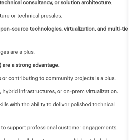
echnical consultancy, or solution architecture
.
ture or technical presales.
pen‑source technologies, virtualization, and multi‑tier
ges are a plus.
 are a strong advantage.
r contributing to community projects is a plus.
ybrid infrastructures, or on‑prem virtualization.
ls with the ability to deliver polished technical
 to support professional customer engagements.