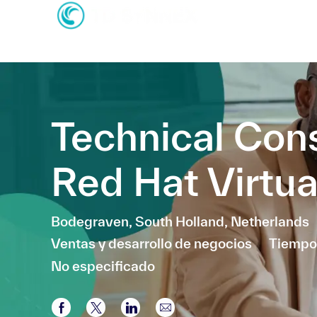
-
-
Technical Con
Red Hat Virtua
Ubicación
Bodegraven, South Holland, Netherlands
Categoría
Ventas y desarrollo de negocios
Tiempo
No especificado
Compartir a través de Facebook
Compartir a través de twitter
Compartir a través de LinkedI
Compartir por correo el