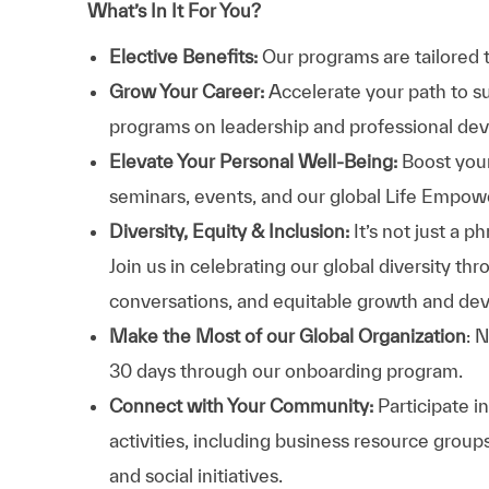
What’s In It For You?
Elective Benefits:
Our programs are tailored 
Grow Your Career:
Accelerate your path to s
programs on leadership and professional d
Elevate Your Personal Well-Being:
Boost your
seminars, events, and our global Life Empo
Diversity, Equity & Inclusion:
It’s not just a 
Join us in celebrating our global diversity t
conversations, and equitable growth and de
Make the Most of our Global Organization
: 
30 days through our onboarding program.
Connect with Your Community:
Participate i
activities, including business resource grou
and social initiatives.