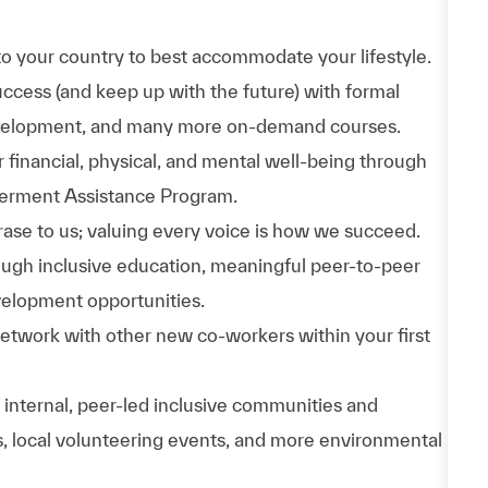
to your country to best accommodate your lifestyle.
uccess (and keep up with the future) with formal
evelopment, and many more on-demand courses.
 financial, physical, and mental well-being through
werment Assistance Program.
phrase to us; valuing every voice is how we succeed.
hrough inclusive education, meaningful peer-to-peer
velopment opportunities.
Network with other new co-workers within your first
n internal, peer-led inclusive communities and
ps, local volunteering events, and more environmental