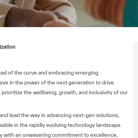
ization
ead of the curve and embracing emerging
ieve in the power of the next generation to drive
rioritize the wellbeing, growth, and inclusivity of our
 and lead the way in advancing next-gen solutions,
sible in the rapidly evolving technology landscape.
ny with an unwavering commitment to excellence,