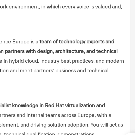
ork environment, in which every voice is valued and,
ence Europe is a
team of technology experts and
n partners with design, architecture, and technical
 in hybrid cloud, industry best practices, and modern
ation and meet partners’ business and technical
alist knowledge in Red Hat virtualization and
partners and internal teams across Europe, with a
lement, and driving solution adoption. You will act as
n, technical qualification, demonstrations,