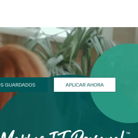
OS GUARDADOS
APLICAR AHORA