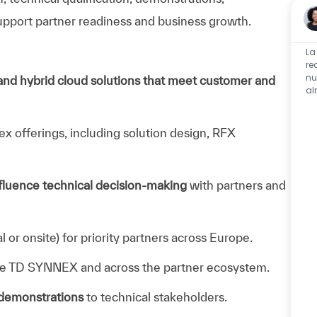
pport partner readiness and business growth.
La
re
nu
 and hybrid cloud solutions that meet customer and
al
x offerings, including solution design, RFX
nfluence technical decision‑making
with partners and
al or onsite) for priority partners across Europe.
de TD SYNNEX and across the partner ecosystem.
 demonstrations
to technical stakeholders.