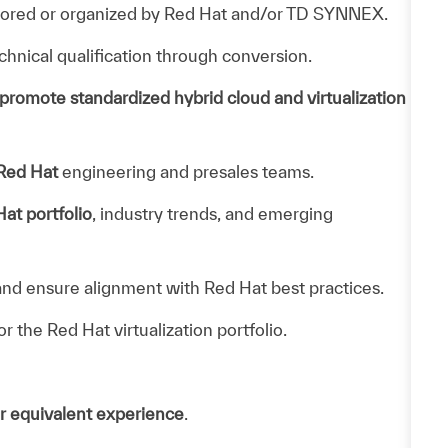
sored or organized by Red Hat and/or TD SYNNEX.
hnical qualification through conversion.
promote standardized hybrid cloud and virtualization
 Red Hat
engineering and presales teams.
at portfolio
, industry trends, and emerging
nd ensure alignment with Red Hat best practices.
or the Red Hat virtualization portfolio.
r equivalent experience
.