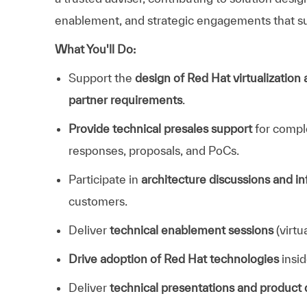
enablement, and strategic engagements that su
What You'll Do:
Support the
design of Red Hat virtualization
partner requirements
.
Provide technical presales support
for comple
responses, proposals, and PoCs.
Participate in
architecture discussions and i
customers.
Deliver
technical enablement sessions
(virtu
Drive adoption of Red Hat technologies
insi
Deliver
technical presentations and product