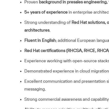
Proven
background in presales engineering, t
5+ years of experience
in enterprise architec
Strong understanding of
Red Hat solutions, o
architectures
.
Fluent in English
; additional European langua
Red Hat certifications (RHCSA, RHCE, RHCA)
Experience working with open‑source stacks o
Demonstrated experience in cloud migration, h
Excellent communication and presentation skil
messaging.
Strong commercial awareness and capability