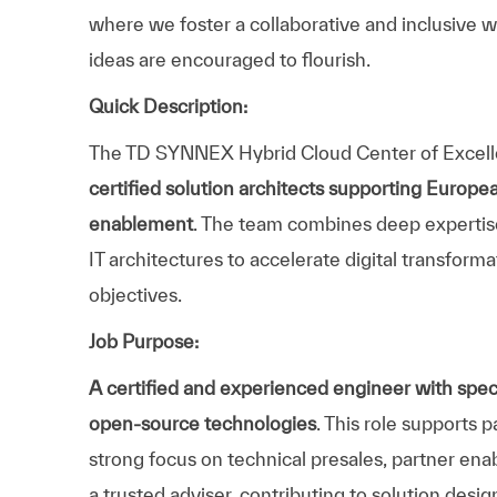
where we foster a collaborative and inclusive w
ideas are encouraged to flourish.
Quick Description:
The TD SYNNEX Hybrid Cloud Center of Excell
certified solution architects supporting Europea
enablement
. The team combines deep expertise
IT architectures to accelerate digital transform
objectives.
Job Purpose:
A certified and experienced engineer with speci
open‑source technologies
. This role supports 
strong focus on technical presales, partner enab
a trusted adviser, contributing to solution desig