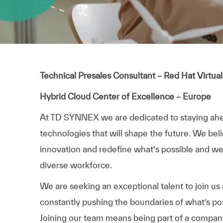
Technical Presales Consultant – Red Hat Virtual
Hybrid Cloud Center of Excellence – Europe
At TD SYNNEX we are dedicated to staying ah
technologies that will shape the future. We bel
innovation and redefine what's possible and we p
diverse workforce.
We are seeking an exceptional talent to join us
constantly pushing the boundaries of what’s pos
Joining our team means being part of a compa