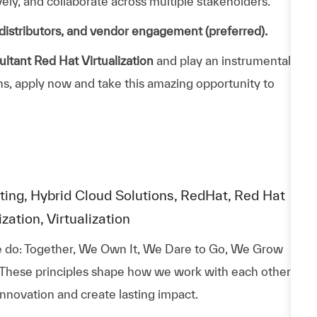
ively, and collaborate across multiple stakeholders.
distributors, and vendor engagement (preferred).
ltant Red Hat Virtualization
and play an instrumental
ons, apply now and take this amazing opportunity to
ting, Hybrid Cloud Solutions, RedHat, Red Hat
ation, Virtualization
 do: Together, We Own It, We Dare to Go, We Grow
 These principles shape how we work with each other,
nnovation and create lasting impact.