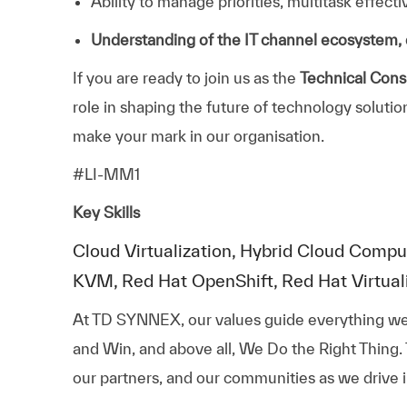
Ability to manage priorities, multitask effect
Understanding of the IT channel ecosystem, 
If you are ready to join us as the
Technical Consu
role in shaping the future of technology soluti
make your mark in our organisation.
#LI-MM1
Key Skills
Cloud Virtualization, Hybrid Cloud Compu
KVM, Red Hat OpenShift, Red Hat Virtualiz
At TD SYNNEX, our values guide everything we
and Win, and above all, We Do the Right Thing.
our partners, and our communities as we drive i