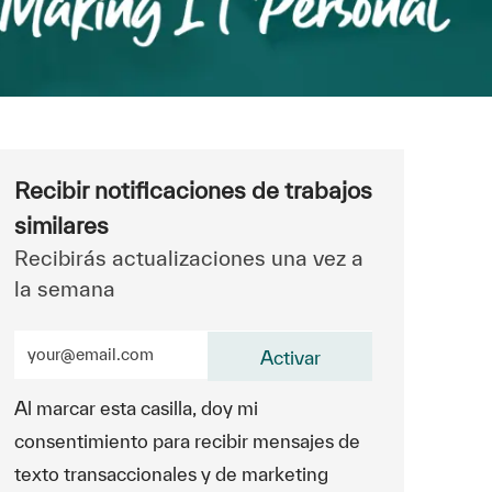
Recibir notificaciones de trabajos
similares
Recibirás actualizaciones una vez a
la semana
Ingrese la dirección de correo electrónico (obligatorio)
Activar
Al marcar esta casilla, doy mi
consentimiento para recibir mensajes de
texto transaccionales y de marketing