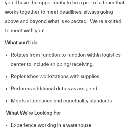
you’ll have the opportunity to be a part of a team that
works together to meet deadlines, always going
above and beyond what is expected. We’re excited
to meet with you!
What you’ll do
Rotates from function to function within logistics
center to include shipping/receiving.
Replenishes workstations with supplies.
Performs additional duties as assigned.
Meets attendance and punctuality standards
What We’re Looking For
Experience working in a warehouse