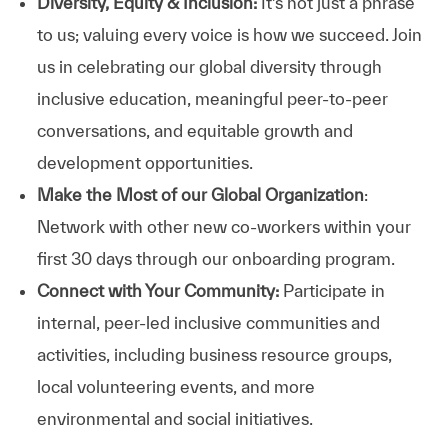
Diversity, Equity & Inclusion:
It’s not just a phrase
to us; valuing every voice is how we succeed. Join
us in celebrating our global diversity through
inclusive education, meaningful peer-to-peer
conversations, and equitable growth and
development opportunities.
Make the Most of our Global Organization
:
Network with other new co-workers within your
first 30 days through our onboarding program.
Connect with Your Community:
Participate in
internal, peer-led inclusive communities and
activities, including business resource groups,
local volunteering events, and more
environmental and social initiatives.