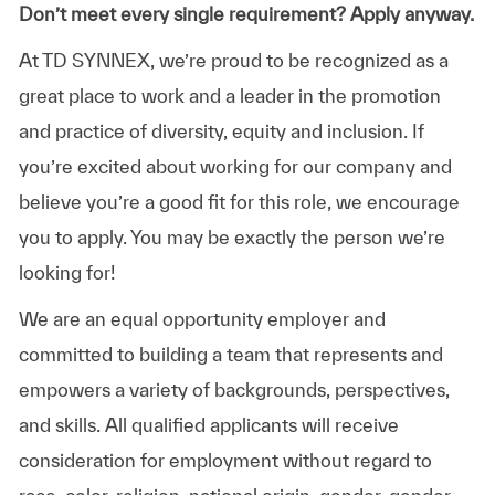
Don’t meet every single requirement? Apply anyway.
At TD SYNNEX, we’re proud to be recognized as a
great place to work and a leader in the promotion
and practice of diversity, equity and inclusion. If
you’re excited about working for our company and
believe you’re a good fit for this role, we encourage
you to apply. You may be exactly the person we’re
looking for!
We are an equal opportunity employer and
committed to building a team that represents and
empowers a variety of backgrounds, perspectives,
and skills. All qualified applicants will receive
consideration for employment without regard to