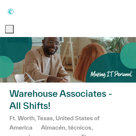
Skip to main content
Skip to main content
-
-
Warehouse Associates -
All Shifts!
Ubicación
Ft. Worth, Texas, United States of
Categoría
America
Almacén, técnicos,