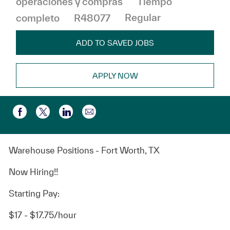
operaciones y compras
Tiempo
completo
R48077
Regular
ADD TO SAVED JOBS
APPLY NOW
Compartir por correo electr
Compartir a través de Facebook
Compartir a través de twitter
Compartir a través de LinkedIn
Warehouse Positions - Fort Worth, TX
Now Hiring!!
Starting Pay:
$17 - $17.75/hour