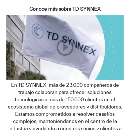
Conoce más sobre TD SYNNEX
En TD SYNNEX, más de 23,000 compañeros de
trabajo colaboran para ofrecer soluciones
tecnológicas a más de 150,000 clientes en el
ecosistema global de proveedores y distribuidores.
Estamos comprometidos a resolver desafíos
complejos, manteniéndonos en el centro de la
industria y ayudando a nuestros socios y clientes a