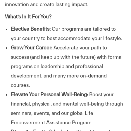
innovation and create lasting impact.
What’s In It For You?
Elective Benefits:
Our programs are tailored to
your country to best accommodate your lifestyle.
Grow Your Career:
Accelerate your path to
success (and keep up with the future) with formal
programs on leadership and professional
development, and many more on-demand
courses.
Elevate Your Personal Well-Being:
Boost your
financial, physical, and mental well-being through
seminars, events, and our global Life
Empowerment Assistance Program.