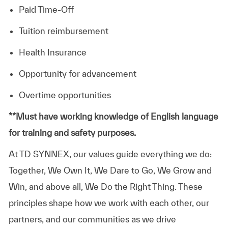
Paid Time-Off
Tuition reimbursement
Health Insurance
Opportunity for advancement
Overtime opportunities
​**Must have working knowledge of English language
for training and safety purposes.
At TD SYNNEX, our values guide everything we do:
Together, We Own It, We Dare to Go, We Grow and
Win, and above all, We Do the Right Thing. These
principles shape how we work with each other, our
partners, and our communities as we drive