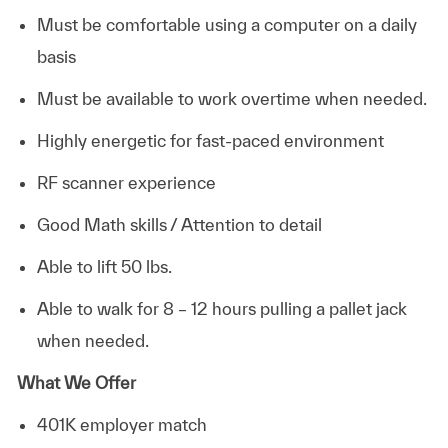
Must be comfortable using a computer on a daily
basis
Must be available to work overtime when needed.
Highly energetic for fast-paced environment
RF scanner experience
Good Math skills / Attention to detail
Able to lift 50 lbs.
Able to walk for 8 – 12 hours pulling a pallet jack
when needed.
What We Offer
401K employer match