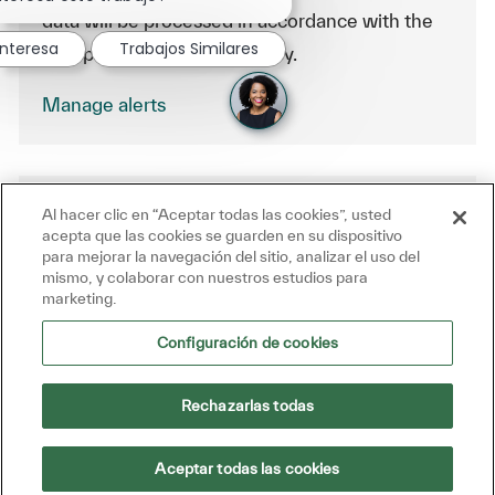
data will be processed in accordance with the
interesa
Trabajos Similares
Company Data Privacy Policy.
Manage alerts
Al hacer clic en “Aceptar todas las cookies”, usted
Get tailored job recommendations
acepta que las cookies se guarden en su dispositivo
based on your interests.
para mejorar la navegación del sitio, analizar el uso del
mismo, y colaborar con nuestros estudios para
marketing.
Get Started
Configuración de cookies
Rechazarlas todas
Similar Jobs
Aceptar todas las cookies