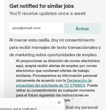
Get notified for similar jobs
You'll receive updates once a week
Enter Email address (Required)
Activar
Al marcar esta casilla, doy mi consentimiento
para recibir mensajes de texto transaccionales y
de marketing sobre oportunidades de empleo.
Al proporcionar su dirección de correo electrónico
aquí, acepta recibir alertas de empleo por correo
electrónico que contienen ofertas de trabajo
similares. Procesaremos su información personal
únicamente de acuerdo con la
Declaración de
privacidad del solicitante de TD SYNNEX
. Puede
retirar su consentimiento en cualquier momento
para el futuro siguiendo las instrucciones en
cualquiera de nuestros mensajes.
*
Cerrar notificación de chatbo
-By proceeding, I understand that my personal
nteresa este trabajo?