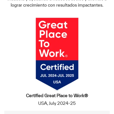
lograr crecimiento con resultados impactantes.
Certified Great Place to Work®
USA, July 2024-25