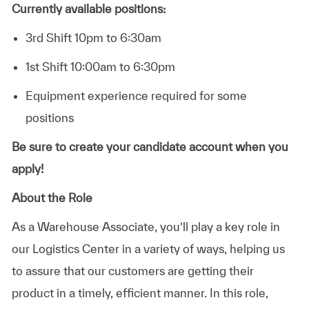
Currently available positions:
3rd Shift 10pm to 6:30am
1st Shift 10:00am to 6:30pm
Equipment experience required for some
positions
Be sure to create your candidate account when you
apply!
About the Role
As a Warehouse Associate, you’ll play a key role in
our Logistics Center in a variety of ways, helping us
to assure that our customers are getting their
product in a timely, efficient manner. In this role,