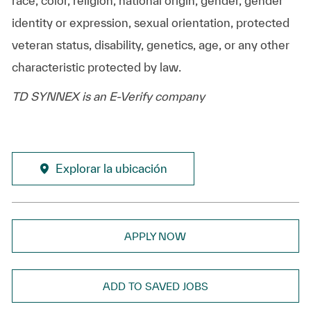
race, color, religion, national origin, gender, gender
identity or expression, sexual orientation, protected
veteran status, disability, genetics, age, or any other
characteristic protected by law.
TD SYNNEX is an E-Verify company
Explorar la ubicación
APPLY NOW
ADD TO SAVED JOBS