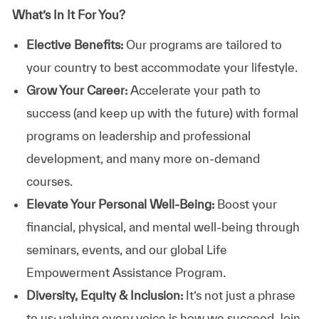
What’s In It For You?
Elective Benefits:
Our programs are tailored to
your country to best accommodate your lifestyle.
Grow Your Career:
Accelerate your path to
success (and keep up with the future) with formal
programs on leadership and professional
development, and many more on-demand
courses.
Elevate Your Personal Well-Being:
Boost your
financial, physical, and mental well-being through
seminars, events, and our global Life
Empowerment Assistance Program.
Diversity, Equity & Inclusion:
It’s not just a phrase
to us; valuing every voice is how we succeed. Join