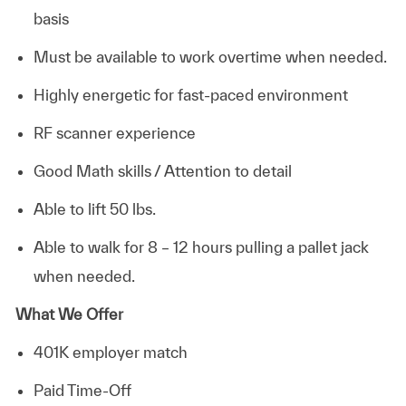
basis
Must be available to work overtime when needed.
Highly energetic for fast-paced environment
RF scanner experience
Good Math skills / Attention to detail
Able to lift 50 lbs.
Able to walk for 8 – 12 hours pulling a pallet jack
when needed.
What We Offer
401K employer match
Paid Time-Off