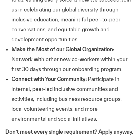
us in celebrating our global diversity through
inclusive education, meaningful peer-to-peer
conversations, and equitable growth and
development opportunities.
Make the Most of our Global Organization
:
Network with other new co-workers within your
first 30 days through our onboarding program.
Connect with Your Community:
Participate in
internal, peer-led inclusive communities and
activities, including business resource groups,
local volunteering events, and more
environmental and social initiatives.
Don’t meet every single requirement? Apply anyway.