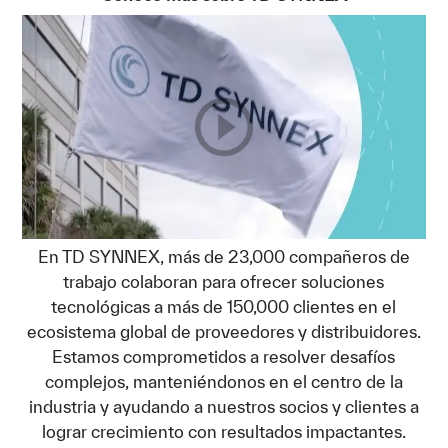
En TD SYNNEX, más de 23,000 compañeros de
trabajo colaboran para ofrecer soluciones
tecnológicas a más de 150,000 clientes en el
ecosistema global de proveedores y distribuidores.
Estamos comprometidos a resolver desafíos
complejos, manteniéndonos en el centro de la
industria y ayudando a nuestros socios y clientes a
lograr crecimiento con resultados impactantes.