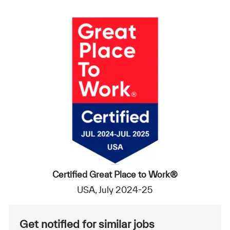
Certified Great Place to Work®
USA, July 2024-25
Get notified for similar jobs