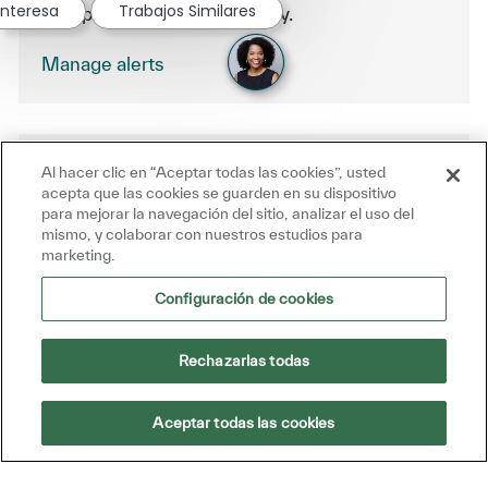
interesa
Trabajos Similares
Company Data Privacy Policy.
Manage alerts
Al hacer clic en “Aceptar todas las cookies”, usted
Get tailored job recommendations
acepta que las cookies se guarden en su dispositivo
based on your interests.
para mejorar la navegación del sitio, analizar el uso del
mismo, y colaborar con nuestros estudios para
marketing.
Get Started
Configuración de cookies
Rechazarlas todas
Similar Jobs
Aceptar todas las cookies
Logistic Lead- Outbound- 3pm-11:30pm