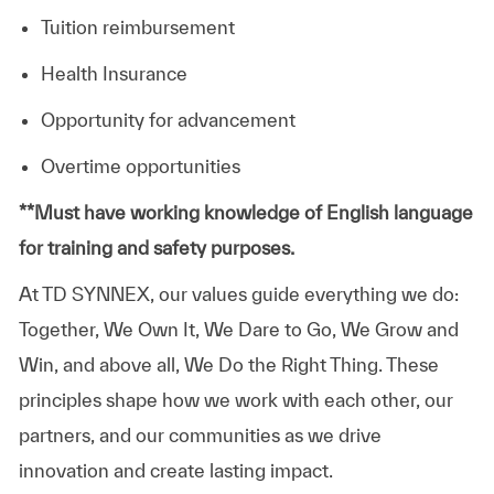
Tuition reimbursement
Health Insurance
Opportunity for advancement
Overtime opportunities
​**Must have working knowledge of English language
for training and safety purposes.
At TD SYNNEX, our values guide everything we do:
Together, We Own It, We Dare to Go, We Grow and
Win, and above all, We Do the Right Thing. These
principles shape how we work with each other, our
partners, and our communities as we drive
innovation and create lasting impact.