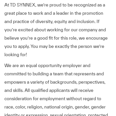
At TD SYNNEX, we’re proud to be recognized as a
great place to work and a leader in the promotion
and practice of diversity, equity and inclusion. If
you’re excited about working for our company and
believe you’re a good fit for this role, we encourage
you to apply. You may be exactly the person we’re
looking for!
We are an equal opportunity employer and
committed to building a team that represents and
empowers a variety of backgrounds, perspectives,
and skills. All qualified applicants will receive
consideration for employment without regard to
race, color, religion, national origin, gender, gender
identity or expression, sexual orientation, protected