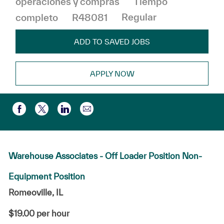
operaciones y compras
Tiempo
completo
R48081
Regular
ADD TO SAVED JOBS
APPLY NOW
Compartir por correo electr
Compartir a través de Facebook
Compartir a través de twitter
Compartir a través de LinkedIn
Warehouse Associates - Off Loader Position Non-
Equipment Position
Romeoville, IL
$19.00 per hour