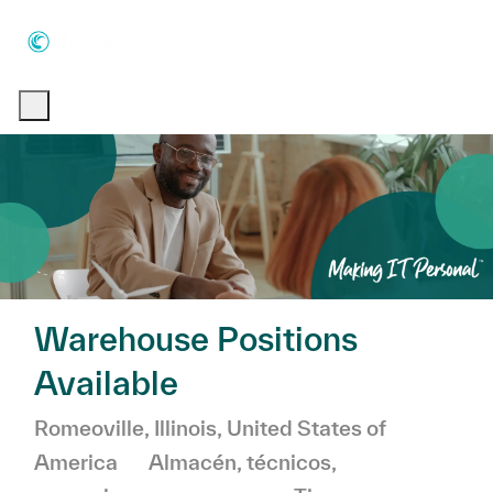
Skip to main content
Skip to main content
-
-
Warehouse Positions
Available
Ubicación
Romeoville, Illinois, United States of
Categoría
America
Almacén, técnicos,