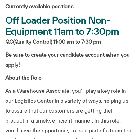
Currently available positions:
Off Loader Position Non-
Equipment 11am to 7:30pm
QC(Quality Control) 11:00 am to 7:30 pm
Be sure to create your candidate account when you
apply!
About the Role
As a Warehouse Associate, you’ll play a key role in
our Logistics Center in a variety of ways, helping us
to assure that our customers are getting their
product in a timely, efficient manner. In this role,
you’ll have the opportunity to be a part of a team that