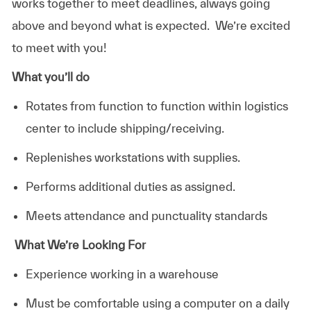
works together to meet deadlines, always going
above and beyond what is expected. We’re excited
to meet with you!
What you’ll do
Rotates from function to function within logistics
center to include shipping/receiving.
Replenishes workstations with supplies.
Performs additional duties as assigned.
Meets attendance and punctuality standards
What We’re Looking For
Experience working in a warehouse
Must be comfortable using a computer on a daily