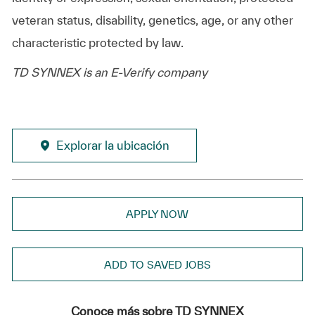
veteran status, disability, genetics, age, or any other
characteristic protected by law.
TD SYNNEX is an E-Verify company
Explorar la ubicación
APPLY NOW
ADD TO SAVED JOBS
Conoce más sobre TD SYNNEX