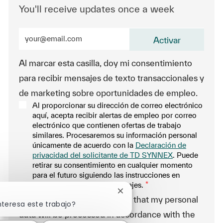
You'll receive updates once a week
Enter Email address (Required)
Activar
Al marcar esta casilla, doy mi consentimiento
para recibir mensajes de texto transaccionales y
de marketing sobre oportunidades de empleo.
Al proporcionar su dirección de correo electrónico
aquí, acepta recibir alertas de empleo por correo
electrónico que contienen ofertas de trabajo
similares. Procesaremos su información personal
únicamente de acuerdo con la
Declaración de
privacidad del solicitante de TD SYNNEX
. Puede
retirar su consentimiento en cualquier momento
para el futuro siguiendo las instrucciones en
cualquiera de nuestros mensajes.
*
Cerrar notificación de chatb
-By proceeding, I understand that my personal
nteresa este trabajo?
data will be processed in accordance with the