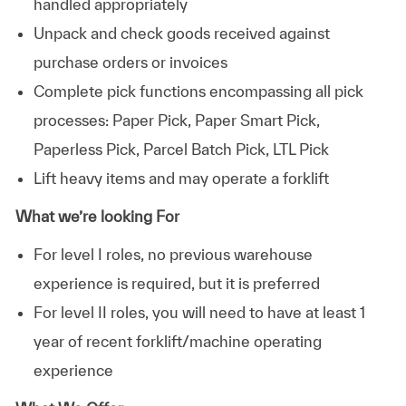
handled appropriately
Unpack and check goods received against
purchase orders or invoices
Complete pick functions encompassing all pick
processes: Paper Pick, Paper Smart Pick,
Paperless Pick, Parcel Batch Pick, LTL Pick
Lift heavy items and may operate a forklift
What we’re looking For
For level I roles, no previous warehouse
experience is required, but it is preferred
For level II roles, you will need to have at least 1
year of recent forklift/machine operating
experience