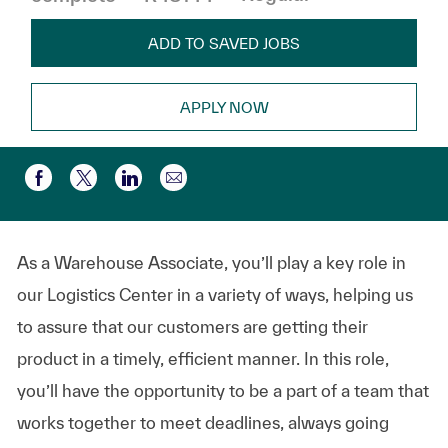
ADD TO SAVED JOBS
APPLY NOW
Compartir por correo electr
Compartir a través de Facebook
Compartir a través de twitter
Compartir a través de LinkedIn
As a Warehouse Associate, you’ll play a key role in
our Logistics Center in a variety of ways, helping us
to assure that our customers are getting their
product in a timely, efficient manner. In this role,
you’ll have the opportunity to be a part of a team that
works together to meet deadlines, always going