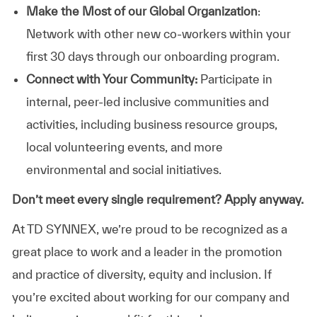
Make the Most of our Global Organization
:
Network with other new co-workers within your
first 30 days through our onboarding program.
Connect with Your Community:
Participate in
internal, peer-led inclusive communities and
activities, including business resource groups,
local volunteering events, and more
environmental and social initiatives.
Don’t meet every single requirement? Apply anyway.
At TD SYNNEX, we’re proud to be recognized as a
great place to work and a leader in the promotion
and practice of diversity, equity and inclusion. If
you’re excited about working for our company and