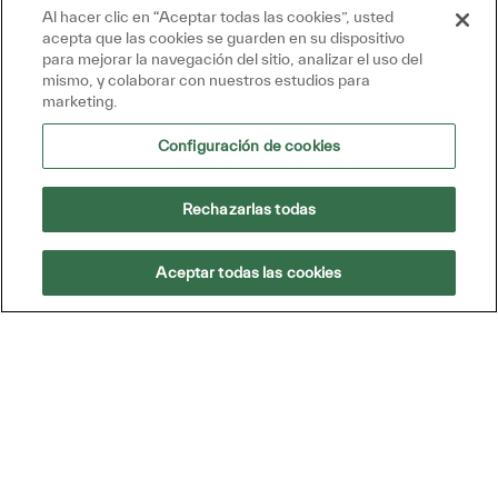
Al hacer clic en “Aceptar todas las cookies”, usted
Get tailored job recommendations
acepta que las cookies se guarden en su dispositivo
based on your interests.
para mejorar la navegación del sitio, analizar el uso del
mismo, y colaborar con nuestros estudios para
marketing.
Get Started
Configuración de cookies
Rechazarlas todas
Aceptar todas las cookies
Location
Southaven, Mississippi, United
States of America
Category
Almacén, técnicos, operaciones y
compras