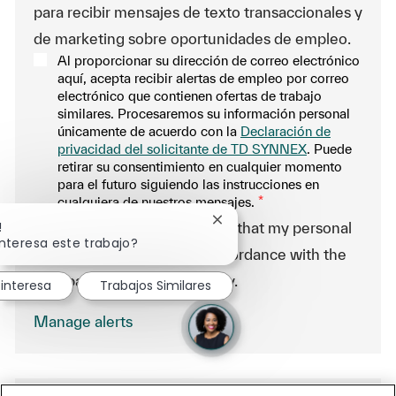
para recibir mensajes de texto transaccionales y
de marketing sobre oportunidades de empleo.
Al proporcionar su dirección de correo electrónico
aquí, acepta recibir alertas de empleo por correo
electrónico que contienen ofertas de trabajo
similares. Procesaremos su información personal
únicamente de acuerdo con la
Declaración de
privacidad del solicitante de TD SYNNEX
. Puede
retirar su consentimiento en cualquier momento
para el futuro siguiendo las instrucciones en
cualquiera de nuestros mensajes.
*
Cerrar notificación de chatb
!
-By proceeding, I understand that my personal
interesa este trabajo?
data will be processed in accordance with the
Company Data Privacy Policy.
interesa
Trabajos Similares
Manage alerts