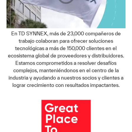
En TD SYNNEX, más de 23,000 compañeros de
trabajo colaboran para ofrecer soluciones
tecnológicas a más de 150,000 clientes en el
ecosistema global de proveedores y distribuidores.
Estamos comprometidos a resolver desafíos
complejos, manteniéndonos en el centro de la
industria y ayudando a nuestros socios y clientes a
lograr crecimiento con resultados impactantes.