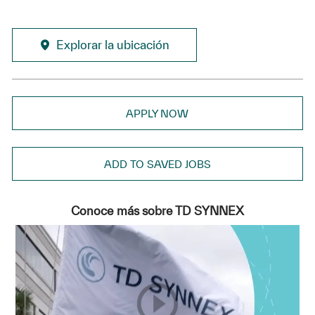
Explorar la ubicación
APPLY NOW
ADD TO SAVED JOBS
Conoce más sobre TD SYNNEX