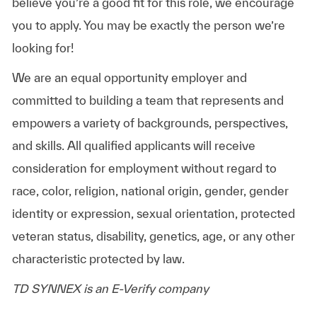
believe you’re a good fit for this role, we encourage
you to apply. You may be exactly the person we’re
looking for!
We are an equal opportunity employer and
committed to building a team that represents and
empowers a variety of backgrounds, perspectives,
and skills. All qualified applicants will receive
consideration for employment without regard to
race, color, religion, national origin, gender, gender
identity or expression, sexual orientation, protected
veteran status, disability, genetics, age, or any other
characteristic protected by law.
TD SYNNEX is an E-Verify company