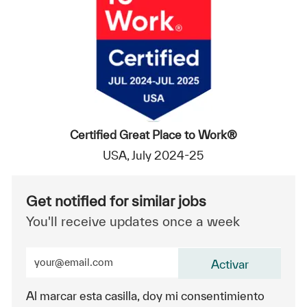
Certified Great Place to Work®
USA, July 2024-25
Get notified for similar jobs
You'll receive updates once a week
Enter Email address (Required)
Activar
Al marcar esta casilla, doy mi consentimiento