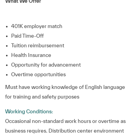
What We Offer
401K employer match
Paid Time-Off
Tuition reimbursement
Health Insurance
Opportunity for advancement
Overtime opportunities
Must have working knowledge of English language
for training and safety purposes
Working Conditions:
Occasional non-standard work hours or overtime as
business requires. Distribution center environment