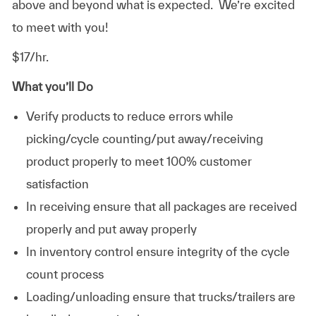
above and beyond what is expected. We’re excited
to meet with you!
$17/hr.
What you’ll Do
Verify products to reduce errors while
picking/cycle counting/put away/receiving
product properly to meet 100% customer
satisfaction
In receiving ensure that all packages are received
properly and put away properly
In inventory control ensure integrity of the cycle
count process
Loading/unloading ensure that trucks/trailers are