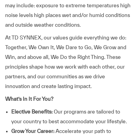
may include: exposure to extreme temperatures high
noise levels high places wet and/or humid conditions
and outside weather conditions.
At TD SYNNEX, our values guide everything we do:
Together, We Own It, We Dare to Go, We Grow and
Win, and above all, We Do the Right Thing. These
principles shape how we work with each other, our
partners, and our communities as we drive
innovation and create lasting impact.
What’s In It For You?
Elective Benefits:
Our programs are tailored to
your country to best accommodate your lifestyle.
Grow Your Career:
Accelerate your path to