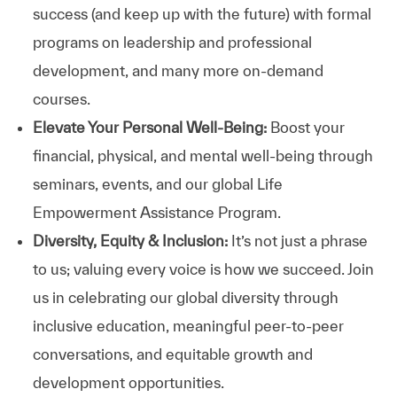
success (and keep up with the future) with formal
programs on leadership and professional
development, and many more on-demand
courses.
Elevate Your Personal Well-Being:
Boost your
financial, physical, and mental well-being through
seminars, events, and our global Life
Empowerment Assistance Program.
Diversity, Equity & Inclusion:
It’s not just a phrase
to us; valuing every voice is how we succeed. Join
us in celebrating our global diversity through
inclusive education, meaningful peer-to-peer
conversations, and equitable growth and
development opportunities.