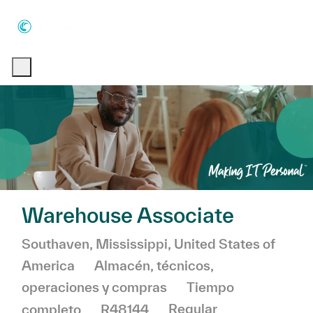
Skip to main content
Skip to main content
-
-
Warehouse Associate
Ubicación
Southaven, Mississippi, United States of
Categoría
America
Almacén, técnicos,
operaciones y compras
Tiempo
completo
R48144
Regular