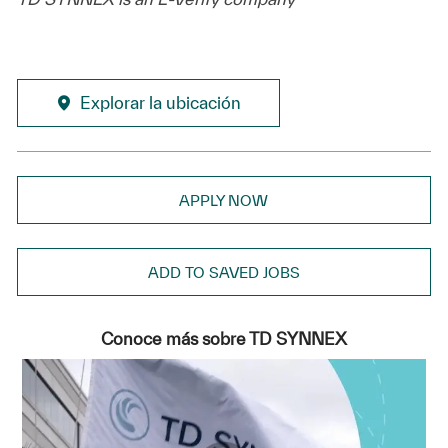
Explorar la ubicación
APPLY NOW
ADD TO SAVED JOBS
Conoce más sobre TD SYNNEX