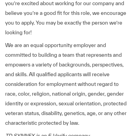
you’re excited about working for our company and
believe you’re a good fit for this role, we encourage
you to apply. You may be exactly the person we’re
looking for!
We are an equal opportunity employer and
committed to building a team that represents and
empowers a variety of backgrounds, perspectives,
and skills. All qualified applicants will receive
consideration for employment without regard to
race, color, religion, national origin, gender, gender
identity or expression, sexual orientation, protected
veteran status, disability, genetics, age, or any other
characteristic protected by law.
TD SYNNEX is an E-Verify company