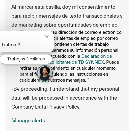
Al marcar esta casilla, doy mi consentimiento
para recibir mensajes de texto transaccionales y
de marketing sobre oportunidades de empleo.
Al proporcionar su dirección de correo electrónico
aquí, acepta recibir alertas de empleo por correo
Cerrar notificación de chatbot
electrónico que contienen ofertas de trabajo
e trabajo?
similares. Procesaremos su información personal
únicamente de acuerdo con la
Declaración de
Trabajos Similares
privacidad del solicitante de TD SYNNEX
. Puede
retirar su consentimiento en cualquier momento
para el futuro siguiendo las instrucciones en
cualquiera de nuestros mensajes.
*
-By proceeding, I understand that my personal
data will be processed in accordance with the
Company Data Privacy Policy.
Manage alerts