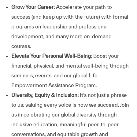
Grow Your Career:
Accelerate your path to
success (and keep up with the future) with formal
programs on leadership and professional
development, and many more on-demand
courses.
Elevate Your Personal Well-Being:
Boost your
financial, physical, and mental well-being through
seminars, events, and our global Life
Empowerment Assistance Program.
Diversity, Equity & Inclusion:
It’s not just a phrase
to us; valuing every voice is how we succeed. Join
us in celebrating our global diversity through
inclusive education, meaningful peer-to-peer
conversations, and equitable growth and