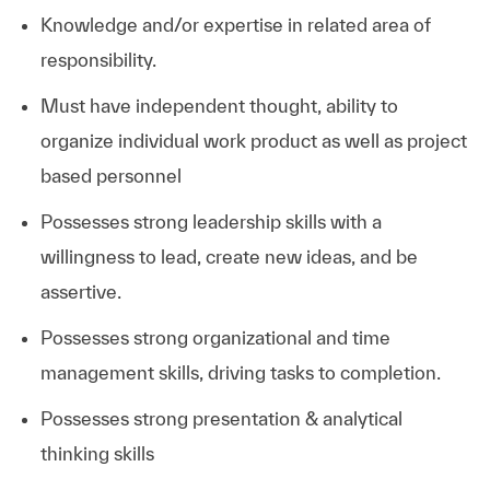
Knowledge and/or expertise in related area of
responsibility.
Must have independent thought, ability to
organize individual work product as well as project
based personnel
Possesses strong leadership skills with a
willingness to lead, create new ideas, and be
assertive.
Possesses strong organizational and time
management skills, driving tasks to completion.
Possesses strong presentation & analytical
thinking skills