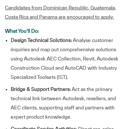
Candidates from Dominican Republic, Guatemala,
Costa Rica and Panama are encouraged to apply.
What You’ll Do:
Design Technical Solutions:
Analyse customer
inquiries and map out comprehensive solutions
using Autodesk AEC Collection, Revit, Autodesk
Construction Cloud and AutoCAD with Industry
Specialized Toolsets (IST).
Bridge & Support Partners:
Act as the primary
technical link between Autodesk, resellers, and
AEC clients, supporting staff and partners with
expert product knowledge.
Coordinate Service Activities:
Direct pre-sales,