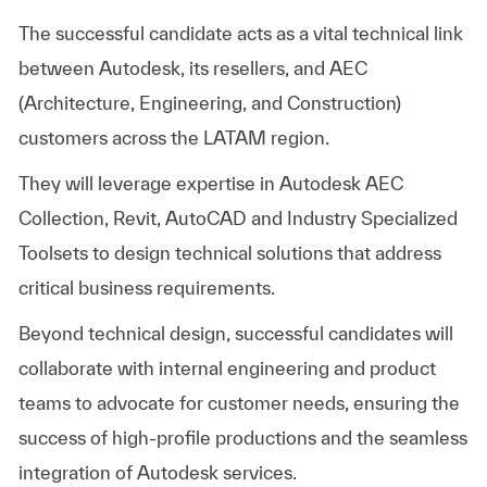
The successful candidate acts as a vital technical link
between Autodesk, its resellers, and AEC
(Architecture, Engineering, and Construction)
customers across the LATAM region.
They will leverage expertise in Autodesk AEC
Collection, Revit, AutoCAD and Industry Specialized
Toolsets to design technical solutions that address
critical business requirements.
Beyond technical design, successful candidates will
collaborate with internal engineering and product
teams to advocate for customer needs, ensuring the
success of high-profile productions and the seamless
integration of Autodesk services.