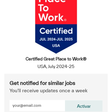
Certified Great Place to Work®
USA, July 2024-25
Get notified for similar jobs
You'll receive updates once a week
Enter Email address (Required)
Activar