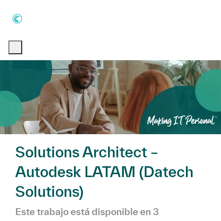
Skip to main content
Skip to main content
-
-
Solutions Architect –
Autodesk LATAM (Datech
Solutions)
Este trabajo está disponible en 3