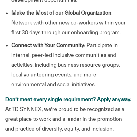
Make the Most of our Global Organization
:
Network with other new co-workers within your
first 30 days through our onboarding program.
Connect with Your Community
: Participate in
internal, peer-led inclusive communities and
activities, including business resource groups,
local volunteering events, and more
environmental and social initiatives.
Don’t meet every single requirement? Apply anyway.
At TD SYNNEX, we’re proud to be recognized as a
great place to work and a leader in the promotion
and practice of diversity, equity, and inclusion.