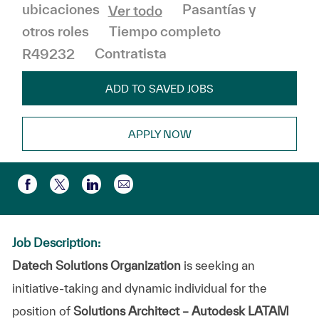
Categoría
Pasantías y
ubicaciones
Ver todo
otros roles
Tiempo completo
R49232
Contratista
ADD TO SAVED JOBS
APPLY NOW
Compartir por correo electr
Compartir a través de Facebook
Compartir a través de twitter
Compartir a través de LinkedIn
Job Description:
Datech Solutions Organization
is seeking an
initiative-taking and dynamic individual for the
position of
Solutions Architect – Autodesk LATAM