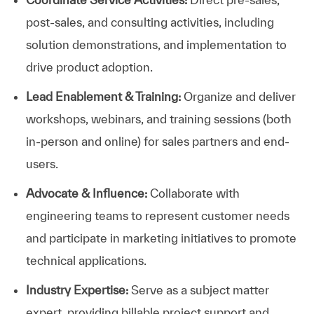
post-sales, and consulting activities, including
solution demonstrations, and implementation to
drive product adoption.
Lead Enablement & Training:
Organize and deliver
workshops, webinars, and training sessions (both
in-person and online) for sales partners and end-
users.
Advocate & Influence:
Collaborate with
engineering teams to represent customer needs
and participate in marketing initiatives to promote
technical applications.
Industry Expertise:
Serve as a subject matter
expert, providing billable project support and