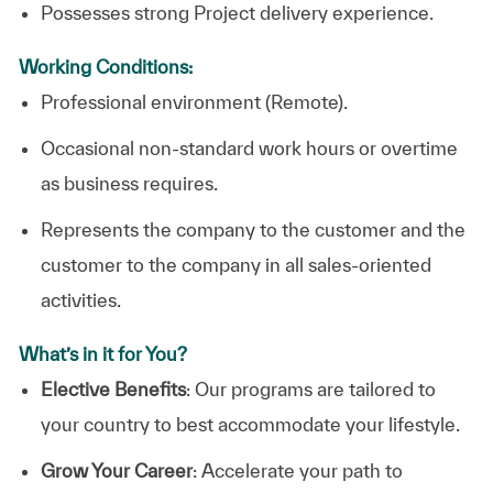
Possesses strong Project delivery experience.
Working Conditions:
Professional environment (Remote).
Occasional non-standard work hours or overtime
as business requires.
Represents the company to the customer and the
customer to the company in all sales-oriented
activities.
What’s in it for You?
Elective Benefits
: Our programs are tailored to
your country to best accommodate your lifestyle.
Grow Your Career
: Accelerate your path to