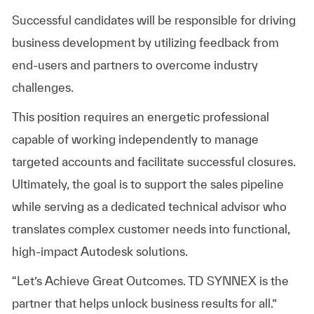
Successful candidates will be responsible for driving
business development by utilizing feedback from
end-users and partners to overcome industry
challenges.
This position requires an energetic professional
capable of working independently to manage
targeted accounts and facilitate successful closures.
Ultimately, the goal is to support the sales pipeline
while serving as a dedicated technical advisor who
translates complex customer needs into functional,
high-impact Autodesk solutions.
“Let’s Achieve Great Outcomes. TD SYNNEX is the
partner that helps unlock business results for all.”