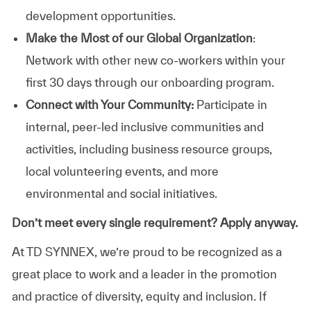
development opportunities.
Make the Most of our Global Organization
:
Network with other new co-workers within your
first 30 days through our onboarding program.
Connect with Your Community:
Participate in
internal, peer-led inclusive communities and
activities, including business resource groups,
local volunteering events, and more
environmental and social initiatives.
Don’t meet every single requirement? Apply anyway.
At TD SYNNEX, we’re proud to be recognized as a
great place to work and a leader in the promotion
and practice of diversity, equity and inclusion. If