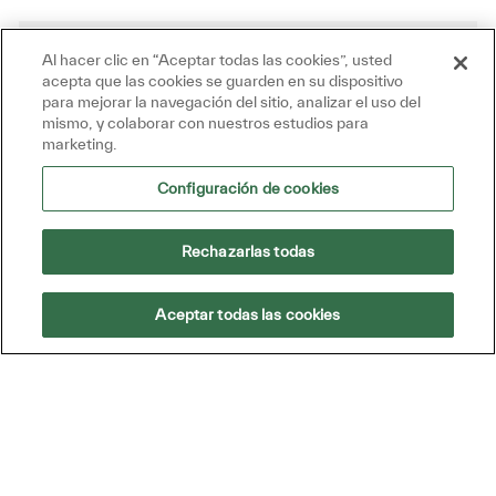
Al hacer clic en “Aceptar todas las cookies”, usted
Get tailored job recommendations
acepta que las cookies se guarden en su dispositivo
based on your interests.
para mejorar la navegación del sitio, analizar el uso del
mismo, y colaborar con nuestros estudios para
marketing.
Get Started
Configuración de cookies
Rechazarlas todas
Similar Jobs
Aceptar todas las cookies
Business Development Executive
(Datech Solutions)
Disponible en 3 ubicaciones
Categoría
Id. de trabajo
Pasantías y otros roles
R49186
We are looking for an initiative-taking and