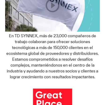
En TD SYNNEX, más de 23,000 compañeros de
trabajo colaboran para ofrecer soluciones
tecnológicas a más de 150,000 clientes en el
ecosistema global de proveedores y distribuidores.
Estamos comprometidos a resolver desafíos
complejos, manteniéndonos en el centro de la
industria y ayudando a nuestros socios y clientes a
lograr crecimiento con resultados impactantes.