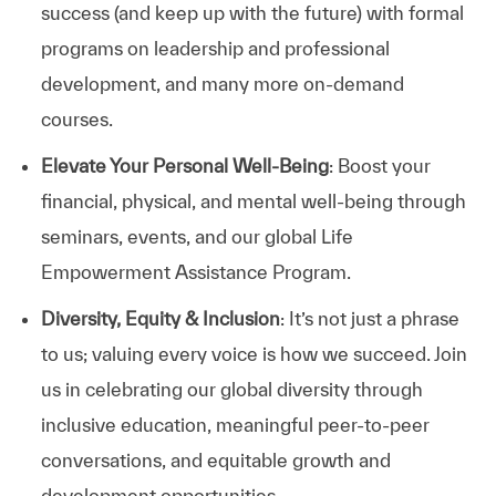
success (and keep up with the future) with formal
programs on leadership and professional
development, and many more on-demand
courses.
Elevate Your Personal Well-Being
: Boost your
financial, physical, and mental well-being through
seminars, events, and our global Life
Empowerment Assistance Program.
Diversity, Equity & Inclusion
: It’s not just a phrase
to us; valuing every voice is how we succeed. Join
us in celebrating our global diversity through
inclusive education, meaningful peer-to-peer
conversations, and equitable growth and
development opportunities.