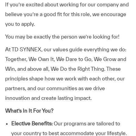
If you’re excited about working for our company and
believe you’re a good fit for this role, we encourage
you to apply.
You may be exactly the person we’re looking for!
At TD SYNNEX, our values guide everything we do:
Together, We Own It, We Dare to Go, We Grow and
Win, and above all, We Do the Right Thing. These
principles shape how we work with each other, our
partners, and our communities as we drive
innovation and create lasting impact.
What’s In It For You?
Elective Benefits:
Our programs are tailored to
your country to best accommodate your lifestyle.