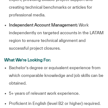
creating technical benchmarks or articles for
professional media.
Independent Account Management:
Work
independently on targeted accounts in the LATAM
region to ensure technical alignment and
successful project closures.
What We’re Looking For:
Bachelor's degree or equivalent experience from
which comparable knowledge and job skills can be
obtained.
5+ years of relevant work experience.
Proficient in English (level B2 or higher) required.