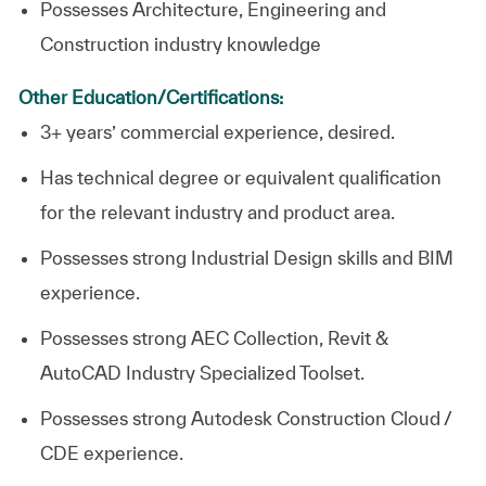
Possesses Architecture, Engineering and
Construction industry knowledge
Other Education/Certifications:
3+ years’ commercial experience, desired.
Has technical degree or equivalent qualification
for the relevant industry and product area.
Possesses strong Industrial Design skills and BIM
experience.
Possesses strong AEC Collection, Revit &
AutoCAD Industry Specialized Toolset.
Possesses strong Autodesk Construction Cloud /
CDE experience.