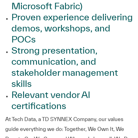
Microsoft Fabric)
Proven experience delivering
demos, workshops, and
POCs
Strong presentation,
communication, and
stakeholder management
skills
Relevant vendor AI
certifications
At
Tech Data, a TD SYNNEX Company,
our values
guide everything we do: Together, We Own It, We