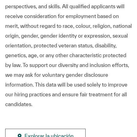
perspectives, and skills. All qualified applicants will
receive consideration for employment based on
merit, without regard to race, colour, religion, national
origin, gender, gender identity or expression, sexual
orientation, protected veteran status, disability,
genetics, age, or any other characteristic protected
by law. To support our diversity and inclusion efforts,
we may ask for voluntary gender disclosure
information. This data will be used solely to improve
our hiring practices and ensure fair treatment for all
candidates.
Explorar la ubicación