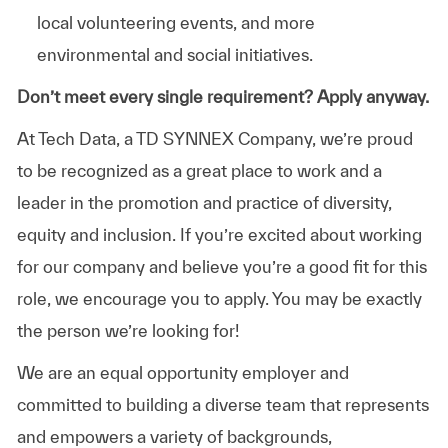
local volunteering events, and more
environmental and social initiatives.
Don’t meet every single requirement? Apply anyway.
At Tech Data, a TD SYNNEX Company, we’re proud
to be recognized as a great place to work and a
leader in the promotion and practice of diversity,
equity and inclusion. If you’re excited about working
for our company and believe you’re a good fit for this
role, we encourage you to apply. You may be exactly
the person we’re looking for!
We are an equal opportunity employer and
committed to building a diverse team that represents
and empowers a variety of backgrounds,