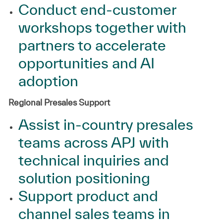
Conduct end-customer
workshops together with
partners to accelerate
opportunities and AI
adoption
Regional Presales Support
Assist in‑country presales
teams across APJ with
technical inquiries and
solution positioning
Support product and
channel sales teams in