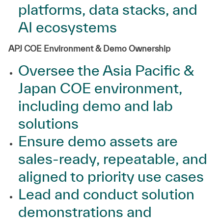
platforms, data stacks, and
AI ecosystems
APJ COE Environment & Demo Ownership
Oversee the Asia Pacific &
Japan COE environment,
including demo and lab
solutions
Ensure demo assets are
sales‑ready, repeatable, and
aligned to priority use cases
Lead and conduct solution
demonstrations and