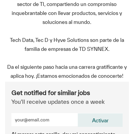
sector de TI, compartiendo un compromiso
inquebrantable con llevar productos, servicios y
soluciones al mundo.
Tech Data, Tec D y Hyve Solutions son parte de la
familia de empresas de TD SYNNEX.
Da el siguiente paso hacia una carrera gratificante y
aplica hoy. ¡Estamos emocionados de conocerte!
Get notified for similar jobs
You'll receive updates once a week
Enter Email address (Required)
Activar