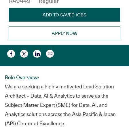
R49449
Regular
ADD TO SAVED JOBS
APPLY NOW
Compartir por correo electr
Compartir a través de Facebook
Compartir a través de twitter
Compartir a través de LinkedIn
Role Overview:
We are seeking a highly motivated Lead Solution
Architect – Data, AI & Analytics to serve as the
Subject Matter Expert (SME) for Data, AI, and
Analytics solutions across the Asia Pacific & Japan
(APJ) Center of Excellence.