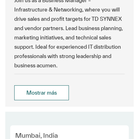
Join us as a Business Manager –
Infrastructure & Networking, where you will
drive sales and profit targets for TD SYNNEX
and vendor partners. Lead business planning,
marketing initiatives, and technical sales
support. Ideal for experienced IT distribution
professionals with strong leadership and
business acumen.
Mostrar más
Location
Mumbai, India