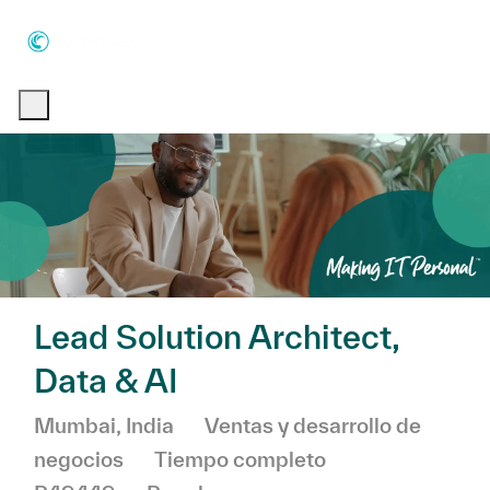
Skip to main content
Skip to main content
-
-
Lead Solution Architect,
Data & AI
Ubicación
Categoría
Mumbai, India
Ventas y desarrollo de
negocios
Tiempo completo