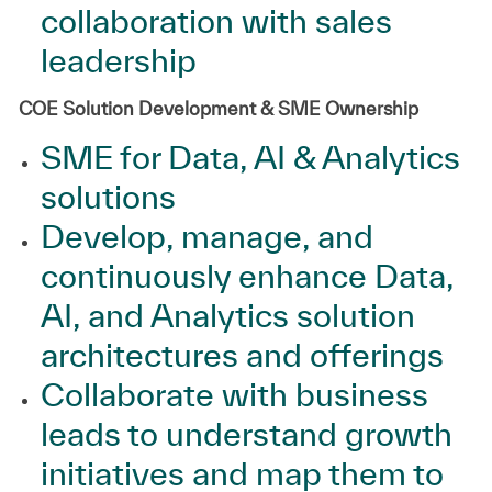
collaboration with sales
leadership
COE Solution Development & SME Ownership
SME for Data, AI & Analytics
solutions
Develop, manage, and
continuously enhance Data,
AI, and Analytics solution
architectures and offerings
Collaborate with business
leads to understand growth
initiatives and map them to