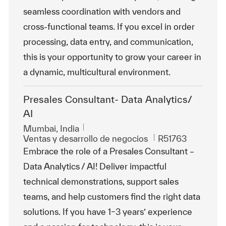
seamless coordination with vendors and
cross-functional teams. If you excel in order
processing, data entry, and communication,
this is your opportunity to grow your career in
a dynamic, multicultural environment.
Presales Consultant- Data Analytics/
AI
Ubicación
Mumbai, India
Categoría
Id. de trabajo
Ventas y desarrollo de negocios
R51763
Embrace the role of a Presales Consultant –
Data Analytics / AI! Deliver impactful
technical demonstrations, support sales
teams, and help customers find the right data
solutions. If you have 1–3 years’ experience