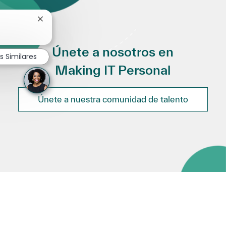
Cerrar notificación de chatbot
Únete a nosotros en
s Similares
Making IT Personal
Únete a nuestra comunidad de talento