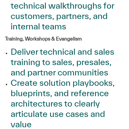
technical walkthroughs for
customers, partners, and
internal teams
Training, Workshops & Evangelism
Deliver technical and sales
training to sales, presales,
and partner communities
Create solution playbooks,
blueprints, and reference
architectures to clearly
articulate use cases and
value