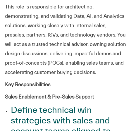
This role is responsible for architecting,
demonstrating, and validating Data, AI, and Analytics
solutions, working closely with internal sales,
presales, partners, ISVs, and technology vendors. You
will act as a trusted technical advisor, owning solution
design discussions, delivering impactful demos and
proof‑of‑concepts (POCs), enabling sales teams, and
accelerating customer buying decisions.
Key Responsibilities
Sales Enablement & Pre‑Sales Support
Define technical win
strategies with sales and
account teams aligned to