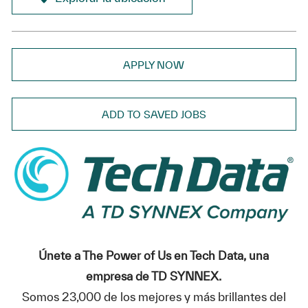
APPLY NOW
ADD TO SAVED JOBS
Únete a The Power of Us en Tech Data, una
empresa de TD SYNNEX.
Somos 23,000 de los mejores y más brillantes del