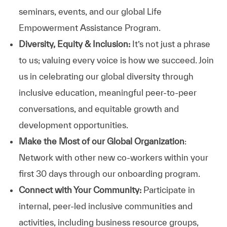
seminars, events, and our global Life
Empowerment Assistance Program.
Diversity, Equity & Inclusion:
It’s not just a phrase
to us; valuing every voice is how we succeed. Join
us in celebrating our global diversity through
inclusive education, meaningful peer-to-peer
conversations, and equitable growth and
development opportunities.
Make the Most of our Global Organization
:
Network with other new co-workers within your
first 30 days through our onboarding program.
Connect with Your Community:
Participate in
internal, peer-led inclusive communities and
activities, including business resource groups,