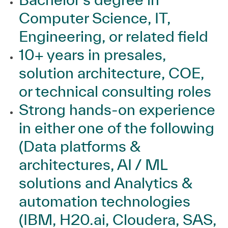
Computer Science, IT,
Engineering, or related field
10+ years in presales,
solution architecture, COE,
or technical consulting roles
Strong hands‑on experience
in either one of the following
(Data platforms &
architectures, AI / ML
solutions and Analytics &
automation technologies
(IBM, H20.ai, Cloudera, SAS,