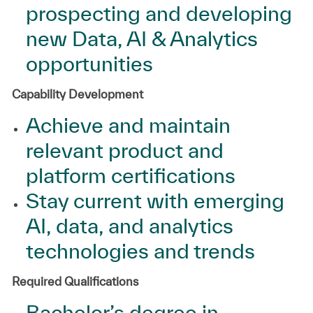
prospecting and developing
new Data, AI & Analytics
opportunities
Capability Development
Achieve and maintain
relevant product and
platform certifications
Stay current with emerging
AI, data, and analytics
technologies and trends
Required Qualifications
Bachelor’s degree in