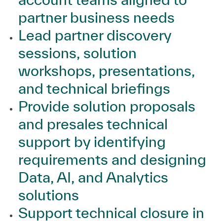
partner business needs
Lead partner discovery
sessions, solution
workshops, presentations,
and technical briefings
Provide solution proposals
and presales technical
support by identifying
requirements and designing
Data, AI, and Analytics
solutions
Support technical closure in