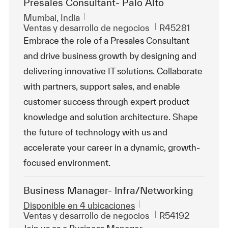
Presales Consultant- Palo Alto
Ubicación
Mumbai, India
Categoría
Id. de trabajo
Ventas y desarrollo de negocios
R45281
Embrace the role of a Presales Consultant
and drive business growth by designing and
delivering innovative IT solutions. Collaborate
with partners, support sales, and enable
customer success through expert product
knowledge and solution architecture. Shape
the future of technology with us and
accelerate your career in a dynamic, growth-
focused environment.
Business Manager- Infra/Networking
Disponible en 4 ubicaciones
Categoría
Id. de trabajo
Ventas y desarrollo de negocios
R54192