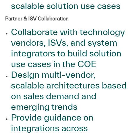
scalable solution use cases
Partner & ISV Collaboration
Collaborate with technology
vendors, ISVs, and system
integrators to build solution
use cases in the COE
Design multi‑vendor,
scalable architectures based
on sales demand and
emerging trends
Provide guidance on
integrations across