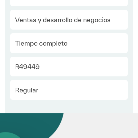
Category
Ventas y desarrollo de negocios
type Spanish
Tiempo completo
Required Id
R49449
Employee Type Spanish
Regular