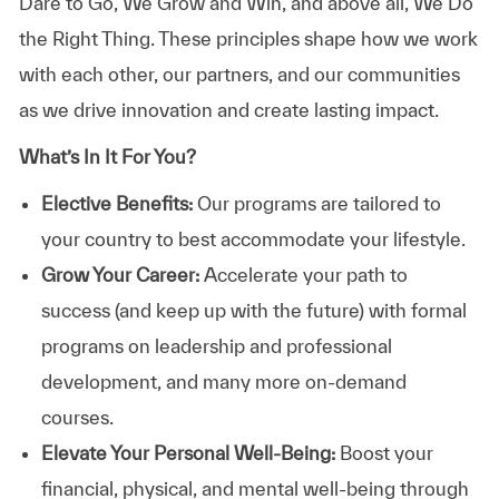
Dare to Go, We Grow and Win, and above all, We Do
the Right Thing. These principles shape how we work
with each other, our partners, and our communities
as we drive innovation and create lasting impact.
What’s In It For You?
Elective Benefits:
Our programs are tailored to
your country to best accommodate your lifestyle.
Grow Your Career:
Accelerate your path to
success (and keep up with the future) with formal
programs on leadership and professional
development, and many more on-demand
courses.
Elevate Your Personal Well-Being:
Boost your
financial, physical, and mental well-being through