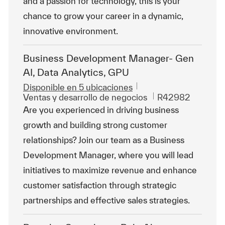
and a passion for technology, this is your
chance to grow your career in a dynamic,
innovative environment.
Business Development Manager- Gen
AI, Data Analytics, GPU
Disponible en 5 ubicaciones
Categoría
Id. de trabajo
Ventas y desarrollo de negocios
R42982
Are you experienced in driving business
growth and building strong customer
relationships? Join our team as a Business
Development Manager, where you will lead
initiatives to maximize revenue and enhance
customer satisfaction through strategic
partnerships and effective sales strategies.