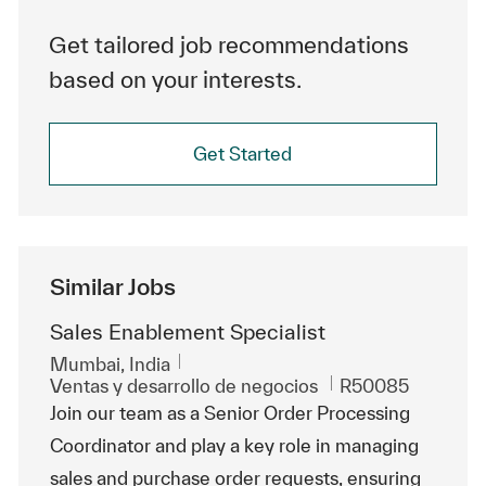
Get tailored job recommendations
based on your interests.
Get Started
Similar Jobs
Sales Enablement Specialist
Ubicación
Mumbai, India
Categoría
Id. de trabajo
Ventas y desarrollo de negocios
R50085
Join our team as a Senior Order Processing
Coordinator and play a key role in managing
sales and purchase order requests, ensuring