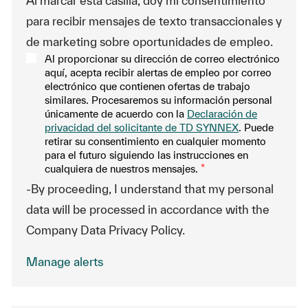
Al marcar esta casilla, doy mi consentimiento
para recibir mensajes de texto transaccionales y
de marketing sobre oportunidades de empleo.
Al proporcionar su dirección de correo electrónico
aquí, acepta recibir alertas de empleo por correo
electrónico que contienen ofertas de trabajo
similares. Procesaremos su información personal
únicamente de acuerdo con la
Declaración de
privacidad del solicitante de TD SYNNEX
. Puede
retirar su consentimiento en cualquier momento
para el futuro siguiendo las instrucciones en
cualquiera de nuestros mensajes.
*
-By proceeding, I understand that my personal
data will be processed in accordance with the
Company Data Privacy Policy.
Manage alerts