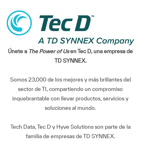
Únete a
The Power of Us
en Tec D, una empresa de
TD SYNNEX.
Somos 23,000 de los mejores y más brillantes del
sector de TI, compartiendo un compromiso
inquebrantable con llevar productos, servicios y
soluciones al mundo.
Tech Data, Tec D y Hyve Solutions son parte de la
familia de empresas de TD SYNNEX.