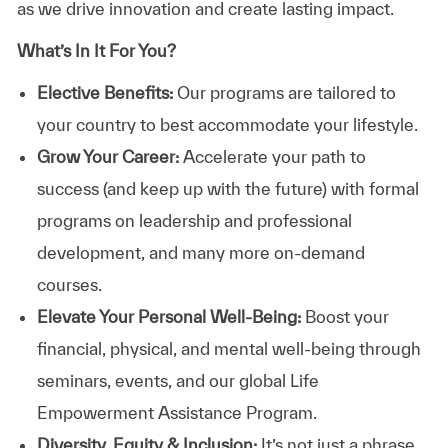
as we drive innovation and create lasting impact.
What’s In It For You?
Elective Benefits:
Our programs are tailored to
your country to best accommodate your lifestyle.
Grow Your Career:
Accelerate your path to
success (and keep up with the future) with formal
programs on leadership and professional
development, and many more on-demand
courses.
Elevate Your Personal Well-Being:
Boost your
financial, physical, and mental well-being through
seminars, events, and our global Life
Empowerment Assistance Program.
Diversity, Equity & Inclusion:
It’s not just a phrase