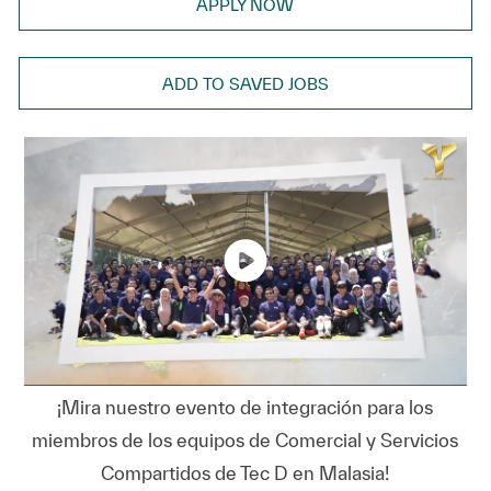
APPLY NOW
ADD TO SAVED JOBS
¡Mira nuestro evento de integración para los
miembros de los equipos de Comercial y Servicios
Compartidos de Tec D en Malasia!