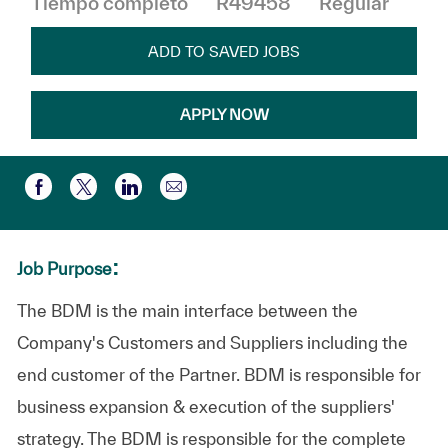
Tiempo completo
R49458
Regular
ADD TO SAVED JOBS
APPLY NOW
Compartir por correo electr
Compartir a través de Facebook
Compartir a través de twitter
Compartir a través de LinkedIn
:
Job Purpose
The BDM is the main interface between the
Company's Customers and Suppliers including the
end customer of the Partner. BDM is responsible for
business expansion & execution of the suppliers'
strategy. The BDM is responsible for the complete