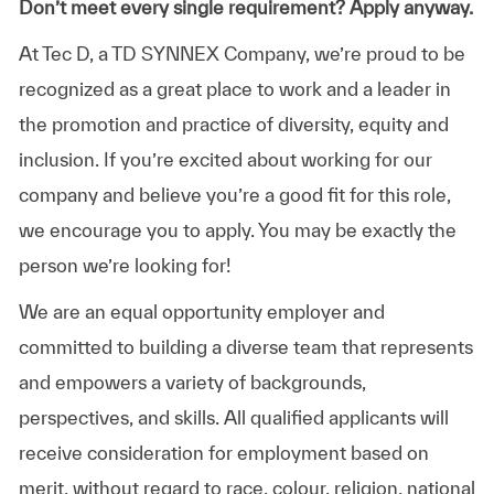
Don’t meet every single requirement? Apply anyway.
At Tec D, a TD SYNNEX Company, we’re proud to be
recognized as a great place to work and a leader in
the promotion and practice of diversity, equity and
inclusion. If you’re excited about working for our
company and believe you’re a good fit for this role,
we encourage you to apply. You may be exactly the
person we’re looking for!
We are an equal opportunity employer and
committed to building a diverse team that represents
and empowers a variety of backgrounds,
perspectives, and skills. All qualified applicants will
receive consideration for employment based on
merit, without regard to race, colour, religion, national