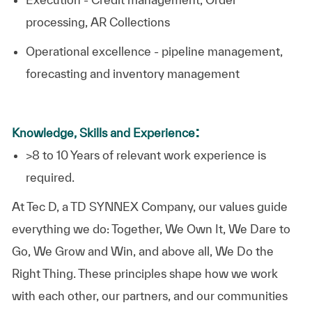
processing, AR Collections
Operational excellence - pipeline management,
forecasting and inventory management
:
Knowledge, Skills and Experience
>8 to 10 Years of relevant work experience is
required.​
At
Tec D, a TD SYNNEX Company,
our values guide
everything we do: Together, We Own It, We Dare to
Go, We Grow and Win, and above all, We Do the
Right Thing. These principles shape how we work
with each other, our partners, and our communities