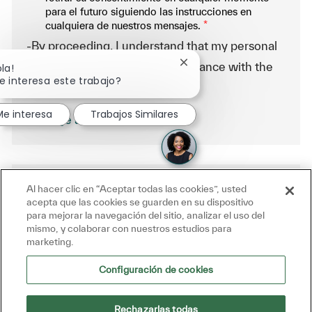
para el futuro siguiendo las instrucciones en
cualquiera de nuestros mensajes.
*
-By proceeding, I understand that my personal
data will be processed in accordance with the
Cerrar notificación de ch
ola!
e interesa este trabajo?
Company Data Privacy Policy.
Me interesa
Trabajos Similares
Manage alerts
Al hacer clic en “Aceptar todas las cookies”, usted
Get tailored job recommendations
acepta que las cookies se guarden en su dispositivo
based on your interests.
para mejorar la navegación del sitio, analizar el uso del
mismo, y colaborar con nuestros estudios para
marketing.
Get Started
Configuración de cookies
Rechazarlas todas