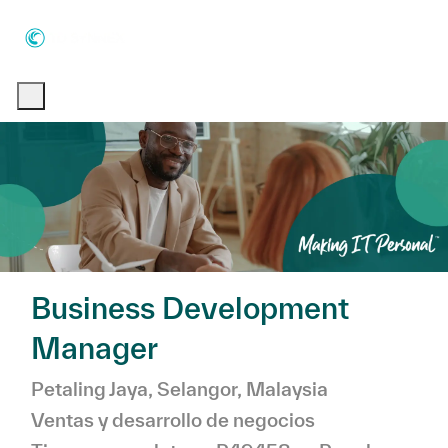
Skip to main content
Skip to main content
-
-
Business Development
Manager
Ubicación
Categoría
Petaling Jaya, Selangor, Malaysia
Ventas y desarrollo de negocios