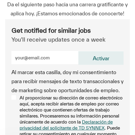
Da el siguiente paso hacia una carrera gratificante y
aplica hoy. ¡Estamos emocionados de conocerte!
Get notified for similar jobs
You'll receive updates once a week
Enter Email address (Required)
Activar
Al marcar esta casilla, doy mi consentimiento
para recibir mensajes de texto transaccionales y
de marketing sobre oportunidades de empleo.
Al proporcionar su dirección de correo electrónico
aquí, acepta recibir alertas de empleo por correo
electrónico que contienen ofertas de trabajo
similares. Procesaremos su información personal
únicamente de acuerdo con la
Declaración de
privacidad del solicitante de TD SYNNEX
. Puede
retirar su consentimiento en cualquier momento