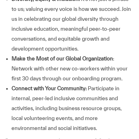
to us; valuing every voice is how we succeed. Join
us in celebrating our global diversity through
inclusive education, meaningful peer-to-peer
conversations, and equitable growth and
development opportunities.
Make the Most of our Global Organization
:
Network with other new co-workers within your
first 30 days through our onboarding program.
Connect with Your Community:
Participate in
internal, peer-led inclusive communities and
activities, including business resource groups,
local volunteering events, and more
environmental and social initiatives.