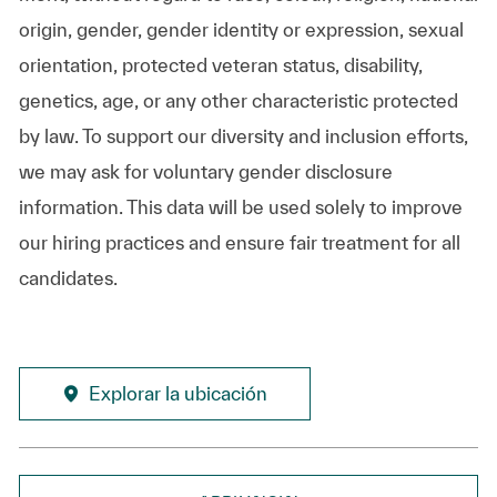
origin, gender, gender identity or expression, sexual
orientation, protected veteran status, disability,
genetics, age, or any other characteristic protected
by law. To support our diversity and inclusion efforts,
we may ask for voluntary gender disclosure
information. This data will be used solely to improve
our hiring practices and ensure fair treatment for all
candidates.
Explorar la ubicación