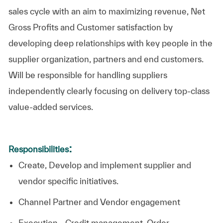
sales cycle with an aim to maximizing revenue, Net
Gross Profits and Customer satisfaction by
developing deep relationships with key people in the
supplier organization, partners and end customers.
Will be responsible for handling suppliers
independently clearly focusing on delivery top-class
value-added services.
:
Responsibilities
Create, Develop and implement supplier and
vendor specific initiatives.
Channel Partner and Vendor engagement
Execution - Credit management, Order