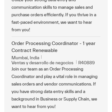
communication skills to manage sales and
purchase orders efficiently. If you thrive in a
fast-paced environment, we want to hear
from you!
Order Processing Coordinator - 1 year
Contract Renewable
Ubicación
Mumbai, India
Categoría
Id. de trabajo
Ventas y desarrollo de negocios
R40889
Join our team as an Order Processing
Coordinator and play a vital role in managing
sales orders and vendor communications. If
you have strong data entry skills and a
background in Business or Supply Chain, we
want to hear from you!