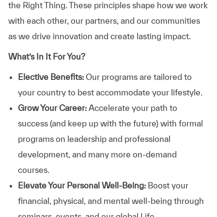
the Right Thing. These principles shape how we work
with each other, our partners, and our communities
as we drive innovation and create lasting impact.
What’s In It For You?
Elective Benefits:
Our programs are tailored to
your country to best accommodate your lifestyle.
Grow Your Career:
Accelerate your path to
success (and keep up with the future) with formal
programs on leadership and professional
development, and many more on-demand
courses.
Elevate Your Personal Well-Being:
Boost your
financial, physical, and mental well-being through
seminars, events, and our global Life