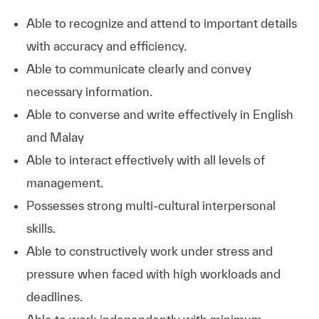
Able to recognize and attend to important details
with accuracy and efficiency.
Able to communicate clearly and convey
necessary information.
Able to converse and write effectively in English
and Malay
Able to interact effectively with all levels of
management.
Possesses strong multi-cultural interpersonal
skills.
Able to constructively work under stress and
pressure when faced with high workloads and
deadlines.