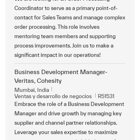
Coordinator to serve as a primary point-of-
contact for Sales Teams and manage complex
order processing. This role involves
mentoring team members and supporting
process improvements. Join us to make a
significant impact in our operations!
Business Development Manager-
Veritas, Cohesity
Ubicación
Mumbai, India
Categoría
Id. de trabajo
Ventas y desarrollo de negocios
R51531
Embrace the role of a Business Development
Manager and drive growth by managing key
supplier and channel partner relationships.
Leverage your sales expertise to maximize