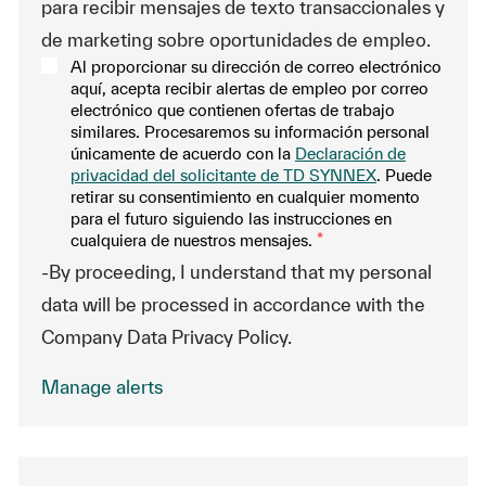
para recibir mensajes de texto transaccionales y
de marketing sobre oportunidades de empleo.
Al proporcionar su dirección de correo electrónico
aquí, acepta recibir alertas de empleo por correo
electrónico que contienen ofertas de trabajo
similares. Procesaremos su información personal
únicamente de acuerdo con la
Declaración de
privacidad del solicitante de TD SYNNEX
. Puede
retirar su consentimiento en cualquier momento
para el futuro siguiendo las instrucciones en
cualquiera de nuestros mensajes.
*
-By proceeding, I understand that my personal
data will be processed in accordance with the
Company Data Privacy Policy.
Manage alerts