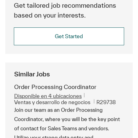
Get tailored job recommendations
based on your interests.
Get Started
Similar Jobs
Order Processing Coordinator
Disponible en 4 ubicaciones
Categoría
Id. de trabajo
Ventas y desarrollo de negocios
R29738
Join our team as an Order Processing
Coordinator, where you will be the key point
of contact for Sales Teams and vendors.
Utilize your strong data entry and