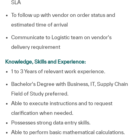
SLA
To follow up with vendor on order status and
estimated time of arrival
Communicate to Logistic team on vendor's
delivery requirement
Knowledge, Skills and Experience:
1 to 3 Years of relevant work experience.
Bachelor's Degree with Business, IT, Supply Chain
Field of Study preferred.
Able to execute instructions and to request
clarification when needed.
Possesses strong data entry skills.
Able to perform basic mathematical calculations.