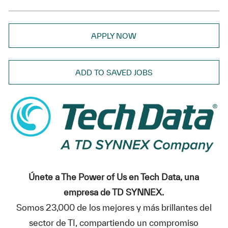
APPLY NOW
ADD TO SAVED JOBS
Únete a The Power of Us en Tech Data, una
empresa de TD SYNNEX.
Somos 23,000 de los mejores y más brillantes del
sector de TI, compartiendo un compromiso