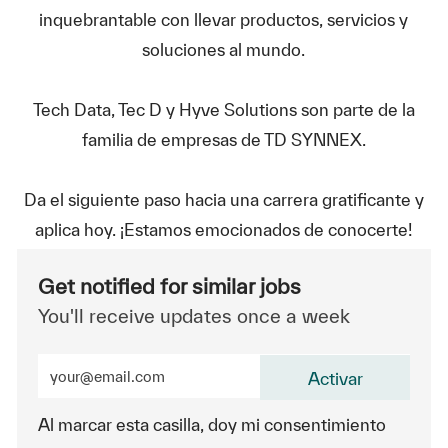
inquebrantable con llevar productos, servicios y
soluciones al mundo.
Tech Data, Tec D y Hyve Solutions son parte de la
familia de empresas de TD SYNNEX.
Da el siguiente paso hacia una carrera gratificante y
aplica hoy. ¡Estamos emocionados de conocerte!
Get notified for similar jobs
You'll receive updates once a week
Enter Email address (Required)
Activar
Al marcar esta casilla, doy mi consentimiento