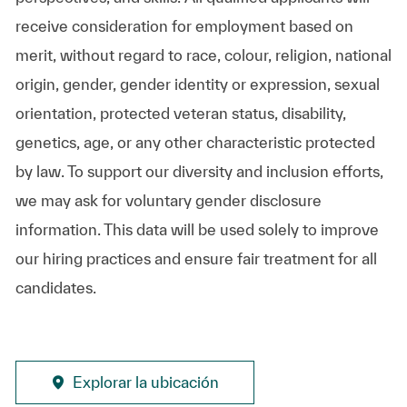
receive consideration for employment based on
merit, without regard to race, colour, religion, national
origin, gender, gender identity or expression, sexual
orientation, protected veteran status, disability,
genetics, age, or any other characteristic protected
by law. To support our diversity and inclusion efforts,
we may ask for voluntary gender disclosure
information. This data will be used solely to improve
our hiring practices and ensure fair treatment for all
candidates.
Explorar la ubicación