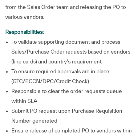
from the Sales Order team and releasing the PO to
various vendors.
Responsibilities:
To validate supporting document and process
Sales/Purchase Order requests based on vendors
(line cards) and country's requirement
To ensure required approvals are in place
(GTC/ECCN/DPC/Credit Check)
Responsible to clear the order requests queue
within SLA
Submit PO request upon Purchase Requisition
Number generated
Ensure release of completed PO to vendors within