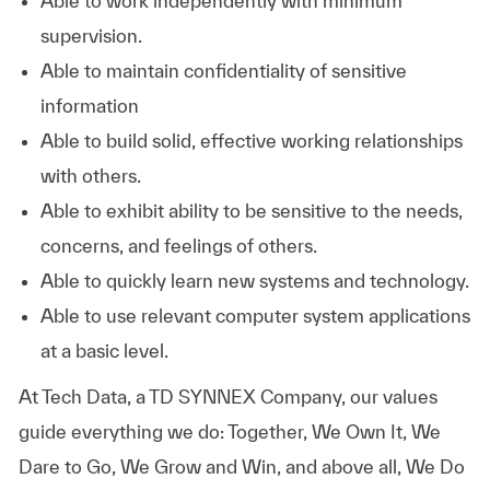
Able to work independently with minimum
supervision.
Able to maintain confidentiality of sensitive
information
Able to build solid, effective working relationships
with others.
Able to exhibit ability to be sensitive to the needs,
concerns, and feelings of others.
Able to quickly learn new systems and technology.
Able to use relevant computer system applications
at a basic level.
At
Tech Data, a TD SYNNEX Company,
our values
guide everything we do: Together, We Own It, We
Dare to Go, We Grow and Win, and above all, We Do