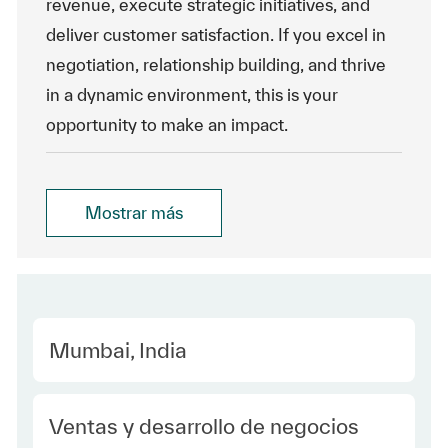
revenue, execute strategic initiatives, and
deliver customer satisfaction. If you excel in
negotiation, relationship building, and thrive
in a dynamic environment, this is your
opportunity to make an impact.
Mostrar más
Location
Mumbai, India
Category
Ventas y desarrollo de negocios