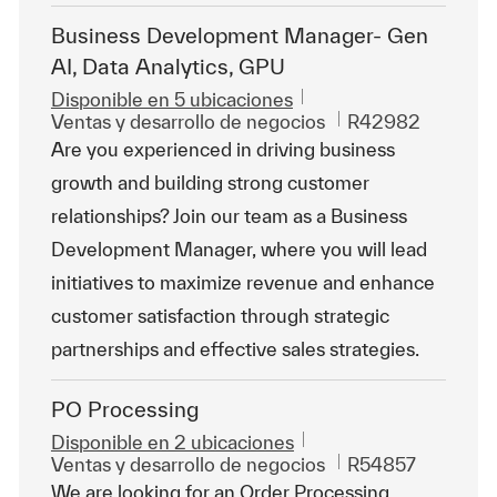
Business Development Manager- Gen
AI, Data Analytics, GPU
Disponible en 5 ubicaciones
Categoría
Id. de trabajo
Ventas y desarrollo de negocios
R42982
Are you experienced in driving business
growth and building strong customer
relationships? Join our team as a Business
Development Manager, where you will lead
initiatives to maximize revenue and enhance
customer satisfaction through strategic
partnerships and effective sales strategies.
PO Processing
Disponible en 2 ubicaciones
Categoría
Id. de trabajo
Ventas y desarrollo de negocios
R54857
We are looking for an Order Processing