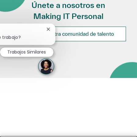
Únete a nosotros en
Making IT Personal
Cerrar notificación de chatbot
Únete a nuestra comunidad de talento
e trabajo?
Trabajos Similares