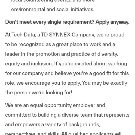
environmental and social initiatives.
Don’t meet every single requirement? Apply anyway.
At Tech Data, a TD SYNNEX Company, we’re proud
to be recognized as a great place to work and a
leader in the promotion and practice of diversity,
equity and inclusion. If you’re excited about working
for our company and believe you’re a good fit for this
role, we encourage you to apply. You may be exactly
the person we’re looking for!
We are an equal opportunity employer and
committed to building a diverse team that represents
and empowers a variety of backgrounds,
perspectives, and skills. All qualified applicants will