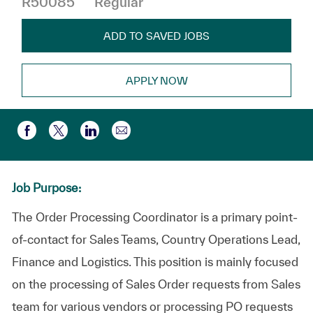
R50085
Regular
ADD TO SAVED JOBS
APPLY NOW
Compartir por correo electr
Compartir a través de Facebook
Compartir a través de twitter
Compartir a través de LinkedIn
Job Purpose:
The Order Processing Coordinator is a primary point-
of-contact for Sales Teams, Country Operations Lead,
Finance and Logistics. This position is mainly focused
on the processing of Sales Order requests from Sales
team for various vendors or processing PO requests