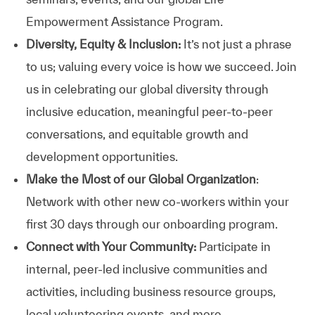
Empowerment Assistance Program.
Diversity, Equity & Inclusion:
It’s not just a phrase
to us; valuing every voice is how we succeed. Join
us in celebrating our global diversity through
inclusive education, meaningful peer-to-peer
conversations, and equitable growth and
development opportunities.
Make the Most of our Global Organization
:
Network with other new co-workers within your
first 30 days through our onboarding program.
Connect with Your Community:
Participate in
internal, peer-led inclusive communities and
activities, including business resource groups,
local volunteering events, and more