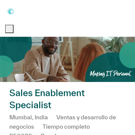
Skip to main content
Skip to main content
-
-
Sales Enablement
Specialist
Ubicación
Categoría
Mumbai, India
Ventas y desarrollo de
negocios
Tiempo completo