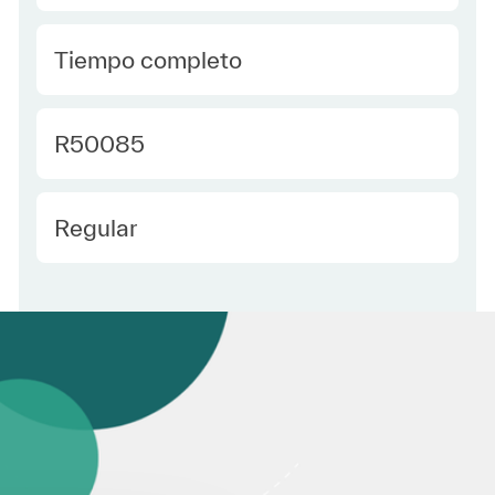
type Spanish
Tiempo completo
Required Id
R50085
Employee Type Spanish
Regular