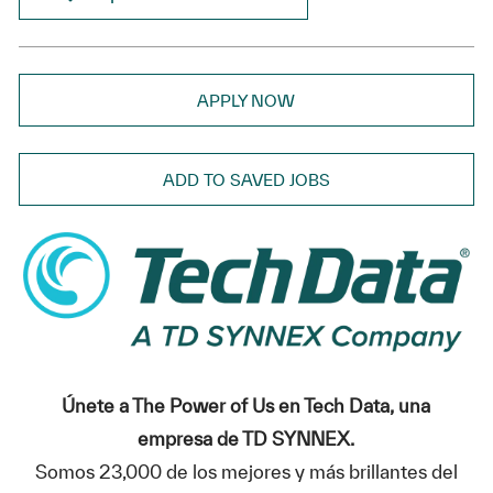
APPLY NOW
ADD TO SAVED JOBS
Únete a The Power of Us en Tech Data, una
empresa de TD SYNNEX.
Somos 23,000 de los mejores y más brillantes del