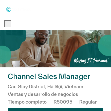
Skip to main content
Skip to main content
-
-
Channel Sales Manager
Ubicación
Categoría
Cau Giay District, Hà Nội, Vietnam
Ventas y desarrollo de negocios
Tiempo completo
R50095
Regular