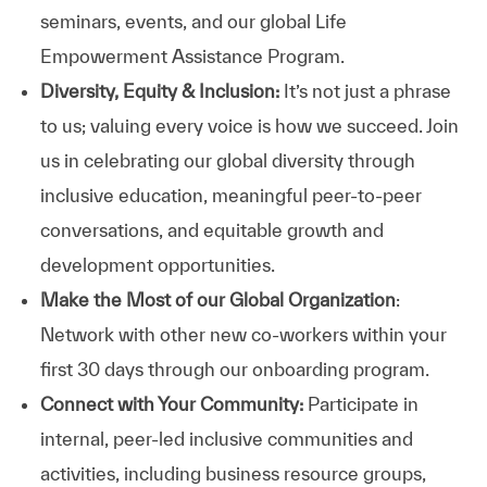
seminars, events, and our global Life
Empowerment Assistance Program.
Diversity, Equity & Inclusion:
It’s not just a phrase
to us; valuing every voice is how we succeed. Join
us in celebrating our global diversity through
inclusive education, meaningful peer-to-peer
conversations, and equitable growth and
development opportunities.
Make the Most of our Global Organization
:
Network with other new co-workers within your
first 30 days through our onboarding program.
Connect with Your Community:
Participate in
internal, peer-led inclusive communities and
activities, including business resource groups,