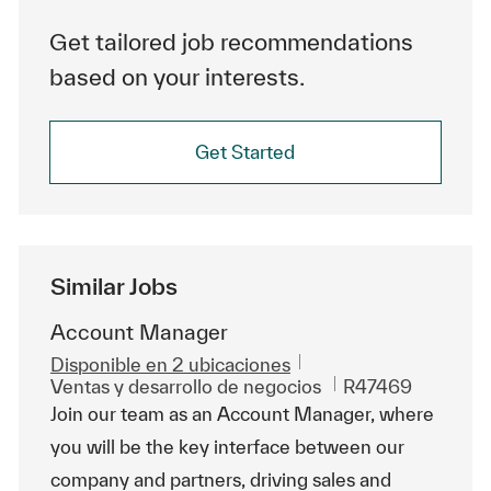
Get tailored job recommendations
based on your interests.
Get Started
Similar Jobs
Account Manager
Disponible en 2 ubicaciones
Categoría
Id. de trabajo
Ventas y desarrollo de negocios
R47469
Join our team as an Account Manager, where
you will be the key interface between our
company and partners, driving sales and