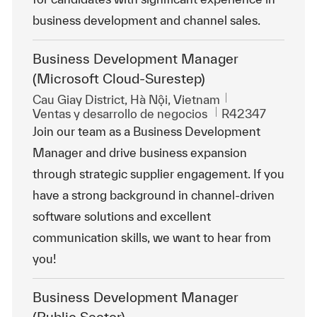
business development and channel sales.
Business Development Manager
(Microsoft Cloud-Surestep)
Ubicación
Cau Giay District, Hà Nội, Vietnam
Categoría
Id. de trabajo
Ventas y desarrollo de negocios
R42347
Join our team as a Business Development
Manager and drive business expansion
through strategic supplier engagement. If you
have a strong background in channel-driven
software solutions and excellent
communication skills, we want to hear from
you!
Business Development Manager