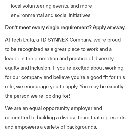
local volunteering events, and more
environmental and social initiatives.
Don’t meet every single requirement? Apply anyway.
At Tech Data, a TD SYNNEX Company, we’re proud
to be recognized as a great place to work and a
leader in the promotion and practice of diversity,
equity and inclusion. If you’re excited about working
for our company and believe you’re a good fit for this
role, we encourage you to apply. You may be exactly
the person we’re looking for!
We are an equal opportunity employer and
committed to building a diverse team that represents
and empowers a variety of backgrounds,