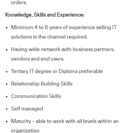
orders.
Knowledge, Skills and Experience:
Minimum 4 to 6 years of experience selling IT
solutions in the channel required.
Having wide network with business partners,
vendors and end users.
Tertiary IT degree or Diploma preferable
Relationship Building Skills
Communication Skills
Self managed
Maturity – able to work with all levels within an
organization