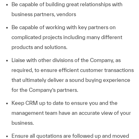
Be capable of building great relationships with
business partners, vendors
Be capable of working with key partners on
complicated projects including many different
products and solutions.
Liaise with other divisions of the Company, as
required, to ensure efficient customer transactions
that ultimately deliver a sound buying experience
for the Company’s partners.
Keep CRM up to date to ensure you and the
management team have an accurate view of your
business.
Ensure all quotations are followed up and moved