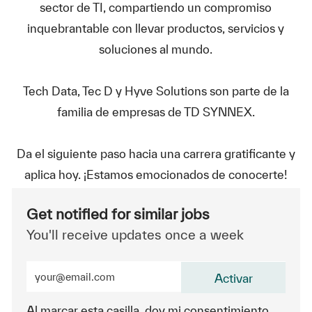
sector de TI, compartiendo un compromiso
inquebrantable con llevar productos, servicios y
soluciones al mundo.
Tech Data, Tec D y Hyve Solutions son parte de la
familia de empresas de TD SYNNEX.
Da el siguiente paso hacia una carrera gratificante y
aplica hoy. ¡Estamos emocionados de conocerte!
Get notified for similar jobs
You'll receive updates once a week
Enter Email address (Required)
Activar
Al marcar esta casilla, doy mi consentimiento