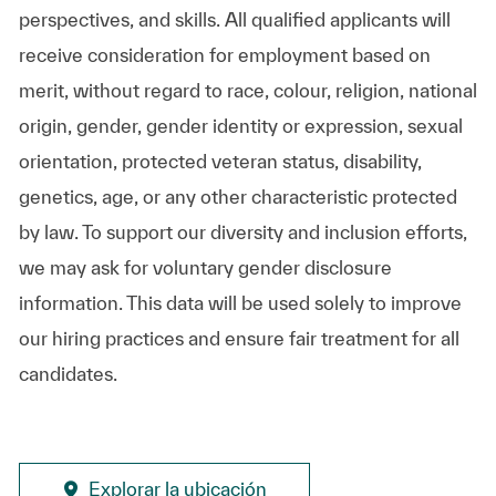
perspectives, and skills. All qualified applicants will
receive consideration for employment based on
merit, without regard to race, colour, religion, national
origin, gender, gender identity or expression, sexual
orientation, protected veteran status, disability,
genetics, age, or any other characteristic protected
by law. To support our diversity and inclusion efforts,
we may ask for voluntary gender disclosure
information. This data will be used solely to improve
our hiring practices and ensure fair treatment for all
candidates.
Explorar la ubicación