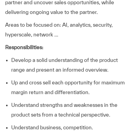
partner and uncover sales opportunities, while
delivering ongoing value to the partner.
Areas to be focused on: AI, analytics, security,
hyperscale, network …
Responsibilities:
Develop a solid understanding of the product
range and present an informed overview.
Up and cross sell each opportunity for maximum
margin return and differentiation.
Understand strengths and weaknesses in the
product sets from a technical perspective.
Understand business, competition.