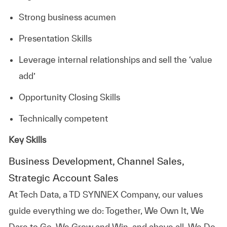
Strong business acumen
Presentation Skills
Leverage internal relationships and sell the ‘value
add’
Opportunity Closing Skills
Technically competent
Key Skills
Business Development, Channel Sales,
Strategic Account Sales
At
Tech Data, a TD SYNNEX Company,
our values
guide everything we do: Together, We Own It, We
Dare to Go, We Grow and Win, and above all, We Do