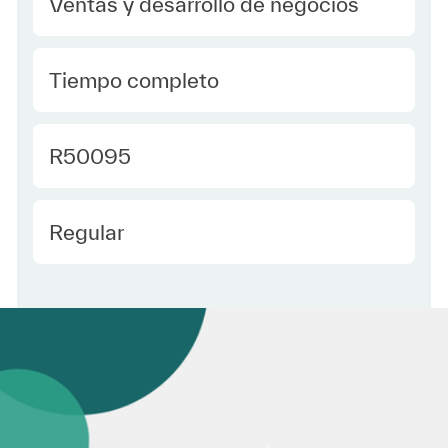
Category
Ventas y desarrollo de negocios
type Spanish
Tiempo completo
Required Id
R50095
Employee Type Spanish
Regular