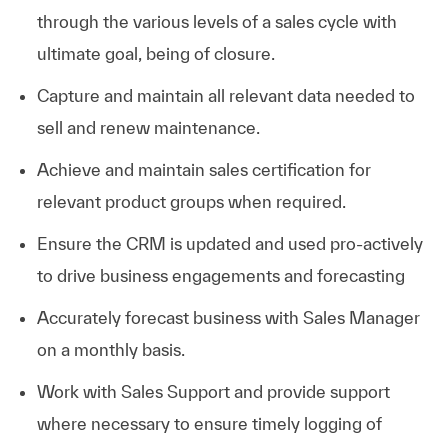
through the various levels of a sales cycle with
ultimate goal, being of closure.
Capture and maintain all relevant data needed to
sell and renew maintenance.
Achieve and maintain sales certification for
relevant product groups when required.
Ensure the CRM is updated and used pro-actively
to drive business engagements and forecasting
Accurately forecast business with Sales Manager
on a monthly basis.
Work with Sales Support and provide support
where necessary to ensure timely logging of