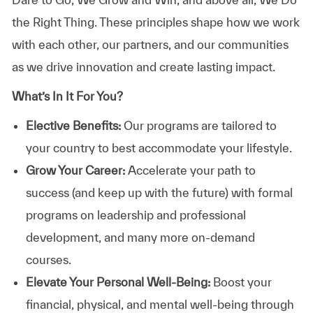
the Right Thing. These principles shape how we work
with each other, our partners, and our communities
as we drive innovation and create lasting impact.
What’s In It For You?
Elective Benefits:
Our programs are tailored to
your country to best accommodate your lifestyle.
Grow Your Career:
Accelerate your path to
success (and keep up with the future) with formal
programs on leadership and professional
development, and many more on-demand
courses.
Elevate Your Personal Well-Being:
Boost your
financial, physical, and mental well-being through