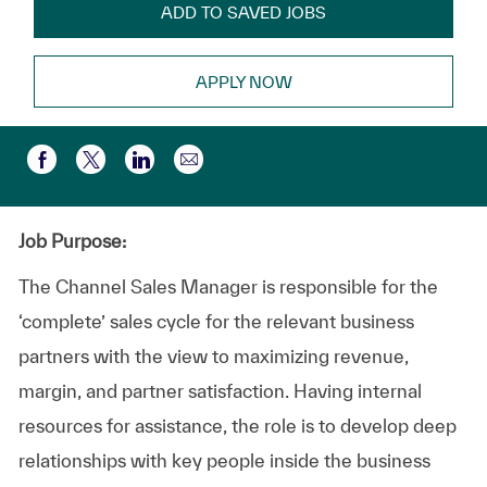
ADD TO SAVED JOBS
APPLY NOW
Compartir por correo electr
Compartir a través de Facebook
Compartir a través de twitter
Compartir a través de LinkedIn
Job Purpose:
The Channel Sales Manager is responsible for the
‘complete’ sales cycle for the relevant business
partners with the view to maximizing revenue,
margin, and partner satisfaction. Having internal
resources for assistance, the role is to develop deep
relationships with key people inside the business