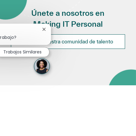
Únete a nosotros en
Making IT Personal
Cerrar notificación de chatbot
trabajo?
Únete a nuestra comunidad de talento
Trabajos Similares