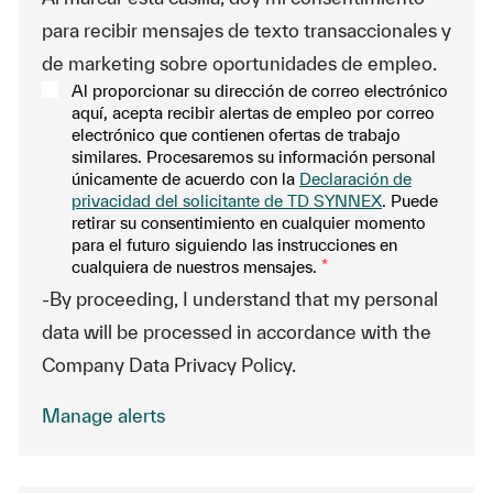
para recibir mensajes de texto transaccionales y
de marketing sobre oportunidades de empleo.
Al proporcionar su dirección de correo electrónico
aquí, acepta recibir alertas de empleo por correo
electrónico que contienen ofertas de trabajo
similares. Procesaremos su información personal
únicamente de acuerdo con la
Declaración de
privacidad del solicitante de TD SYNNEX
. Puede
retirar su consentimiento en cualquier momento
para el futuro siguiendo las instrucciones en
cualquiera de nuestros mensajes.
*
-By proceeding, I understand that my personal
data will be processed in accordance with the
Company Data Privacy Policy.
Manage alerts