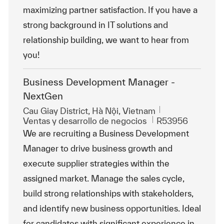
maximizing partner satisfaction. If you have a
strong background in IT solutions and
relationship building, we want to hear from
you!
Business Development Manager -
NextGen
Ubicación
Cau Giay District, Hà Nội, Vietnam
Categoría
Id. de trabajo
Ventas y desarrollo de negocios
R53956
We are recruiting a Business Development
Manager to drive business growth and
execute supplier strategies within the
assigned market. Manage the sales cycle,
build strong relationships with stakeholders,
and identify new business opportunities. Ideal
for candidates with significant experience in