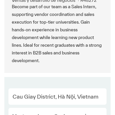
Ventas y desarrollo de negocios
R48272
Become part of our team as a Sales Intern,
supporting vendor coordination and sales
execution for top-tier universities. Gain
hands-on experience in business
development while learning new product
lines. Ideal for recent graduates with a strong
interest in B2B sales and business
development.
Location
Cau Giay District, Hà Nội, Vietnam