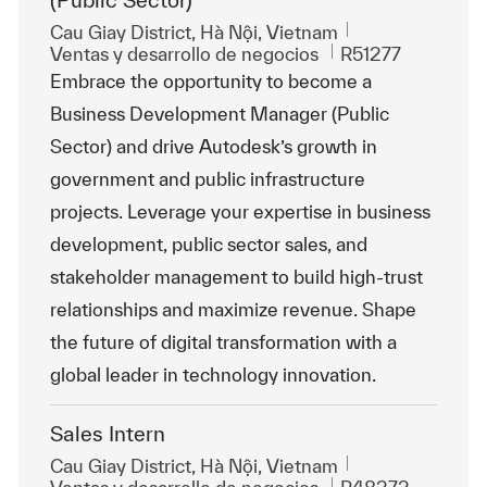
(Public Sector)
Ubicación
Cau Giay District, Hà Nội, Vietnam
Categoría
Id. de trabajo
Ventas y desarrollo de negocios
R51277
Embrace the opportunity to become a
Business Development Manager (Public
Sector) and drive Autodesk’s growth in
government and public infrastructure
projects. Leverage your expertise in business
development, public sector sales, and
stakeholder management to build high-trust
relationships and maximize revenue. Shape
the future of digital transformation with a
global leader in technology innovation.
Sales Intern
Ubicación
Cau Giay District, Hà Nội, Vietnam
Categoría
Id. de trabajo