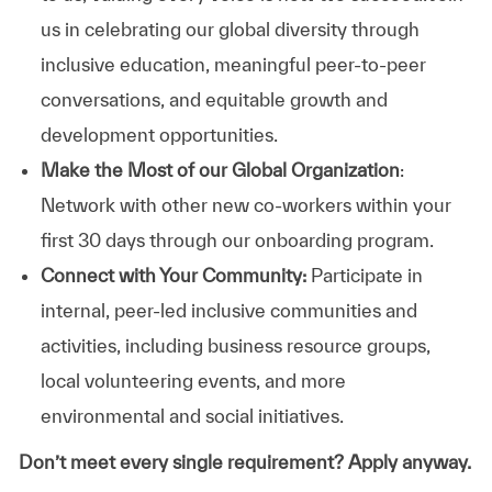
us in celebrating our global diversity through
inclusive education, meaningful peer-to-peer
conversations, and equitable growth and
development opportunities.
Make the Most of our Global Organization
:
Network with other new co-workers within your
first 30 days through our onboarding program.
Connect with Your Community:
Participate in
internal, peer-led inclusive communities and
activities, including business resource groups,
local volunteering events, and more
environmental and social initiatives.
Don’t meet every single requirement? Apply anyway.