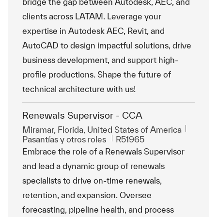
bridge the gap between Autodesk, AEC, and
clients across LATAM. Leverage your
expertise in Autodesk AEC, Revit, and
AutoCAD to design impactful solutions, drive
business development, and support high-
profile productions. Shape the future of
technical architecture with us!
Renewals Supervisor - CCA
Ubicación
Miramar, Florida, United States of America
Categoría
Id. de trabajo
Pasantías y otros roles
R51965
Embrace the role of a Renewals Supervisor
and lead a dynamic group of renewals
specialists to drive on-time renewals,
retention, and expansion. Oversee
forecasting, pipeline health, and process