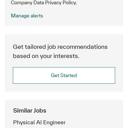
Company Data Privacy Policy.
Manage alerts
Get tailored job recommendations
based on your interests.
Get Started
Similar Jobs
Physical AI Engineer