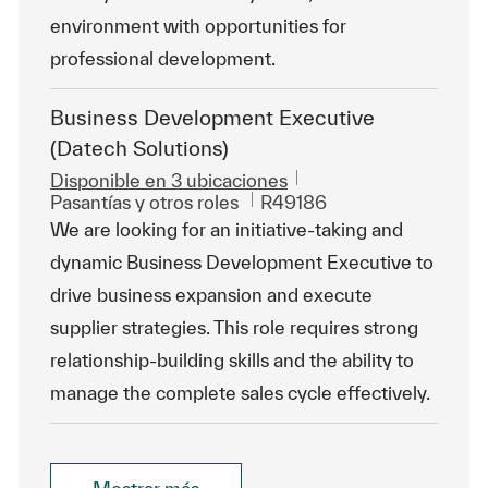
environment with opportunities for
professional development.
Business Development Executive
(Datech Solutions)
Disponible en 3 ubicaciones
Categoría
Id. de trabajo
Pasantías y otros roles
R49186
We are looking for an initiative-taking and
dynamic Business Development Executive to
drive business expansion and execute
supplier strategies. This role requires strong
relationship-building skills and the ability to
manage the complete sales cycle effectively.