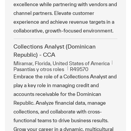
excellence while partnering with vendors and
channel partners. Elevate customer
experience and achieve revenue targets in a
collaborative, growth-focused environment.
Collections Analyst (Dominican
Republic) - CCA
Ubicación
Miramar, Florida, United States of America
Categoría
Id. de trabajo
Pasantías y otros roles
R49570
Embrace the role of a Collections Analyst and
play a key role in managing credit and
accounts receivable for the Dominican
Republic. Analyze financial data, manage
collections, and collaborate with cross-
functional teams to drive business results.
Grow your career in a dynamic, multicultural