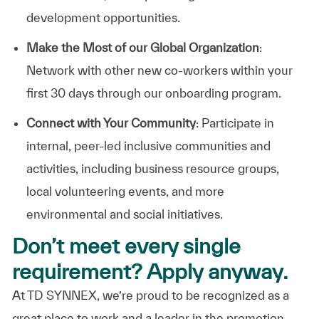
development opportunities.
Make the Most of our Global Organization
:
Network with other new co-workers within your
first 30 days through our onboarding program.
Connect with Your Community
: Participate in
internal, peer-led inclusive communities and
activities, including business resource groups,
local volunteering events, and more
environmental and social initiatives.
Don’t meet every single
requirement? Apply anyway.
At TD SYNNEX, we’re proud to be recognized as a
great place to work and a leader in the promotion