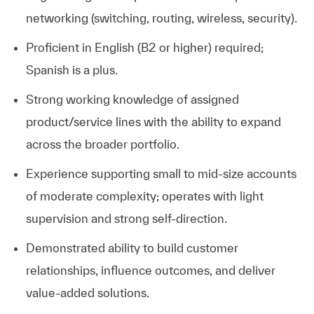
networking (switching, routing, wireless, security).
Proficient in English (B2 or higher) required;
Spanish is a plus.
Strong working knowledge of assigned
product/service lines with the ability to expand
across the broader portfolio.
Experience supporting small to mid-size accounts
of moderate complexity; operates with light
supervision and strong self-direction.
Demonstrated ability to build customer
relationships, influence outcomes, and deliver
value-added solutions.