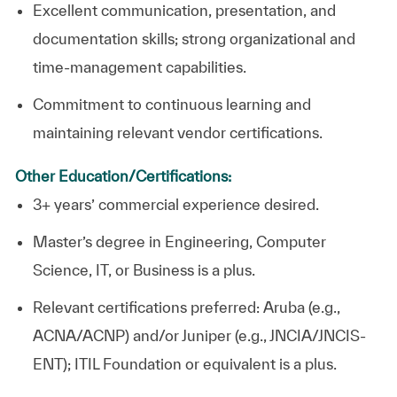
Excellent communication, presentation, and
documentation skills; strong organizational and
time-management capabilities.
Commitment to continuous learning and
maintaining relevant vendor certifications.
Other Education/Certifications:
3+ years’ commercial experience desired.
Master’s degree in Engineering, Computer
Science, IT, or Business is a plus.
Relevant certifications preferred: Aruba (e.g.,
ACNA/ACNP) and/or Juniper (e.g., JNCIA/JNCIS-
ENT); ITIL Foundation or equivalent is a plus.