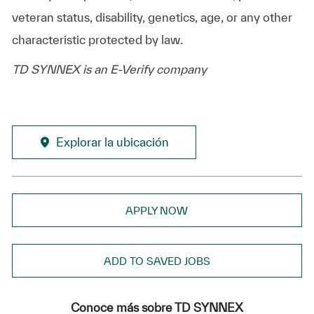
veteran status, disability, genetics, age, or any other
characteristic protected by law.
TD SYNNEX is an E-Verify company
Explorar la ubicación
APPLY NOW
ADD TO SAVED JOBS
Conoce más sobre TD SYNNEX