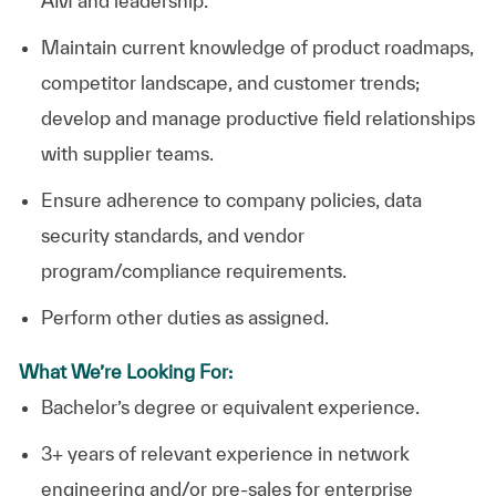
AM and leadership.
Maintain current knowledge of product roadmaps,
competitor landscape, and customer trends;
develop and manage productive field relationships
with supplier teams.
Ensure adherence to company policies, data
security standards, and vendor
program/compliance requirements.
Perform other duties as assigned.
What We’re Looking For:
Bachelor’s degree or equivalent experience.
3+ years of relevant experience in network
engineering and/or pre-sales for enterprise