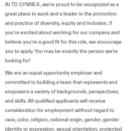
At TD SYNNEX, we’re proud to be recognized as a
great place to work and a leader in the promotion
and practice of diversity, equity and inclusion. If
you’re excited about working for our company and
believe you’re a good fit for this role, we encourage
you to apply. You may be exactly the person we’re
looking for!
We are an equal opportunity employer and
committed to building a team that represents and
empowers a variety of backgrounds, perspectives,
and skills. All qualified applicants will receive
consideration for employment without regard to
race, color, religion, national origin, gender, gender
identity or expression, sexual orientation, protected