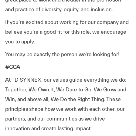
and practice of diversity, equity, and inclusion.
If you’re excited about working for our company and
believe you’re a good fit for this role, we encourage
you to apply.
You may be exactly the person we’re looking for!
#CCA
At TD SYNNEX, our values guide everything we do:
Together, We Own It, We Dare to Go, We Grow and
Win, and above all, We Do the Right Thing. These
principles shape how we work with each other, our
partners, and our communities as we drive
innovation and create lasting impact.