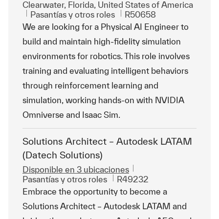
Ubicación
Clearwater, Florida, United States of America
Categoría
Id. de trabajo
Pasantías y otros roles
R50658
We are looking for a Physical AI Engineer to
build and maintain high-fidelity simulation
environments for robotics. This role involves
training and evaluating intelligent behaviors
through reinforcement learning and
simulation, working hands-on with NVIDIA
Omniverse and Isaac Sim.
Solutions Architect – Autodesk LATAM
(Datech Solutions)
Disponible en 3 ubicaciones
Categoría
Id. de trabajo
Pasantías y otros roles
R49232
Embrace the opportunity to become a
Solutions Architect – Autodesk LATAM and