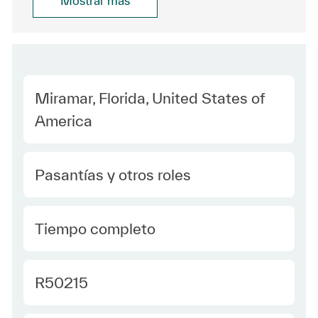
Mostrar más
Location
Miramar, Florida, United States of
America
Category
Pasantías y otros roles
type Spanish
Tiempo completo
Required Id
R50215