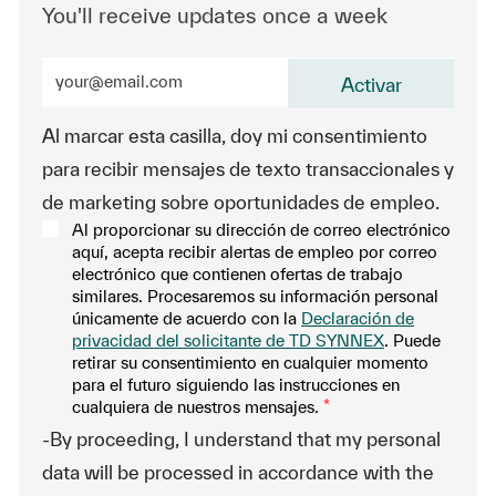
You'll receive updates once a week
Enter Email address (Required)
Activar
Al marcar esta casilla, doy mi consentimiento
para recibir mensajes de texto transaccionales y
de marketing sobre oportunidades de empleo.
Al proporcionar su dirección de correo electrónico
aquí, acepta recibir alertas de empleo por correo
electrónico que contienen ofertas de trabajo
similares. Procesaremos su información personal
únicamente de acuerdo con la
Declaración de
privacidad del solicitante de TD SYNNEX
. Puede
retirar su consentimiento en cualquier momento
para el futuro siguiendo las instrucciones en
cualquiera de nuestros mensajes.
*
-By proceeding, I understand that my personal
data will be processed in accordance with the