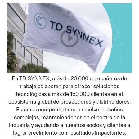
En TD SYNNEX, más de 23,000 compañeros de
trabajo colaboran para ofrecer soluciones
tecnológicas a más de 150,000 clientes en el
ecosistema global de proveedores y distribuidores.
Estamos comprometidos a resolver desafíos
complejos, manteniéndonos en el centro de la
industria y ayudando a nuestros socios y clientes a
lograr crecimiento con resultados impactantes.