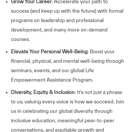
Grow Your Career
: Accelerate your path to
success (and keep up with the future) with formal
programs on leadership and professional
development, and many more on-demand
courses.
Elevate Your Personal Well-Being
: Boost your
financial, physical, and mental well-being through
seminars, events, and our global Life
Empowerment Assistance Program.
Diversity, Equity & Inclusion
: It’s not just a phrase
to us; valuing every voice is how we succeed. Join
us in celebrating our global diversity through
inclusive education, meaningful peer-to-peer
conversations, and equitable growth and