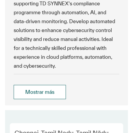
supporting TD SYNNEX's compliance
programme through automation, AI, and
data-driven monitoring. Develop automated
solutions to enhance cybersecurity control
visibility and reduce manual activities. Ideal
for a technically skilled professional with
experience in cloud platforms, automation,
and cybersecurity.
Mostrar más
Location
Chennai, Tamil Nadu, Tamil Nādu,