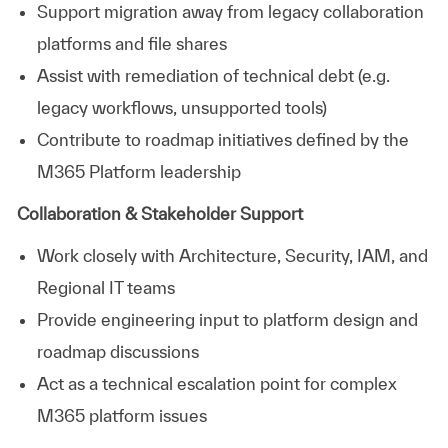
Support migration away from legacy collaboration
platforms and file shares
Assist with remediation of technical debt (e.g.
legacy workflows, unsupported tools)
Contribute to roadmap initiatives defined by the
M365 Platform leadership
Collaboration & Stakeholder Support
Work closely with Architecture, Security, IAM, and
Regional IT teams
Provide engineering input to platform design and
roadmap discussions
Act as a technical escalation point for complex
M365 platform issues