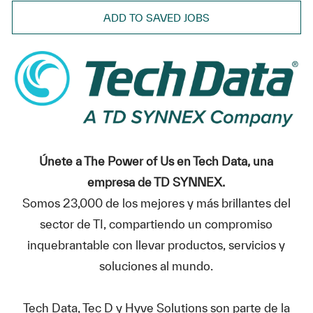
ADD TO SAVED JOBS
Únete a The Power of Us en Tech Data, una
empresa de TD SYNNEX.
Somos 23,000 de los mejores y más brillantes del
sector de TI, compartiendo un compromiso
inquebrantable con llevar productos, servicios y
soluciones al mundo.
Tech Data, Tec D y Hyve Solutions son parte de la