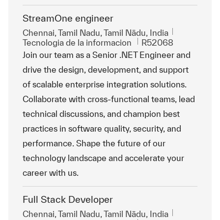
StreamOne engineer
Ubicación
Chennai, Tamil Nadu, Tamil Nādu, India
Categoría
Id. de trabajo
Tecnologia de la informacion
R52068
Join our team as a Senior .NET Engineer and
drive the design, development, and support
of scalable enterprise integration solutions.
Collaborate with cross-functional teams, lead
technical discussions, and champion best
practices in software quality, security, and
performance. Shape the future of our
technology landscape and accelerate your
career with us.
Full Stack Developer
Ubicación
Chennai, Tamil Nadu, Tamil Nādu, India