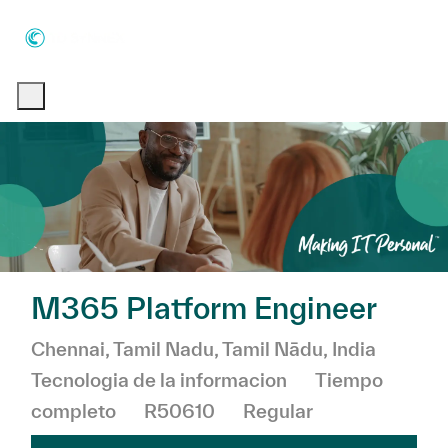
Skip to main content
Skip to main content
-
-
M365 Platform Engineer
Ubicación
Chennai, Tamil Nadu, Tamil Nādu, India
Categoría
Tecnologia de la informacion
Tiempo
completo
R50610
Regular