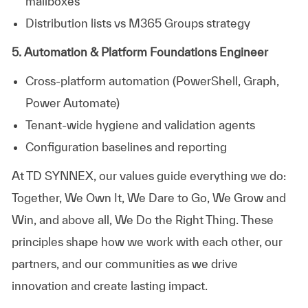
mailboxes
Distribution lists vs M365 Groups strategy
5. Automation & Platform Foundations Engineer
Cross‑platform automation (PowerShell, Graph,
Power Automate)
Tenant‑wide hygiene and validation agents
Configuration baselines and reporting
At TD SYNNEX, our values guide everything we do:
Together, We Own It, We Dare to Go, We Grow and
Win, and above all, We Do the Right Thing. These
principles shape how we work with each other, our
partners, and our communities as we drive
innovation and create lasting impact.