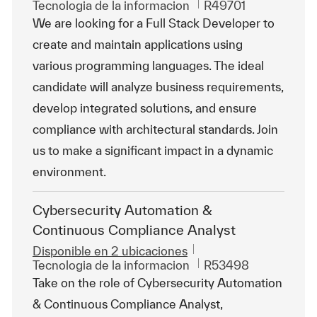
Categoría
Id. de trabajo
Tecnologia de la informacion
R49701
We are looking for a Full Stack Developer to
create and maintain applications using
various programming languages. The ideal
candidate will analyze business requirements,
develop integrated solutions, and ensure
compliance with architectural standards. Join
us to make a significant impact in a dynamic
environment.
Cybersecurity Automation &
Continuous Compliance Analyst
Disponible en 2 ubicaciones
Categoría
Id. de trabajo
Tecnologia de la informacion
R53498
Take on the role of Cybersecurity Automation
& Continuous Compliance Analyst,