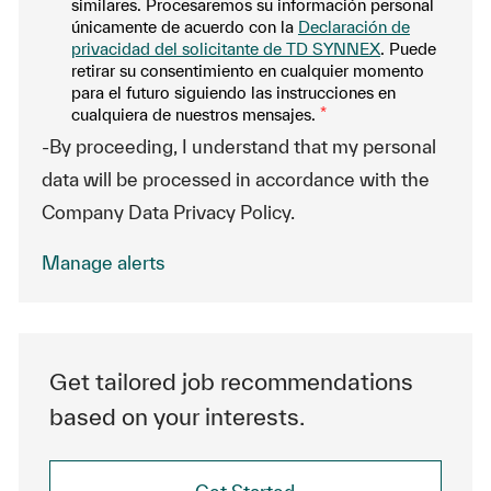
similares. Procesaremos su información personal
únicamente de acuerdo con la
Declaración de
privacidad del solicitante de TD SYNNEX
. Puede
retirar su consentimiento en cualquier momento
para el futuro siguiendo las instrucciones en
cualquiera de nuestros mensajes.
*
-By proceeding, I understand that my personal
data will be processed in accordance with the
Company Data Privacy Policy.
Manage alerts
Get tailored job recommendations
based on your interests.