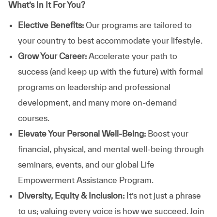
What’s In It For You?
Elective Benefits:
Our programs are tailored to
your country to best accommodate your lifestyle.
Grow Your Career:
Accelerate your path to
success (and keep up with the future) with formal
programs on leadership and professional
development, and many more on-demand
courses.
Elevate Your Personal Well-Being:
Boost your
financial, physical, and mental well-being through
seminars, events, and our global Life
Empowerment Assistance Program.
Diversity, Equity & Inclusion:
It’s not just a phrase
to us; valuing every voice is how we succeed. Join