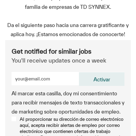
familia de empresas de TD SYNNEX.
Da el siguiente paso hacia una carrera gratificante y
aplica hoy. ¡Estamos emocionados de conocerte!
Get notified for similar jobs
You'll receive updates once a week
Enter Email address (Required)
Activar
Al marcar esta casilla, doy mi consentimiento
para recibir mensajes de texto transaccionales y
de marketing sobre oportunidades de empleo.
Al proporcionar su dirección de correo electrónico
aquí, acepta recibir alertas de empleo por correo
electrónico que contienen ofertas de trabajo