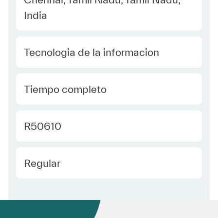
India
Category
Tecnologia de la informacion
type Spanish
Tiempo completo
Required Id
R50610
Employee Type Spanish
Regular