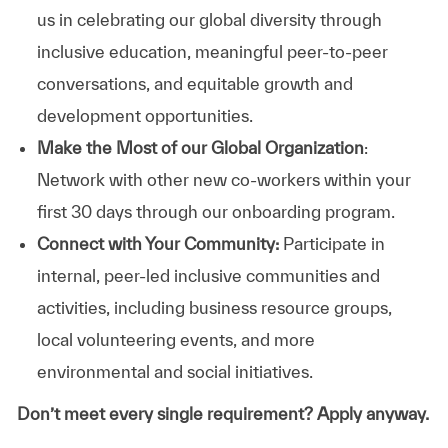
us in celebrating our global diversity through
inclusive education, meaningful peer-to-peer
conversations, and equitable growth and
development opportunities.
Make the Most of our Global Organization
:
Network with other new co-workers within your
first 30 days through our onboarding program.
Connect with Your Community:
Participate in
internal, peer-led inclusive communities and
activities, including business resource groups,
local volunteering events, and more
environmental and social initiatives.
Don’t meet every single requirement? Apply anyway.