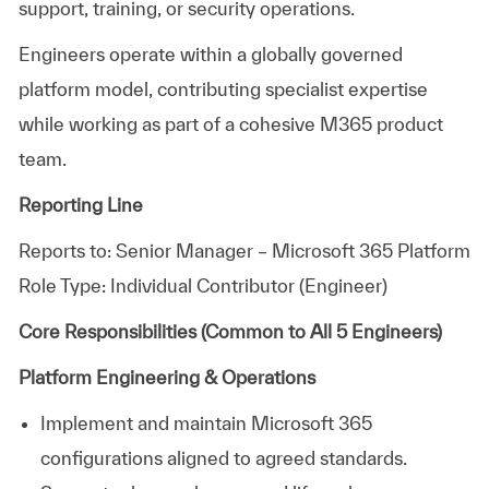
support, training, or security operations.
Engineers operate within a globally governed
platform model, contributing specialist expertise
while working as part of a cohesive M365 product
team.
Reporting Line
Reports to: Senior Manager – Microsoft 365 Platform
Role Type: Individual Contributor (Engineer)
Core Responsibilities (Common to All 5 Engineers)
Platform Engineering & Operations
Implement and maintain Microsoft 365
configurations aligned to agreed standards.