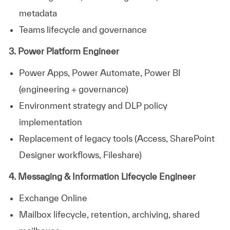
metadata
Teams lifecycle and governance
3. Power Platform Engineer
Power Apps, Power Automate, Power BI
(engineering + governance)
Environment strategy and DLP policy
implementation
Replacement of legacy tools (Access, SharePoint
Designer workflows, Fileshare)
4. Messaging & Information Lifecycle Engineer
Exchange Online
Mailbox lifecycle, retention, archiving, shared