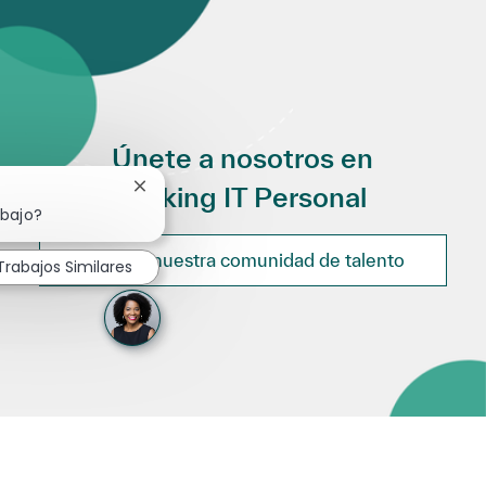
Únete a nosotros en
Making IT Personal
Cerrar notificación de chatbot
abajo?
Únete a nuestra comunidad de talento
Trabajos Similares