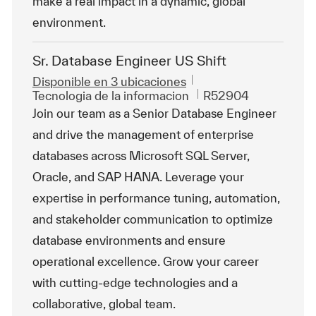
make a real impact in a dynamic, global
environment.
Sr. Database Engineer US Shift
Disponible en 3 ubicaciones
Categoría
Id. de trabajo
Tecnologia de la informacion
R52904
Join our team as a Senior Database Engineer
and drive the management of enterprise
databases across Microsoft SQL Server,
Oracle, and SAP HANA. Leverage your
expertise in performance tuning, automation,
and stakeholder communication to optimize
database environments and ensure
operational excellence. Grow your career
with cutting-edge technologies and a
collaborative, global team.