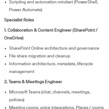
Scripting and automation mindset (PowerShell,
Power Automate)
Specialist Roles
1. Collaboration & Content Engineer (SharePoint /
OneDrive)
SharePoint Online architecture and governance
File share migration and cleanup
Information architecture, metadata, lifecycle
management
2. Teams & Meetings Engineer
Microsoft Teams (chat, channels, meetings,
policies)
Meeting rooms, voice integrations, Places / rooms