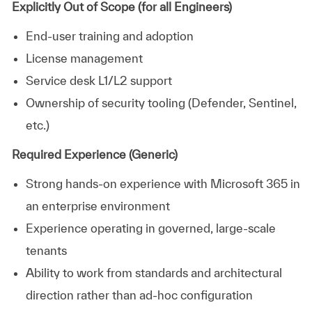
Explicitly Out of Scope (for all Engineers)
End‑user training and adoption
License management
Service desk L1/L2 support
Ownership of security tooling (Defender, Sentinel,
etc.)
Required Experience (Generic)
Strong hands‑on experience with Microsoft 365 in
an enterprise environment
Experience operating in governed, large‑scale
tenants
Ability to work from standards and architectural
direction rather than ad‑hoc configuration