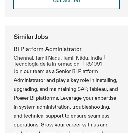
Get Started
Similar Jobs
BI Platform Administrator
Ubicación
Chennai, Tamil Nadu, Tamil Nādu, India
Categoría
Id. de trabajo
Tecnologia de la informacion
R51091
Join our team as a Senior BI Platform
Administrator and play a key role in installing,
upgrading, and maintaining SAP, Tableau, and
Power BI platforms. Leverage your expertise
in system administration, troubleshooting,
and technical support to ensure seamless
operations. Grow your career with us and