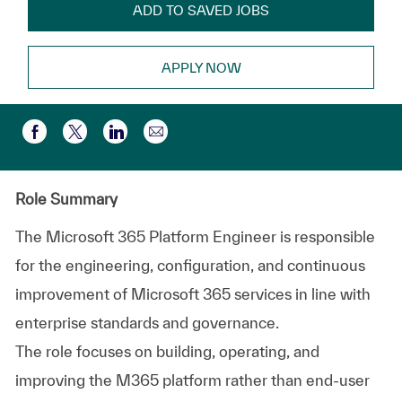
ADD TO SAVED JOBS
APPLY NOW
Compartir por correo electr
Compartir a través de Facebook
Compartir a través de twitter
Compartir a través de LinkedIn
Role Summary
The Microsoft 365 Platform Engineer is responsible
for the engineering, configuration, and continuous
improvement of Microsoft 365 services in line with
enterprise standards and governance.
The role focuses on building, operating, and
improving the M365 platform rather than end‑user