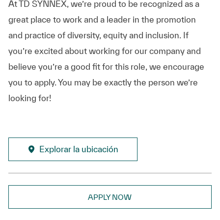
At TD SYNNEX, we’re proud to be recognized as a
great place to work and a leader in the promotion
and practice of diversity, equity and inclusion. If
you’re excited about working for our company and
believe you’re a good fit for this role, we encourage
you to apply. You may be exactly the person we’re
looking for!
Explorar la ubicación
APPLY NOW