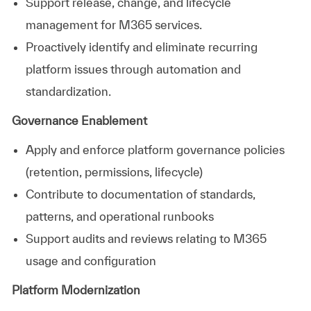
Support release, change, and lifecycle
management for M365 services.
Proactively identify and eliminate recurring
platform issues through automation and
standardization.
Governance Enablement
Apply and enforce platform governance policies
(retention, permissions, lifecycle)
Contribute to documentation of standards,
patterns, and operational runbooks
Support audits and reviews relating to M365
usage and configuration
Platform Modernization