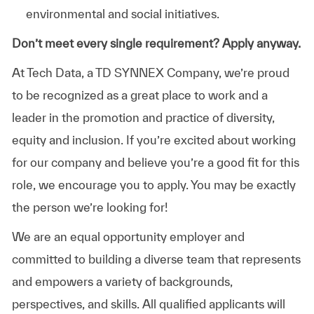
environmental and social initiatives.
Don’t meet every single requirement? Apply anyway.
At Tech Data, a TD SYNNEX Company, we’re proud
to be recognized as a great place to work and a
leader in the promotion and practice of diversity,
equity and inclusion. If you’re excited about working
for our company and believe you’re a good fit for this
role, we encourage you to apply. You may be exactly
the person we’re looking for!
We are an equal opportunity employer and
committed to building a diverse team that represents
and empowers a variety of backgrounds,
perspectives, and skills. All qualified applicants will