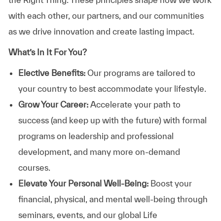
with each other, our partners, and our communities
as we drive innovation and create lasting impact.
What’s In It For You?
Elective Benefits:
Our programs are tailored to
your country to best accommodate your lifestyle.
Grow Your Career:
Accelerate your path to
success (and keep up with the future) with formal
programs on leadership and professional
development, and many more on-demand
courses.
Elevate Your Personal Well-Being:
Boost your
financial, physical, and mental well-being through
seminars, events, and our global Life