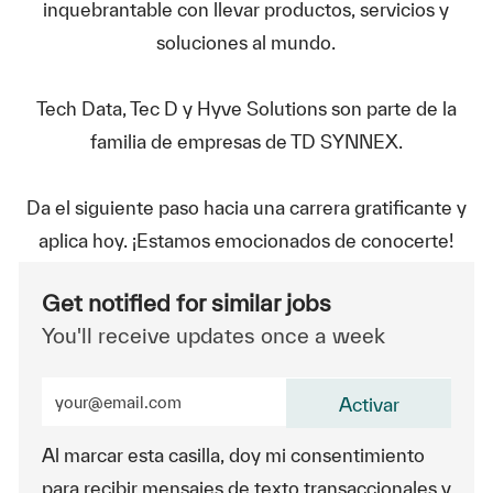
inquebrantable con llevar productos, servicios y
soluciones al mundo.
Tech Data, Tec D y Hyve Solutions son parte de la
familia de empresas de TD SYNNEX.
Da el siguiente paso hacia una carrera gratificante y
aplica hoy. ¡Estamos emocionados de conocerte!
Get notified for similar jobs
You'll receive updates once a week
Enter Email address (Required)
Activar
Al marcar esta casilla, doy mi consentimiento
para recibir mensajes de texto transaccionales y