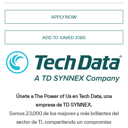
APPLY NOW
ADD TO SAVED JOBS
Únete a The Power of Us en Tech Data, una
empresa de TD SYNNEX.
Somos 23,000 de los mejores y más brillantes del
sector de TI, compartiendo un compromiso