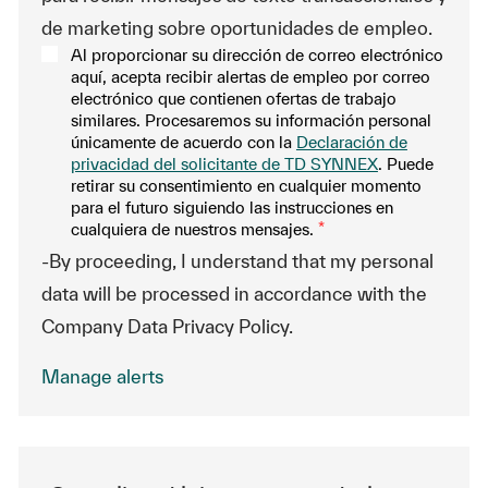
de marketing sobre oportunidades de empleo.
Al proporcionar su dirección de correo electrónico
aquí, acepta recibir alertas de empleo por correo
electrónico que contienen ofertas de trabajo
similares. Procesaremos su información personal
únicamente de acuerdo con la
Declaración de
privacidad del solicitante de TD SYNNEX
. Puede
retirar su consentimiento en cualquier momento
para el futuro siguiendo las instrucciones en
cualquiera de nuestros mensajes.
*
-By proceeding, I understand that my personal
data will be processed in accordance with the
Company Data Privacy Policy.
Manage alerts