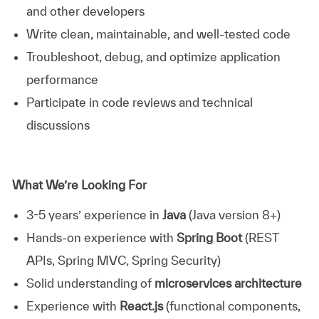
and other developers
Write clean, maintainable, and well-tested code
Troubleshoot, debug, and optimize application
performance
Participate in code reviews and technical
discussions
What We’re Looking For
3-5 years’ experience in
Java
(Java version 8+)
Hands-on experience with
Spring Boot
(REST
APIs, Spring MVC, Spring Security)
Solid understanding of
microservices architecture
Experience with
React.js
(functional components,