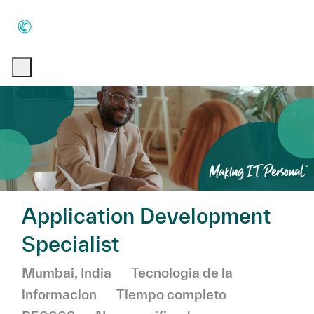
Skip to main content
Skip to main content
-
-
Application Development
Specialist
Ubicación
Categoría
Mumbai, India
Tecnologia de la
informacion
Tiempo completo