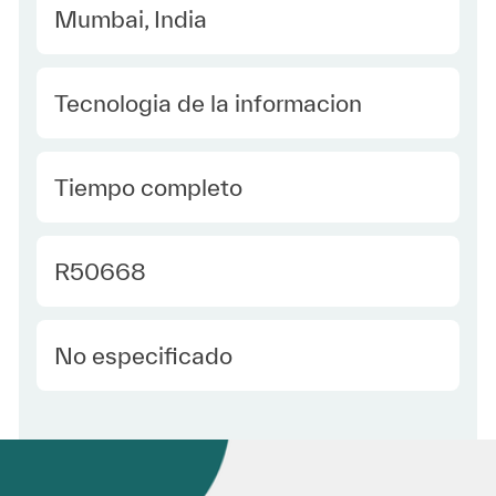
Location
Mumbai, India
Category
Tecnologia de la informacion
type Spanish
Tiempo completo
Required Id
R50668
Employee Type Spanish
No especificado