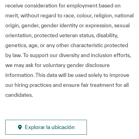
receive consideration for employment based on
merit, without regard to race, colour, religion, national
origin, gender, gender identity or expression, sexual
orientation, protected veteran status, disability,
genetics, age, or any other characteristic protected
by law. To support our diversity and inclusion efforts,
we may ask for voluntary gender disclosure
information. This data will be used solely to improve
our hiring practices and ensure fair treatment for all
candidates.
Explorar la ubicación