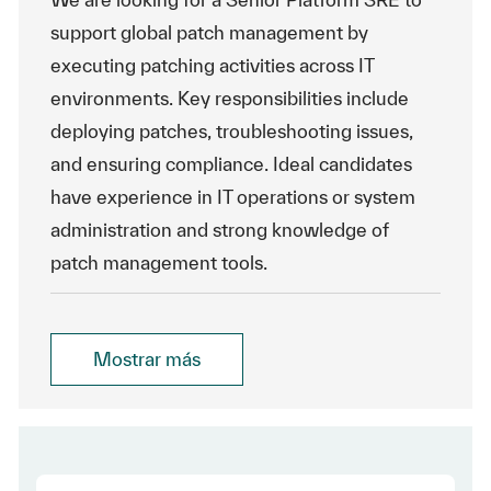
support global patch management by
executing patching activities across IT
environments. Key responsibilities include
deploying patches, troubleshooting issues,
and ensuring compliance. Ideal candidates
have experience in IT operations or system
administration and strong knowledge of
patch management tools.
Mostrar más