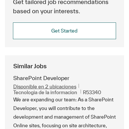
Get tailored job recommendations
based on your interests.
Get Started
Similar Jobs
SharePoint Developer
Disponible en 2 ubicaciones
Categoría
Id. de trabajo
Tecnologia de la informacion
R53340
We are expanding our team: As a SharePoint
Developer, you will contribute to the
development and management of SharePoint
Online sites, focusing on site architecture,