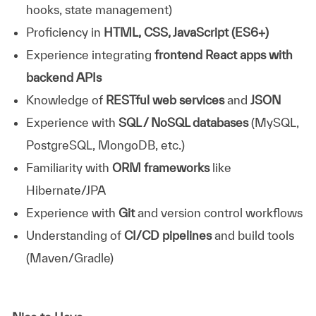
hooks, state management)
Proficiency in
HTML, CSS, JavaScript (ES6+)
Experience integrating
frontend React apps with
backend APIs
Knowledge of
RESTful web services
and
JSON
Experience with
SQL / NoSQL databases
(MySQL,
PostgreSQL, MongoDB, etc.)
Familiarity with
ORM frameworks
like
Hibernate/JPA
Experience with
Git
and version control workflows
Understanding of
CI/CD pipelines
and build tools
(Maven/Gradle)