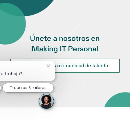
Únete a nosotros en
Making IT Personal
Únete a nuestra comunidad de talento
Cerrar notificación de chatbot
te trabajo?
Trabajos Similares