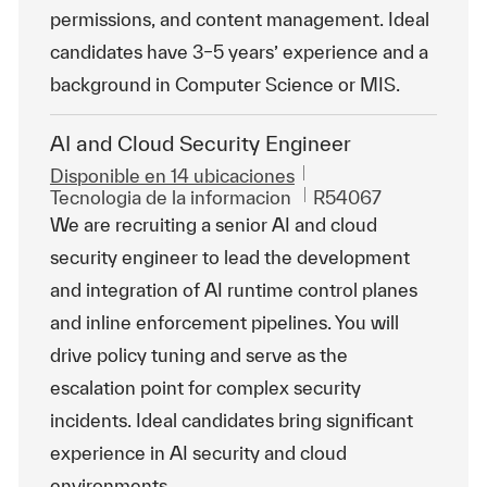
permissions, and content management. Ideal
candidates have 3–5 years’ experience and a
background in Computer Science or MIS.
AI and Cloud Security Engineer
Disponible en 14 ubicaciones
Categoría
Id. de trabajo
Tecnologia de la informacion
R54067
We are recruiting a senior AI and cloud
security engineer to lead the development
and integration of AI runtime control planes
and inline enforcement pipelines. You will
drive policy tuning and serve as the
escalation point for complex security
incidents. Ideal candidates bring significant
experience in AI security and cloud
environments.