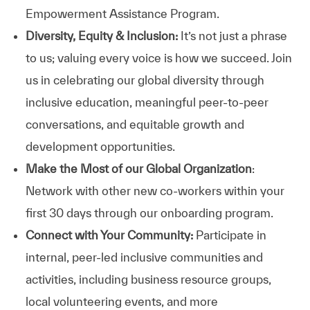
Empowerment Assistance Program.
Diversity, Equity & Inclusion:
It’s not just a phrase
to us; valuing every voice is how we succeed. Join
us in celebrating our global diversity through
inclusive education, meaningful peer-to-peer
conversations, and equitable growth and
development opportunities.
Make the Most of our Global Organization
:
Network with other new co-workers within your
first 30 days through our onboarding program.
Connect with Your Community:
Participate in
internal, peer-led inclusive communities and
activities, including business resource groups,
local volunteering events, and more