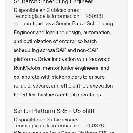
Sr. Batch Scheduling Engineer
Disponible en 2 ubicaciones
Categoría
Id. de trabajo
Tecnologia de la informacion
R50931
Join our team as a Senior Batch Scheduling
Engineer and lead the design, automation,
and optimization of enterprise batch
scheduling across SAP and non-SAP
platforms. Drive innovation with Redwood
RunMyJobs, mentor junior engineers, and
collaborate with stakeholders to ensure
reliable, secure, and efficient job execution
for critical business-critical operations.
Senior Platform SRE - US Shift
Disponible en 3 ubicaciones
Categoría
Id. de trabajo
Tecnologia de la informacion
R50870
We are looking for a Senior Platform SRE to