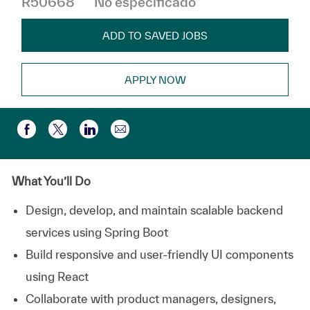
R50668
No especificado
ADD TO SAVED JOBS
APPLY NOW
Compartir por correo electr
Compartir a través de Facebook
Compartir a través de twitter
Compartir a través de LinkedIn
What You’ll Do
Design, develop, and maintain scalable backend
services using Spring Boot
Build responsive and user-friendly UI components
using React
Collaborate with product managers, designers,