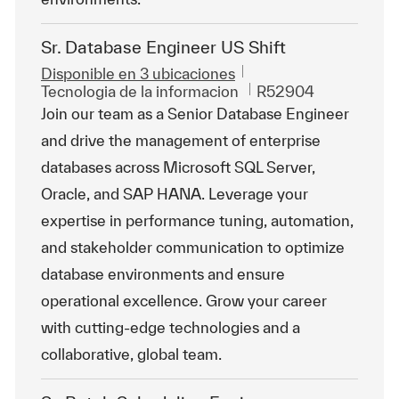
Sr. Database Engineer US Shift
Disponible en 3 ubicaciones
Categoría
Id. de trabajo
Tecnologia de la informacion
R52904
Join our team as a Senior Database Engineer
and drive the management of enterprise
databases across Microsoft SQL Server,
Oracle, and SAP HANA. Leverage your
expertise in performance tuning, automation,
and stakeholder communication to optimize
database environments and ensure
operational excellence. Grow your career
with cutting-edge technologies and a
collaborative, global team.