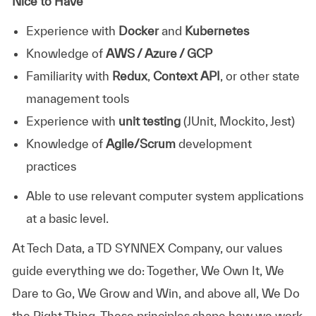
Nice to Have
Experience with
Docker
and
Kubernetes
Knowledge of
AWS / Azure / GCP
Familiarity with
Redux
,
Context API
, or other state
management tools
Experience with
unit testing
(JUnit, Mockito, Jest)
Knowledge of
Agile/Scrum
development
practices
Able to use relevant computer system applications
at a basic level.
At
Tech Data, a TD SYNNEX Company,
our values
guide everything we do: Together, We Own It, We
Dare to Go, We Grow and Win, and above all, We Do
the Right Thing. These principles shape how we work