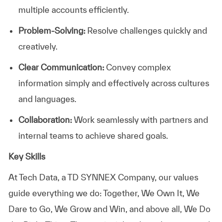
multiple accounts efficiently.
Problem-Solving:
Resolve challenges quickly and
creatively.
Clear Communication:
Convey complex
information simply and effectively across cultures
and languages.
Collaboration:
Work seamlessly with partners and
internal teams to achieve shared goals.
Key Skills
At
Tech Data, a TD SYNNEX Company,
our values
guide everything we do: Together, We Own It, We
Dare to Go, We Grow and Win, and above all, We Do