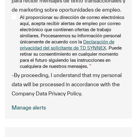
para recibir mensajes de texto transaccionales y
de marketing sobre oportunidades de empleo.
Al proporcionar su dirección de correo electrónico
aquí, acepta recibir alertas de empleo por correo
electrónico que contienen ofertas de trabajo
similares. Procesaremos su información personal
únicamente de acuerdo con la
Declaración de
privacidad del solicitante de TD SYNNEX
. Puede
retirar su consentimiento en cualquier momento
para el futuro siguiendo las instrucciones en
cualquiera de nuestros mensajes.
*
-By proceeding, I understand that my personal
data will be processed in accordance with the
Company Data Privacy Policy.
Manage alerts