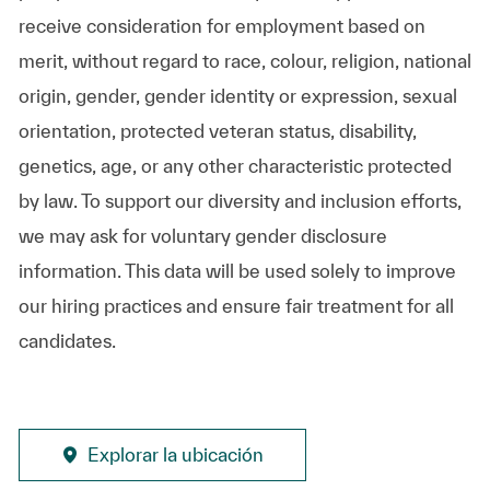
receive consideration for employment based on
merit, without regard to race, colour, religion, national
origin, gender, gender identity or expression, sexual
orientation, protected veteran status, disability,
genetics, age, or any other characteristic protected
by law. To support our diversity and inclusion efforts,
we may ask for voluntary gender disclosure
information. This data will be used solely to improve
our hiring practices and ensure fair treatment for all
candidates.
Explorar la ubicación