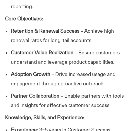
reporting.
Core Objectives:
Retention & Renewal Success
– Achieve high
renewal rates for long-tail accounts.
Customer Value Realization
– Ensure customers
understand and leverage product capabilities.
Adoption Growth
– Drive increased usage and
engagement through proactive outreach.
Partner Collaboration
– Enable partners with tools
and insights for effective customer success.
Knowledge, Skills, and Experience:
Experience:
3–5 years in Customer Success,