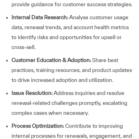
provide guidance for customer success strategies.
Internal Data Research:
Analyse customer usage
data, renewal trends, and account health metrics
to identify risks and opportunities for upsell or
cross-sell.
Customer Education & Adoption:
Share best
practices, training resources, and product updates
to drive increased adoption and utilization.
Issue Resolution:
Address inquiries and resolve
renewal-related challenges promptly, escalating
complex cases when necessary.
Process Optimization:
Contribute to improving
internal processes for renewals, engagement, and