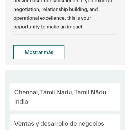
deliver customer satisfaction. If you excel at
negotiation, relationship building, and
operational excellence, this is your
opportunity to make an impact.
Mostrar más
Location
Chennai, Tamil Nadu, Tamil Nādu,
India
Category
Ventas y desarrollo de negocios