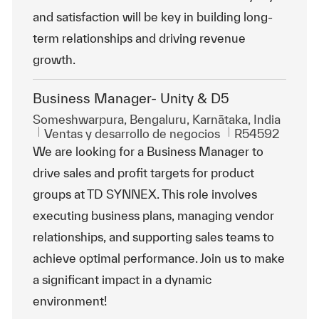
and satisfaction will be key in building long-
term relationships and driving revenue
growth.
Business Manager- Unity & D5
Ubicación
Someshwarpura, Bengaluru, Karnātaka, India
Categoría
Id. de trabajo
Ventas y desarrollo de negocios
R54592
We are looking for a Business Manager to
drive sales and profit targets for product
groups at TD SYNNEX. This role involves
executing business plans, managing vendor
relationships, and supporting sales teams to
achieve optimal performance. Join us to make
a significant impact in a dynamic
environment!