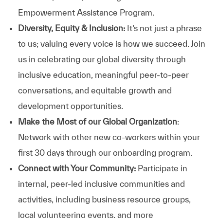
Empowerment Assistance Program.
Diversity, Equity & Inclusion:
It’s not just a phrase
to us; valuing every voice is how we succeed. Join
us in celebrating our global diversity through
inclusive education, meaningful peer-to-peer
conversations, and equitable growth and
development opportunities.
Make the Most of our Global Organization
:
Network with other new co-workers within your
first 30 days through our onboarding program.
Connect with Your Community:
Participate in
internal, peer-led inclusive communities and
activities, including business resource groups,
local volunteering events, and more