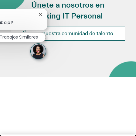
Únete a nosotros en
Making IT Personal
Cerrar notificación de chatbot
abajo?
Únete a nuestra comunidad de talento
Trabajos Similares