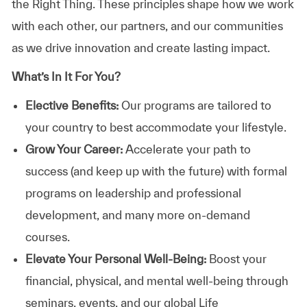
the Right Thing. These principles shape how we work
with each other, our partners, and our communities
as we drive innovation and create lasting impact.
What’s In It For You?
Elective Benefits:
Our programs are tailored to
your country to best accommodate your lifestyle.
Grow Your Career:
Accelerate your path to
success (and keep up with the future) with formal
programs on leadership and professional
development, and many more on-demand
courses.
Elevate Your Personal Well-Being:
Boost your
financial, physical, and mental well-being through
seminars, events, and our global Life