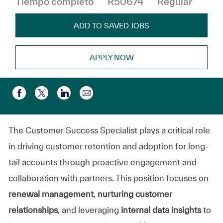
Tiempo completo
R50674
Regular
ADD TO SAVED JOBS
APPLY NOW
Compartir por correo electr
Compartir a través de Facebook
Compartir a través de twitter
Compartir a través de LinkedIn
The Customer Success Specialist plays a critical role
in driving customer retention and adoption for long-
tail accounts through proactive engagement and
collaboration with partners. This position focuses on
renewal management
,
nurturing customer
relationships
, and leveraging
internal data insights
to