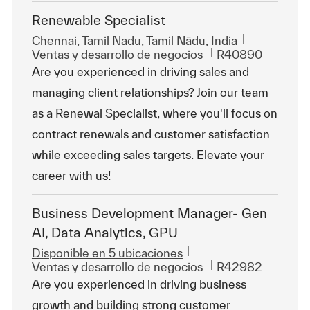
Renewable Specialist
Ubicación
Chennai, Tamil Nadu, Tamil Nādu, India
Categoría
Id. de trabajo
Ventas y desarrollo de negocios
R40890
Are you experienced in driving sales and
managing client relationships? Join our team
as a Renewal Specialist, where you'll focus on
contract renewals and customer satisfaction
while exceeding sales targets. Elevate your
career with us!
Business Development Manager- Gen
AI, Data Analytics, GPU
Disponible en 5 ubicaciones
Categoría
Id. de trabajo
Ventas y desarrollo de negocios
R42982
Are you experienced in driving business
growth and building strong customer