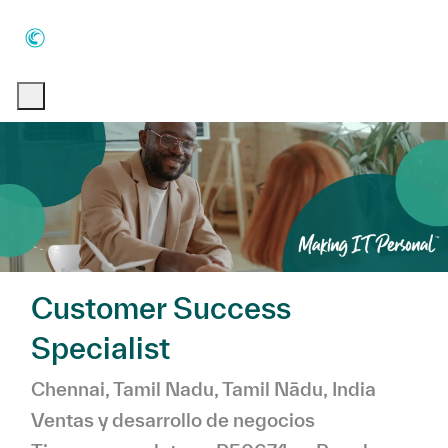
Skip to main content
Skip to main content
-
-
Customer Success
Specialist
Ubicación
Chennai, Tamil Nadu, Tamil Nādu, India
Categoría
Ventas y desarrollo de negocios