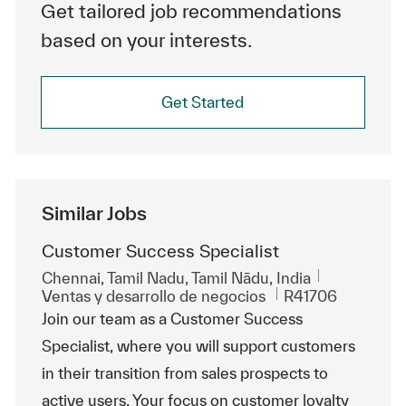
Get tailored job recommendations
based on your interests.
Get Started
Similar Jobs
Customer Success Specialist
Ubicación
Chennai, Tamil Nadu, Tamil Nādu, India
Categoría
Id. de trabajo
Ventas y desarrollo de negocios
R41706
Join our team as a Customer Success
Specialist, where you will support customers
in their transition from sales prospects to
active users. Your focus on customer loyalty