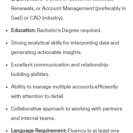
Renewals, or Account Management (preferably in
SaaS or CAD industry).
Education:
Bachelor’s Degree required.
Strong analytical skills for interpreting data and
generating actionable insights.
Excellent communication and relationship-
building abilities.
Ability to manage multiple accounts efficiently
with attention to detail.
Collaborative approach to working with partners
and internal teams.
Language Requirement:
Fluency in at least one