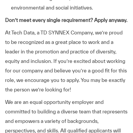
environmental and social initiatives.
Don’t meet every single requirement? Apply anyway.
At Tech Data, a TD SYNNEX Company, we’re proud
to be recognized as a great place to work and a
leader in the promotion and practice of diversity,
equity and inclusion. If you’re excited about working
for our company and believe you’re a good fit for this
role, we encourage you to apply. You may be exactly
the person we’re looking for!
We are an equal opportunity employer and
committed to building a diverse team that represents
and empowers a variety of backgrounds,
perspectives, and skills. All qualified applicants will