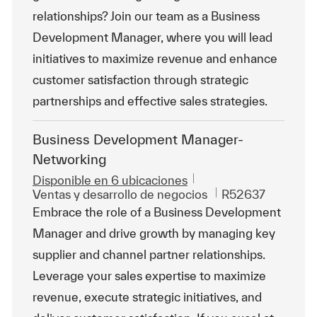
relationships? Join our team as a Business
Development Manager, where you will lead
initiatives to maximize revenue and enhance
customer satisfaction through strategic
partnerships and effective sales strategies.
Business Development Manager-
Networking
Disponible en 6 ubicaciones
Categoría
Id. de trabajo
Ventas y desarrollo de negocios
R52637
Embrace the role of a Business Development
Manager and drive growth by managing key
supplier and channel partner relationships.
Leverage your sales expertise to maximize
revenue, execute strategic initiatives, and