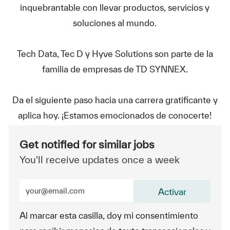
inquebrantable con llevar productos, servicios y
soluciones al mundo.
Tech Data, Tec D y Hyve Solutions son parte de la
familia de empresas de TD SYNNEX.
Da el siguiente paso hacia una carrera gratificante y
aplica hoy. ¡Estamos emocionados de conocerte!
Get notified for similar jobs
You'll receive updates once a week
Enter Email address (Required)
Activar
Al marcar esta casilla, doy mi consentimiento