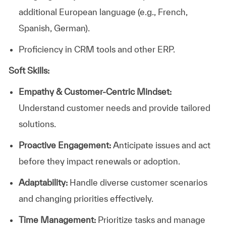
additional European language (e.g., French,
Spanish, German).
Proficiency in CRM tools and other ERP.
Soft Skills:
Empathy & Customer-Centric Mindset:
Understand customer needs and provide tailored
solutions.
Proactive Engagement:
Anticipate issues and act
before they impact renewals or adoption.
Adaptability:
Handle diverse customer scenarios
and changing priorities effectively.
Time Management:
Prioritize tasks and manage