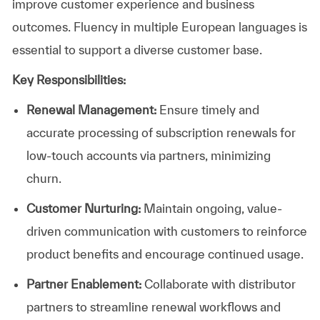
improve customer experience and business
outcomes. Fluency in multiple European languages is
essential to support a diverse customer base.
Key Responsibilities:
Renewal Management:
Ensure timely and
accurate processing of subscription renewals for
low-touch accounts via partners, minimizing
churn.
Customer Nurturing:
Maintain ongoing, value-
driven communication with customers to reinforce
product benefits and encourage continued usage.
Partner Enablement:
Collaborate with distributor
partners to streamline renewal workflows and