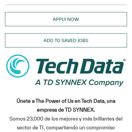
APPLY NOW
ADD TO SAVED JOBS
Únete a The Power of Us en Tech Data, una
empresa de TD SYNNEX.
Somos 23,000 de los mejores y más brillantes del
sector de TI, compartiendo un compromiso