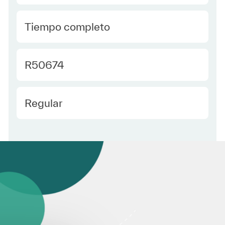
type Spanish
Tiempo completo
Required Id
R50674
Employee Type Spanish
Regular