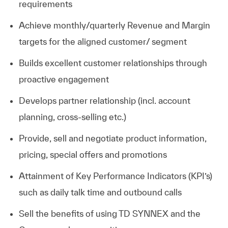
requirements
Achieve monthly/quarterly Revenue and Margin
targets for the aligned customer/ segment
Builds excellent customer relationships through
proactive engagement
Develops partner relationship (incl. account
planning, cross-selling etc.)
Provide, sell and negotiate product information,
pricing, special offers and promotions
Attainment of Key Performance Indicators (KPI’s)
such as daily talk time and outbound calls
Sell the benefits of using TD SYNNEX and the