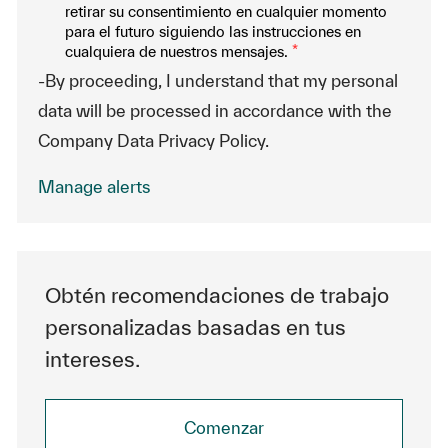
retirar su consentimiento en cualquier momento
para el futuro siguiendo las instrucciones en
cualquiera de nuestros mensajes.
*
-By proceeding, I understand that my personal
data will be processed in accordance with the
Company Data Privacy Policy.
Manage alerts
Obtén recomendaciones de trabajo
personalizadas basadas en tus
intereses.
Comenzar