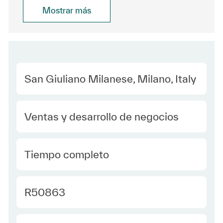
Mostrar más
Location
San Giuliano Milanese, Milano, Italy
Category
Ventas y desarrollo de negocios
type Spanish
Tiempo completo
Required Id
R50863