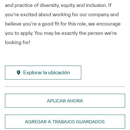
and practice of diversity, equity and inclusion. If
you’re excited about working for our company and
believe you’re a good fit for this role, we encourage
you to apply. You may be exactly the person we’re
looking for!
Explorar la ubicación
APLICAR AHORA
AGREGAR A TRABAJOS GUARDADOS