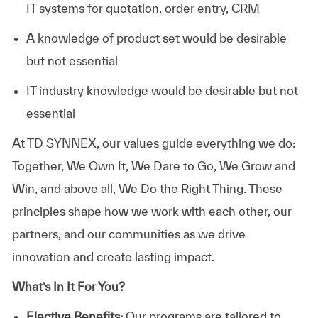
IT systems for quotation, order entry, CRM
A knowledge of product set would be desirable
but not essential
IT industry knowledge would be desirable but not
essential
At TD SYNNEX, our values guide everything we do:
Together, We Own It, We Dare to Go, We Grow and
Win, and above all, We Do the Right Thing. These
principles shape how we work with each other, our
partners, and our communities as we drive
innovation and create lasting impact.
What’s In It For You?
Elective Benefits:
Our programs are tailored to