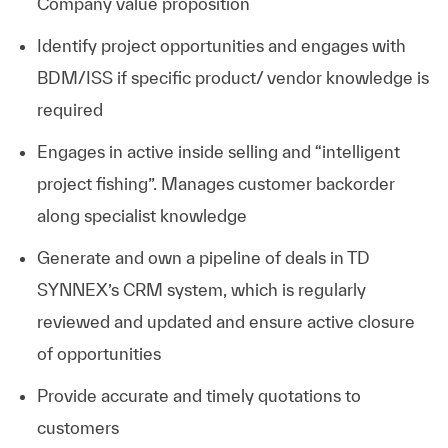
Company value proposition
Identify project opportunities and engages with
BDM/ISS if specific product/ vendor knowledge is
required
Engages in active inside selling and “intelligent
project fishing”. Manages customer backorder
along specialist knowledge
Generate and own a pipeline of deals in TD
SYNNEX’s CRM system, which is regularly
reviewed and updated and ensure active closure
of opportunities
Provide accurate and timely quotations to
customers