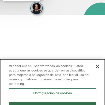
Al hacer clic en “Aceptar todas las cookies”, usted
acepta que las cookies se guarden en su dispositivo
para mejorar la navegación del sitio, analizar el uso del
mismo, y colaborar con nuestros estudios para
marketing.
Configuración de cookies