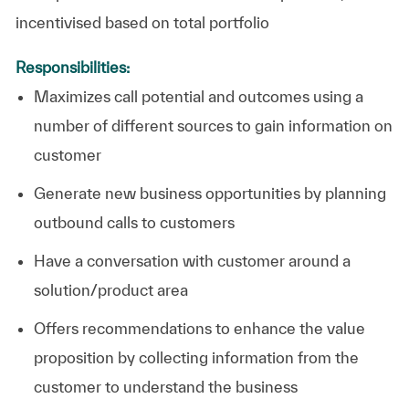
incentivised based on total portfolio
Responsibilities:
Maximizes
call potential
and outcomes using a
number of different sources to gain information on
customer
Generate new business opportunities by planning
outbound calls to customers
Have a conversation with customer around a
solution/product area
Offers recommendations to enhance the value
proposition by collecting information from the
customer to
understand the business