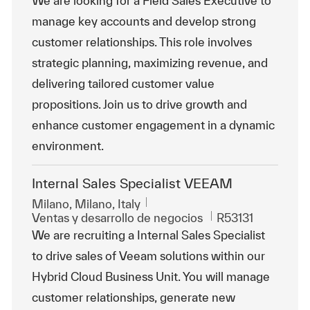
We are looking for a Field Sales Executive to
manage key accounts and develop strong
customer relationships. This role involves
strategic planning, maximizing revenue, and
delivering tailored customer value
propositions. Join us to drive growth and
enhance customer engagement in a dynamic
environment.
Internal Sales Specialist VEEAM
Ubicación
Milano, Milano, Italy
Categoría
Id. de trabajo
Ventas y desarrollo de negocios
R53131
We are recruiting a Internal Sales Specialist
to drive sales of Veeam solutions within our
Hybrid Cloud Business Unit. You will manage
customer relationships, generate new