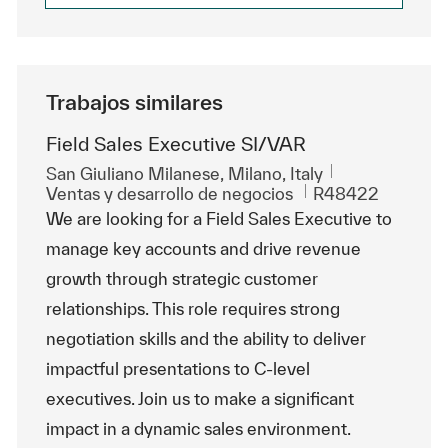
Trabajos similares
Field Sales Executive SI/VAR
Ubicación
San Giuliano Milanese, Milano, Italy
Categoría
Id. de trabajo
Ventas y desarrollo de negocios
R48422
We are looking for a Field Sales Executive to
manage key accounts and drive revenue
growth through strategic customer
relationships. This role requires strong
negotiation skills and the ability to deliver
impactful presentations to C-level
executives. Join us to make a significant
impact in a dynamic sales environment.