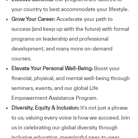
your country to best accommodate your lifestyle.
Grow Your Career:
Accelerate your path to
success (and keep up with the future) with formal
programs on leadership and professional
development, and many more on-demand
courses.
Elevate Your Personal Well-Being:
Boost your
financial, physical, and mental well-being through
seminars, events, and our global Life
Empowerment Assistance Program.
Diversity, Equity & Inclusion:
It’s not just a phrase
to us; valuing every voice is how we succeed. Join
us in celebrating our global diversity through
inclusive education, meaningful peer-to-peer