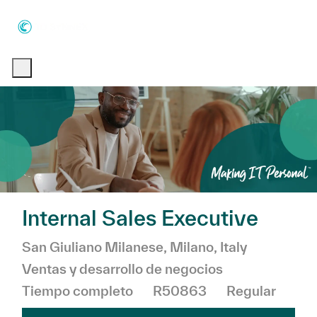
Skip to main content
Skip to main content
-
-
Internal Sales Executive
Ubicación
Categor
San Giuliano Milanese, Milano, Italy
Ventas y desarrollo de negocios
Tiempo completo
R50863
Regular