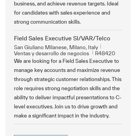
business, and achieve revenue targets. Ideal
for candidates with sales experience and
strong communication skills.
Field Sales Executive SI/VAR/Telco
Ubicación
San Giuliano Milanese, Milano, Italy
Categoría
Id. de trabajo
Ventas y desarrollo de negocios
R48420
We are looking for a Field Sales Executive to
manage key accounts and maximize revenue
through strategic customer relationships. This
role requires strong negotiation skills and the
ability to deliver impactful presentations to C-
level executives. Join us to drive growth and
make a significant impact in the industry.