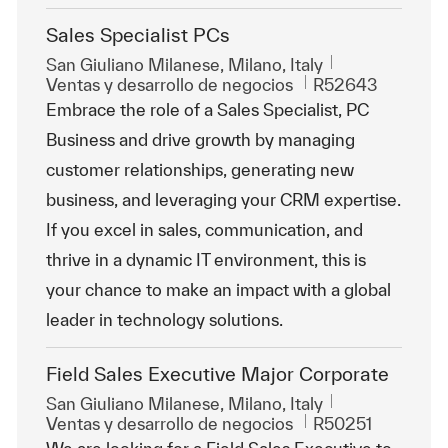
Sales Specialist PCs
Ubicación
San Giuliano Milanese, Milano, Italy
Categoría
Id. de trabajo
Ventas y desarrollo de negocios
R52643
Embrace the role of a Sales Specialist, PC
Business and drive growth by managing
customer relationships, generating new
business, and leveraging your CRM expertise.
If you excel in sales, communication, and
thrive in a dynamic IT environment, this is
your chance to make an impact with a global
leader in technology solutions.
Field Sales Executive Major Corporate
Ubicación
San Giuliano Milanese, Milano, Italy
Categoría
Id. de trabajo
Ventas y desarrollo de negocios
R50251