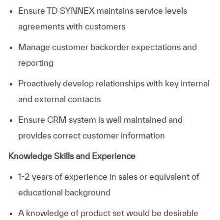
Ensure TD SYNNEX maintains service levels
agreements with customers
Manage customer backorder expectations and
reporting
Proactively develop relationships with key internal
and external contacts
Ensure CRM system is well maintained and
provides correct customer information
Knowledge Skills and Experience
1-2 years of experience in sales or equivalent of
educational background
A knowledge of product set would be desirable