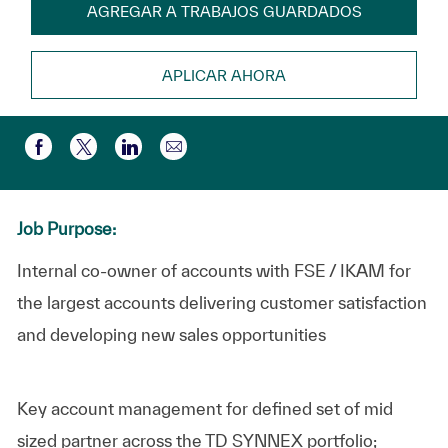
AGREGAR A TRABAJOS GUARDADOS
APLICAR AHORA
Compartir por correo electr
Compartir a través de Facebook
Compartir a través de twitter
Compartir a través de LinkedIn
Job Purpose:
Internal co-owner of accounts with FSE / IKAM for
the largest accounts delivering customer satisfaction
and developing new sales opportunities
Key account management for defined set of mid
sized partner across the TD SYNNEX portfolio;