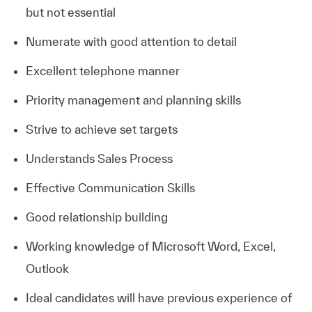
but not essential
Numerate with good attention to detail
Excellent telephone manner
Priority management and planning skills
Strive to achieve set targets
Understands Sales Process
Effective Communication Skills
Good relationship building
Working knowledge of Microsoft Word, Excel,
Outlook
Ideal candidates will have previous experience of