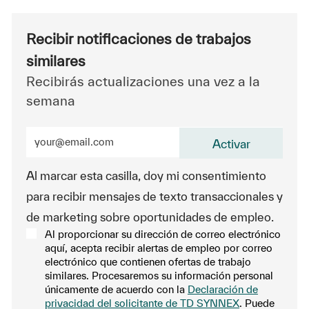
Recibir notificaciones de trabajos
similares
Recibirás actualizaciones una vez a la
semana
Ingrese la dirección de correo electrónico (obligatorio
Activar
Al marcar esta casilla, doy mi consentimiento
para recibir mensajes de texto transaccionales y
de marketing sobre oportunidades de empleo.
Al proporcionar su dirección de correo electrónico
aquí, acepta recibir alertas de empleo por correo
electrónico que contienen ofertas de trabajo
similares. Procesaremos su información personal
únicamente de acuerdo con la
Declaración de
privacidad del solicitante de TD SYNNEX
. Puede