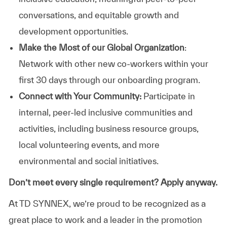
conversations, and equitable growth and
development opportunities.
Make the Most of our Global Organization
:
Network with other new co-workers within your
first 30 days through our onboarding program.
Connect with Your Community:
Participate in
internal, peer-led inclusive communities and
activities, including business resource groups,
local volunteering events, and more
environmental and social initiatives.
Don’t meet every single requirement? Apply anyway.
At TD SYNNEX, we’re proud to be recognized as a
great place to work and a leader in the promotion