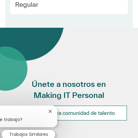
Employee Type Spanish
Regular
Únete a nosotros en
Making IT Personal
Únete a nuestra comunidad de talento
Cerrar notificación de chatbot
e trabajo?
Trabajos Similares