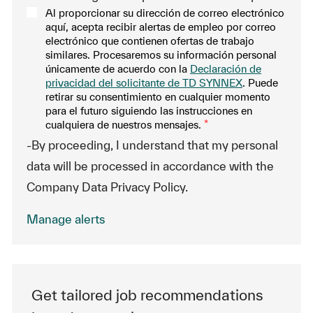
Al proporcionar su dirección de correo electrónico
aquí, acepta recibir alertas de empleo por correo
electrónico que contienen ofertas de trabajo
similares. Procesaremos su información personal
únicamente de acuerdo con la
Declaración de
privacidad del solicitante de TD SYNNEX
. Puede
retirar su consentimiento en cualquier momento
para el futuro siguiendo las instrucciones en
cualquiera de nuestros mensajes.
*
-By proceeding, I understand that my personal
data will be processed in accordance with the
Company Data Privacy Policy.
Manage alerts
Get tailored job recommendations