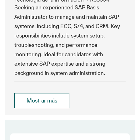
Seeking an experienced SAP Basis
Administrator to manage and maintain SAP
systems, including ECC, S/4, and CRM. Key
responsibilities include system setup,
troubleshooting, and performance
monitoring. Ideal for candidates with
extensive SAP expertise and a strong
background in system administration.
Mostrar más