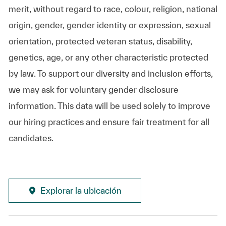
merit, without regard to race, colour, religion, national
origin, gender, gender identity or expression, sexual
orientation, protected veteran status, disability,
genetics, age, or any other characteristic protected
by law. To support our diversity and inclusion efforts,
we may ask for voluntary gender disclosure
information. This data will be used solely to improve
our hiring practices and ensure fair treatment for all
candidates.
Explorar la ubicación