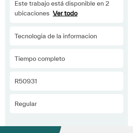
Este trabajo está disponible en 2
ubicaciones
Ver todo
Category
Tecnologia de la informacion
type Spanish
Tiempo completo
Required Id
R50931
Employee Type Spanish
Regular