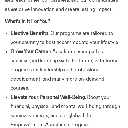
as we drive innovation and create lasting impact.
What’s In It For You?
Elective Benefits:
Our programs are tailored to
your country to best accommodate your lifestyle.
Grow Your Career:
Accelerate your path to
success (and keep up with the future) with formal
programs on leadership and professional
development, and many more on-demand
courses.
Elevate Your Personal Well-Being:
Boost your
financial, physical, and mental well-being through
seminars, events, and our global Life
Empowerment Assistance Program.