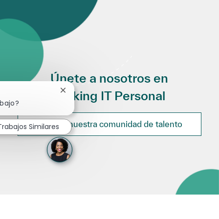
Únete a nosotros en
Making IT Personal
Cerrar notificación de chatbot
abajo?
Únete a nuestra comunidad de talento
Trabajos Similares