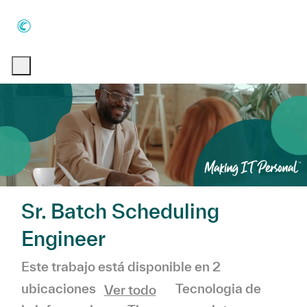
Skip to main content
Skip to main content
-
-
Sr. Batch Scheduling
Engineer
Este trabajo está disponible en 2
Categoría
Tecnologia de
ubicaciones
Ver todo