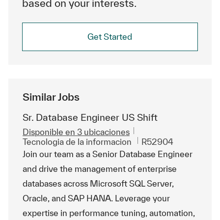
based on your interests.
Get Started
Similar Jobs
Sr. Database Engineer US Shift
Disponible en 3 ubicaciones
Categoría
Id. de trabajo
Tecnologia de la informacion
R52904
Join our team as a Senior Database Engineer
and drive the management of enterprise
databases across Microsoft SQL Server,
Oracle, and SAP HANA. Leverage your
expertise in performance tuning, automation,