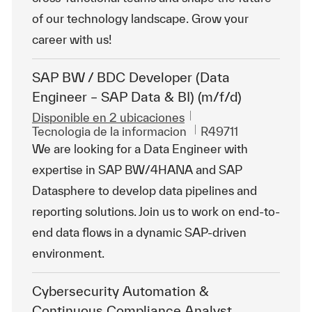
of our technology landscape. Grow your
career with us!
SAP BW / BDC Developer (Data
Engineer – SAP Data & BI) (m/f/d)
Disponible en 2 ubicaciones
Categoría
Id. de trabajo
Tecnologia de la informacion
R49711
We are looking for a Data Engineer with
expertise in SAP BW/4HANA and SAP
Datasphere to develop data pipelines and
reporting solutions. Join us to work on end-to-
end data flows in a dynamic SAP-driven
environment.
Cybersecurity Automation &
Continuous Compliance Analyst