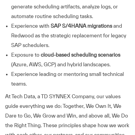
generate scheduling artifacts, analyze logs, or
automate routine scheduling tasks.
Experience with
SAP S/4HANA migrations
and
Redwood as the strategic replacement for legacy
SAP schedulers.
Exposure to
cloud-based scheduling scenarios
(Azure, AWS, GCP) and hybrid landscapes.
Experience leading or mentoring small technical
teams.
At
Tech Data, a TD SYNNEX Company,
our values
guide everything we do: Together, We Own It, We
Dare to Go, We Grow and Win, and above all, We Do
the Right Thing. These principles shape how we work
with each other, our partners, and our communities