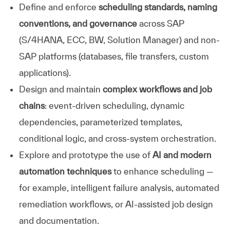
Define and enforce
scheduling standards, naming
conventions, and governance
across SAP
(S/4HANA, ECC, BW, Solution Manager) and non-
SAP platforms (databases, file transfers, custom
applications).
Design and maintain
complex workflows and job
chains
: event-driven scheduling, dynamic
dependencies, parameterized templates,
conditional logic, and cross-system orchestration.
Explore and prototype the use of
AI and modern
automation techniques
to enhance scheduling —
for example, intelligent failure analysis, automated
remediation workflows, or AI-assisted job design
and documentation.