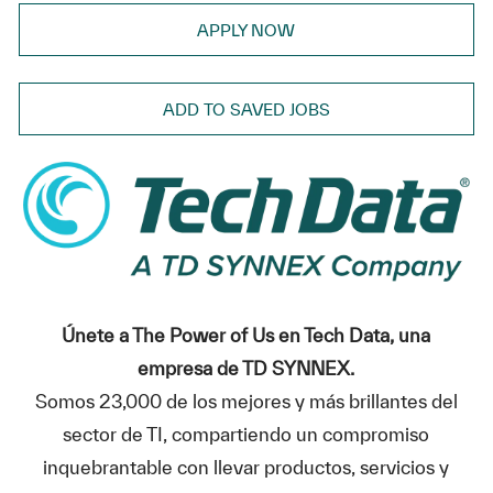
APPLY NOW
ADD TO SAVED JOBS
Únete a The Power of Us en Tech Data, una
empresa de TD SYNNEX.
Somos 23,000 de los mejores y más brillantes del
sector de TI, compartiendo un compromiso
inquebrantable con llevar productos, servicios y