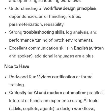
and optimizing scheduling workflows.
Understanding of
workflow design principles
:
dependencies, error handling, retries,
parameterization, reusability.
Strong
troubleshooting skills
, log analysis, and
performance tuning of batch environments.
Excellent communication skills in
English
(written
and spoken); additional languages are a plus.
Nice to Have
Redwood RunMyJobs
certification
or formal
training.
Curiosity for AI and modern automation
: practical
interest or hands-on experience using AI tools
(LLMs, copilots, agents) to design workflows,