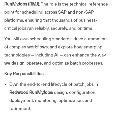
RunMyJobs (RMJ)
. The role is the technical reference
point for scheduling across SAP and non-SAP
platforms, ensuring that thousands of business-
critical jobs run reliably, securely, and on time.
You will own scheduling standards, drive automation
of complex workflows, and explore how emerging
technologies — including AI — can enhance the way
we design, operate, and optimize batch processes.
Key Responsibilities
Own the end-to-end lifecycle of batch jobs in
Redwood RunMyJobs
: design, configuration,
deployment, monitoring, optimization, and
retirement.