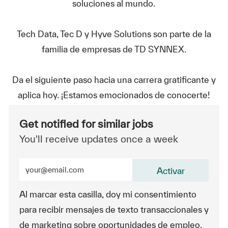
soluciones al mundo.
Tech Data, Tec D y Hyve Solutions son parte de la
familia de empresas de TD SYNNEX.
Da el siguiente paso hacia una carrera gratificante y
aplica hoy. ¡Estamos emocionados de conocerte!
Get notified for similar jobs
You'll receive updates once a week
Enter Email address (Required)
Activar
Al marcar esta casilla, doy mi consentimiento
para recibir mensajes de texto transaccionales y
de marketing sobre oportunidades de empleo.