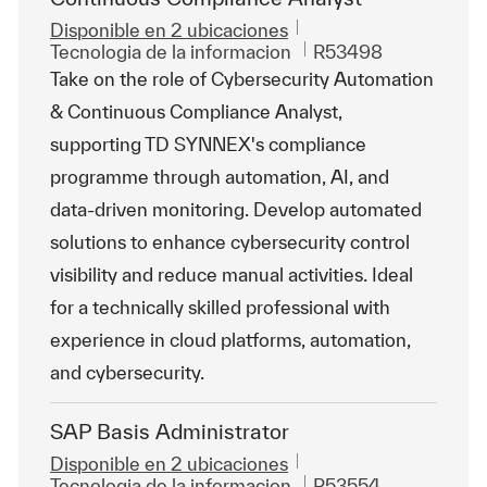
Disponible en 2 ubicaciones
Categoría
Id. de trabajo
Tecnologia de la informacion
R53498
Take on the role of Cybersecurity Automation
& Continuous Compliance Analyst,
supporting TD SYNNEX's compliance
programme through automation, AI, and
data-driven monitoring. Develop automated
solutions to enhance cybersecurity control
visibility and reduce manual activities. Ideal
for a technically skilled professional with
experience in cloud platforms, automation,
and cybersecurity.
SAP Basis Administrator
Disponible en 2 ubicaciones
Categoría
Id. de trabajo
Tecnologia de la informacion
R53554