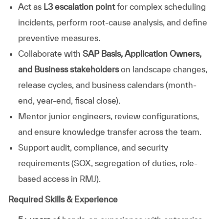
Act as
L3 escalation point
for complex scheduling
incidents, perform root-cause analysis, and define
preventive measures.
Collaborate with
SAP Basis, Application Owners,
and Business stakeholders
on landscape changes,
release cycles, and business calendars (month-
end, year-end, fiscal close).
Mentor junior engineers, review configurations,
and ensure knowledge transfer across the team.
Support audit, compliance, and security
requirements (SOX, segregation of duties, role-
based access in RMJ).
Required Skills & Experience