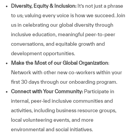
Diversity, Equity & Inclusion:
It’s not just a phrase
to us; valuing every voice is how we succeed. Join
us in celebrating our global diversity through
inclusive education, meaningful peer-to-peer
conversations, and equitable growth and
development opportunities.
Make the Most of our Global Organization
:
Network with other new co-workers within your
first 30 days through our onboarding program.
Connect with Your Community:
Participate in
internal, peer-led inclusive communities and
activities, including business resource groups,
local volunteering events, and more
environmental and social initiatives.