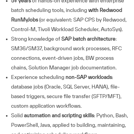
5+ years
of hands-on experience with enterprise
batch scheduling tools, including
with Redwood
RunMyJobs
(or equivalent: SAP CPS by Redwood,
Control-M, Tivoli Workload Scheduler, AutoSys).
Strong knowledge of
SAP batch architecture
:
SM36/SM37, background work processes, RFC
connections, event-driven jobs, BW process
chains, Solution Manager job documentation.
Experience scheduling
non-SAP workloads
:
database jobs (Oracle, SQL Server, HANA), file-
based triggers, secure file transfer (SFTP/MFT),
custom application workflows.
Solid
automation and scripting skills
: Python, Bash,
PowerShell, Java, applied to building, maintaining,