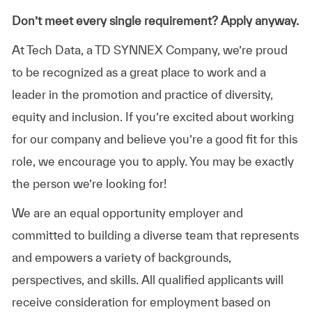
Don’t meet every single requirement? Apply anyway.
At Tech Data, a TD SYNNEX Company, we’re proud
to be recognized as a great place to work and a
leader in the promotion and practice of diversity,
equity and inclusion. If you’re excited about working
for our company and believe you’re a good fit for this
role, we encourage you to apply. You may be exactly
the person we’re looking for!
We are an equal opportunity employer and
committed to building a diverse team that represents
and empowers a variety of backgrounds,
perspectives, and skills. All qualified applicants will
receive consideration for employment based on