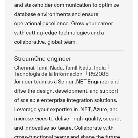
and stakeholder communication to optimize
database environments and ensure
operational excellence. Grow your career
with cutting-edge technologies and a
collaborative, global team.
StreamOne engineer
Ubicación
Chennai, Tamil Nadu, Tamil Nādu, India
Categoría
Id. de trabajo
Tecnologia de la informacion
R52088
Join our team as a Senior .NET Engineer and
drive the design, development, and support
of scalable enterprise integration solutions.
Leverage your expertise in .NET, Azure, and
microservices to deliver high-quality, secure,
and innovative software. Collaborate with
cross-functional teams and shape the future