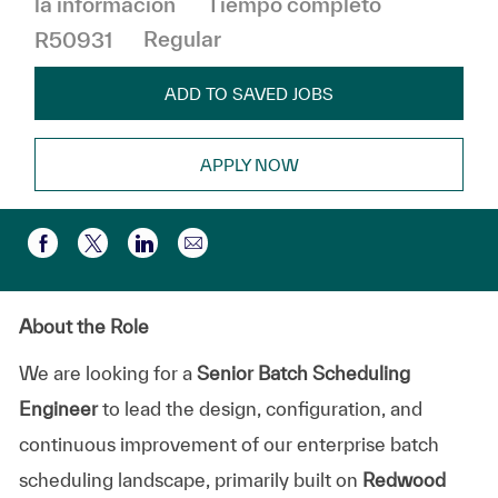
la informacion
Tiempo completo
R50931
Regular
ADD TO SAVED JOBS
APPLY NOW
Compartir por correo electr
Compartir a través de Facebook
Compartir a través de twitter
Compartir a través de LinkedIn
About the Role
We are looking for a
Senior Batch Scheduling
Engineer
to lead the design, configuration, and
continuous improvement of our enterprise batch
scheduling landscape, primarily built on
Redwood