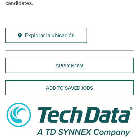
candidates.
Explorar la ubicación
APPLY NOW
ADD TO SAVED JOBS