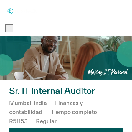
Skip to main content
Skip to main content
-
-
Sr. IT Internal Auditor
Ubicación
Categoría
Mumbai, India
Finanzas y
contabilidad
Tiempo completo
R51153
Regular