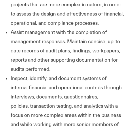
projects that are more complex in nature, in order
to assess the design and effectiveness of financial,
operational, and compliance processes.
Assist management with the completion of
management responses. Maintain concise, up-to-
date records of audit plans, findings, workpapers,
reports and other supporting documentation for
audits performed.
Inspect, identify, and document systems of
internal financial and operational controls through
interviews, documents, questionnaires,
policies, transaction testing, and analytics with a
focus on more complex areas within the business
and while working with more senior members of