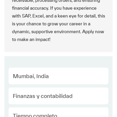
receivable, processing orders, and ensuring
financial accuracy. If you have experience
with SAP, Excel, and a keen eye for detail, this
is your chance to grow your career in a
dynamic, supportive environment. Apply now
to make an impact!
Location
Mumbai, India
Category
Finanzas y contabilidad
type Spanish
Tiempo completo