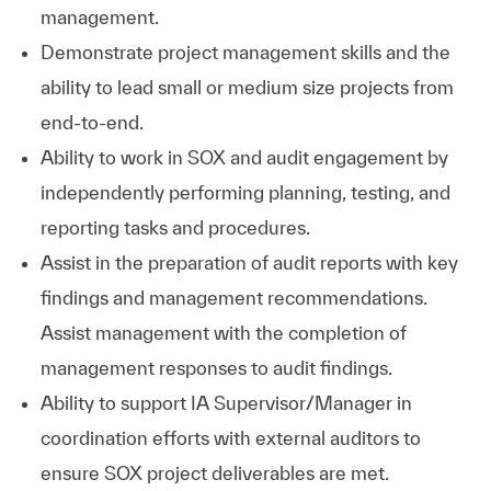
management.
Demonstrate project management skills and the
ability to lead small or medium size projects from
end-to-end.
Ability to work in SOX and audit engagement by
independently performing planning, testing, and
reporting tasks and procedures.
Assist in the preparation of audit reports with key
findings and management recommendations.
Assist management with the completion of
management responses to audit findings.
Ability to support IA Supervisor/Manager in
coordination efforts with external auditors to
ensure SOX project deliverables are met.