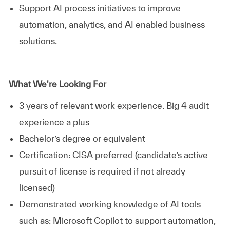
Support AI process initiatives to improve
automation, analytics, and AI enabled business
solutions.
What We're Looking For
3 years of relevant work experience. Big 4 audit
experience a plus
Bachelor’s degree or equivalent
Certification: CISA preferred (candidate’s active
pursuit of license is required if not already
licensed)
Demonstrated working knowledge of AI tools
such as: Microsoft Copilot to support automation,