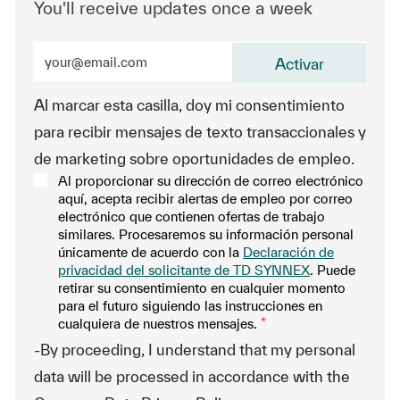
You'll receive updates once a week
Enter Email address (Required)
Activar
Al marcar esta casilla, doy mi consentimiento
para recibir mensajes de texto transaccionales y
de marketing sobre oportunidades de empleo.
Al proporcionar su dirección de correo electrónico
aquí, acepta recibir alertas de empleo por correo
electrónico que contienen ofertas de trabajo
similares. Procesaremos su información personal
únicamente de acuerdo con la
Declaración de
privacidad del solicitante de TD SYNNEX
. Puede
retirar su consentimiento en cualquier momento
para el futuro siguiendo las instrucciones en
cualquiera de nuestros mensajes.
*
-By proceeding, I understand that my personal
data will be processed in accordance with the