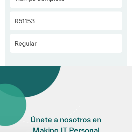
Required Id
R51153
Employee Type Spanish
Regular
Únete a nosotros en
Making IT Personal