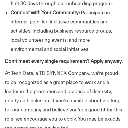
first 30 days through our onboarding program.
Connect with Your Community:
Participate in
internal, peer-led inclusive communities and
activities, including business resource groups,
local volunteering events, and more
environmental and social initiatives.
Don’t meet every single requirement? Apply anyway.
At Tech Data, a TD SYNNEX Company, we’re proud
to be recognized as a great place to work and a
leader in the promotion and practice of diversity,
equity and inclusion. If you’re excited about working
for our company and believe you’re a good fit for this
role, we encourage you to apply. You may be exactly
the person we’re looking for!