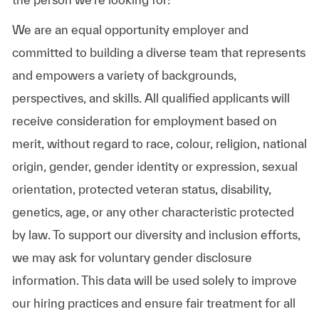
We are an equal opportunity employer and
committed to building a diverse team that represents
and empowers a variety of backgrounds,
perspectives, and skills. All qualified applicants will
receive consideration for employment based on
merit, without regard to race, colour, religion, national
origin, gender, gender identity or expression, sexual
orientation, protected veteran status, disability,
genetics, age, or any other characteristic protected
by law. To support our diversity and inclusion efforts,
we may ask for voluntary gender disclosure
information. This data will be used solely to improve
our hiring practices and ensure fair treatment for all