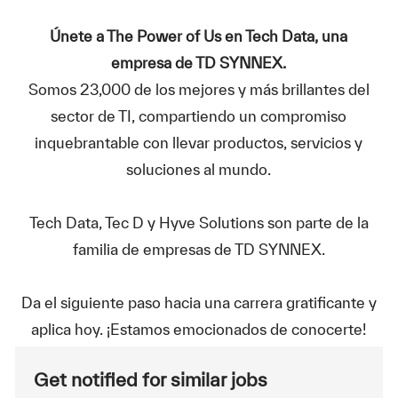
Únete a The Power of Us en Tech Data, una
empresa de TD SYNNEX.
Somos 23,000 de los mejores y más brillantes del
sector de TI, compartiendo un compromiso
inquebrantable con llevar productos, servicios y
soluciones al mundo.
Tech Data, Tec D y Hyve Solutions son parte de la
familia de empresas de TD SYNNEX.
Da el siguiente paso hacia una carrera gratificante y
aplica hoy. ¡Estamos emocionados de conocerte!
Get notified for similar jobs