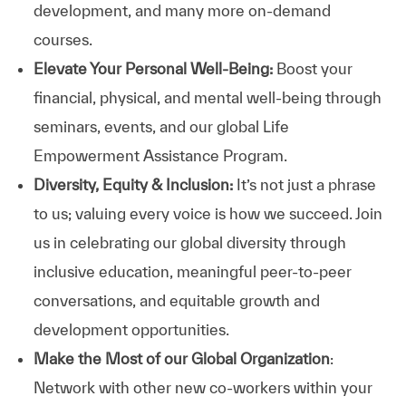
development, and many more on-demand
courses.
Elevate Your Personal Well-Being:
Boost your
financial, physical, and mental well-being through
seminars, events, and our global Life
Empowerment Assistance Program.
Diversity, Equity & Inclusion:
It’s not just a phrase
to us; valuing every voice is how we succeed. Join
us in celebrating our global diversity through
inclusive education, meaningful peer-to-peer
conversations, and equitable growth and
development opportunities.
Make the Most of our Global Organization
:
Network with other new co-workers within your