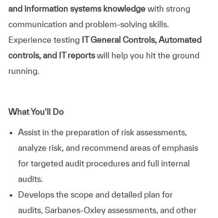
and information systems knowledge
with strong
communication and problem-solving skills.
Experience testing
IT General Controls, Automated
controls, and IT reports
will help you hit the ground
running.
What You'll Do
Assist in the preparation of risk assessments,
analyze risk, and recommend areas of emphasis
for targeted audit procedures and full internal
audits.
Develops the scope and detailed plan for
audits, Sarbanes-Oxley assessments, and other