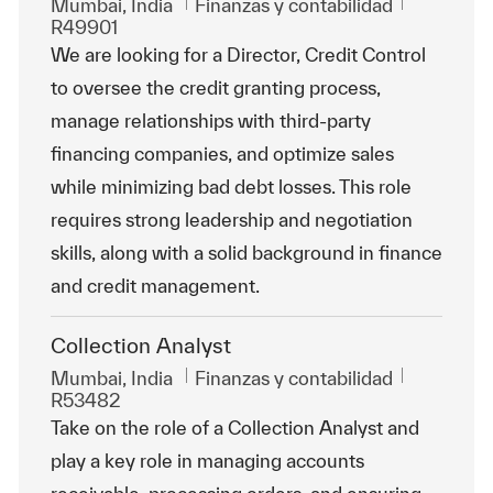
Ubicación
Categoría
Id. de tra
Mumbai, India
Finanzas y contabilidad
R49901
We are looking for a Director, Credit Control
to oversee the credit granting process,
manage relationships with third-party
financing companies, and optimize sales
while minimizing bad debt losses. This role
requires strong leadership and negotiation
skills, along with a solid background in finance
and credit management.
Collection Analyst
Ubicación
Categoría
Id. de tra
Mumbai, India
Finanzas y contabilidad
R53482
Take on the role of a Collection Analyst and
play a key role in managing accounts