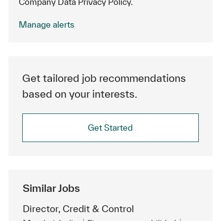
Company Data Privacy Policy.
Manage alerts
Get tailored job recommendations
based on your interests.
Get Started
Similar Jobs
Director, Credit & Control