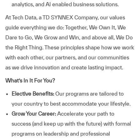
analytics, and AI enabled business solutions.
At
Tech Data, a TD SYNNEX Company,
our values
guide everything we do: Together, We Own It, We
Dare to Go, We Grow and Win, and above all, We Do
the Right Thing. These principles shape how we work
with each other, our partners, and our communities
as we drive innovation and create lasting impact.
What’s In It For You?
Elective Benefits:
Our programs are tailored to
your country to best accommodate your lifestyle.
Grow Your Career:
Accelerate your path to
success (and keep up with the future) with formal
programs on leadership and professional