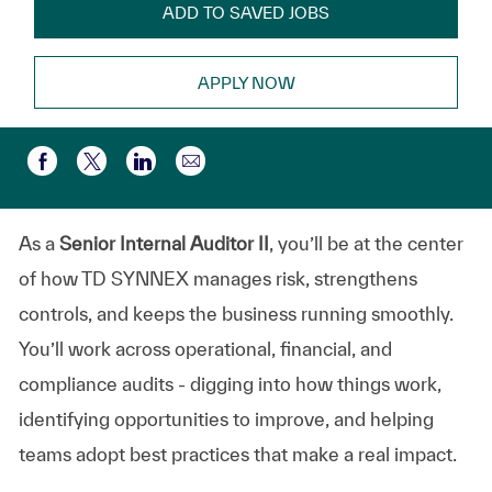
ADD TO SAVED JOBS
APPLY NOW
Compartir por correo electr
Compartir a través de Facebook
Compartir a través de twitter
Compartir a través de LinkedIn
As a
Senior Internal Auditor II
, you’ll be at the center
of how TD SYNNEX manages risk, strengthens
controls, and keeps the business running smoothly.
You’ll work across operational, financial, and
compliance audits - digging into how things work,
identifying opportunities to improve, and helping
teams adopt best practices that make a real impact.