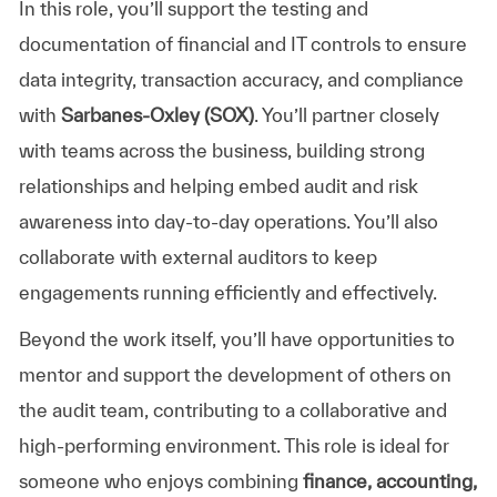
In this role, you’ll support the testing and
documentation of financial and IT controls to ensure
data integrity, transaction accuracy, and compliance
with
Sarbanes-Oxley (SOX)
. You’ll partner closely
with teams across the business, building strong
relationships and helping embed audit and risk
awareness into day-to-day operations. You’ll also
collaborate with external auditors to keep
engagements running efficiently and effectively.
Beyond the work itself, you’ll have opportunities to
mentor and support the development of others on
the audit team, contributing to a collaborative and
high-performing environment. This role is ideal for
someone who enjoys combining
finance, accounting,