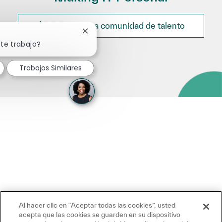
Únete a nuestra comunidad de talento
Cerrar notificación de chatbot
ste trabajo?
Trabajos Similares
Al hacer clic en “Aceptar todas las cookies”, usted
acepta que las cookies se guarden en su dispositivo