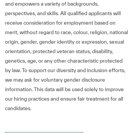
and empowers a variety of backgrounds,
perspectives, and skills. All qualified applicants will
receive consideration for employment based on
merit, without regard to race, colour, religion, national
origin, gender, gender identity or expression, sexual
orientation, protected veteran status, disability,
genetics, age, or any other characteristic protected
by law. To support our diversity and inclusion efforts,
we may ask for voluntary gender disclosure
information. This data will be used solely to improve
our hiring practices and ensure fair treatment for all
candidates.