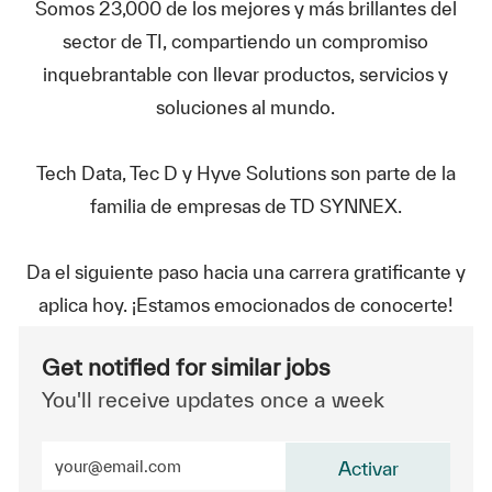
Somos 23,000 de los mejores y más brillantes del
sector de TI, compartiendo un compromiso
inquebrantable con llevar productos, servicios y
soluciones al mundo.
Tech Data, Tec D y Hyve Solutions son parte de la
familia de empresas de TD SYNNEX.
Da el siguiente paso hacia una carrera gratificante y
aplica hoy. ¡Estamos emocionados de conocerte!
Get notified for similar jobs
You'll receive updates once a week
Enter Email address (Required)
Activar