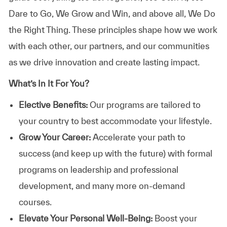
Dare to Go, We Grow and Win, and above all, We Do
the Right Thing. These principles shape how we work
with each other, our partners, and our communities
as we drive innovation and create lasting impact.
What’s In It For You?
Elective Benefits:
Our programs are tailored to
your country to best accommodate your lifestyle.
Grow Your Career:
Accelerate your path to
success (and keep up with the future) with formal
programs on leadership and professional
development, and many more on-demand
courses.
Elevate Your Personal Well-Being:
Boost your