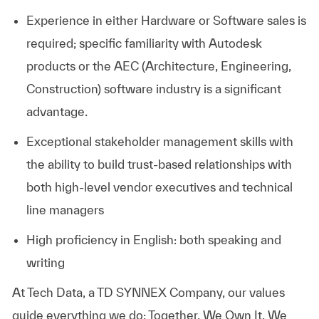
Experience in either Hardware or Software sales is
required; specific familiarity with Autodesk
products or the AEC (Architecture, Engineering,
Construction) software industry is a significant
advantage.
Exceptional stakeholder management skills with
the ability to build trust-based relationships with
both high-level vendor executives and technical
line managers
High proficiency in English: both speaking and
writing
At
Tech Data, a TD SYNNEX Company,
our values
guide everything we do: Together, We Own It, We