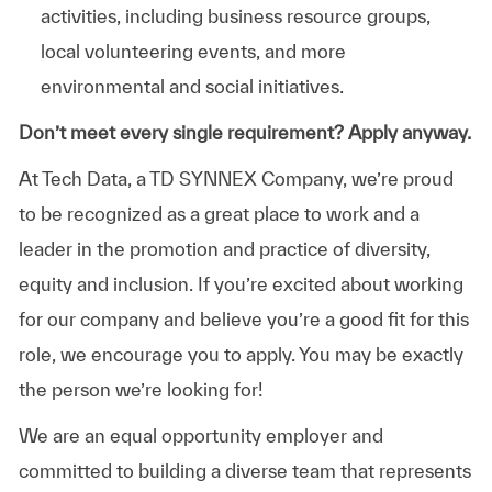
activities, including business resource groups,
local volunteering events, and more
environmental and social initiatives.
Don’t meet every single requirement? Apply anyway.
At Tech Data, a TD SYNNEX Company, we’re proud
to be recognized as a great place to work and a
leader in the promotion and practice of diversity,
equity and inclusion. If you’re excited about working
for our company and believe you’re a good fit for this
role, we encourage you to apply. You may be exactly
the person we’re looking for!
We are an equal opportunity employer and
committed to building a diverse team that represents