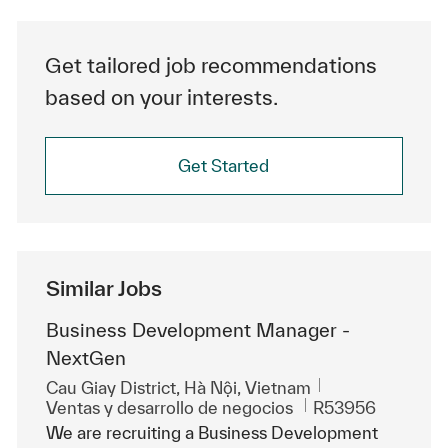
Get tailored job recommendations
based on your interests.
Get Started
Similar Jobs
Business Development Manager -
NextGen
Ubicación
Cau Giay District, Hà Nội, Vietnam
Categoría
Id. de trabajo
Ventas y desarrollo de negocios
R53956
We are recruiting a Business Development