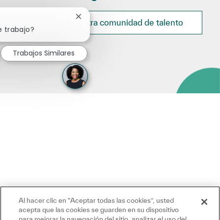
Cerrar notificación de chatbot
Únete a nuestra comunidad de talento
e trabajo?
Trabajos Similares
Al hacer clic en “Aceptar todas las cookies”, usted
acepta que las cookies se guarden en su dispositivo
para mejorar la navegación del sitio, analizar el uso del