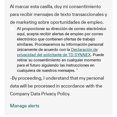
Al marcar esta casilla, doy mi consentimiento
para recibir mensajes de texto transaccionales y
de marketing sobre oportunidades de empleo.
Al proporcionar su dirección de correo electrónico
aquí, acepta recibir alertas de empleo por correo
electrónico que contienen ofertas de trabajo
similares. Procesaremos su información personal
únicamente de acuerdo con la
Declaración de
privacidad del solicitante de TD SYNNEX
. Puede
retirar su consentimiento en cualquier momento
para el futuro siguiendo las instrucciones en
cualquiera de nuestros mensajes.
*
-By proceeding, I understand that my personal
data will be processed in accordance with the
Company Data Privacy Policy.
Manage alerts