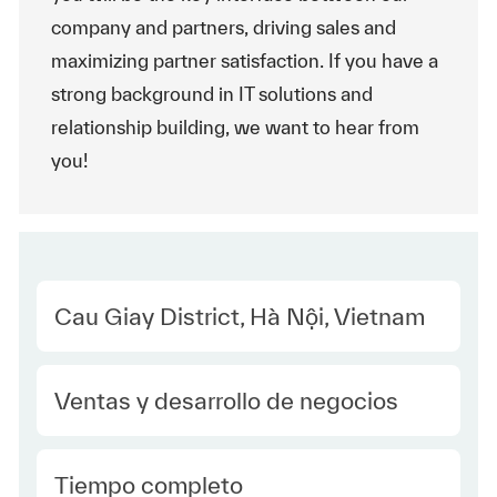
company and partners, driving sales and
maximizing partner satisfaction. If you have a
strong background in IT solutions and
relationship building, we want to hear from
you!
Location
Cau Giay District, Hà Nội, Vietnam
Category
Ventas y desarrollo de negocios
type Spanish
Tiempo completo