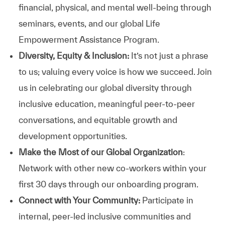
financial, physical, and mental well-being through
seminars, events, and our global Life
Empowerment Assistance Program.
Diversity, Equity & Inclusion:
It’s not just a phrase
to us; valuing every voice is how we succeed. Join
us in celebrating our global diversity through
inclusive education, meaningful peer-to-peer
conversations, and equitable growth and
development opportunities.
Make the Most of our Global Organization
:
Network with other new co-workers within your
first 30 days through our onboarding program.
Connect with Your Community:
Participate in
internal, peer-led inclusive communities and