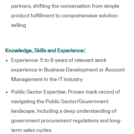
partners, shifting the conversation from simple
product fulfillment to comprehensive solution-
selling
:
Knowledge, Skills and Experience
Experience: 5 to 8 years of relevant work
experience in Business Development or Account
Management in the IT industry
Public Sector Expertise: Proven track record of
navigating the Public Sector/Government
landscape, including a deep understanding of
government procurement regulations and long-
term sales cycles.