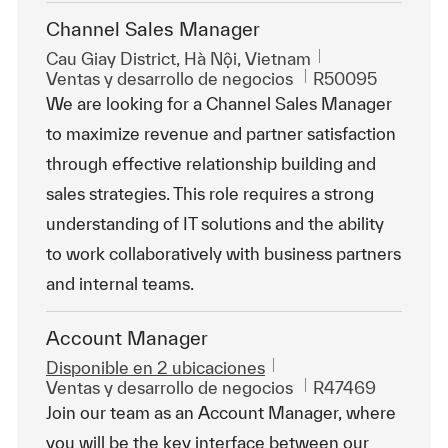
Channel Sales Manager
Ubicación
Cau Giay District, Hà Nội, Vietnam
Categoría
Id. de trabajo
Ventas y desarrollo de negocios
R50095
We are looking for a Channel Sales Manager
to maximize revenue and partner satisfaction
through effective relationship building and
sales strategies. This role requires a strong
understanding of IT solutions and the ability
to work collaboratively with business partners
and internal teams.
Account Manager
Disponible en 2 ubicaciones
Categoría
Id. de trabajo
Ventas y desarrollo de negocios
R47469
Join our team as an Account Manager, where
you will be the key interface between our