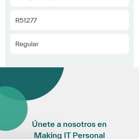
Required Id
R51277
Employee Type Spanish
Regular
Únete a nosotros en
Making IT Personal