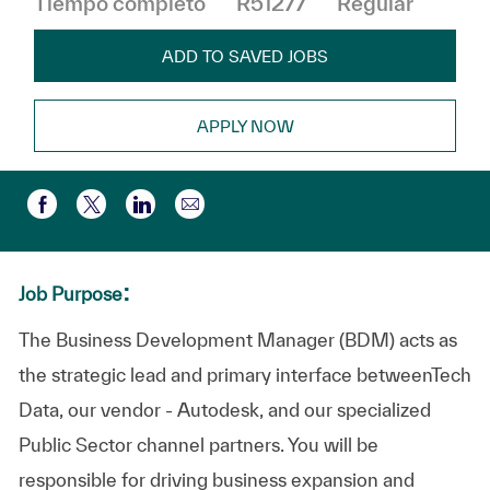
Tiempo completo
R51277
Regular
ADD TO SAVED JOBS
APPLY NOW
Compartir por correo electr
Compartir a través de Facebook
Compartir a través de twitter
Compartir a través de LinkedIn
:
Job Purpose
The Business Development Manager (BDM) acts as
the strategic lead and primary interface betweenTech
Data, our vendor - Autodesk, and our specialized
Public Sector channel partners. You will be
responsible for driving business expansion and