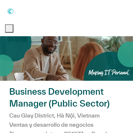
Skip to main content
Skip to main content
-
-
Business Development
Manager (Public Sector)
Ubicación
Categoría
Cau Giay District, Hà Nội, Vietnam
Ventas y desarrollo de negocios