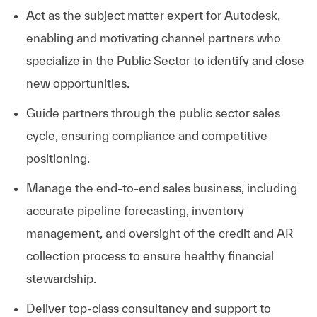
Act as the subject matter expert for Autodesk,
enabling and motivating channel partners who
specialize in the Public Sector to identify and close
new opportunities.
Guide partners through the public sector sales
cycle, ensuring compliance and competitive
positioning.
Manage the end-to-end sales business, including
accurate pipeline forecasting, inventory
management, and oversight of the credit and AR
collection process to ensure healthy financial
stewardship.
Deliver top-class consultancy and support to