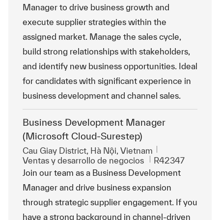
Manager to drive business growth and
execute supplier strategies within the
assigned market. Manage the sales cycle,
build strong relationships with stakeholders,
and identify new business opportunities. Ideal
for candidates with significant experience in
business development and channel sales.
Business Development Manager
(Microsoft Cloud-Surestep)
Ubicación
Cau Giay District, Hà Nội, Vietnam
Categoría
Id. de trabajo
Ventas y desarrollo de negocios
R42347
Join our team as a Business Development
Manager and drive business expansion
through strategic supplier engagement. If you
have a strong background in channel-driven