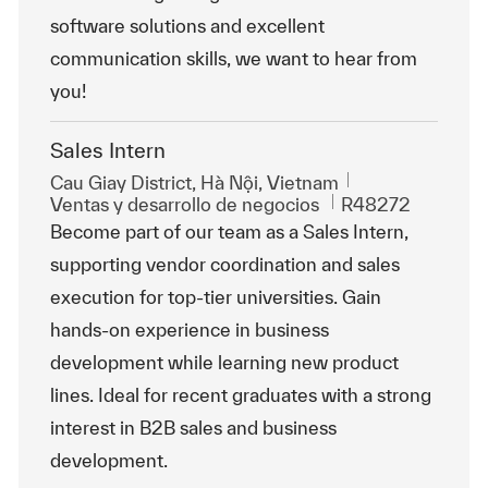
software solutions and excellent
communication skills, we want to hear from
you!
Sales Intern
Ubicación
Cau Giay District, Hà Nội, Vietnam
Categoría
Id. de trabajo
Ventas y desarrollo de negocios
R48272
Become part of our team as a Sales Intern,
supporting vendor coordination and sales
execution for top-tier universities. Gain
hands-on experience in business
development while learning new product
lines. Ideal for recent graduates with a strong
interest in B2B sales and business
development.