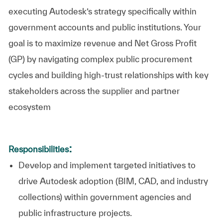
executing Autodesk’s strategy specifically within
government accounts and public institutions. Your
goal is to maximize revenue and Net Gross Profit
(GP) by navigating complex public procurement
cycles and building high-trust relationships with key
stakeholders across the supplier and partner
ecosystem
:
Responsibilities
Develop and implement targeted initiatives to
drive Autodesk adoption (BIM, CAD, and industry
collections) within government agencies and
public infrastructure projects.