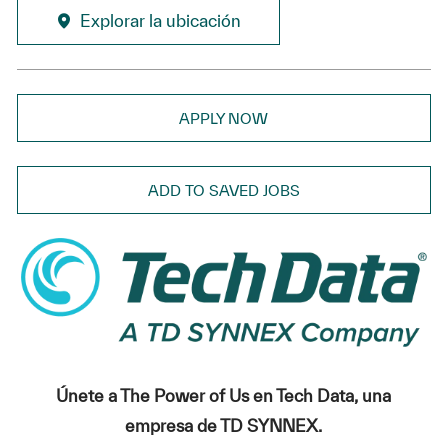
Explorar la ubicación
APPLY NOW
ADD TO SAVED JOBS
Únete a The Power of Us en Tech Data, una
empresa de TD SYNNEX.