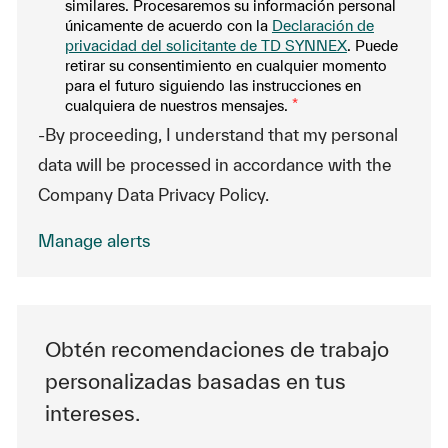
similares. Procesaremos su información personal
únicamente de acuerdo con la
Declaración de
privacidad del solicitante de TD SYNNEX
. Puede
retirar su consentimiento en cualquier momento
para el futuro siguiendo las instrucciones en
cualquiera de nuestros mensajes.
*
-By proceeding, I understand that my personal
data will be processed in accordance with the
Company Data Privacy Policy.
Manage alerts
Obtén recomendaciones de trabajo
personalizadas basadas en tus
intereses.