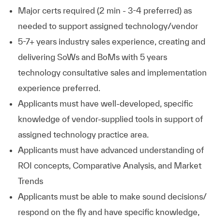
Major certs required (2 min - 3-4 preferred) as
needed to support assigned technology/vendor
5-7+ years industry sales experience, creating and
delivering SoWs and BoMs with 5 years
technology consultative sales and implementation
experience preferred.
Applicants must have well-developed, specific
knowledge of vendor-supplied tools in support of
assigned technology practice area.
Applicants must have advanced understanding of
ROI concepts, Comparative Analysis, and Market
Trends
Applicants must be able to make sound decisions/
respond on the fly and have specific knowledge,