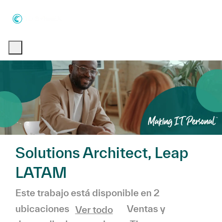
Skip to main content
Skip to main content
-
-
Solutions Architect, Leap
LATAM
Este trabajo está disponible en 2
Categoría
Ventas y
ubicaciones
Ver todo