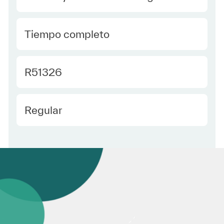
type Spanish
Tiempo completo
Required Id
R51326
Employee Type Spanish
Regular