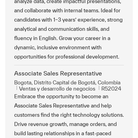
analyze data, create impactful presentations,
and collaborate with internal teams. Ideal for
candidates with 1–3 years’ experience, strong
analytical and communication skills, and
fluency in English. Grow your career in a
dynamic, inclusive environment with
opportunities for professional development.
Associate Sales Representative
Ubicación
Bogota, Distrito Capital de Bogotá, Colombia
Categoría
Id. de trabajo
Ventas y desarrollo de negocios
R52024
Embrace the opportunity to become an
Associate Sales Representative and help
customers find the right technology solutions.
Drive revenue growth, manage orders, and
build lasting relationships in a fast-paced