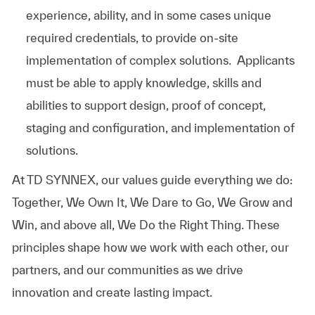
experience, ability, and in some cases unique
required credentials, to provide on-site
implementation of complex solutions. Applicants
must be able to apply knowledge, skills and
abilities to support design, proof of concept,
staging and configuration, and implementation of
solutions.
At TD SYNNEX, our values guide everything we do:
Together, We Own It, We Dare to Go, We Grow and
Win, and above all, We Do the Right Thing. These
principles shape how we work with each other, our
partners, and our communities as we drive
innovation and create lasting impact.