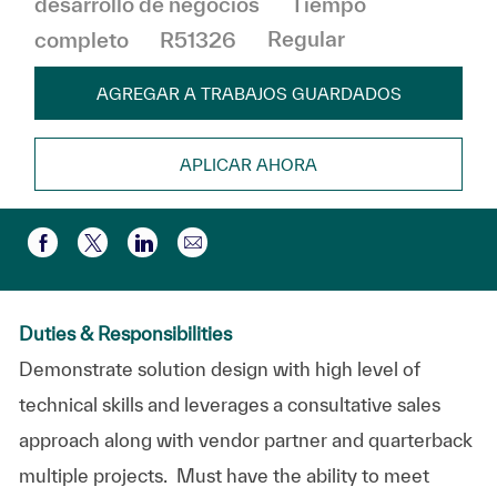
desarrollo de negocios
Tiempo
completo
R51326
Regular
AGREGAR A TRABAJOS GUARDADOS
APLICAR AHORA
Compartir por correo electr
Compartir a través de Facebook
Compartir a través de twitter
Compartir a través de LinkedIn
Duties & Responsibilities
Demonstrate solution design with high level of
technical skills and leverages a consultative sales
approach along with vendor partner and quarterback
multiple projects. Must have the ability to meet