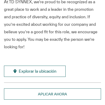
At TD SYNNEX, we’re proud to be recognized as a
great place to work and a leader in the promotion
and practice of diversity, equity and inclusion. If
you’re excited about working for our company and
believe you’re a good fit for this role, we encourage
you to apply. You may be exactly the person we’re
looking for!
Explorar la ubicación
APLICAR AHORA