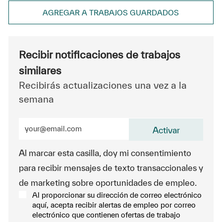
AGREGAR A TRABAJOS GUARDADOS
Recibir notificaciones de trabajos
similares
Recibirás actualizaciones una vez a la
semana
Ingrese la dirección de correo electrónico (obligatorio
Activar
Al marcar esta casilla, doy mi consentimiento
para recibir mensajes de texto transaccionales y
de marketing sobre oportunidades de empleo.
Al proporcionar su dirección de correo electrónico
aquí, acepta recibir alertas de empleo por correo
electrónico que contienen ofertas de trabajo