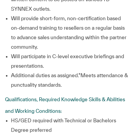
SYNNEX outlets.
Will provide short-form, non-certification based
on-demand training to resellers on a regular basis
to advance sales understanding within the partner
community.
Will participate in C-level executive briefings and
presentations.
Additional duties as assigned.
*Meets attendance &
punctuality standards.
Qualifications, Required Knowledge Skills & Abilities
and Working Conditions:
HS/GED required with Technical or Bachelors
Degree preferred