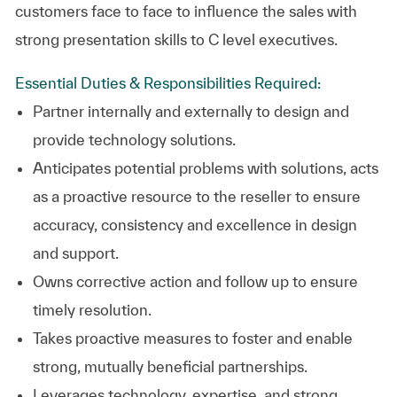
customers face to face to influence the sales with
strong presentation skills to C level executives.
Essential Duties & Responsibilities Required:
Partner internally and externally to design and
provide technology solutions.
Anticipates potential problems with solutions, acts
as a proactive resource to the reseller to ensure
accuracy, consistency and excellence in design
and support.
Owns corrective action and follow up to ensure
timely resolution.
Takes proactive measures to foster and enable
strong, mutually beneficial partnerships.
Leverages technology, expertise, and strong