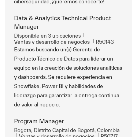
ciberseguridad, ¡queremos conocerte!
Data & Analytics Technical Product
Manager
Disponible en 3 ubicaciones
Categoría
Id. de trabajo
Ventas y desarrollo de negocios
R50143
Estamos buscando un(a) Gerente de
Producto Técnico de Datos para liderar un
equipo en la creación de soluciones analíticas
y dashboards. Se requiere experiencia en
Snowflake, Power BI y habilidades de
liderazgo para garantizar la entrega continua
de valor al negocio.
Program Manager
Ubicación
Bogota, Distrito Capital de Bogotá, Colombia
Categoría
Id. de trabajo
Ventas y desarrollo de negocios
R50717