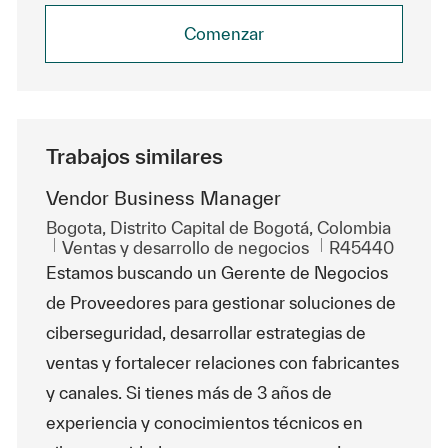
Comenzar
Trabajos similares
Vendor Business Manager
Ubicación
Bogota, Distrito Capital de Bogotá, Colombia
Categoría
Id. de trabajo
Ventas y desarrollo de negocios
R45440
Estamos buscando un Gerente de Negocios
de Proveedores para gestionar soluciones de
ciberseguridad, desarrollar estrategias de
ventas y fortalecer relaciones con fabricantes
y canales. Si tienes más de 3 años de
experiencia y conocimientos técnicos en