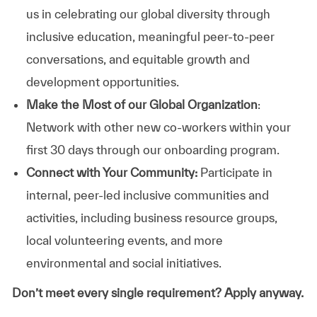
us in celebrating our global diversity through
inclusive education, meaningful peer-to-peer
conversations, and equitable growth and
development opportunities.
Make the Most of our Global Organization
:
Network with other new co-workers within your
first 30 days through our onboarding program.
Connect with Your Community:
Participate in
internal, peer-led inclusive communities and
activities, including business resource groups,
local volunteering events, and more
environmental and social initiatives.
Don’t meet every single requirement? Apply anyway.