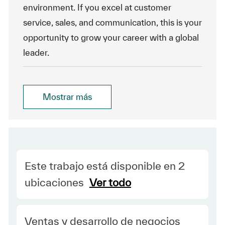
environment. If you excel at customer
service, sales, and communication, this is your
opportunity to grow your career with a global
leader.
Mostrar más
Este trabajo está disponible en 2
ubicaciones
Ver todo
Category
Ventas y desarrollo de negocios