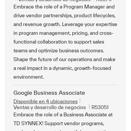
Embrace the role of a Program Manager and
drive vendor partnerships, product lifecycles,
and revenue growth. Leverage your expertise
in program management, pricing, and cross-
functional collaboration to support sales
teams and optimize business outcomes.
Shape the future of our operations and make
a real impact in a dynamic, growth-focused
environment.
Google Business Associate
Disponible en 4 ubicaciones
Categoría
Id. de trabajo
Ventas y desarrollo de negocios
R53051
Embrace the role of a Business Associate at
TD SYNNEX! Support vendor programs,