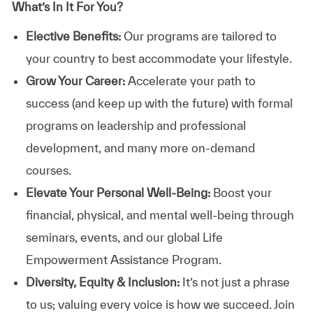
What’s In It For You?
Elective Benefits:
Our programs are tailored to
your country to best accommodate your lifestyle.
Grow Your Career:
Accelerate your path to
success (and keep up with the future) with formal
programs on leadership and professional
development, and many more on-demand
courses.
Elevate Your Personal Well-Being:
Boost your
financial, physical, and mental well-being through
seminars, events, and our global Life
Empowerment Assistance Program.
Diversity, Equity & Inclusion:
It’s not just a phrase
to us; valuing every voice is how we succeed. Join