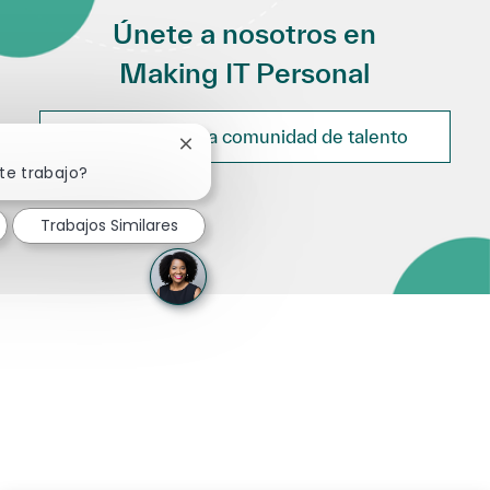
Únete a nosotros en
Making IT Personal
Únete a nuestra comunidad de talento
Cerrar notificación de chatbot
te trabajo?
Trabajos Similares