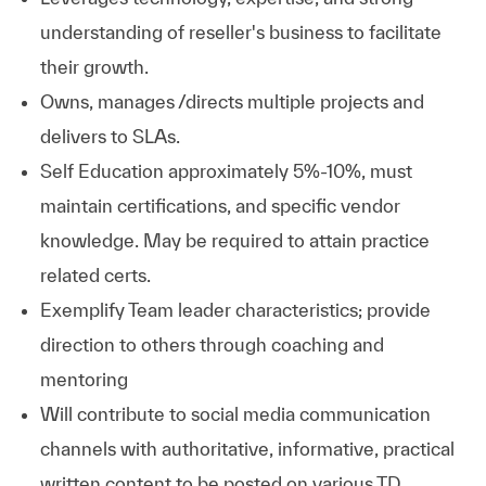
understanding of reseller's business to facilitate
their growth.
Owns, manages /directs multiple projects and
delivers to SLAs.
Self Education approximately 5%-10%, must
maintain certifications, and specific vendor
knowledge. May be required to attain practice
related certs.
Exemplify Team leader characteristics; provide
direction to others through coaching and
mentoring
Will contribute to social media communication
channels with authoritative, informative, practical
written content to be posted on various TD