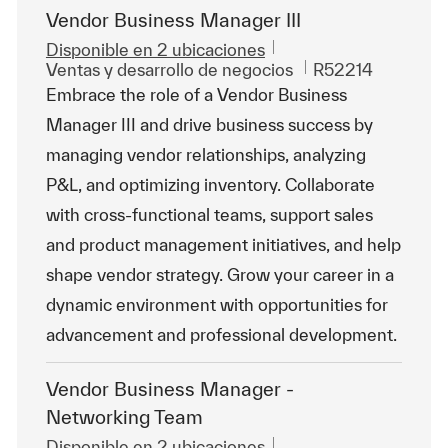
Vendor Business Manager III
Disponible en 2 ubicaciones
Categoría
Id. de trabajo
Ventas y desarrollo de negocios
R52214
Embrace the role of a Vendor Business
Manager III and drive business success by
managing vendor relationships, analyzing
P&L, and optimizing inventory. Collaborate
with cross-functional teams, support sales
and product management initiatives, and help
shape vendor strategy. Grow your career in a
dynamic environment with opportunities for
advancement and professional development.
Vendor Business Manager -
Networking Team
Disponible en 2 ubicaciones