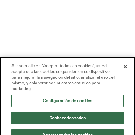
Al hacer clic en “Aceptar todas las cookies”, usted
acepta que las cookies se guarden en su dispositivo
para mejorar la navegación del sitio, analizar el uso del
mismo, y colaborar con nuestros estudios para
marketing.
Configuración de cookies
Rechazarlas todas