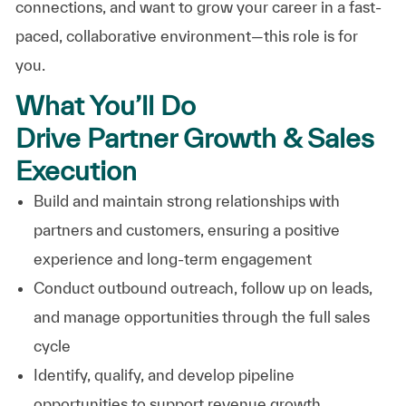
connections, and want to grow your career in a fast-
paced, collaborative environment—this role is for
you.
What You’ll Do
Drive Partner Growth & Sales
Execution
Build and maintain strong relationships with
partners and customers, ensuring a positive
experience and long-term engagement
Conduct outbound outreach, follow up on leads,
and manage opportunities through the full sales
cycle
Identify, qualify, and develop pipeline
opportunities to support revenue growth