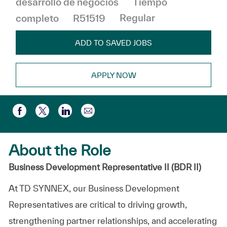
desarrollo de negocios
Tiempo
completo
R51519
Regular
ADD TO SAVED JOBS
APPLY NOW
Compartir por correo electr
Compartir a través de Facebook
Compartir a través de twitter
Compartir a través de LinkedIn
About the Role
Business Development Representative II (BDR II)
At TD SYNNEX, our Business Development
Representatives are critical to driving growth,
strengthening partner relationships, and accelerating