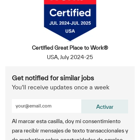
Certified Great Place to Work®
USA, July 2024-25
Get notified for similar jobs
You'll receive updates once a week
Enter Email address (Required)
Activar
Al marcar esta casilla, doy mi consentimiento
para recibir mensajes de texto transaccionales y
de marketing sobre oportunidades de empleo.