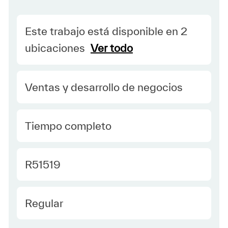
Este trabajo está disponible en 2
ubicaciones
Ver todo
Category
Ventas y desarrollo de negocios
type Spanish
Tiempo completo
Required Id
R51519
Employee Type Spanish
Regular