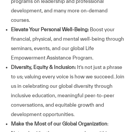
programs on leadership and professional
development, and many more on-demand
courses.
Elevate Your Personal Well-Being:
Boost your
financial, physical, and mental well-being through
seminars, events, and our global Life
Empowerment Assistance Program.
Diversity, Equity & Inclusion:
It’s not just a phrase
to us; valuing every voice is how we succeed. Join
us in celebrating our global diversity through
inclusive education, meaningful peer-to-peer
conversations, and equitable growth and
development opportunities.
Make the Most of our Global Organization
: