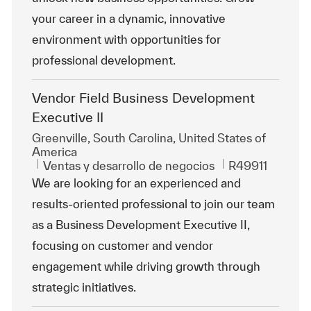
your career in a dynamic, innovative
environment with opportunities for
professional development.
Vendor Field Business Development
Executive II
Ubicación
Greenville, South Carolina, United States of
America
Categoría
Id. de trabajo
Ventas y desarrollo de negocios
R49911
We are looking for an experienced and
results-oriented professional to join our team
as a Business Development Executive II,
focusing on customer and vendor
engagement while driving growth through
strategic initiatives.