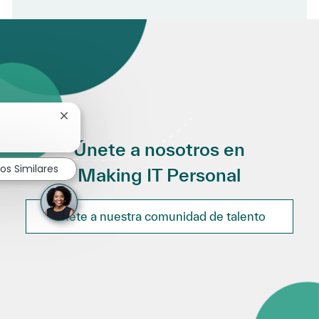
Cerrar notificación de chatbot
Únete a nosotros en
os Similares
Making IT Personal
Únete a nuestra comunidad de talento