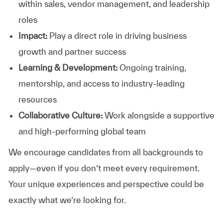
within sales, vendor management, and leadership
roles
Impact:
Play a direct role in driving business
growth and partner success
Learning & Development:
Ongoing training,
mentorship, and access to industry-leading
resources
Collaborative Culture:
Work alongside a supportive
and high-performing global team
We encourage candidates from all backgrounds to
apply—even if you don’t meet every requirement.
Your unique experiences and perspective could be
exactly what we’re looking for.