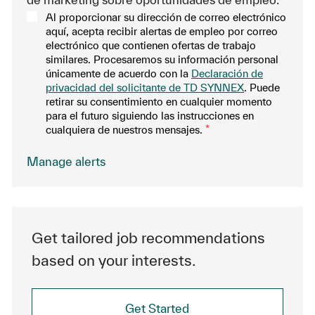
Al proporcionar su dirección de correo electrónico
aquí, acepta recibir alertas de empleo por correo
electrónico que contienen ofertas de trabajo
similares. Procesaremos su información personal
únicamente de acuerdo con la
Declaración de
privacidad del solicitante de TD SYNNEX
. Puede
retirar su consentimiento en cualquier momento
para el futuro siguiendo las instrucciones en
cualquiera de nuestros mensajes.
*
Manage alerts
Get tailored job recommendations
based on your interests.
Get Started