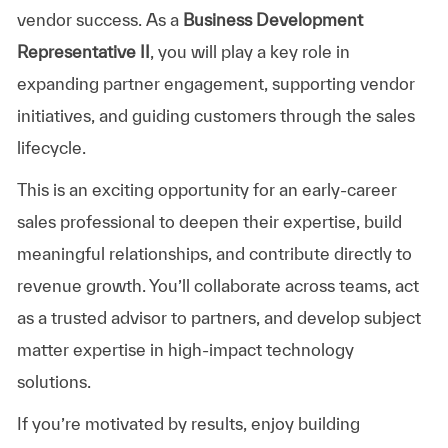
vendor success. As a
Business Development
Representative II
, you will play a key role in
expanding partner engagement, supporting vendor
initiatives, and guiding customers through the sales
lifecycle.
This is an exciting opportunity for an early-career
sales professional to deepen their expertise, build
meaningful relationships, and contribute directly to
revenue growth. You’ll collaborate across teams, act
as a trusted advisor to partners, and develop subject
matter expertise in high-impact technology
solutions.
If you’re motivated by results, enjoy building