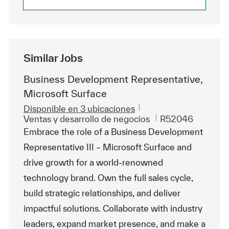
Similar Jobs
Business Development Representative,
Microsoft Surface
Disponible en 3 ubicaciones
Categoría
Id. de trabajo
Ventas y desarrollo de negocios
R52046
Embrace the role of a Business Development
Representative III – Microsoft Surface and
drive growth for a world-renowned
technology brand. Own the full sales cycle,
build strategic relationships, and deliver
impactful solutions. Collaborate with industry
leaders, expand market presence, and make a