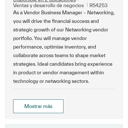
Categoría
Id. de trabajo
Ventas y desarrollo de negocios
R54253
As a Vendor Business Manager – Networking,
you will drive the financial success and
strategic growth of our Networking vendor
portfolio. You will manage vendor
performance, optimise inventory, and
collaborate across teams to shape market
strategies. Ideal candidates bring experience
in product or vendor management within
technology or networking sectors.
Mostrar más