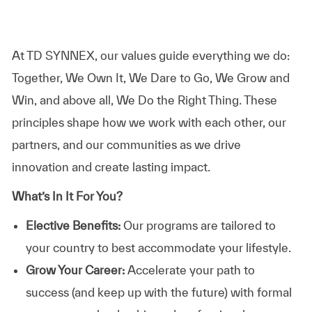
At TD SYNNEX, our values guide everything we do:
Together, We Own It, We Dare to Go, We Grow and
Win, and above all, We Do the Right Thing. These
principles shape how we work with each other, our
partners, and our communities as we drive
innovation and create lasting impact.
What’s In It For You?
Elective Benefits:
Our programs are tailored to
your country to best accommodate your lifestyle.
Grow Your Career:
Accelerate your path to
success (and keep up with the future) with formal