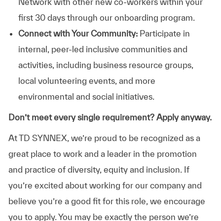
Network with other new co-workers within your
first 30 days through our onboarding program.
Connect with Your Community:
Participate in
internal, peer-led inclusive communities and
activities, including business resource groups,
local volunteering events, and more
environmental and social initiatives.
Don’t meet every single requirement? Apply anyway.
At TD SYNNEX, we’re proud to be recognized as a
great place to work and a leader in the promotion
and practice of diversity, equity and inclusion. If
you’re excited about working for our company and
believe you’re a good fit for this role, we encourage
you to apply. You may be exactly the person we’re