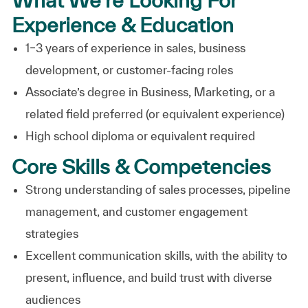
Experience & Education
1–3 years of experience in sales, business
development, or customer-facing roles
Associate’s degree in Business, Marketing, or a
related field preferred (or equivalent experience)
High school diploma or equivalent required
Core Skills & Competencies
Strong understanding of sales processes, pipeline
management, and customer engagement
strategies
Excellent communication skills, with the ability to
present, influence, and build trust with diverse
audiences