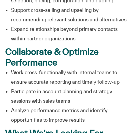
selection, pricing, configuration, and quoting
Support cross-selling and upselling by
recommending relevant solutions and alternatives
Expand relationships beyond primary contacts
within partner organizations
Collaborate & Optimize
Performance
Work cross-functionally with internal teams to
ensure accurate reporting and timely follow-up
Participate in account planning and strategy
sessions with sales teams
Analyze performance metrics and identify
opportunities to improve results
What We’re Looking For