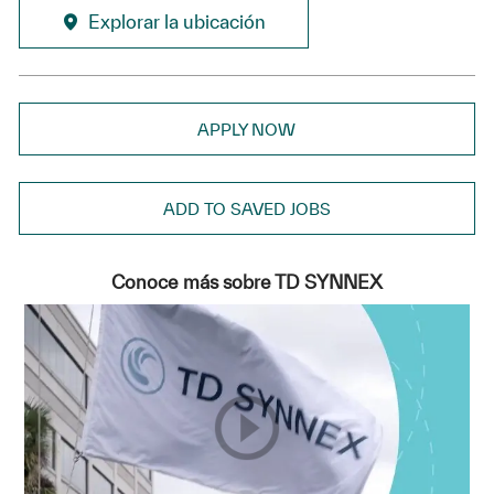
Explorar la ubicación
APPLY NOW
ADD TO SAVED JOBS
Conoce más sobre TD SYNNEX