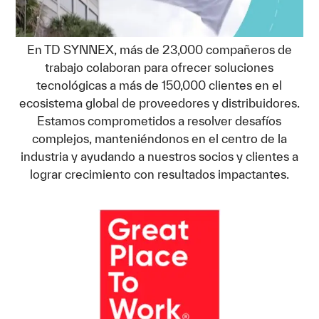
En TD SYNNEX, más de 23,000 compañeros de
trabajo colaboran para ofrecer soluciones
tecnológicas a más de 150,000 clientes en el
ecosistema global de proveedores y distribuidores.
Estamos comprometidos a resolver desafíos
complejos, manteniéndonos en el centro de la
industria y ayudando a nuestros socios y clientes a
lograr crecimiento con resultados impactantes.