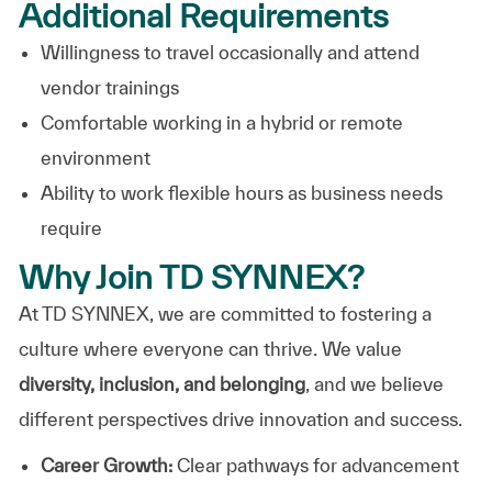
Additional Requirements
Willingness to travel occasionally and attend
vendor trainings
Comfortable working in a hybrid or remote
environment
Ability to work flexible hours as business needs
require
Why Join TD SYNNEX?
At TD SYNNEX, we are committed to fostering a
culture where everyone can thrive. We value
diversity, inclusion, and belonging
, and we believe
different perspectives drive innovation and success.
Career Growth:
Clear pathways for advancement