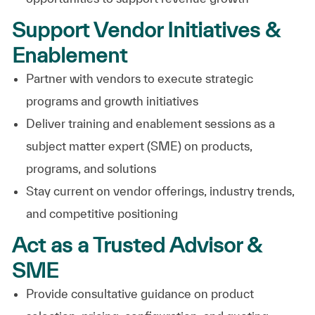
Support Vendor Initiatives &
Enablement
Partner with vendors to execute strategic
programs and growth initiatives
Deliver training and enablement sessions as a
subject matter expert (SME) on products,
programs, and solutions
Stay current on vendor offerings, industry trends,
and competitive positioning
Act as a Trusted Advisor &
SME
Provide consultative guidance on product