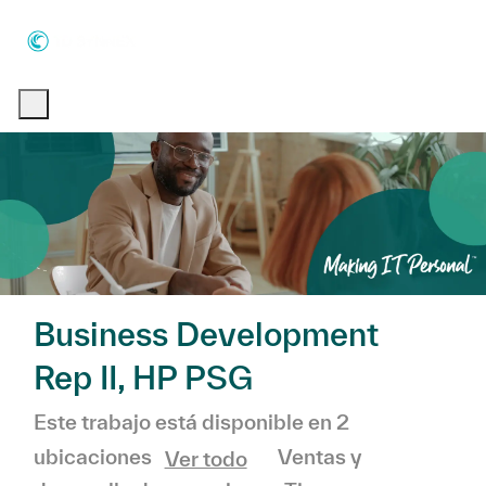
Skip to main content
Skip to main content
-
-
Business Development
Rep II, HP PSG
Este trabajo está disponible en 2
Categoría
Ventas y
ubicaciones
Ver todo