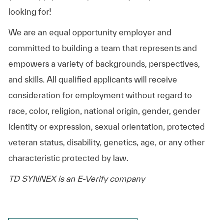
looking for!
We are an equal opportunity employer and
committed to building a team that represents and
empowers a variety of backgrounds, perspectives,
and skills. All qualified applicants will receive
consideration for employment without regard to
race, color, religion, national origin, gender, gender
identity or expression, sexual orientation, protected
veteran status, disability, genetics, age, or any other
characteristic protected by law.
TD SYNNEX is an E-Verify company