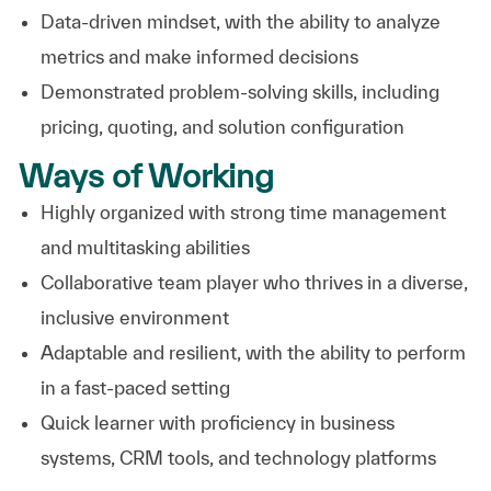
Data-driven mindset, with the ability to analyze
metrics and make informed decisions
Demonstrated problem-solving skills, including
pricing, quoting, and solution configuration
Ways of Working
Highly organized with strong time management
and multitasking abilities
Collaborative team player who thrives in a diverse,
inclusive environment
Adaptable and resilient, with the ability to perform
in a fast-paced setting
Quick learner with proficiency in business
systems, CRM tools, and technology platforms