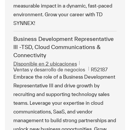
measurable impact in a dynamic, fast-paced
environment. Grow your career with TD
SYNNEX!
Business Development Representative
III -TSD, Cloud Communications &
Connectivity
Disponible en 2 ubicaciones
Categoría
Id. de trabajo
Ventas y desarrollo de negocios
R52187
Embrace the role of a Business Development
Representative III and drive growth by
recruiting and supporting technology sales
teams. Leverage your expertise in cloud
communications, SaaS, and vendor
management to build strong partnerships and
unlock new business opportunities. Grow