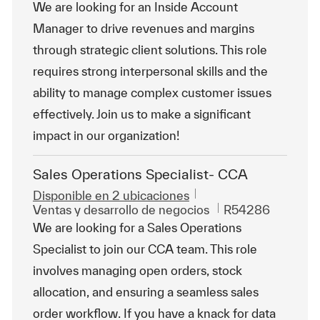
We are looking for an Inside Account
Manager to drive revenues and margins
through strategic client solutions. This role
requires strong interpersonal skills and the
ability to manage complex customer issues
effectively. Join us to make a significant
impact in our organization!
Sales Operations Specialist- CCA
Disponible en 2 ubicaciones
Categoría
Id. de trabajo
Ventas y desarrollo de negocios
R54286
We are looking for a Sales Operations
Specialist to join our CCA team. This role
involves managing open orders, stock
allocation, and ensuring a seamless sales
order workflow. If you have a knack for data