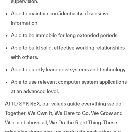
supervision.
Able to maintain confidentiality of sensitive
information
Able to be immobile for long extended periods.
Able to build solid, effective working relationships
with others.
Able to quickly learn new systems and technology.
Able to use relevant computer system applications
at an advanced level.
At TD SYNNEX, our values guide everything we do:
Together, We Own It, We Dare to Go, We Grow and
Win, and above all, We Do the Right Thing. These
principles shape how we work with each other, our