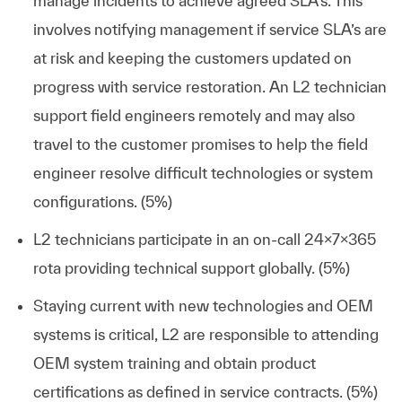
manage incidents to achieve agreed SLA’s. This
involves notifying management if service SLA’s are
at risk and keeping the customers updated on
progress with service restoration. An L2 technician
support field engineers remotely and may also
travel to the customer promises to help the field
engineer resolve difficult technologies or system
configurations. (5%)
L2 technicians participate in an on-call 24x7x365
rota providing technical support globally. (5%)
Staying current with new technologies and OEM
systems is critical, L2 are responsible to attending
OEM system training and obtain product
certifications as defined in service contracts. (5%)