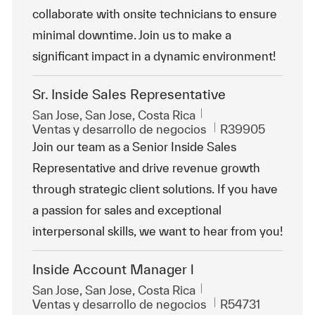
collaborate with onsite technicians to ensure
minimal downtime. Join us to make a
significant impact in a dynamic environment!
Sr. Inside Sales Representative
Ubicación
San Jose, San Jose, Costa Rica
Categoría
Id. de trabajo
Ventas y desarrollo de negocios
R39905
Join our team as a Senior Inside Sales
Representative and drive revenue growth
through strategic client solutions. If you have
a passion for sales and exceptional
interpersonal skills, we want to hear from you!
Inside Account Manager l
Ubicación
San Jose, San Jose, Costa Rica
Categoría
Id. de trabajo
Ventas y desarrollo de negocios
R54731