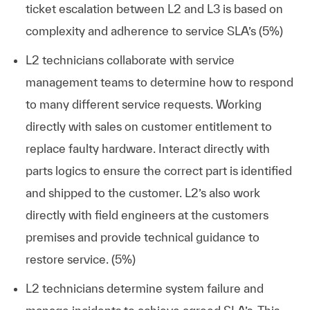
ticket escalation between L2 and L3 is based on
complexity and adherence to service SLA’s (5%)
L2 technicians collaborate with service
management teams to determine how to respond
to many different service requests. Working
directly with sales on customer entitlement to
replace faulty hardware. Interact directly with
parts logics to ensure the correct part is identified
and shipped to the customer. L2’s also work
directly with field engineers at the customers
premises and provide technical guidance to
restore service. (5%)
L2 technicians determine system failure and