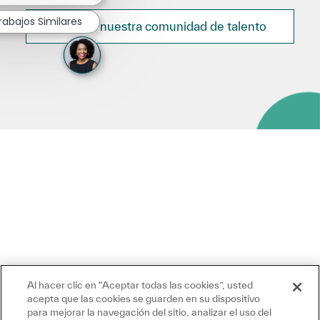
rabajos Similares
Únete a nuestra comunidad de talento
Al hacer clic en “Aceptar todas las cookies”, usted
acepta que las cookies se guarden en su dispositivo
para mejorar la navegación del sitio, analizar el uso del