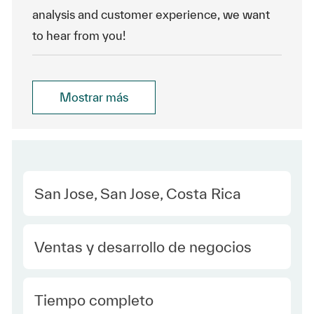
analysis and customer experience, we want
to hear from you!
Mostrar más
Location
San Jose, San Jose, Costa Rica
Category
Ventas y desarrollo de negocios
type Spanish
Tiempo completo