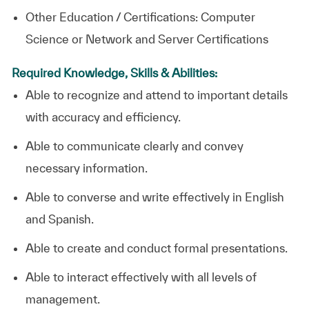
Other Education / Certifications: Computer
Science or Network and Server Certifications
Required Knowledge, Skills & Abilities:
Able to recognize and attend to important details
with accuracy and efficiency.
Able to communicate clearly and convey
necessary information.
Able to converse and write effectively in English
and Spanish.
Able to create and conduct formal presentations.
Able to interact effectively with all levels of
management.