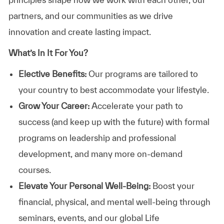
partners, and our communities as we drive
innovation and create lasting impact.
What’s In It For You?
Elective Benefits:
Our programs are tailored to
your country to best accommodate your lifestyle.
Grow Your Career:
Accelerate your path to
success (and keep up with the future) with formal
programs on leadership and professional
development, and many more on-demand
courses.
Elevate Your Personal Well-Being:
Boost your
financial, physical, and mental well-being through
seminars, events, and our global Life