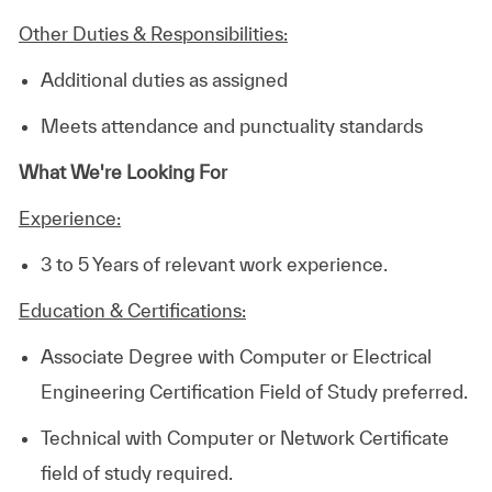
Other Duties & Responsibilities:
Additional duties as assigned
Meets attendance and punctuality standards
What We're Looking For
Experience:
3 to 5 Years of relevant work experience.
Education & Certifications:
Associate Degree with Computer or Electrical
Engineering Certification Field of Study preferred.
Technical with Computer or Network Certificate
field of study required.