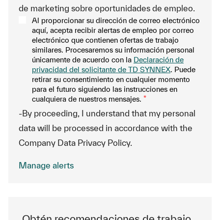
de marketing sobre oportunidades de empleo.
Al proporcionar su dirección de correo electrónico
aquí, acepta recibir alertas de empleo por correo
electrónico que contienen ofertas de trabajo
similares. Procesaremos su información personal
únicamente de acuerdo con la
Declaración de
privacidad del solicitante de TD SYNNEX
. Puede
retirar su consentimiento en cualquier momento
para el futuro siguiendo las instrucciones en
cualquiera de nuestros mensajes.
*
-By proceeding, I understand that my personal
data will be processed in accordance with the
Company Data Privacy Policy.
Manage alerts
Obtén recomendaciones de trabajo