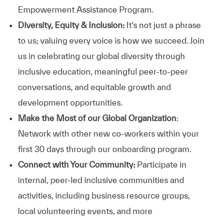
Empowerment Assistance Program.
Diversity, Equity & Inclusion:
It’s not just a phrase
to us; valuing every voice is how we succeed. Join
us in celebrating our global diversity through
inclusive education, meaningful peer-to-peer
conversations, and equitable growth and
development opportunities.
Make the Most of our Global Organization
:
Network with other new co-workers within your
first 30 days through our onboarding program.
Connect with Your Community:
Participate in
internal, peer-led inclusive communities and
activities, including business resource groups,
local volunteering events, and more