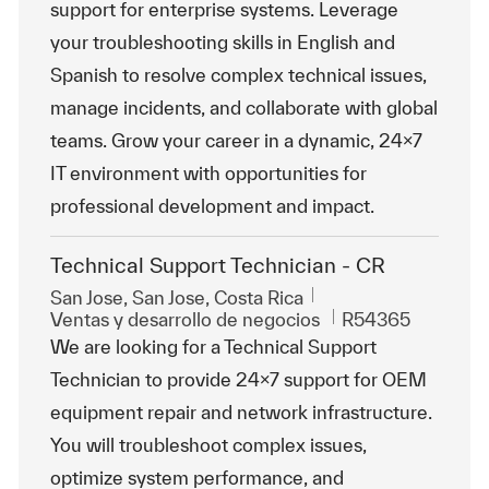
support for enterprise systems. Leverage
your troubleshooting skills in English and
Spanish to resolve complex technical issues,
manage incidents, and collaborate with global
teams. Grow your career in a dynamic, 24x7
IT environment with opportunities for
professional development and impact.
Technical Support Technician - CR
Ubicación
San Jose, San Jose, Costa Rica
Categoría
Id. de trabajo
Ventas y desarrollo de negocios
R54365
We are looking for a Technical Support
Technician to provide 24x7 support for OEM
equipment repair and network infrastructure.
You will troubleshoot complex issues,
optimize system performance, and