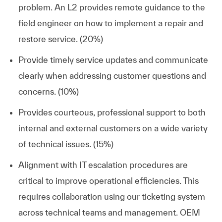
problem. An L2 provides remote guidance to the
field engineer on how to implement a repair and
restore service. (20%)
Provide timely service updates and communicate
clearly when addressing customer questions and
concerns. (10%)
Provides courteous, professional support to both
internal and external customers on a wide variety
of technical issues. (15%)
Alignment with IT escalation procedures are
critical to improve operational efficiencies. This
requires collaboration using our ticketing system
across technical teams and management. OEM