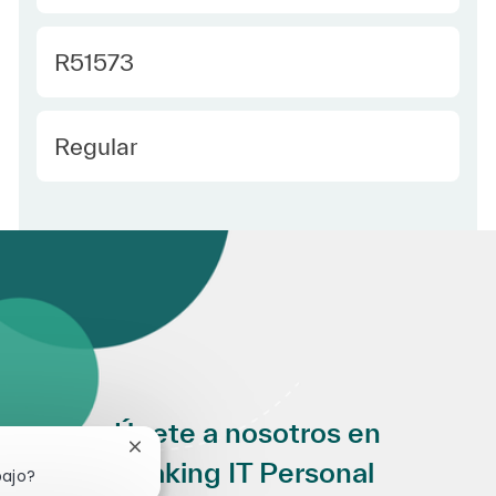
Required Id
R51573
Employee Type Spanish
Regular
Únete a nosotros en
Cerrar notificación de chatbot
Making IT Personal
bajo?