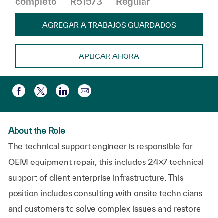
completo
R51573
Regular
AGREGAR A TRABAJOS GUARDADOS
APLICAR AHORA
Compartir por correo electr
Compartir a través de Facebook
Compartir a través de twitter
Compartir a través de LinkedIn
About the Role
The technical support engineer is responsible for
OEM equipment repair, this includes 24x7 technical
support of client enterprise infrastructure. This
position includes consulting with onsite technicians
and customers to solve complex issues and restore