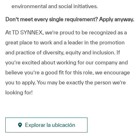
environmental and social initiatives.
Don’t meet every single requirement? Apply anyway.
At TD SYNNEX, we’re proud to be recognized as a
great place to work and a leader in the promotion
and practice of diversity, equity and inclusion. If
you’re excited about working for our company and
believe you’re a good fit for this role, we encourage
you to apply. You may be exactly the person we’re
looking for!
Explorar la ubicación