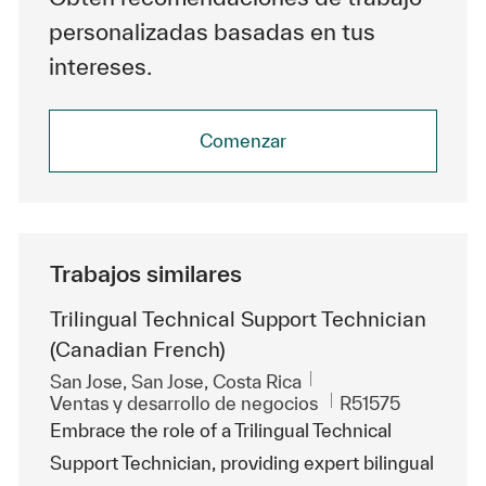
personalizadas basadas en tus
intereses.
Comenzar
Trabajos similares
Trilingual Technical Support Technician
(Canadian French)
Ubicación
San Jose, San Jose, Costa Rica
Categoría
Id. de trabajo
Ventas y desarrollo de negocios
R51575
Embrace the role of a Trilingual Technical
Support Technician, providing expert bilingual