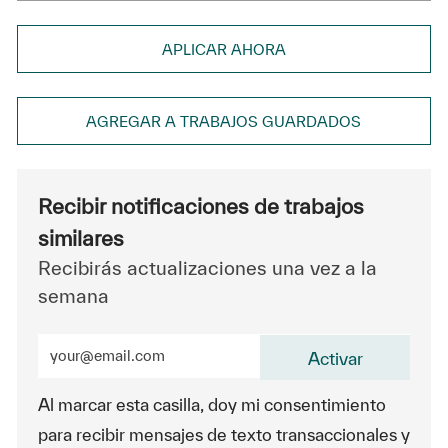
APLICAR AHORA
AGREGAR A TRABAJOS GUARDADOS
Recibir notificaciones de trabajos
similares
Recibirás actualizaciones una vez a la
semana
Ingrese la dirección de correo electrónico (obligatorio
Activar
Al marcar esta casilla, doy mi consentimiento
para recibir mensajes de texto transaccionales y