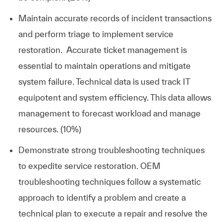
Maintain accurate records of incident transactions
and perform triage to implement service
restoration. Accurate ticket management is
essential to maintain operations and mitigate
system failure. Technical data is used track IT
equipotent and system efficiency. This data allows
management to forecast workload and manage
resources. (10%)
Demonstrate strong troubleshooting techniques
to expedite service restoration. OEM
troubleshooting techniques follow a systematic
approach to identify a problem and create a
technical plan to execute a repair and resolve the