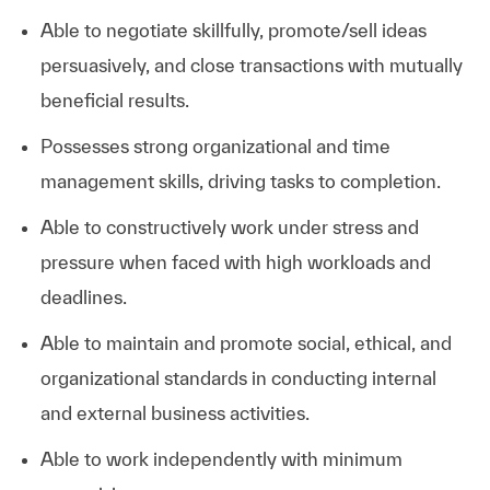
Able to negotiate skillfully, promote/sell ideas
persuasively, and close transactions with mutually
beneficial results.
Possesses strong organizational and time
management skills, driving tasks to completion.
Able to constructively work under stress and
pressure when faced with high workloads and
deadlines.
Able to maintain and promote social, ethical, and
organizational standards in conducting internal
and external business activities.
Able to work independently with minimum