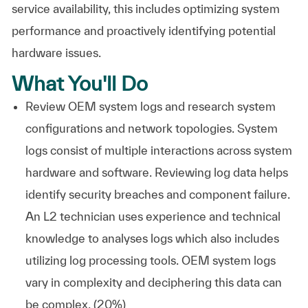
service availability, this includes optimizing system
performance and proactively identifying potential
hardware issues.
What You'll Do
Review OEM system logs and research system
configurations and network topologies. System
logs consist of multiple interactions across system
hardware and software. Reviewing log data helps
identify security breaches and component failure.
An L2 technician uses experience and technical
knowledge to analyses logs which also includes
utilizing log processing tools. OEM system logs
vary in complexity and deciphering this data can
be complex. (20%)