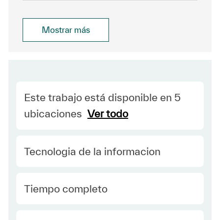
Mostrar más
Este trabajo está disponible en 5
ubicaciones
Ver todo
Category
Tecnologia de la informacion
type Spanish
Tiempo completo