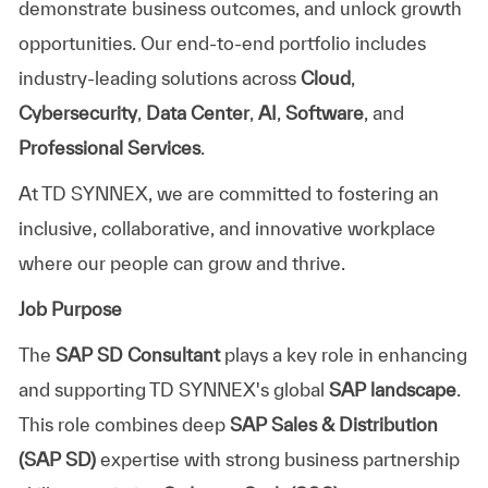
demonstrate business outcomes, and unlock growth
opportunities. Our end-to-end portfolio includes
industry-leading solutions across
Cloud
,
Cybersecurity
,
Data Center
,
AI
,
Software
, and
Professional Services
.
At TD SYNNEX, we are committed to fostering an
inclusive, collaborative, and innovative workplace
where our people can grow and thrive.
Job Purpose
The
SAP SD Consultant
plays a key role in enhancing
and supporting TD SYNNEX's global
SAP landscape
.
This role combines deep
SAP Sales & Distribution
(SAP SD)
expertise with strong business partnership