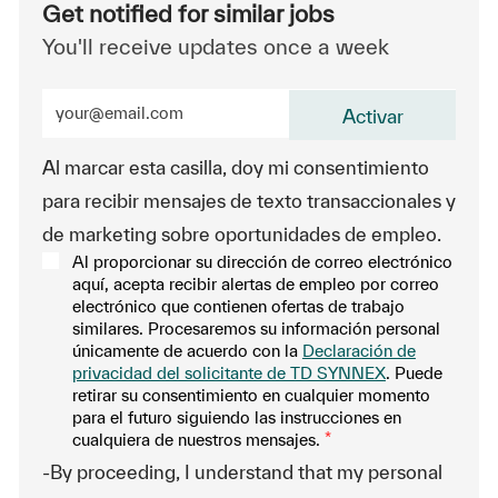
Get notified for similar jobs
You'll receive updates once a week
Enter Email address (Required)
Activar
Al marcar esta casilla, doy mi consentimiento
para recibir mensajes de texto transaccionales y
de marketing sobre oportunidades de empleo.
Al proporcionar su dirección de correo electrónico
aquí, acepta recibir alertas de empleo por correo
electrónico que contienen ofertas de trabajo
similares. Procesaremos su información personal
únicamente de acuerdo con la
Declaración de
privacidad del solicitante de TD SYNNEX
. Puede
retirar su consentimiento en cualquier momento
para el futuro siguiendo las instrucciones en
cualquiera de nuestros mensajes.
*
-By proceeding, I understand that my personal