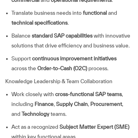
Translate business needs into
functional
and
technical specifications
.
Balance
standard SAP capabilities
with innovative
solutions that drive efficiency and business value.
Support
continuous improvement initiatives
across the
Order-to-Cash (O2C)
process.
Knowledge Leadership & Team Collaboration
Work closely with
cross-functional SAP teams
,
including
Finance
,
Supply Chain
,
Procurement
,
and
Technology
teams.
Act as a recognized
Subject Matter Expert (SME)
within key functional areas.