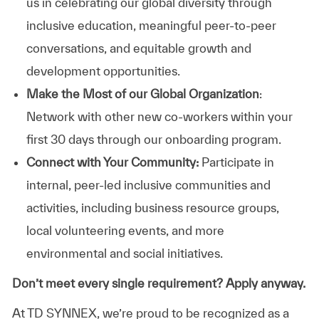
us in celebrating our global diversity through
inclusive education, meaningful peer-to-peer
conversations, and equitable growth and
development opportunities.
Make the Most of our Global Organization
:
Network with other new co-workers within your
first 30 days through our onboarding program.
Connect with Your Community:
Participate in
internal, peer-led inclusive communities and
activities, including business resource groups,
local volunteering events, and more
environmental and social initiatives.
Don’t meet every single requirement? Apply anyway.
At TD SYNNEX, we’re proud to be recognized as a