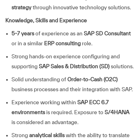
strategy
through innovative technology solutions.
Knowledge, Skills and Experience
5–7 years
of experience as an
SAP SD Consultant
or in a similar
ERP consulting
role.
Strong hands-on experience configuring and
supporting
SAP Sales & Distribution (SD)
solutions.
Solid understanding of
Order-to-Cash (O2C)
business processes and their integration with SAP.
Experience working within
SAP ECC 6.7
environments
is required. Exposure to
S/4HANA
is considered an advantage.
Strong
analytical skills
with the ability to translate