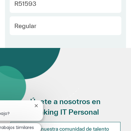
Required Id
R51593
Employee Type Spanish
Regular
Únete a nosotros en
Cerrar notificación de chatbot
Making IT Personal
bajo?
rabajos Similares
Únete a nuestra comunidad de talento