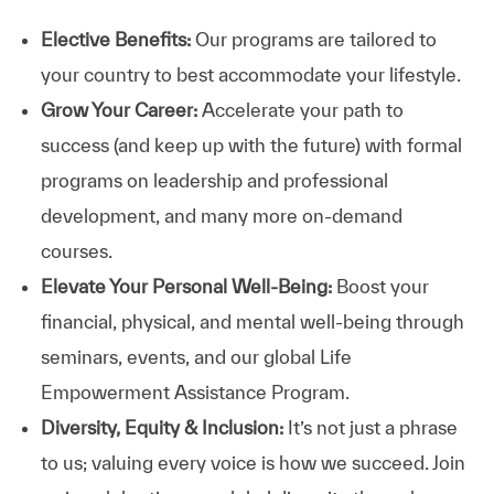
Elective Benefits:
Our programs are tailored to
your country to best accommodate your lifestyle.
Grow Your Career:
Accelerate your path to
success (and keep up with the future) with formal
programs on leadership and professional
development, and many more on-demand
courses.
Elevate Your Personal Well-Being:
Boost your
financial, physical, and mental well-being through
seminars, events, and our global Life
Empowerment Assistance Program.
Diversity, Equity & Inclusion:
It’s not just a phrase
to us; valuing every voice is how we succeed. Join