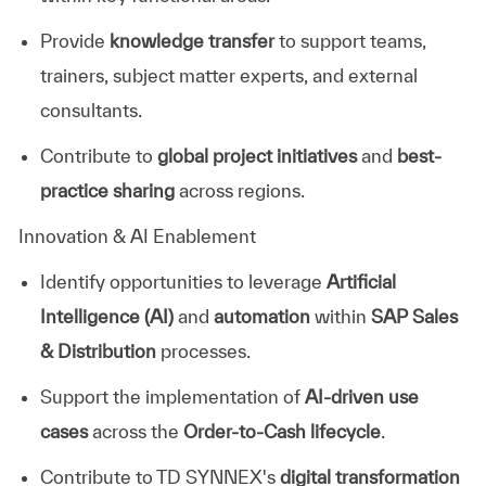
Provide
knowledge transfer
to support teams,
trainers, subject matter experts, and external
consultants.
Contribute to
global project initiatives
and
best-
practice sharing
across regions.
Innovation & AI Enablement
Identify opportunities to leverage
Artificial
Intelligence (AI)
and
automation
within
SAP Sales
& Distribution
processes.
Support the implementation of
AI-driven use
cases
across the
Order-to-Cash lifecycle
.
Contribute to TD SYNNEX's
digital transformation