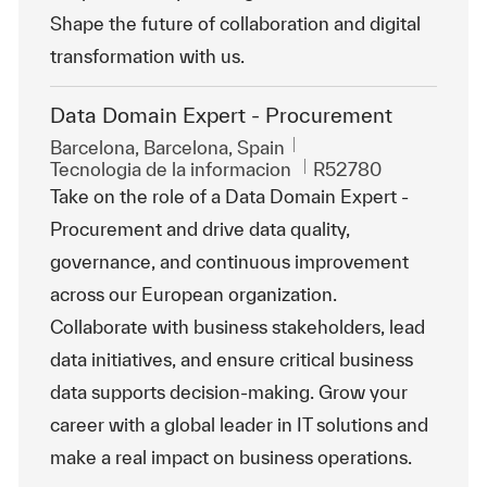
Shape the future of collaboration and digital
transformation with us.
Data Domain Expert - Procurement
Ubicación
Barcelona, Barcelona, Spain
Categoría
Id. de trabajo
Tecnologia de la informacion
R52780
Take on the role of a Data Domain Expert -
Procurement and drive data quality,
governance, and continuous improvement
across our European organization.
Collaborate with business stakeholders, lead
data initiatives, and ensure critical business
data supports decision-making. Grow your
career with a global leader in IT solutions and
make a real impact on business operations.