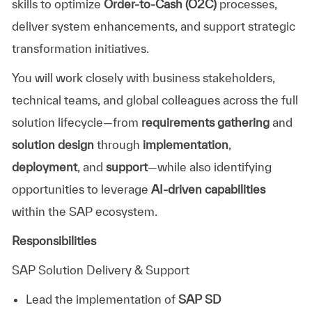
skills to optimize
Order-to-Cash (O2C)
processes,
deliver system enhancements, and support strategic
transformation initiatives.
You will work closely with business stakeholders,
technical teams, and global colleagues across the full
solution lifecycle—from
requirements gathering
and
solution design
through
implementation
,
deployment
, and
support
—while also identifying
opportunities to leverage
AI-driven capabilities
within the SAP ecosystem.
Responsibilities
SAP Solution Delivery & Support
Lead the implementation of
SAP SD