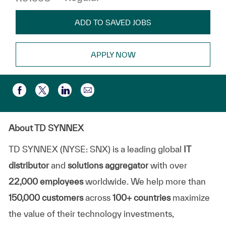
ADD TO SAVED JOBS
APPLY NOW
Compartir por correo electr
Compartir a través de Facebook
Compartir a través de twitter
Compartir a través de LinkedIn
About TD SYNNEX
TD SYNNEX (NYSE: SNX) is a leading global
IT
distributor
and
solutions aggregator
with over
22,000 employees
worldwide. We help more than
150,000 customers
across
100+ countries
maximize
the value of their technology investments,