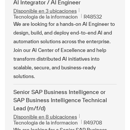
AI Integrator / AI Engineer
Disponible en 3 ubicaciones
Categoría
Id. de trabajo
Tecnologia de la informacion
R48532
We are looking for a hands-on AI Engineer to
design, build, and deploy end-to-end AI and
automation solutions across the enterprise.
Join our AI Center of Excellence and help
transform distributed AI initiatives into
scalable, secure, and business-ready
solutions.
Senior SAP Business Intelligence or
SAP Business Intelligence Technical
Lead (m/f/d)
Disponible en 8 ubicaciones
Categoría
Id. de trabajo
Tecnologia de la informacion
R49708
We are looking for a Senior SAP Business