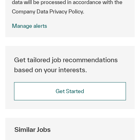
data will be processed in accordance with the
Company Data Privacy Policy.
Manage alerts
Get tailored job recommendations
based on your interests.
Get Started
Similar Jobs