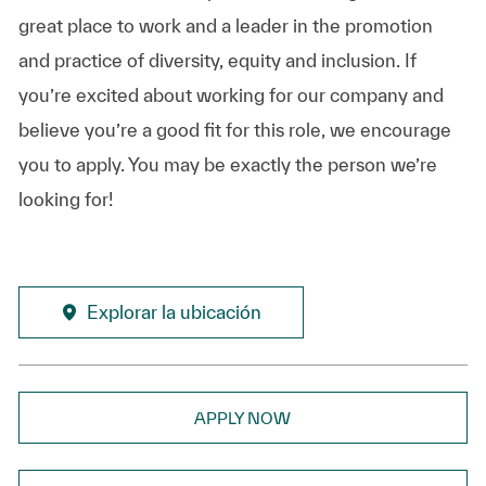
great place to work and a leader in the promotion
and practice of diversity, equity and inclusion. If
you’re excited about working for our company and
believe you’re a good fit for this role, we encourage
you to apply. You may be exactly the person we’re
looking for!
Explorar la ubicación
APPLY NOW