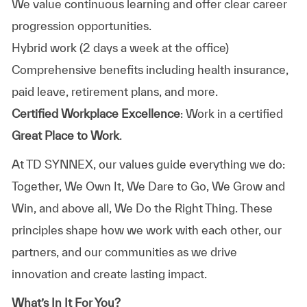
We value continuous learning and offer clear career
progression opportunities.
Hybrid work (2 days a week at the office)
Comprehensive benefits including health insurance,
paid leave, retirement plans, and more.
Certified Workplace Excellence
: Work in a certified
Great Place to Work
.
At TD SYNNEX, our values guide everything we do:
Together, We Own It, We Dare to Go, We Grow and
Win, and above all, We Do the Right Thing. These
principles shape how we work with each other, our
partners, and our communities as we drive
innovation and create lasting impact.
What’s In It For You?