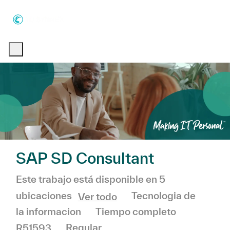
Skip to main content
Skip to main content
-
-
SAP SD Consultant
Este trabajo está disponible en 5
Categoría
Tecnologia de
ubicaciones
Ver todo
la informacion
Tiempo completo
R51593
Regular