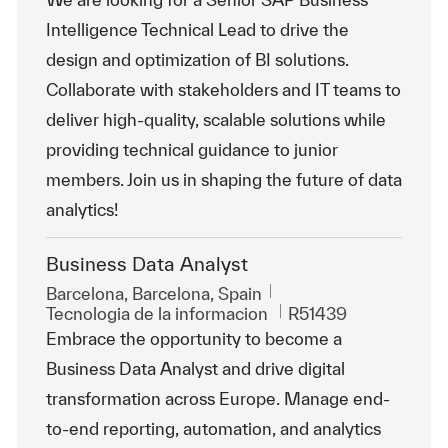
Intelligence Technical Lead to drive the
design and optimization of BI solutions.
Collaborate with stakeholders and IT teams to
deliver high-quality, scalable solutions while
providing technical guidance to junior
members. Join us in shaping the future of data
analytics!
Business Data Analyst
Ubicación
Barcelona, Barcelona, Spain
Categoría
Id. de trabajo
Tecnologia de la informacion
R51439
Embrace the opportunity to become a
Business Data Analyst and drive digital
transformation across Europe. Manage end-
to-end reporting, automation, and analytics