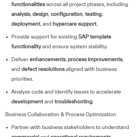
functionalities
across all project phases, including
analysis
,
design
,
configuration
,
testing
,
deployment
, and
hypercare support
.
Provide support for existing
SAP template
functionality
and ensure system stability.
Deliver
enhancements
,
process improvements
,
and
defect resolutions
aligned with business
priorities.
Analyze code and identify issues to accelerate
development
and
troubleshooting
.
Business Collaboration & Process Optimization
Partner with business stakeholders to understand
commercial
and
operational requirements
.