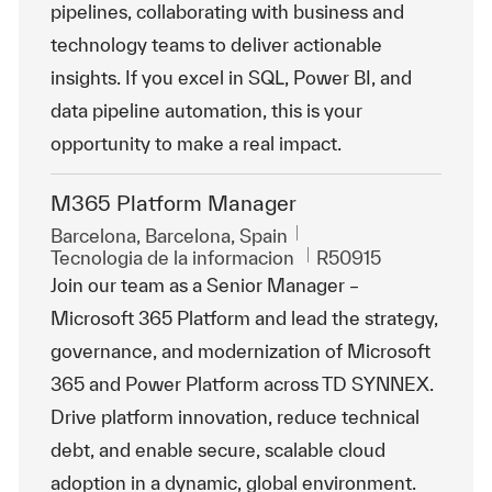
pipelines, collaborating with business and
technology teams to deliver actionable
insights. If you excel in SQL, Power BI, and
data pipeline automation, this is your
opportunity to make a real impact.
M365 Platform Manager
Ubicación
Barcelona, Barcelona, Spain
Categoría
Id. de trabajo
Tecnologia de la informacion
R50915
Join our team as a Senior Manager –
Microsoft 365 Platform and lead the strategy,
governance, and modernization of Microsoft
365 and Power Platform across TD SYNNEX.
Drive platform innovation, reduce technical
debt, and enable secure, scalable cloud
adoption in a dynamic, global environment.