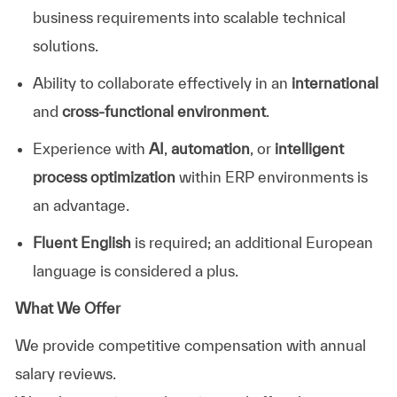
business requirements into scalable technical
solutions.
Ability to collaborate effectively in an
international
and
cross-functional environment
.
Experience with
AI
,
automation
, or
intelligent
process optimization
within ERP environments is
an advantage.
Fluent English
is required; an additional European
language is considered a plus.
What We Offer
We provide competitive compensation with annual
salary reviews.