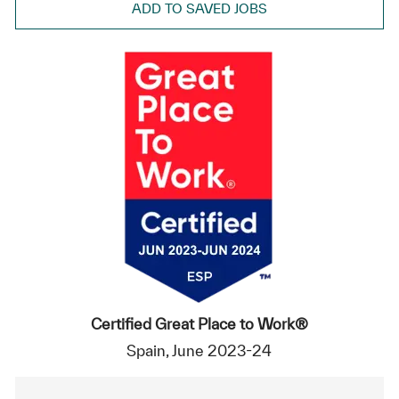
ADD TO SAVED JOBS
Certified Great Place to Work®
Spain, June 2023-24