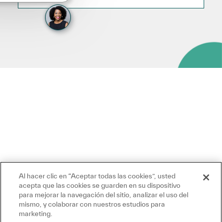
Al hacer clic en “Aceptar todas las cookies”, usted
acepta que las cookies se guarden en su dispositivo
para mejorar la navegación del sitio, analizar el uso del
mismo, y colaborar con nuestros estudios para
marketing.