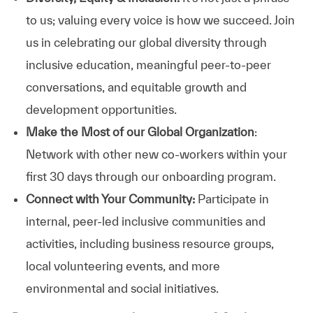
to us; valuing every voice is how we succeed. Join
us in celebrating our global diversity through
inclusive education, meaningful peer-to-peer
conversations, and equitable growth and
development opportunities.
Make the Most of our Global Organization
:
Network with other new co-workers within your
first 30 days through our onboarding program.
Connect with Your Community:
Participate in
internal, peer-led inclusive communities and
activities, including business resource groups,
local volunteering events, and more
environmental and social initiatives.