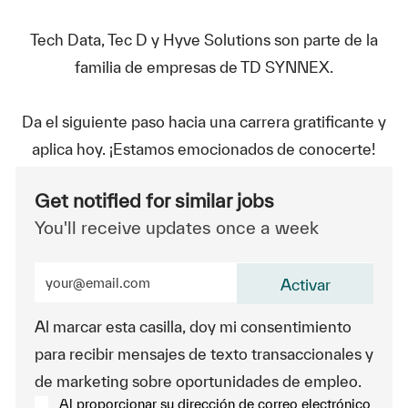
Tech Data, Tec D y Hyve Solutions son parte de la
familia de empresas de TD SYNNEX.
Da el siguiente paso hacia una carrera gratificante y
aplica hoy. ¡Estamos emocionados de conocerte!
Get notified for similar jobs
You'll receive updates once a week
Enter Email address (Required)
Activar
Al marcar esta casilla, doy mi consentimiento
para recibir mensajes de texto transaccionales y
de marketing sobre oportunidades de empleo.
Al proporcionar su dirección de correo electrónico