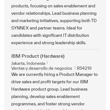
products, focusing on sales enablement and
vendor relationships. Lead business planning
and marketing initiatives, supporting both TD
SYNNEX and partner teams. Ideal for
candidates with significant IT distribution
experience and strong leadership skills.
IBM Product (Hardware)
Ubicación
Jakarta, Indonesia
Categoría
Id. de trabajo
Ventas y desarrollo de negocios
R54219
We are currently hiring a Product Manager to
drive sales and profit targets for our IBM
Hardware product group. Lead business
planning, develop sales enablement
programmes, and foster strong vendor