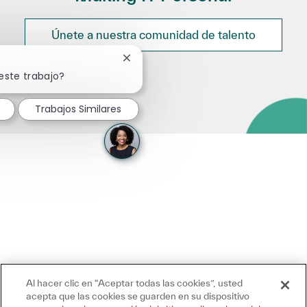
Únete a nuestra comunidad de talento
Cerrar notificación de chatbot
este trabajo?
Trabajos Similares
Al hacer clic en “Aceptar todas las cookies”, usted
acepta que las cookies se guarden en su dispositivo