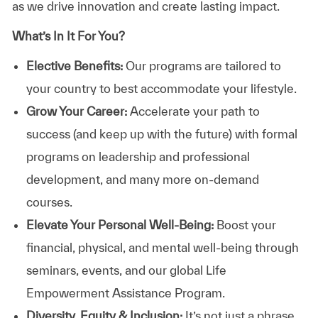
as we drive innovation and create lasting impact.
What’s In It For You?
Elective Benefits:
Our programs are tailored to
your country to best accommodate your lifestyle.
Grow Your Career:
Accelerate your path to
success (and keep up with the future) with formal
programs on leadership and professional
development, and many more on-demand
courses.
Elevate Your Personal Well-Being:
Boost your
financial, physical, and mental well-being through
seminars, events, and our global Life
Empowerment Assistance Program.
Diversity, Equity & Inclusion:
It’s not just a phrase