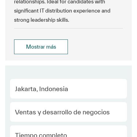
relationships. Ideal for candidates with
significant IT distribution experience and
strong leadership skills.
Mostrar más
Location
Jakarta, Indonesia
Category
Ventas y desarrollo de negocios
type Spanish
Tiempo completo