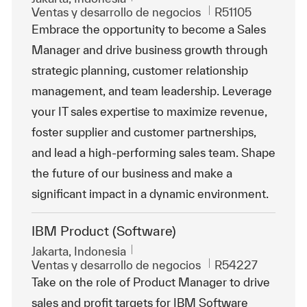
Categoría
Id. de trabajo
Ventas y desarrollo de negocios
R51105
Embrace the opportunity to become a Sales
Manager and drive business growth through
strategic planning, customer relationship
management, and team leadership. Leverage
your IT sales expertise to maximize revenue,
foster supplier and customer partnerships,
and lead a high-performing sales team. Shape
the future of our business and make a
significant impact in a dynamic environment.
IBM Product (Software)
Ubicación
Jakarta, Indonesia
Categoría
Id. de trabajo
Ventas y desarrollo de negocios
R54227
Take on the role of Product Manager to drive
sales and profit targets for IBM Software