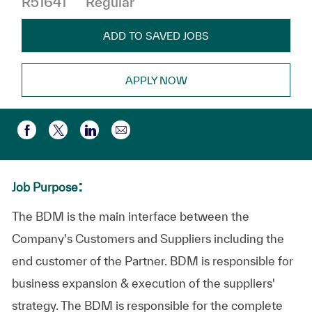
R51641
Regular
ADD TO SAVED JOBS
APPLY NOW
Compartir por correo electr
Compartir a través de Facebook
Compartir a través de twitter
Compartir a través de LinkedIn
:
Job Purpose
The BDM is the main interface between the
Company's Customers and Suppliers including the
end customer of the Partner. BDM is responsible for
business expansion & execution of the suppliers'
strategy. The BDM is responsible for the complete