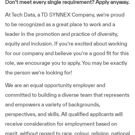
Don’t meet every single requirement? Apply anyway.
At Tech Data, a TD SYNNEX Company, we’re proud
to be recognized as a great place to work and a
leader in the promotion and practice of diversity,
equity and inclusion. If you’re excited about working
for our company and believe you’re a good fit for this
role, we encourage you to apply. You may be exactly
the person we’re looking for!
We are an equal opportunity employer and
committed to building a diverse team that represents
and empowers a variety of backgrounds,
perspectives, and skills. All qualified applicants will
receive consideration for employment based on
merit, without regard to race, colour, religion, national