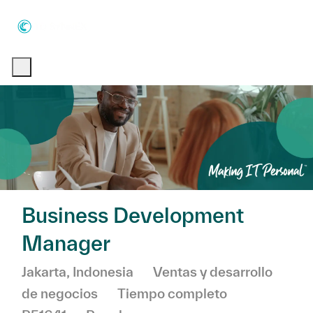
Skip to main content
Skip to main content
-
-
Business Development
Manager
Ubicación
Categoría
Jakarta, Indonesia
Ventas y desarrollo
de negocios
Tiempo completo