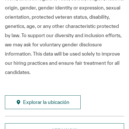
origin, gender, gender identity or expression, sexual
orientation, protected veteran status, disability,
genetics, age, or any other characteristic protected
by law. To support our diversity and inclusion efforts,
we may ask for voluntary gender disclosure
information. This data will be used solely to improve
our hiring practices and ensure fair treatment for all
candidates.
Explorar la ubicación