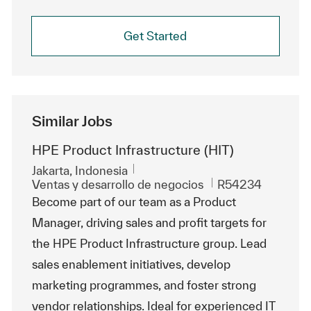
Get Started
Similar Jobs
HPE Product Infrastructure (HIT)
Ubicación
Jakarta, Indonesia
Categoría
Id. de trabajo
Ventas y desarrollo de negocios
R54234
Become part of our team as a Product
Manager, driving sales and profit targets for
the HPE Product Infrastructure group. Lead
sales enablement initiatives, develop
marketing programmes, and foster strong
vendor relationships. Ideal for experienced IT