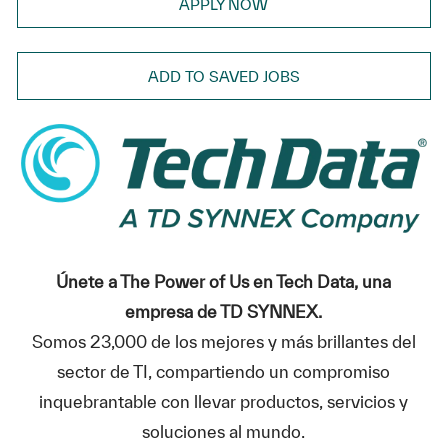
APPLY NOW
ADD TO SAVED JOBS
Únete a The Power of Us en Tech Data, una
empresa de TD SYNNEX.
Somos 23,000 de los mejores y más brillantes del
sector de TI, compartiendo un compromiso
inquebrantable con llevar productos, servicios y
soluciones al mundo.