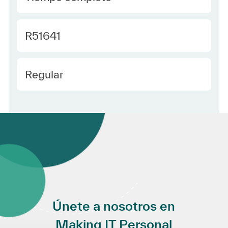
Required Id
R51641
Employee Type Spanish
Regular
Únete a nosotros en
Making IT Personal