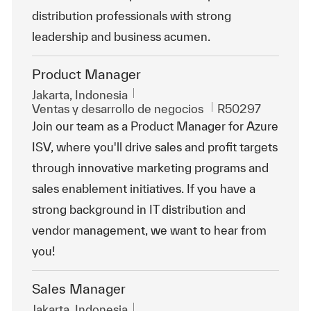
distribution professionals with strong
leadership and business acumen.
Product Manager
Ubicación
Jakarta, Indonesia
Categoría
Id. de trabajo
Ventas y desarrollo de negocios
R50297
Join our team as a Product Manager for Azure
ISV, where you'll drive sales and profit targets
through innovative marketing programs and
sales enablement initiatives. If you have a
strong background in IT distribution and
vendor management, we want to hear from
you!
Sales Manager
Ubicación
Jakarta, Indonesia