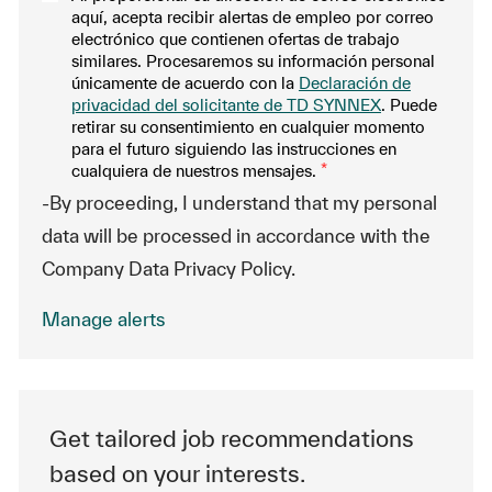
aquí, acepta recibir alertas de empleo por correo
electrónico que contienen ofertas de trabajo
similares. Procesaremos su información personal
únicamente de acuerdo con la
Declaración de
privacidad del solicitante de TD SYNNEX
. Puede
retirar su consentimiento en cualquier momento
para el futuro siguiendo las instrucciones en
cualquiera de nuestros mensajes.
*
-By proceeding, I understand that my personal
data will be processed in accordance with the
Company Data Privacy Policy.
Manage alerts
Get tailored job recommendations
based on your interests.