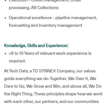
processing, AR Collections
Operational excellence - pipeline management,
forecasting and inventory management
:
Knowledge, Skills and Experience
>8 to 10 Years of relevant work experience is
required.​
At
Tech Data, a TD SYNNEX Company,
our values
guide everything we do: Together, We Own It, We
Dare to Go, We Grow and Win, and above all, We Do
the Right Thing. These principles shape how we work
with each other, our partners, and our communities