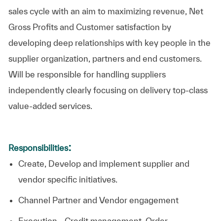
sales cycle with an aim to maximizing revenue, Net
Gross Profits and Customer satisfaction by
developing deep relationships with key people in the
supplier organization, partners and end customers.
Will be responsible for handling suppliers
independently clearly focusing on delivery top-class
value-added services.
:
Responsibilities
Create, Develop and implement supplier and
vendor specific initiatives.
Channel Partner and Vendor engagement
Execution - Credit management, Order