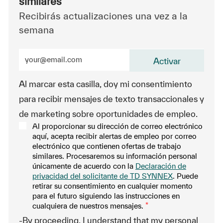
similares
Recibirás actualizaciones una vez a la
semana
Ingrese la dirección de correo electrónico (obligatorio
Activar
Al marcar esta casilla, doy mi consentimiento
para recibir mensajes de texto transaccionales y
de marketing sobre oportunidades de empleo.
Al proporcionar su dirección de correo electrónico
aquí, acepta recibir alertas de empleo por correo
electrónico que contienen ofertas de trabajo
similares. Procesaremos su información personal
únicamente de acuerdo con la
Declaración de
privacidad del solicitante de TD SYNNEX
. Puede
retirar su consentimiento en cualquier momento
para el futuro siguiendo las instrucciones en
cualquiera de nuestros mensajes.
*
-By proceeding, I understand that my personal