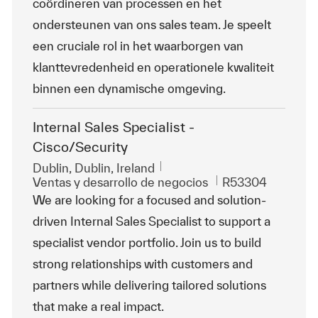
coördineren van processen en het
ondersteunen van ons sales team. Je speelt
een cruciale rol in het waarborgen van
klanttevredenheid en operationele kwaliteit
binnen een dynamische omgeving.
Internal Sales Specialist -
Cisco/Security
Ubicación
Dublin, Dublin, Ireland
Categoría
Id. de trabajo
Ventas y desarrollo de negocios
R53304
We are looking for a focused and solution-
driven Internal Sales Specialist to support a
specialist vendor portfolio. Join us to build
strong relationships with customers and
partners while delivering tailored solutions
that make a real impact.