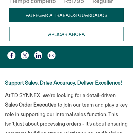
Tiempo completo
R51795
Regular
AGREGAR A TRABAJOS GUARDADOS
APLICAR AHORA
Compartir por correo electr
Compartir a través de Facebook
Compartir a través de twitter
Compartir a través de LinkedIn
Support Sales, Drive Accuracy, Deliver Excellence!
At TD SYNNEX, we’re looking for a detail-driven
Sales Order Executive
to join our team and play a key
role in supporting our internal sales function. This
isn’t just about processing orders - it’s about ensuring