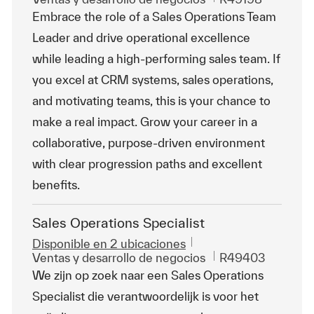
Embrace the role of a Sales Operations Team
Leader and drive operational excellence
while leading a high-performing sales team. If
you excel at CRM systems, sales operations,
and motivating teams, this is your chance to
make a real impact. Grow your career in a
collaborative, purpose-driven environment
with clear progression paths and excellent
benefits.
Sales Operations Specialist
Disponible en 2 ubicaciones
Categoría
Id. de trabajo
Ventas y desarrollo de negocios
R49403
We zijn op zoek naar een Sales Operations
Specialist die verantwoordelijk is voor het