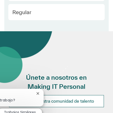
Employee Type Spanish
Regular
Únete a nosotros en
Making IT Personal
Cerrar notificación de chatbot
 trabajo?
Únete a nuestra comunidad de talento
Trabajos Similares