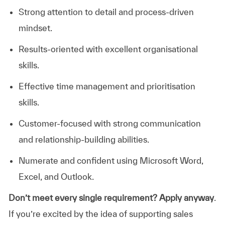
Strong attention to detail and process-driven
mindset.
Results-oriented with excellent organisational
skills.
Effective time management and prioritisation
skills.
Customer-focused with strong communication
and relationship-building abilities.
Numerate and confident using Microsoft Word,
Excel, and Outlook.
Don’t meet every single requirement? Apply anyway
.
If you’re excited by the idea of supporting sales