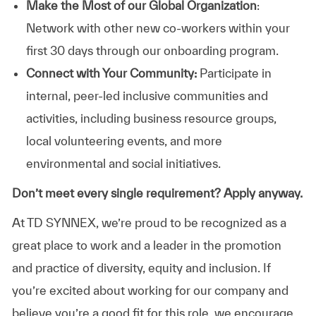
Make the Most of our Global Organization
:
Network with other new co-workers within your
first 30 days through our onboarding program.
Connect with Your Community:
Participate in
internal, peer-led inclusive communities and
activities, including business resource groups,
local volunteering events, and more
environmental and social initiatives.
Don’t meet every single requirement? Apply anyway.
At TD SYNNEX, we’re proud to be recognized as a
great place to work and a leader in the promotion
and practice of diversity, equity and inclusion. If
you’re excited about working for our company and
believe you’re a good fit for this role, we encourage