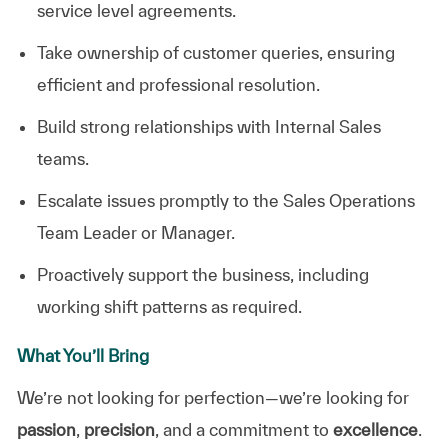
service level agreements.
Take ownership of customer queries, ensuring
efficient and professional resolution.
Build strong relationships with Internal Sales
teams.
Escalate issues promptly to the Sales Operations
Team Leader or Manager.
Proactively support the business, including
working shift patterns as required.
What You’ll Bring
We’re not looking for perfection—we’re looking for
passion
,
precision
, and a commitment to
excellence
.