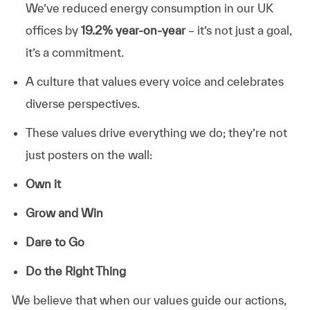
We’ve reduced energy consumption in our UK
offices by
19.2% year-on-year
– it’s not just a goal,
it’s a commitment.
A culture that values every voice and celebrates
diverse perspectives.
These values drive everything we do; they’re not
just posters on the wall:
Own it
Grow and Win
Dare to Go
Do the Right Thing
We believe that when our values guide our actions,