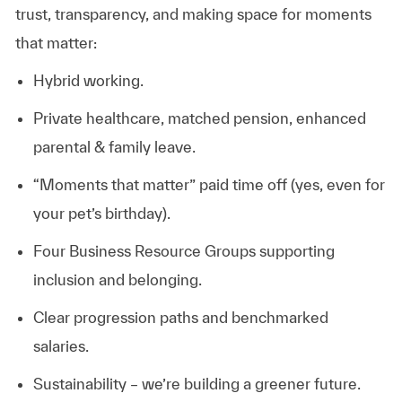
trust, transparency, and making space for moments
that matter:
Hybrid working.
Private healthcare, matched pension, enhanced
parental & family leave.
“Moments that matter” paid time off (yes, even for
your pet’s birthday).
Four Business Resource Groups supporting
inclusion and belonging.
Clear progression paths and benchmarked
salaries.
Sustainability – we’re building a greener future.