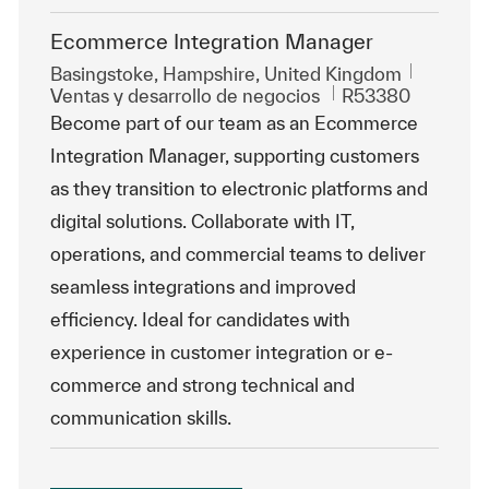
Ecommerce Integration Manager
Ubicación
Basingstoke, Hampshire, United Kingdom
Categoría
Id. de trabajo
Ventas y desarrollo de negocios
R53380
Become part of our team as an Ecommerce
Integration Manager, supporting customers
as they transition to electronic platforms and
digital solutions. Collaborate with IT,
operations, and commercial teams to deliver
seamless integrations and improved
efficiency. Ideal for candidates with
experience in customer integration or e-
commerce and strong technical and
communication skills.