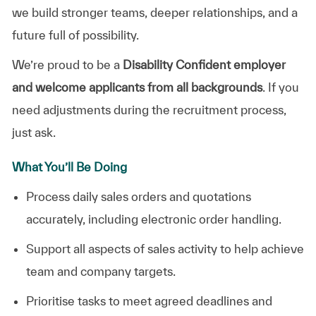
we build stronger teams, deeper relationships, and a
future full of possibility.
We’re proud to be a
Disability Confident employer
and welcome applicants from all backgrounds
. If you
need adjustments during the recruitment process,
just ask.
What You’ll Be Doing
Process daily sales orders and quotations
accurately, including electronic order handling.
Support all aspects of sales activity to help achieve
team and company targets.
Prioritise tasks to meet agreed deadlines and