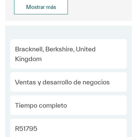
Mostrar más
Location
Bracknell, Berkshire, United
Kingdom
Category
Ventas y desarrollo de negocios
type Spanish
Tiempo completo
Required Id
R51795