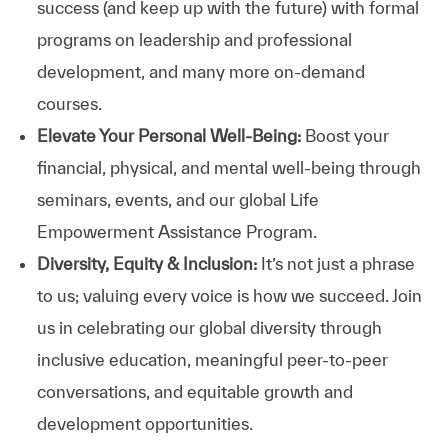
success (and keep up with the future) with formal
programs on leadership and professional
development, and many more on-demand
courses.
Elevate Your Personal Well-Being:
Boost your
financial, physical, and mental well-being through
seminars, events, and our global Life
Empowerment Assistance Program.
Diversity, Equity & Inclusion:
It’s not just a phrase
to us; valuing every voice is how we succeed. Join
us in celebrating our global diversity through
inclusive education, meaningful peer-to-peer
conversations, and equitable growth and
development opportunities.