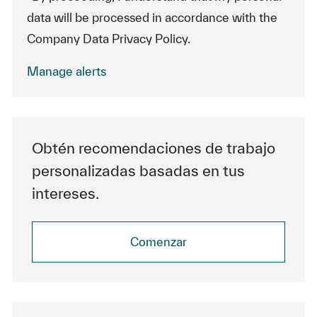
data will be processed in accordance with the
Company Data Privacy Policy.
Manage alerts
Obtén recomendaciones de trabajo
personalizadas basadas en tus
intereses.
Comenzar