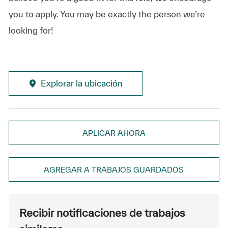
you to apply. You may be exactly the person we’re
looking for!
Explorar la ubicación
APLICAR AHORA
AGREGAR A TRABAJOS GUARDADOS
Recibir notificaciones de trabajos