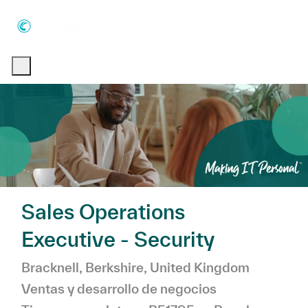
Skip to main content
Skip to main content
-
-
Sales Operations
Executive - Security
Ubicación
Catego
Bracknell, Berkshire, United Kingdom
Ventas y desarrollo de negocios