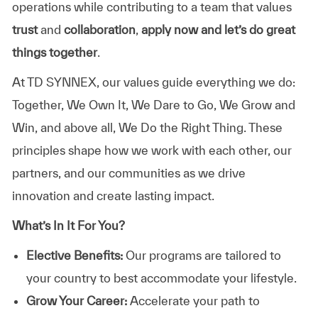
operations while contributing to a team that values
trust
and
collaboration
,
apply now and let’s do great
things together
.
At TD SYNNEX, our values guide everything we do:
Together, We Own It, We Dare to Go, We Grow and
Win, and above all, We Do the Right Thing. These
principles shape how we work with each other, our
partners, and our communities as we drive
innovation and create lasting impact.
What’s In It For You?
Elective Benefits:
Our programs are tailored to
your country to best accommodate your lifestyle.
Grow Your Career:
Accelerate your path to