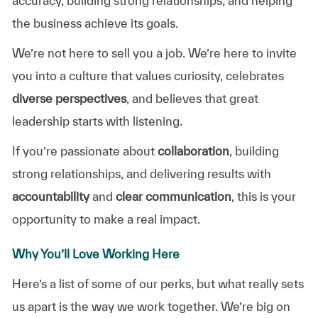
accuracy, building strong relationships, and helping
the business achieve its goals.
We’re not here to sell you a job. We’re here to invite
you into a culture that values curiosity, celebrates
diverse perspectives
, and believes that great
leadership starts with listening.
If you’re passionate about
collaboration
, building
strong relationships, and delivering results with
accountability
and
clear communication
, this is your
opportunity to make a real impact.
Why You’ll Love Working Here
Here’s a list of some of our perks, but what really sets
us apart is the way we work together. We’re big on