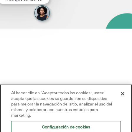
Al hacer clic en “Aceptar todas las cookies”, usted
acepta que las cookies se guarden en su dispositivo
para mejorar la navegación del sitio, analizar el uso del
mismo, y colaborar con nuestros estudios para
marketing.
Configuración de cookies