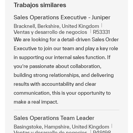
Trabajos similares
Sales Operations Executive - Juniper
Ubicación
Bracknell, Berkshire, United Kingdom
Categoría
Id. de trabajo
Ventas y desarrollo de negocios
R53331
We are looking for a detail-driven Sales Order
Executive to join our team and play a key role
in supporting our internal sales function. If
you’re passionate about collaboration,
building strong relationships, and delivering
results with accountability and clear
communication, this is your opportunity to
make a real impact.
Sales Operations Team Leader
Ubicación
Basingstoke, Hampshire, United Kingdom
Categoría
Id. de trabajo
Ventas y desarrollo de negocios
R49198