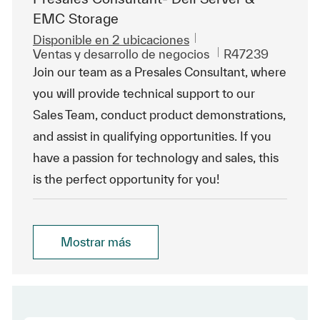
EMC Storage
Disponible en 2 ubicaciones
Categoría
Id. de trabajo
Ventas y desarrollo de negocios
R47239
Join our team as a Presales Consultant, where
you will provide technical support to our
Sales Team, conduct product demonstrations,
and assist in qualifying opportunities. If you
have a passion for technology and sales, this
is the perfect opportunity for you!
Mostrar más