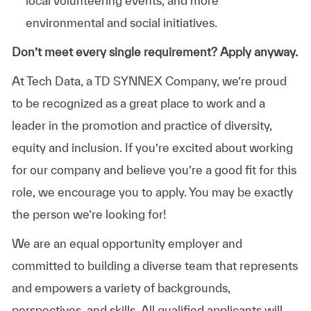
local volunteering events, and more
environmental and social initiatives.
Don’t meet every single requirement? Apply anyway.
At Tech Data, a TD SYNNEX Company, we’re proud
to be recognized as a great place to work and a
leader in the promotion and practice of diversity,
equity and inclusion. If you’re excited about working
for our company and believe you’re a good fit for this
role, we encourage you to apply. You may be exactly
the person we’re looking for!
We are an equal opportunity employer and
committed to building a diverse team that represents
and empowers a variety of backgrounds,
perspectives, and skills. All qualified applicants will