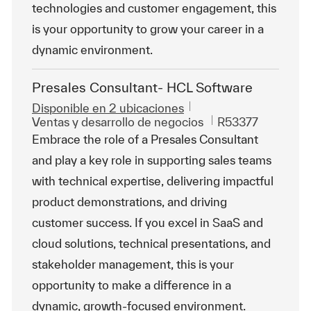
technologies and customer engagement, this
is your opportunity to grow your career in a
dynamic environment.
Presales Consultant- HCL Software
Disponible en 2 ubicaciones
Categoría
Id. de trabajo
Ventas y desarrollo de negocios
R53377
Embrace the role of a Presales Consultant
and play a key role in supporting sales teams
with technical expertise, delivering impactful
product demonstrations, and driving
customer success. If you excel in SaaS and
cloud solutions, technical presentations, and
stakeholder management, this is your
opportunity to make a difference in a
dynamic, growth-focused environment.