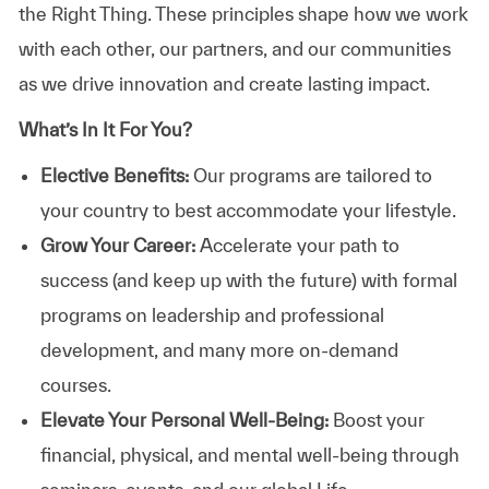
the Right Thing. These principles shape how we work
with each other, our partners, and our communities
as we drive innovation and create lasting impact.
What’s In It For You?
Elective Benefits:
Our programs are tailored to
your country to best accommodate your lifestyle.
Grow Your Career:
Accelerate your path to
success (and keep up with the future) with formal
programs on leadership and professional
development, and many more on-demand
courses.
Elevate Your Personal Well-Being:
Boost your
financial, physical, and mental well-being through