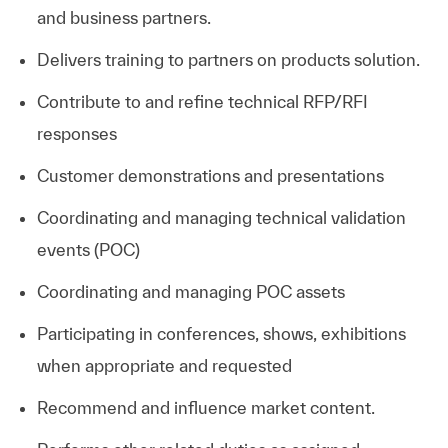
and business partners.
Delivers training to partners on products solution.
Contribute to and refine technical RFP/RFI
responses
Customer demonstrations and presentations
Coordinating and managing technical validation
events (POC)
Coordinating and managing POC assets
Participating in conferences, shows, exhibitions
when appropriate and requested
Recommend and influence market content.