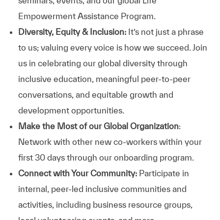
seminars, events, and our global Life
Empowerment Assistance Program.
Diversity, Equity & Inclusion:
It’s not just a phrase
to us; valuing every voice is how we succeed. Join
us in celebrating our global diversity through
inclusive education, meaningful peer-to-peer
conversations, and equitable growth and
development opportunities.
Make the Most of our Global Organization
:
Network with other new co-workers within your
first 30 days through our onboarding program.
Connect with Your Community:
Participate in
internal, peer-led inclusive communities and
activities, including business resource groups,