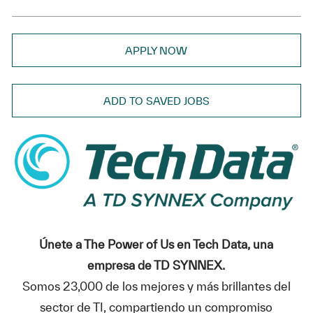
APPLY NOW
ADD TO SAVED JOBS
Únete a The Power of Us en Tech Data, una
empresa de TD SYNNEX.
Somos 23,000 de los mejores y más brillantes del
sector de TI, compartiendo un compromiso