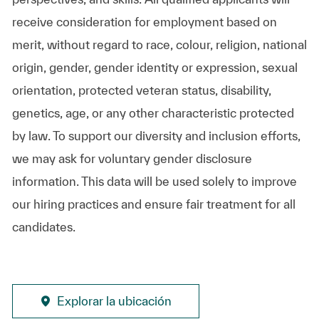
receive consideration for employment based on
merit, without regard to race, colour, religion, national
origin, gender, gender identity or expression, sexual
orientation, protected veteran status, disability,
genetics, age, or any other characteristic protected
by law. To support our diversity and inclusion efforts,
we may ask for voluntary gender disclosure
information. This data will be used solely to improve
our hiring practices and ensure fair treatment for all
candidates.
Explorar la ubicación