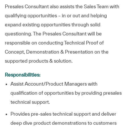
Presales Consultant also assists the Sales Team with
qualifying opportunities – in or out and helping
expand existing opportunities through solid
questioning. The Presales Consultant will be
responsible on conducting Technical Proof of
Concept, Demonstration & Presentation on the
supported products & solution.
Responsibilities:
Assist Account/Product Managers with
qualification of opportunities by providing presales
technical support.
Provides pre-sales technical support and deliver
deep dive product demonstrations to customers