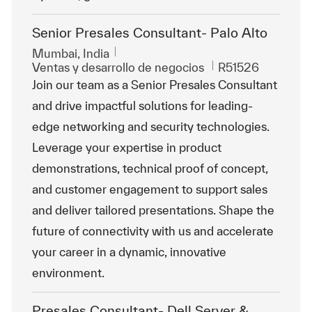
Senior Presales Consultant- Palo Alto
Ubicación
Mumbai, India
Categoría
Id. de trabajo
Ventas y desarrollo de negocios
R51526
Join our team as a Senior Presales Consultant
and drive impactful solutions for leading-
edge networking and security technologies.
Leverage your expertise in product
demonstrations, technical proof of concept,
and customer engagement to support sales
and deliver tailored presentations. Shape the
future of connectivity with us and accelerate
your career in a dynamic, innovative
environment.
Presales Consultant- Dell Server &