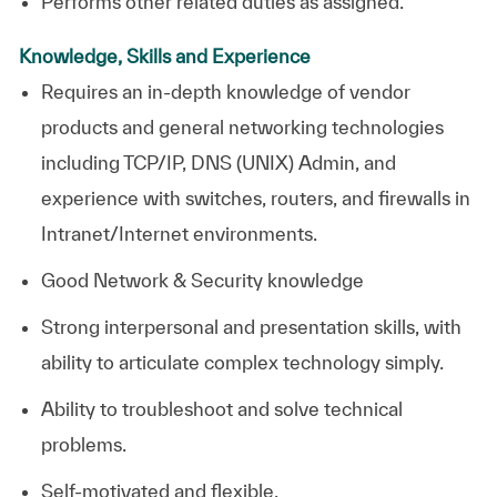
Performs other related duties as assigned.
Knowledge, Skills and Experience
Requires an in-depth knowledge of vendor
products and general networking technologies
including TCP/IP, DNS (UNIX) Admin, and
experience with switches, routers, and firewalls in
Intranet/Internet environments.
Good Network & Security knowledge
Strong interpersonal and presentation skills, with
ability to articulate complex technology simply.
Ability to troubleshoot and solve technical
problems.
Self-motivated and flexible.