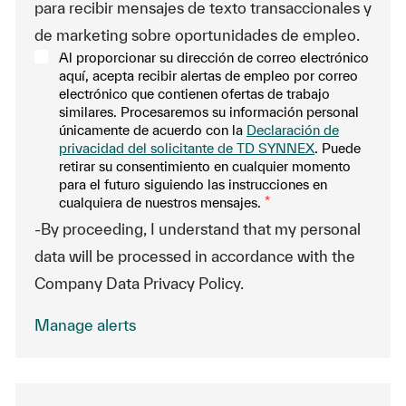
para recibir mensajes de texto transaccionales y
de marketing sobre oportunidades de empleo.
Al proporcionar su dirección de correo electrónico
aquí, acepta recibir alertas de empleo por correo
electrónico que contienen ofertas de trabajo
similares. Procesaremos su información personal
únicamente de acuerdo con la
Declaración de
privacidad del solicitante de TD SYNNEX
. Puede
retirar su consentimiento en cualquier momento
para el futuro siguiendo las instrucciones en
cualquiera de nuestros mensajes.
*
-By proceeding, I understand that my personal
data will be processed in accordance with the
Company Data Privacy Policy.
Manage alerts