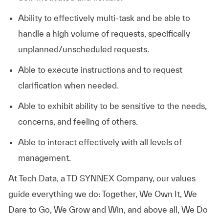
Ability to effectively multi-task and be able to
handle a high volume of requests, specifically
unplanned/unscheduled requests.
Able to execute instructions and to request
clarification when needed.
Able to exhibit ability to be sensitive to the needs,
concerns, and feeling of others.
Able to interact effectively with all levels of
management.
At
Tech Data, a TD SYNNEX Company,
our values
guide everything we do: Together, We Own It, We
Dare to Go, We Grow and Win, and above all, We Do