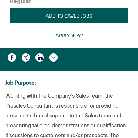
Regular
ADD TO SAVED JOBS
APPLY NOW
Compartir por correo electr
Compartir a través de Facebook
Compartir a través de twitter
Compartir a través de LinkedIn
Job Purpose:
Working with the Company's Sales Team, the
Presales Consultant is responsible for providing
presales technical support to the Sales team and
presenting tailored demonstrations or qualification
discussions to customers and/or prospects. The