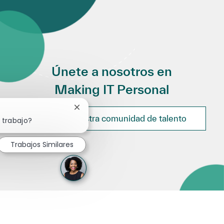
Únete a nosotros en
Making IT Personal
Cerrar notificación de chatbot
Únete a nuestra comunidad de talento
 trabajo?
Trabajos Similares