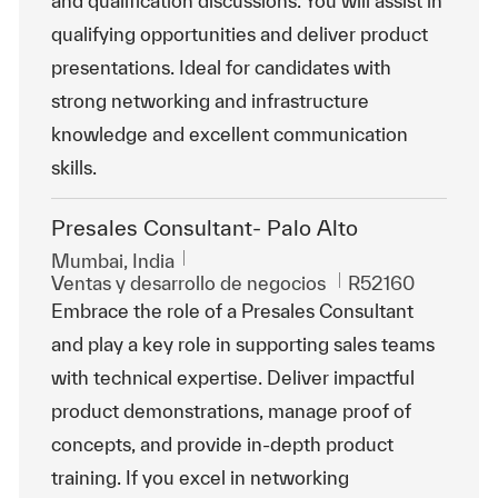
and qualification discussions. You will assist in
qualifying opportunities and deliver product
presentations. Ideal for candidates with
strong networking and infrastructure
knowledge and excellent communication
skills.
Presales Consultant- Palo Alto
Ubicación
Mumbai, India
Categoría
Id. de trabajo
Ventas y desarrollo de negocios
R52160
Embrace the role of a Presales Consultant
and play a key role in supporting sales teams
with technical expertise. Deliver impactful
product demonstrations, manage proof of
concepts, and provide in-depth product
training. If you excel in networking