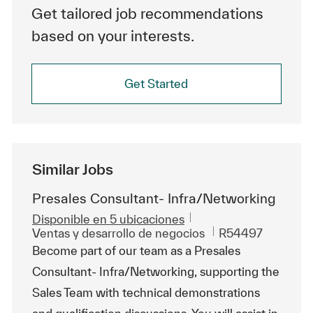
Get tailored job recommendations
based on your interests.
Get Started
Similar Jobs
Presales Consultant- Infra/Networking
Disponible en 5 ubicaciones
Categoría
Id. de trabajo
Ventas y desarrollo de negocios
R54497
Become part of our team as a Presales
Consultant- Infra/Networking, supporting the
Sales Team with technical demonstrations