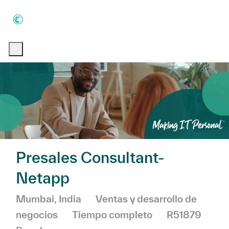
Skip to main content
Skip to main content
-
-
Presales Consultant-
Netapp
Ubicación
Categoría
Mumbai, India
Ventas y desarrollo de
negocios
Tiempo completo
R51879