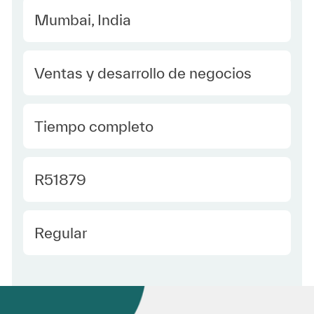
Location
Mumbai, India
Category
Ventas y desarrollo de negocios
type Spanish
Tiempo completo
Required Id
R51879
Employee Type Spanish
Regular