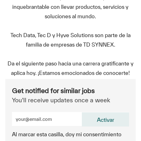
inquebrantable con llevar productos, servicios y
soluciones al mundo.
Tech Data, Tec D y Hyve Solutions son parte de la
familia de empresas de TD SYNNEX.
Da el siguiente paso hacia una carrera gratificante y
aplica hoy. ¡Estamos emocionados de conocerte!
Get notified for similar jobs
You'll receive updates once a week
Enter Email address (Required)
Activar
Al marcar esta casilla, doy mi consentimiento