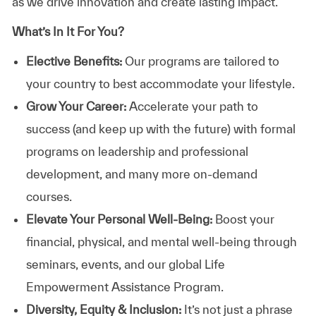
as we drive innovation and create lasting impact.
What’s In It For You?
Elective Benefits:
Our programs are tailored to
your country to best accommodate your lifestyle.
Grow Your Career:
Accelerate your path to
success (and keep up with the future) with formal
programs on leadership and professional
development, and many more on-demand
courses.
Elevate Your Personal Well-Being:
Boost your
financial, physical, and mental well-being through
seminars, events, and our global Life
Empowerment Assistance Program.
Diversity, Equity & Inclusion:
It’s not just a phrase