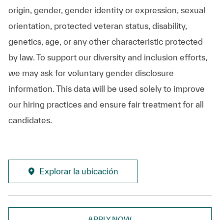
origin, gender, gender identity or expression, sexual
orientation, protected veteran status, disability,
genetics, age, or any other characteristic protected
by law. To support our diversity and inclusion efforts,
we may ask for voluntary gender disclosure
information. This data will be used solely to improve
our hiring practices and ensure fair treatment for all
candidates.
Explorar la ubicación
APPLY NOW