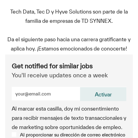
Tech Data, Tec D y Hyve Solutions son parte de la
familia de empresas de TD SYNNEX.
Da el siguiente paso hacia una carrera gratificante y
aplica hoy. ¡Estamos emocionados de conocerte!
Get notified for similar jobs
You'll receive updates once a week
Enter Email address (Required)
Activar
Al marcar esta casilla, doy mi consentimiento
para recibir mensajes de texto transaccionales y
de marketing sobre oportunidades de empleo.
Al proporcionar su dirección de correo electrónico