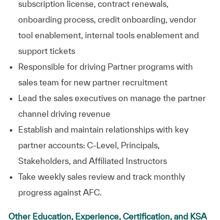
subscription license, contract renewals,
onboarding process, credit onboarding, vendor
tool enablement, internal tools enablement and
support
tickets
Responsible for driving Partner programs with
sales team for
new partner
recruitment
Lead the sales executives on manage the partner
channel driving revenue
Establish and maintain relationships with key
partner accounts: C-Level, Principals,
Stakeholders, and Affiliated Instructors
Take weekly sales review and track monthly
progress against AFC.
Other Education, Experience, Certification, and KSA