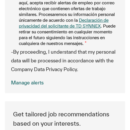
aquí, acepta recibir alertas de empleo por correo
electrónico que contienen ofertas de trabajo
similares. Procesaremos su información personal
únicamente de acuerdo con la
Declaración de
privacidad del solicitante de TD SYNNEX
. Puede
retirar su consentimiento en cualquier momento
para el futuro siguiendo las instrucciones en
cualquiera de nuestros mensajes.
*
-By proceeding, I understand that my personal
data will be processed in accordance with the
Company Data Privacy Policy.
Manage alerts
Get tailored job recommendations
based on your interests.