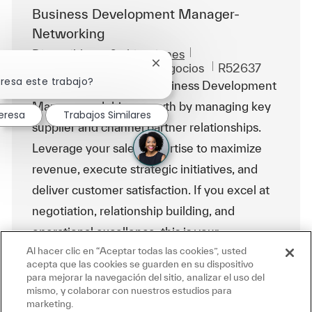
Business Development Manager-
Networking
Disponible en 6 ubicaciones
Categoría
Id. de trabajo
Ventas y desarrollo de negocios
R52637
Cerrar notificación de chatbot
eresa este trabajo?
Embrace the role of a Business Development
Manager and drive growth by managing key
eresa
Trabajos Similares
supplier and channel partner relationships.
Leverage your sales expertise to maximize
revenue, execute strategic initiatives, and
deliver customer satisfaction. If you excel at
negotiation, relationship building, and
operational excellence, this is your
Al hacer clic en “Aceptar todas las cookies”, usted
opportunity to make an impact.
acepta que las cookies se guarden en su dispositivo
para mejorar la navegación del sitio, analizar el uso del
mismo, y colaborar con nuestros estudios para
Business Development Manager- Infra
marketing.
Ubicación
Mumbai, India