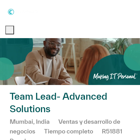
Skip to main content
Skip to main content
-
-
Team Lead- Advanced
Solutions
Ubicación
Categoría
Mumbai, India
Ventas y desarrollo de
negocios
Tiempo completo
R51881