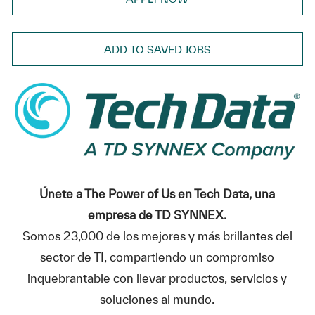
ADD TO SAVED JOBS
Únete a The Power of Us en Tech Data, una
empresa de TD SYNNEX.
Somos 23,000 de los mejores y más brillantes del
sector de TI, compartiendo un compromiso
inquebrantable con llevar productos, servicios y
soluciones al mundo.