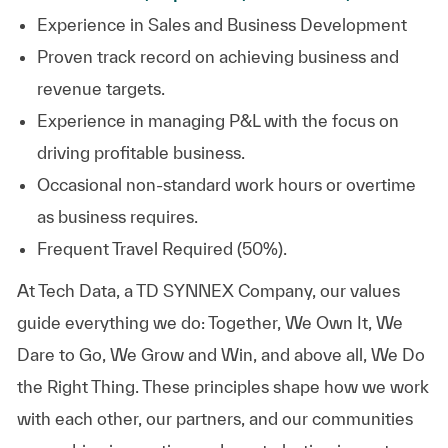
Experience in Sales and Business
Development
Proven track record on achieving business and
revenue
targets.
Experience in managing P&L with the focus on
driving profitable
business.
Occasional non-standard work hours or overtime
as business requires.
Frequent Travel Required (50%).
At
Tech Data, a TD SYNNEX Company,
our values
guide everything we do: Together, We Own It, We
Dare to Go, We Grow and Win, and above all, We Do
the Right Thing. These principles shape how we work
with each other, our partners, and our communities