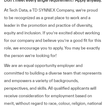
Don’t meet every single requirement? Apply anyway.
At Tech Data, a TD SYNNEX Company, we’re proud
to be recognized as a great place to work and a
leader in the promotion and practice of diversity,
equity and inclusion. If you’re excited about working
for our company and believe you’re a good fit for this
role, we encourage you to apply. You may be exactly
the person we’re looking for!
We are an equal opportunity employer and
committed to building a diverse team that represents
and empowers a variety of backgrounds,
perspectives, and skills. All qualified applicants will
receive consideration for employment based on
merit, without regard to race, colour, religion, national