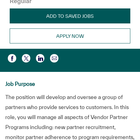
Regular
ADD TO SAVED JOBS
APPLY NOW
Compartir por correo electr
Compartir a través de Facebook
Compartir a través de twitter
Compartir a través de LinkedIn
Job Purpose
The position will develop and oversee a group of
partners who provide services to customers. In this
role, you will manage all aspects of Vendor Partner
Programs including: new partner recruitment,
monitor partner adherence to program requirements,