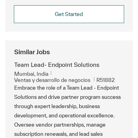
Get Started
Similar Jobs
Team Lead- Endpoint Solutions
Ubicación
Mumbai, India
Categoría
Id. de trabajo
Ventas y desarrollo de negocios
R51882
Embrace the role of a Team Lead - Endpoint
Solutions and drive partner program success
through expert leadership, business
development, and operational excellence.
Oversee vendor partnerships, manage
subscription renewals, and lead sales