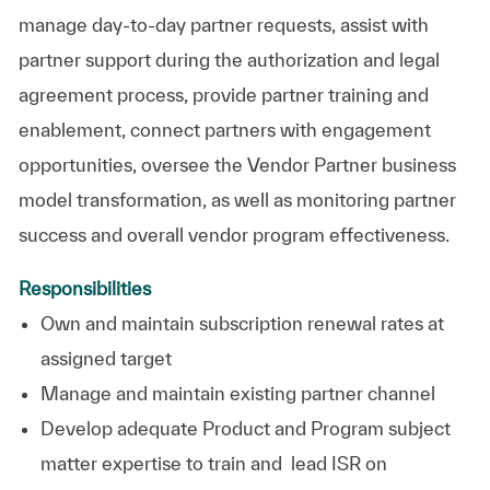
manage day-to-day partner requests, assist with
partner support during the authorization and legal
agreement process, provide partner training and
enablement, connect partners with engagement
opportunities, oversee the Vendor Partner business
model transformation, as well as monitoring partner
success and overall vendor program effectiveness.
Responsibilities
Own and maintain subscription renewal rates at
assigned target
Manage and maintain existing partner channel
Develop adequate Product and Program subject
matter expertise to train and lead ISR on