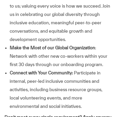
to us; valuing every voice is how we succeed. Join
us in celebrating our global diversity through
inclusive education, meaningful peer-to-peer
conversations, and equitable growth and
development opportunities.
Make the Most of our Global Organization
:
Network with other new co-workers within your
first 30 days through our onboarding program.
Connect with Your Community:
Participate in
internal, peer-led inclusive communities and
activities, including business resource groups,
local volunteering events, and more
environmental and social initiatives.