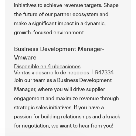
initiatives to achieve revenue targets. Shape
the future of our partner ecosystem and
make a significant impact in a dynamic,
growth-focused environment.
Business Development Manager-
Vmware
Disponible en 4 ubicaciones
Categoría
Id. de trabajo
Ventas y desarrollo de negocios
R47334
Join our team as a Business Development
Manager, where you will drive supplier
engagement and maximize revenue through
strategic sales initiatives. If you have a
passion for building relationships and a knack
for negotiation, we want to hear from you!