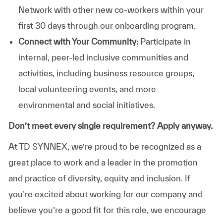
Network with other new co-workers within your
first 30 days through our onboarding program.
Connect with Your Community:
Participate in
internal, peer-led inclusive communities and
activities, including business resource groups,
local volunteering events, and more
environmental and social initiatives.
Don’t meet every single requirement? Apply anyway.
At TD SYNNEX, we’re proud to be recognized as a
great place to work and a leader in the promotion
and practice of diversity, equity and inclusion. If
you’re excited about working for our company and
believe you’re a good fit for this role, we encourage