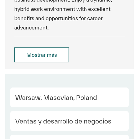
hybrid work environment with excellent
benefits and opportunities for career
advancement.
Mostrar más
Location
Warsaw, Masovian, Poland
Category
Ventas y desarrollo de negocios