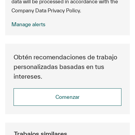
data will be processed in accordance with the
Company Data Privacy Policy.
Manage alerts
Obtén recomendaciones de trabajo
personalizadas basadas en tus
intereses.
Comenzar
Trabajos similares