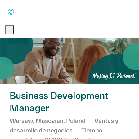
Skip to main content
Skip to main content
-
-
Business Development
Manager
Ubicación
Categoría
Warsaw, Masovian, Poland
Ventas y
desarrollo de negocios
Tiempo