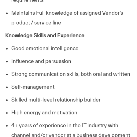
Maintains Full knowledge of assigned Vendor’s
product / service line
Knowledge Skills and Experience
Good emotional intelligence
Influence and persuasion
Strong communication skills, both oral and written
Self-management
Skilled multi-level relationship builder
High energy and motivation
4+ years of experience in the IT industry with
channel and/or vendor at a business development