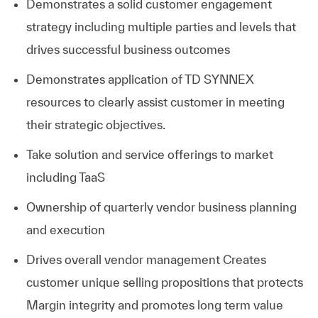
Demonstrates a solid customer engagement
strategy including multiple parties and levels that
drives successful business outcomes
Demonstrates application of TD SYNNEX
resources to clearly assist customer in meeting
their strategic objectives.
Take solution and service offerings to market
including TaaS
Ownership of quarterly vendor business planning
and execution
Drives overall vendor management
Creates
customer unique selling propositions that protects
Margin integrity and promotes long term value