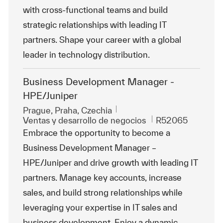
with cross-functional teams and build
strategic relationships with leading IT
partners. Shape your career with a global
leader in technology distribution.
Business Development Manager -
HPE/Juniper
Ubicación
Prague, Praha, Czechia
Categoría
Id. de trabajo
Ventas y desarrollo de negocios
R52065
Embrace the opportunity to become a
Business Development Manager –
HPE/Juniper and drive growth with leading IT
partners. Manage key accounts, increase
sales, and build strong relationships while
leveraging your expertise in IT sales and
business development. Enjoy a dynamic,