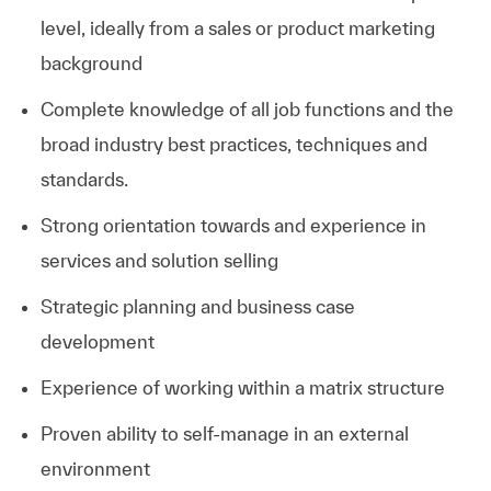
level, ideally from a sales or product marketing
background
Complete knowledge of all job functions and the
broad industry best practices, techniques and
standards.
Strong orientation towards and experience in
services and solution selling
Strategic planning and business case
development
Experience of working within a matrix structure
Proven ability to self-manage in an external
environment