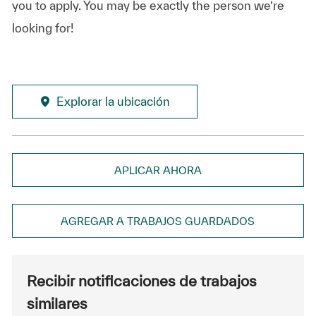
you to apply. You may be exactly the person we’re
looking for!
Explorar la ubicación
APLICAR AHORA
AGREGAR A TRABAJOS GUARDADOS
Recibir notificaciones de trabajos
similares