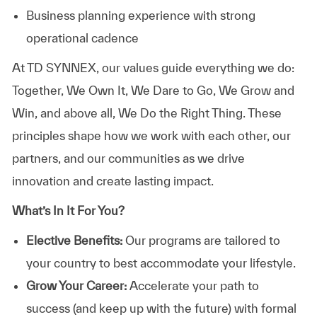
Business planning experience with strong
operational cadence
At TD SYNNEX, our values guide everything we do:
Together, We Own It, We Dare to Go, We Grow and
Win, and above all, We Do the Right Thing. These
principles shape how we work with each other, our
partners, and our communities as we drive
innovation and create lasting impact.
What’s In It For You?
Elective Benefits:
Our programs are tailored to
your country to best accommodate your lifestyle.
Grow Your Career:
Accelerate your path to
success (and keep up with the future) with formal