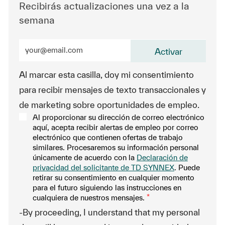
Recibirás actualizaciones una vez a la
semana
Ingrese la dirección de correo electrónico (obligatorio
Activar
Al marcar esta casilla, doy mi consentimiento
para recibir mensajes de texto transaccionales y
de marketing sobre oportunidades de empleo.
Al proporcionar su dirección de correo electrónico
aquí, acepta recibir alertas de empleo por correo
electrónico que contienen ofertas de trabajo
similares. Procesaremos su información personal
únicamente de acuerdo con la
Declaración de
privacidad del solicitante de TD SYNNEX
. Puede
retirar su consentimiento en cualquier momento
para el futuro siguiendo las instrucciones en
cualquiera de nuestros mensajes.
*
-By proceeding, I understand that my personal