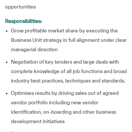
opportunities
Responsibilities:
Grow profitable market share by executing the
Business Unit strategy in full alignment under clear
managerial direction
Negotiation of key tenders and large deals wi
th
complete knowledge of all job functions and broad
industry best practices, techniques and standards.
Optimises results by driving sales out of agreed
vendor portfolio including new vendor
identification, on-boarding and other business
development initiatives