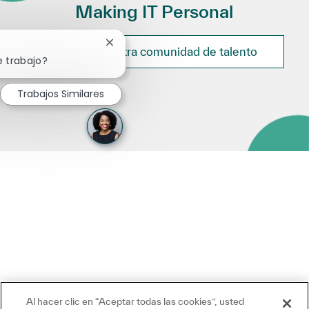
Making IT Personal
Cerrar notificación de chatbot
Únete a nuestra comunidad de talento
e trabajo?
Trabajos Similares
Al hacer clic en “Aceptar todas las cookies”, usted