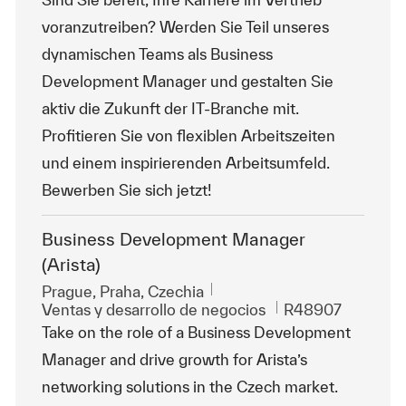
voranzutreiben? Werden Sie Teil unseres
dynamischen Teams als Business
Development Manager und gestalten Sie
aktiv die Zukunft der IT-Branche mit.
Profitieren Sie von flexiblen Arbeitszeiten
und einem inspirierenden Arbeitsumfeld.
Bewerben Sie sich jetzt!
Business Development Manager
(Arista)
Ubicación
Prague, Praha, Czechia
Categoría
Id. de trabajo
Ventas y desarrollo de negocios
R48907
Take on the role of a Business Development
Manager and drive growth for Arista’s
networking solutions in the Czech market.