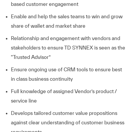
based customer engagement
Enable and help the sales teams to win and grow
share of wallet and market share
Relationship and engagement with vendors and
stakeholders to ensure TD SYNNEX is seen as the
“Trusted Advisor”
Ensure ongoing use of CRM tools to ensure best
in class business continuity
Full knowledge of assigned Vendor’s product /
service line
Develops tailored customer value propositions
against clear understanding of customer business
requirements