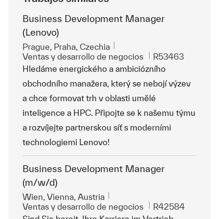
Business Development Manager
(Lenovo)
Ubicación
Prague, Praha, Czechia
Categoría
Id. de trabajo
Ventas y desarrollo de negocios
R53463
Hledáme energického a ambiciózního
obchodního manažera, který se nebojí výzev
a chce formovat trh v oblasti umělé
inteligence a HPC. Připojte se k našemu týmu
a rozvíjejte partnerskou síť s moderními
technologiemi Lenovo!
Business Development Manager
(m/w/d)
Ubicación
Wien, Vienna, Austria
Categoría
Id. de trabajo
Ventas y desarrollo de negocios
R42584
Sind Sie bereit, Ihre Karriere im Vertrieb