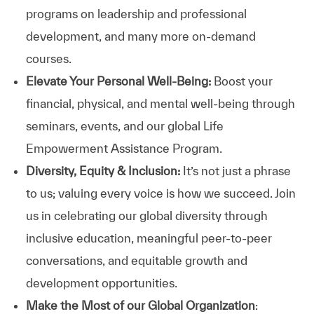
programs on leadership and professional
development, and many more on-demand
courses.
Elevate Your Personal Well-Being:
Boost your
financial, physical, and mental well-being through
seminars, events, and our global Life
Empowerment Assistance Program.
Diversity, Equity & Inclusion:
It’s not just a phrase
to us; valuing every voice is how we succeed. Join
us in celebrating our global diversity through
inclusive education, meaningful peer-to-peer
conversations, and equitable growth and
development opportunities.
Make the Most of our Global Organization
: