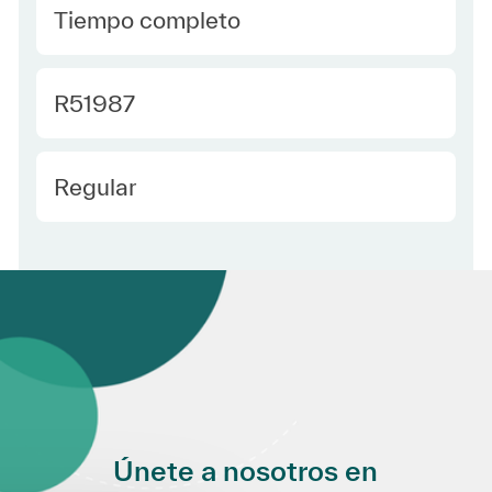
type Spanish
Tiempo completo
Required Id
R51987
Employee Type Spanish
Regular
Únete a nosotros en