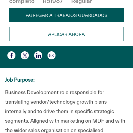
completo
R51987
Regular
AGREGAR A TRABAJOS GUARDADOS
APLICAR AHORA
Compartir por correo electr
Compartir a través de Facebook
Compartir a través de twitter
Compartir a través de LinkedIn
Job Purpose:
Business Development role responsible for
translating vendor/technology growth plans
internally and to drive them in specific strategic
segments. Aligned with marketing on MDF and with
the wider sales organisation on specialised