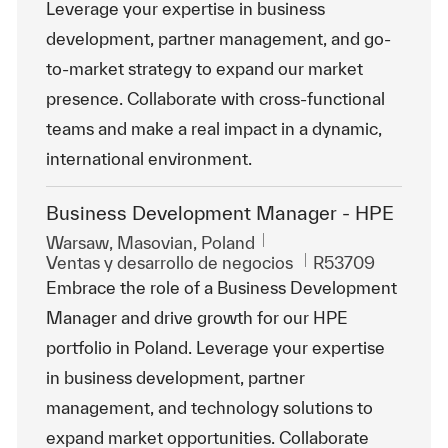
Leverage your expertise in business
development, partner management, and go-
to-market strategy to expand our market
presence. Collaborate with cross-functional
teams and make a real impact in a dynamic,
international environment.
Business Development Manager - HPE
Ubicación
Warsaw, Masovian, Poland
Categoría
Id. de trabajo
Ventas y desarrollo de negocios
R53709
Embrace the role of a Business Development
Manager and drive growth for our HPE
portfolio in Poland. Leverage your expertise
in business development, partner
management, and technology solutions to
expand market opportunities. Collaborate