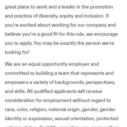
great place to work and a leader in the promotion
and practice of diversity, equity and inclusion. If
you’re excited about working for our company and
believe you’re a good fit for this role, we encourage
you to apply. You may be exactly the person we’re
looking for!
We are an equal opportunity employer and
committed to building a team that represents and
empowers a variety of backgrounds, perspectives,
and skills. All qualified applicants will receive
consideration for employment without regard to
race, color, religion, national origin, gender, gender
identity or expression, sexual orientation, protected