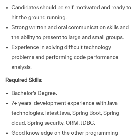
Candidates should be self-motivated and ready to
hit the ground running.
Strong written and oral communication skills and
the ability to present to large and small groups.
Experience in solving difficult technology
problems and performing code performance
analysis.
Required Skills:
Bachelor’s Degree.
7+ years' development experience with Java
technologies: latest Java, Spring Boot, Spring
cloud, Spring security, ORM, JDBC.
Good knowledge on the other programming