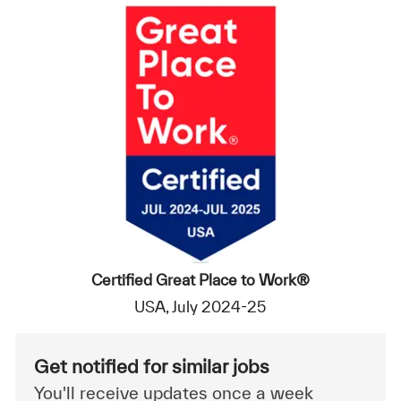
Certified Great Place to Work®
USA, July 2024-25
Get notified for similar jobs
You'll receive updates once a week