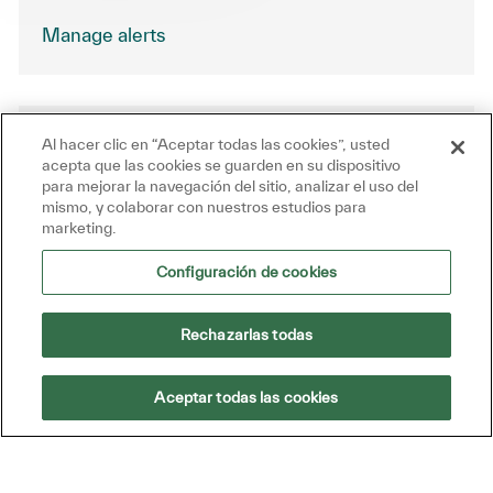
Manage alerts
Al hacer clic en “Aceptar todas las cookies”, usted
Get tailored job recommendations
acepta que las cookies se guarden en su dispositivo
based on your interests.
para mejorar la navegación del sitio, analizar el uso del
mismo, y colaborar con nuestros estudios para
marketing.
Get Started
Configuración de cookies
Rechazarlas todas
Similar Jobs
Aceptar todas las cookies
Technical Support Engineer
Ubicación
Reston, Virginia, United States of America