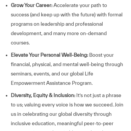
Grow Your Career:
Accelerate your path to
success (and keep up with the future) with formal
programs on leadership and professional
development, and many more on-demand
courses.
Elevate Your Personal Well-Being:
Boost your
financial, physical, and mental well-being through
seminars, events, and our global Life
Empowerment Assistance Program.
Diversity, Equity & Inclusion:
It’s not just a phrase
to us; valuing every voice is how we succeed. Join
us in celebrating our global diversity through
inclusive education, meaningful peer-to-peer