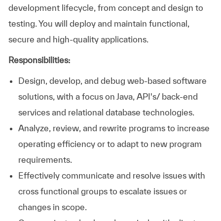
development lifecycle, from concept and design to
testing. You will deploy and maintain functional,
secure and high-quality applications.
Responsibilities:
Design, develop, and debug web-based software
solutions, with a focus on Java, API's/ back-end
services and relational database technologies.
Analyze, review, and rewrite programs to increase
operating efficiency or to adapt to new program
requirements.
Effectively communicate and resolve issues with
cross functional groups to escalate issues or
changes in scope.