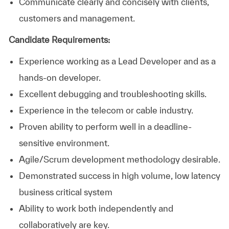
Communicate clearly and concisely with clients,
customers and management.
Candidate Requirements:
Experience working as a Lead Developer and as a
hands-on developer.
Excellent debugging and troubleshooting skills.
Experience in the telecom or cable industry.
Proven ability to perform well in a deadline-
sensitive environment.
Agile/Scrum development methodology desirable.
Demonstrated success in high volume, low latency
business critical system
Ability to work both independently and
collaboratively are key.