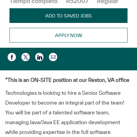
Tiempo completo
R52007
Regular
ADD TO SAVED JOBS
APPLY NOW
Compartir por correo electr
Compartir a través de Facebook
Compartir a través de twitter
Compartir a través de LinkedIn
*This is an ON-SITE position at our Reston, VA office
Technologies is looking to hire a Senior Software
Developer to become an integral part of the team!
You will be part of a talented software team,
managing Java/Java EE application development
while providing expertise in the full software