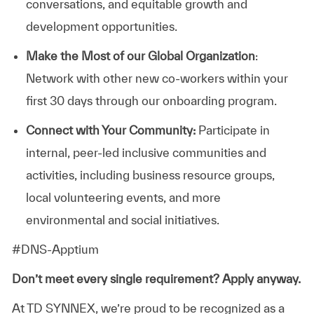
conversations, and equitable growth and
development opportunities.
Make the Most of our Global Organization
:
Network with other new co-workers within your
first 30 days through our onboarding program.
Connect with Your Community:
Participate in
internal, peer-led inclusive communities and
activities, including business resource groups,
local volunteering events, and more
environmental and social initiatives.
#DNS-Apptium
Don’t meet every single requirement? Apply anyway.
At TD SYNNEX, we’re proud to be recognized as a