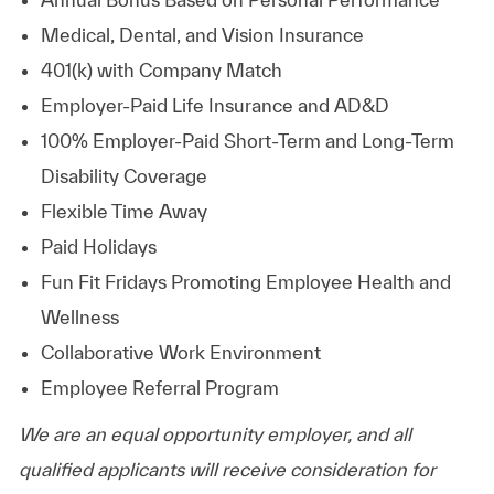
Medical, Dental, and Vision Insurance
401(k) with Company Match
Employer-Paid Life Insurance and AD&D
100% Employer-Paid Short-Term and Long-Term
Disability Coverage
Flexible Time Away
Paid Holidays
Fun Fit Fridays Promoting Employee Health and
Wellness
Collaborative Work Environment
Employee Referral Program
We are an equal opportunity employer, and all
qualified applicants will receive consideration for