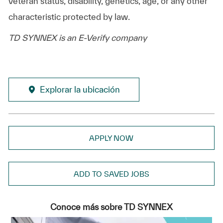
veteran status, disability, genetics, age, or any other
characteristic protected by law.
TD SYNNEX is an E-Verify company
Explorar la ubicación
APPLY NOW
ADD TO SAVED JOBS
Conoce más sobre TD SYNNEX