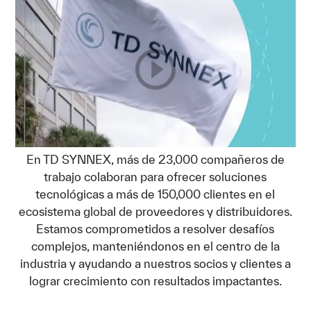
En TD SYNNEX, más de 23,000 compañeros de
trabajo colaboran para ofrecer soluciones
tecnológicas a más de 150,000 clientes en el
ecosistema global de proveedores y distribuidores.
Estamos comprometidos a resolver desafíos
complejos, manteniéndonos en el centro de la
industria y ayudando a nuestros socios y clientes a
lograr crecimiento con resultados impactantes.