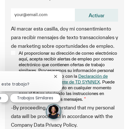
Enter Email address (Required)
Activar
Al marcar esta casilla, doy mi consentimiento
para recibir mensajes de texto transaccionales y
de marketing sobre oportunidades de empleo.
Al proporcionar su dirección de correo electrónico
aquí, acepta recibir alertas de empleo por correo
electrónico que contienen ofertas de trabajo
similares. Procesaremos su información personal
únicamente de acuerdo con la
Declaración de
Cerrar notificación de chatbot
privacidad del solicitante de TD SYNNEX
. Puede
 este trabajo?
retirar su consentimiento en cualquier momento
para el futuro siguiendo las instrucciones en
a
Trabajos Similares
cualquiera de nuestros mensajes.
*
-By proceeding, I understand that my personal
data will be processed in accordance with the
Company Data Privacy Policy.