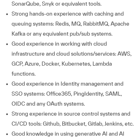
SonarQube, Snyk or equivalent tools.
Strong hands-on experience with caching and
queuing systems: Redis, MQ, RabbitMQ, Apache
Kafka or any equivalent pub/sub systems.
Good experience in working with cloud
infrastructure and cloud solutions/services: AWS,
GCP, Azure, Docker, Kubernetes, Lambda
functions.
Good experience in Identity management and
SSO systems: Office365, PingIdentity, SAML,
OIDC and any OAuth systems.
Strong experience in source control systems and
CI/CD tools: Github, Bitbucket, Gitlab, Jenkins, etc.
Good knowledge in using generative AI and AI