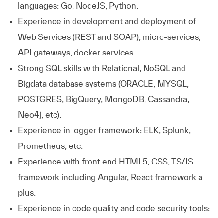
languages: Go, NodeJS, Python.
Experience in development and deployment of
Web Services (REST and SOAP), micro-services,
API gateways, docker services.
Strong SQL skills with Relational, NoSQL and
Bigdata database systems (ORACLE, MYSQL,
POSTGRES, BigQuery, MongoDB, Cassandra,
Neo4j, etc).
Experience in logger framework: ELK, Splunk,
Prometheus, etc.
Experience with front end HTML5, CSS, TS/JS
framework including Angular, React framework a
plus.
Experience in code quality and code security tools: