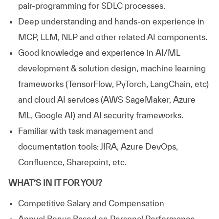
pair-programming for SDLC processes.
Deep understanding and hands-on experience in
MCP, LLM, NLP and other related AI components.
Good knowledge and experience in AI/ML
development & solution design, machine learning
frameworks (TensorFlow, PyTorch, LangChain, etc)
and cloud AI services (AWS SageMaker, Azure
ML, Google AI) and AI security frameworks.
Familiar with task management and
documentation tools: JIRA, Azure DevOps,
Confluence, Sharepoint, etc.
WHAT’S IN IT FOR YOU?
Competitive Salary and Compensation
Annual Bonus Based on Personal Performance