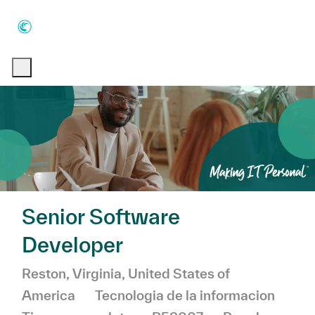
Skip to main content
Skip to main content
-
-
Senior Software
Developer
Ubicación
Reston, Virginia, United States of
Categoría
America
Tecnologia de la informacion