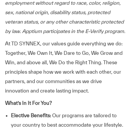
employment without regard to race, color, religion,
sex, national origin, disability status, protected
veteran status, or any other characteristic protected
by law. Apptium participates in the E-Verify program.
At TD SYNNEX, our values guide everything we do:
Together, We Own It, We Dare to Go, We Grow and
Win, and above all, We Do the Right Thing. These
principles shape how we work with each other, our
partners, and our communities as we drive
innovation and create lasting impact.
What’s In It For You?
Elective Benefits:
Our programs are tailored to
your country to best accommodate your lifestyle.