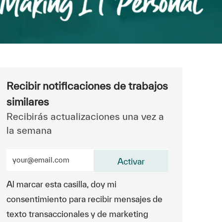
Recibir notificaciones de trabajos
similares
Recibirás actualizaciones una vez a
la semana
Ingrese la dirección de correo electrónico (obligatorio)
Activar
Al marcar esta casilla, doy mi
consentimiento para recibir mensajes de
texto transaccionales y de marketing