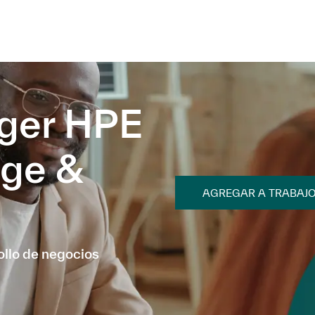
Skip to main content
Skip to main content
ger HPE
age &
AGREGAR A TRABAJ
ollo de negocios