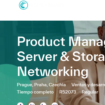
-
-
Product Mana
Server & Stor
Networking
Ubicación
Categoría
Prague, Praha, Czechia
Ventas y desarr
Tiempo completo
R52073
Regular