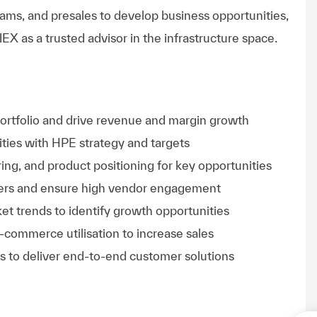
teams, and presales to develop business opportunities,
X as a trusted advisor in the infrastructure space.
ortfolio and drive revenue and margin growth
ities with HPE strategy and targets
ring, and product positioning for key opportunities
lders and ensure high vendor engagement
et trends to identify growth opportunities
e-commerce utilisation to increase sales
s to deliver end-to-end customer solutions