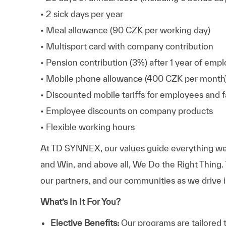
• 2 sick days per year
• Meal allowance (90 CZK per working day)
• Multisport card with company contribution
• Pension contribution (3%) after 1 year of em
• Mobile phone allowance (400 CZK per month
• Discounted mobile tariffs for employees and
• Employee discounts on company products
• Flexible working hours
At TD SYNNEX, our values guide everything we
and Win, and above all, We Do the Right Thing.
our partners, and our communities as we drive i
What’s In It For You?
Elective Benefits:
Our programs are tailored 