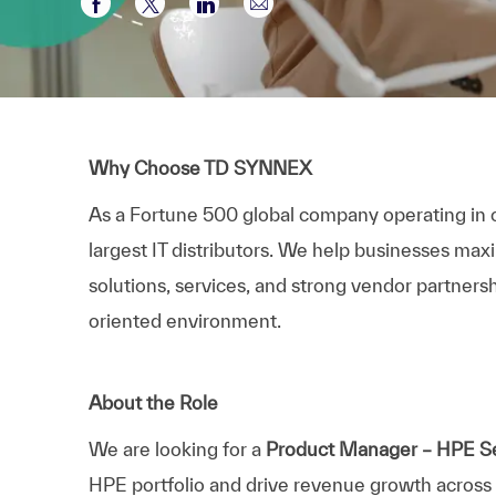
Compartir a través de Facebook
Compartir a través de twitter
Compartir a través de LinkedI
Compartir por correo el
Why Choose TD SYNNEX
As a Fortune 500 global company operating in 
largest IT distributors. We help businesses max
solutions, services, and strong vendor partnersh
oriented environment.
About the Role
We are looking for a
Product Manager – HPE Se
HPE portfolio and drive revenue growth across