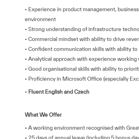
• Experience in product management, business d
environment
• Strong understanding of infrastructure techno
• Commercial mindset with ability to drive reve
• Confident communication skills with ability t
• Analytical approach with experience working w
• Good organisational skills with ability to prior
• Proficiency in Microsoft Office (especially E
•
Fluent English and Czech
What We Offer
• A working environment recognised with Great 
• 25 days of annual leave (including 5 bonus da