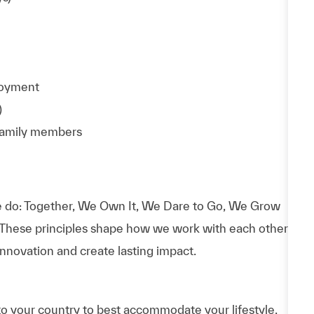
ployment
)
 family members
 do: Together, We Own It, We Dare to Go, We Grow
 These principles shape how we work with each other,
nnovation and create lasting impact.
to your country to best accommodate your lifestyle.