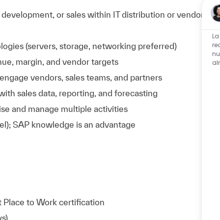
evelopment, or sales within IT distribution or vendor
La
re
logies (servers, storage, networking preferred)
nu
nue, margin, and vendor targets
al
o engage vendors, sales teams, and partners
ith sales data, reporting, and forecasting
itise and manage multiple activities
xcel); SAP knowledge is an advantage
Place to Work certification
ys)