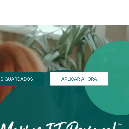
OS GUARDADOS
APLICAR AHORA