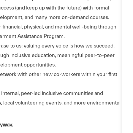
uccess (and keep up with the future) with formal
evelopment, and many more on-demand courses.
 financial, physical, and mental well-being through
werment Assistance Program.
phrase to us; valuing every voice is how we succeed.
hrough inclusive education, meaningful peer-to-peer
velopment opportunities.
Network with other new co-workers within your first
n internal, peer-led inclusive communities and
ps, local volunteering events, and more environmental
nyway.