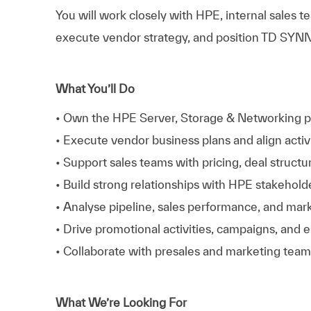
You will work closely with HPE, internal sales 
execute vendor strategy, and position TD SYNNE
What You’ll Do
• Own the HPE Server, Storage & Networking p
• Execute vendor business plans and align activ
• Support sales teams with pricing, deal structu
• Build strong relationships with HPE stakeho
• Analyse pipeline, sales performance, and mark
• Drive promotional activities, campaigns, and 
• Collaborate with presales and marketing team
What We’re Looking For