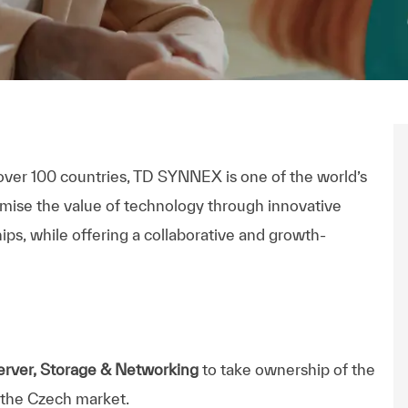
n
ectrónico
over 100 countries, TD SYNNEX is one of the world’s
imise the value of technology through innovative
ips, while offering a collaborative and growth-
rver, Storage & Networking
to take ownership of the
 the Czech market.