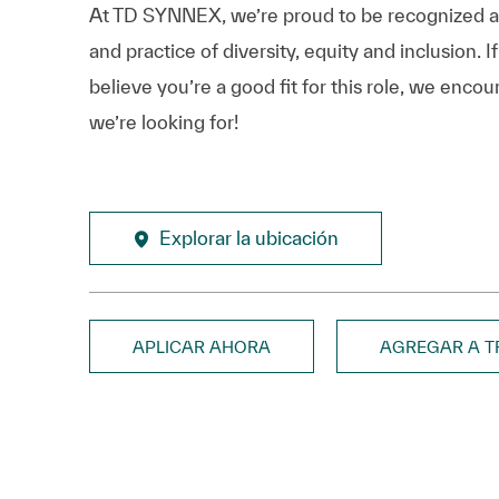
At TD SYNNEX, we’re proud to be recognized as 
and practice of diversity, equity and inclusion.
believe you’re a good fit for this role, we enco
we’re looking for!
Explorar la ubicación
APLICAR AHORA
AGREGAR A 