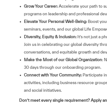
Grow Your Career:
Accelerate your path to s
programs on leadership and professional d
Elevate Your Personal Well-Being:
Boost your
seminars, events, and our global Life Empo
Diversity, Equity & Inclusion:
It’s not just a 
Join us in celebrating our global diversity t
conversations, and equitable growth and de
Make the Most of our Global Organization
: 
30 days through our onboarding program.
Connect with Your Community:
Participate i
activities, including business resource grou
and social initiatives.
Don’t meet every single requirement? Apply a