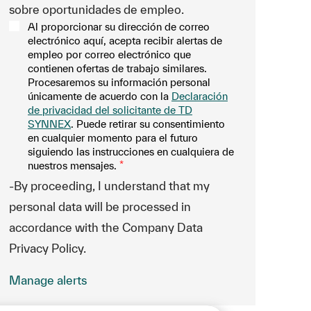
sobre oportunidades de empleo.
Al proporcionar su dirección de correo
electrónico aquí, acepta recibir alertas de
empleo por correo electrónico que
contienen ofertas de trabajo similares.
Procesaremos su información personal
únicamente de acuerdo con la
Declaración
de privacidad del solicitante de TD
SYNNEX
. Puede retirar su consentimiento
en cualquier momento para el futuro
siguiendo las instrucciones en cualquiera de
nuestros mensajes.
*
-By proceeding, I understand that my
personal data will be processed in
accordance with the Company Data
Privacy Policy.
Manage alerts