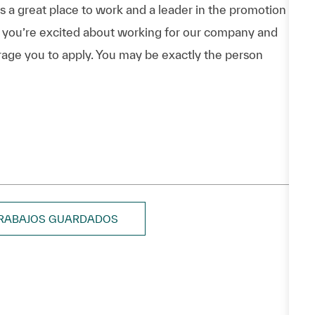
a great place to work and a leader in the promotion
 If you’re excited about working for our company and
urage you to apply. You may be exactly the person
TRABAJOS GUARDADOS