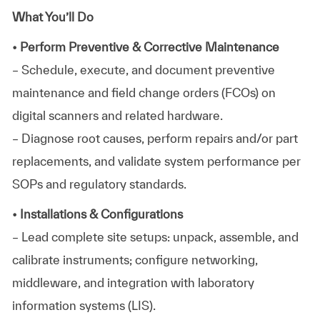
What You’ll Do
• Perform Preventive & Corrective Maintenance
– Schedule, execute, and document preventive
maintenance and field change orders (FCOs) on
digital scanners and related hardware.
– Diagnose root causes, perform repairs and/or part
replacements, and validate system performance per
SOPs and regulatory standards.
• Installations & Configurations
– Lead complete site setups: unpack, assemble, and
calibrate instruments; configure networking,
middleware, and integration with laboratory
information systems (LIS).