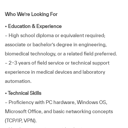
Who We’re Looking For
• Education & Experience
– High school diploma or equivalent required;
associate or bachelor’s degree in engineering,
biomedical technology, or a related field preferred.
– 2–3 years of field service or technical support
experience in medical devices and laboratory
automation.
• Technical Skills
– Proficiency with PC hardware, Windows OS,
Microsoft Office, and basic networking concepts
(TCP/IP, VPN).