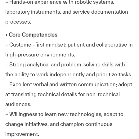
– Hands-on experience with robotic systems,
laboratory instruments, and service documentation
processes.
• Core Competencies
– Customer-first mindset: patient and collaborative in
high-pressure environments.
– Strong analytical and problem-solving skills with
the ability to work independently and prioritize tasks.
– Excellent verbal and written communication; adept
at translating technical details for non-technical
audiences.
– Willingness to learn new technologies, adapt to
change initiatives, and champion continuous
improvement.