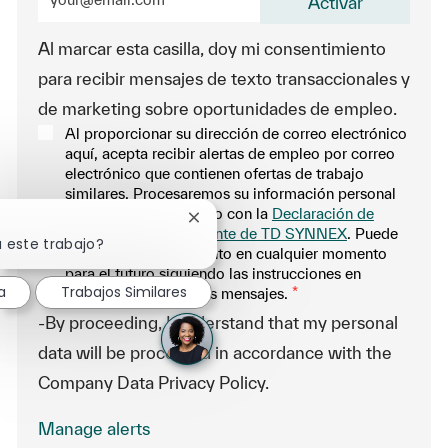
Activar
Al marcar esta casilla, doy mi consentimiento
para recibir mensajes de texto transaccionales y
de marketing sobre oportunidades de empleo.
Al proporcionar su dirección de correo electrónico
aquí, acepta recibir alertas de empleo por correo
electrónico que contienen ofertas de trabajo
similares. Procesaremos su información personal
únicamente de acuerdo con la
Declaración de
Cerrar notificación de chatbot
privacidad del solicitante de TD SYNNEX
. Puede
a este trabajo?
retirar su consentimiento en cualquier momento
para el futuro siguiendo las instrucciones en
a
Trabajos Similares
cualquiera de nuestros mensajes.
*
-By proceeding, I understand that my personal
data will be processed in accordance with the
Company Data Privacy Policy.
Manage alerts