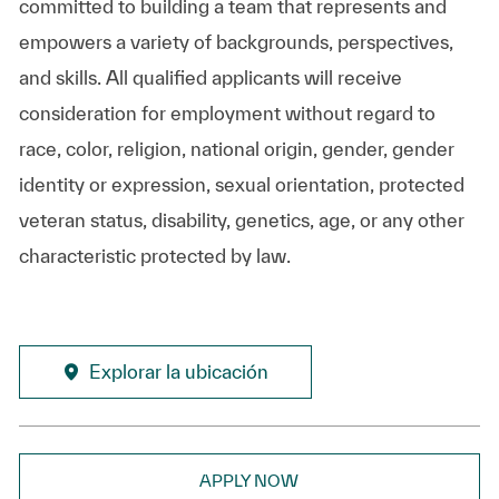
committed to building a team that represents and
empowers a variety of backgrounds, perspectives,
and skills. All qualified applicants will receive
consideration for employment without regard to
race, color, religion, national origin, gender, gender
identity or expression, sexual orientation, protected
veteran status, disability, genetics, age, or any other
characteristic protected by law.
Explorar la ubicación
APPLY NOW