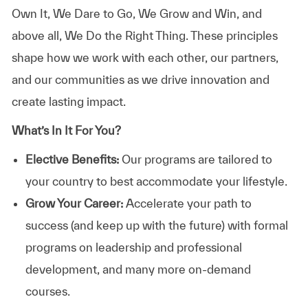
Own It, We Dare to Go, We Grow and Win, and
above all, We Do the Right Thing. These principles
shape how we work with each other, our partners,
and our communities as we drive innovation and
create lasting impact.
What’s In It For You?
Elective Benefits:
Our programs are tailored to
your country to best accommodate your lifestyle.
Grow Your Career:
Accelerate your path to
success (and keep up with the future) with formal
programs on leadership and professional
development, and many more on-demand
courses.