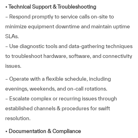
• Technical Support & Troubleshooting
– Respond promptly to service calls on-site to
minimize equipment downtime and maintain uptime
SLAs.
– Use diagnostic tools and data-gathering techniques
to troubleshoot hardware, software, and connectivity
issues.
– Operate with a flexible schedule, including
evenings, weekends, and on-call rotations.
– Escalate complex or recurring issues through
established channels & procedures for swift
resolution.
• Documentation & Compliance