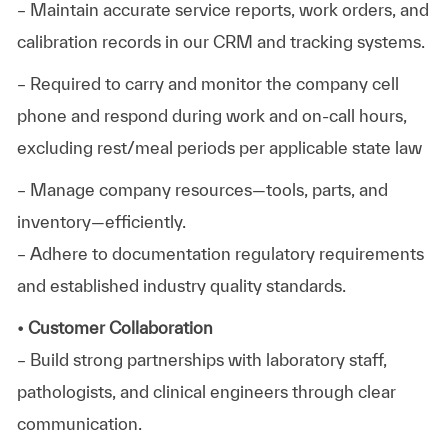
– Maintain accurate service reports, work orders, and
calibration records in our CRM and tracking systems.
– Required to carry and monitor the company cell
phone and respond during work and on-call hours,
excluding rest/meal periods per applicable state law
– Manage company resources—tools, parts, and
inventory—efficiently.
– Adhere to documentation regulatory requirements
and established industry quality standards.
• Customer Collaboration
– Build strong partnerships with laboratory staff,
pathologists, and clinical engineers through clear
communication.