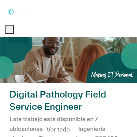
Skip to main content
Skip to main content
-
-
Digital Pathology Field
Service Engineer
Este trabajo está disponible en 7
Categoría
Ingeniería
ubicaciones
Ver todo