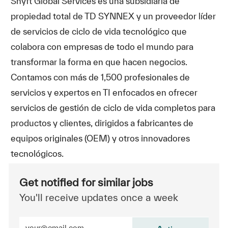
Shyft Global Services es una subsidiaria de
propiedad total de TD SYNNEX y un proveedor líder
de servicios de ciclo de vida tecnológico que
colabora con empresas de todo el mundo para
transformar la forma en que hacen negocios.
Contamos con más de 1,500 profesionales de
servicios y expertos en TI enfocados en ofrecer
servicios de gestión de ciclo de vida completos para
productos y clientes, dirigidos a fabricantes de
equipos originales (OEM) y otros innovadores
tecnológicos.
Get notified for similar jobs
You'll receive updates once a week
Enter Email address (Required)