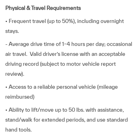
Physical & Travel Requirements
• Frequent travel (up to 50%), including overnight
stays.
- Average drive time of 1–4 hours per day; occasional
air travel. Valid driver’s license with an acceptable
driving record (subject to motor vehicle report
review).
• Access to a reliable personal vehicle (mileage
reimbursed)
• Ability to lift/move up to 50 lbs. with assistance,
stand/walk for extended periods, and use standard
hand tools.