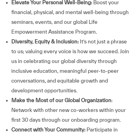
Elevate Your Personal Well-Being:
Boost your
financial, physical, and mental well-being through
seminars, events, and our global Life
Empowerment Assistance Program.
Diversity, Equity & Inclusion:
It’s not just a phrase
to us; valuing every voice is how we succeed. Join
us in celebrating our global diversity through
inclusive education, meaningful peer-to-peer
conversations, and equitable growth and
development opportunities.
Make the Most of our Global Organization
:
Network with other new co-workers within your
first 30 days through our onboarding program.
Connect with Your Community:
Participate in