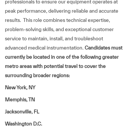
professionals to ensure our equipment operates at
peak performance, delivering reliable and accurate
results. This role combines technical expertise,
problem-solving skills, and exceptional customer
service to maintain, install, and troubleshoot
advanced medical instrumentation.
Candidates must
currently be located in one of
the following greater
metro ar
eas with potential travel to cover the
surrounding broader regions:
New York, NY
Memphis, TN
Jacksonville, FL
Washington D.C.