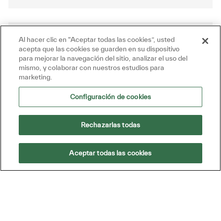
Al hacer clic en “Aceptar todas las cookies”, usted
Get tailored job recommendations
acepta que las cookies se guarden en su dispositivo
based on your interests.
para mejorar la navegación del sitio, analizar el uso del
mismo, y colaborar con nuestros estudios para
marketing.
Get Started
Configuración de cookies
Rechazarlas todas
Similar Jobs
Aceptar todas las cookies
Field Technician
Disponible en 4 ubicaciones
Categoría
Id. de trabajo
Ingeniería técnica
R52482
We are looking for a Field Technician to