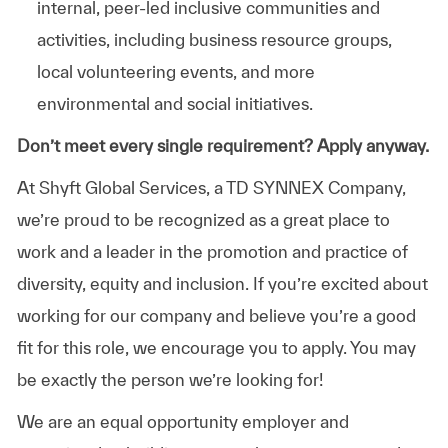
internal, peer-led inclusive communities and
activities, including business resource groups,
local volunteering events, and more
environmental and social initiatives.
Don’t meet every single requirement? Apply anyway.
At Shyft Global Services, a TD SYNNEX Company,
we’re proud to be recognized as a great place to
work and a leader in the promotion and practice of
diversity, equity and inclusion. If you’re excited about
working for our company and believe you’re a good
fit for this role, we encourage you to apply. You may
be exactly the person we’re looking for!
We are an equal opportunity employer and