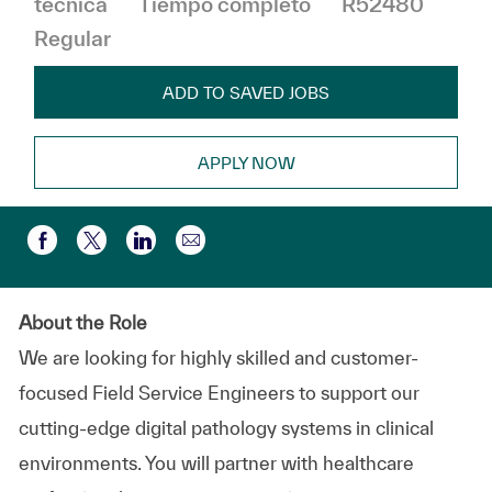
técnica
Tiempo completo
R52480
Regular
ADD TO SAVED JOBS
APPLY NOW
Compartir por correo electr
Compartir a través de Facebook
Compartir a través de twitter
Compartir a través de LinkedIn
About the Role
We are looking for highly skilled and customer-
focused Field Service Engineers to support our
cutting-edge digital pathology systems in clinical
environments. You will partner with healthcare