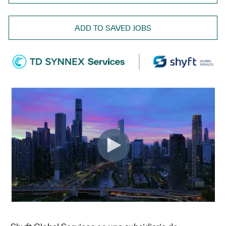
ADD TO SAVED JOBS