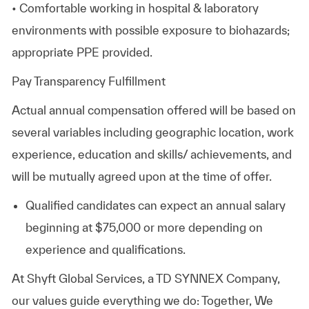
• Comfortable working in hospital & laboratory
environments with possible exposure to biohazards;
appropriate PPE provided.
Pay Transparency Fulfillment
Actual annual compensation offered will be based on
several variables including geographic location, work
experience, education and skills/ achievements, and
will be mutually agreed upon at the time of offer.
Qualified candidates can expect an annual salary
beginning at
$75,000
or more depending on
experience and qualifications.
At Shyft Global Services, a TD SYNNEX Company,
our values guide everything we do: Together, We