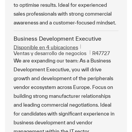
to optimise results. Ideal for experienced
sales professionals with strong commercial
awareness and a customer-focused mindset.
Business Development Executive
Disponible en 4 ubicaciones
Categoría
Id. de trabajo
Ventas y desarrollo de negocios
R47727
We are expanding our team: As a Business
Development Executive, you will drive
growth and development of the peripherals
vendor ecosystem across Europe. Focus on
building strong manufacturer relationships
and leading commercial negotiations. Ideal
for candidates with significant experience in
business development and vendor
management within the IT sector.