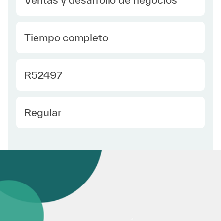
type Spanish
Tiempo completo
Required Id
R52497
Employee Type Spanish
Regular