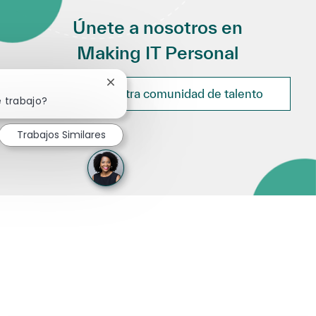
Únete a nosotros en
Making IT Personal
Cerrar notificación de chatbot
Únete a nuestra comunidad de talento
e trabajo?
Trabajos Similares