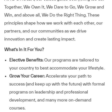
Together, We Own It, We Dare to Go, We Grow and
Win, and above all, We Do the Right Thing. These
principles shape how we work with each other, our
partners, and our communities as we drive
innovation and create lasting impact.
What’s In It For You?
Elective Benefits:
Our programs are tailored to
your country to best accommodate your lifestyle.
Grow Your Career:
Accelerate your path to
success (and keep up with the future) with formal
programs on leadership and professional
development, and many more on-demand
courses.