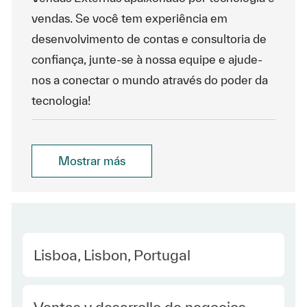
vendas. Se você tem experiência em
desenvolvimento de contas e consultoria de
confiança, junte-se à nossa equipe e ajude-
nos a conectar o mundo através do poder da
tecnologia!
Mostrar más
Location
Lisboa, Lisbon, Portugal
Category
Ventas y desarrollo de negocios