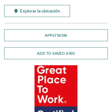
Explorar la ubicación
APPLY NOW
ADD TO SAVED JOBS