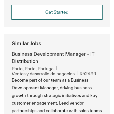
Get Started
Similar Jobs
Business Development Manager - IT
Distribution
Ubicación
Porto, Porto, Portugal
Categoría
Id. de trabajo
Ventas y desarrollo de negocios
R52499
Become part of our team as a Business
Development Manager, driving business
growth through strategic initiatives and key
customer engagement. Lead vendor
partnerships and collaborate with sales teams