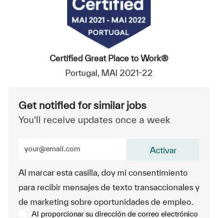
Certified Great Place to Work®
Portugal, MAI 2021-22
Get notified for similar jobs
You'll receive updates once a week
Enter Email address (Required)
Activar
Al marcar esta casilla, doy mi consentimiento
para recibir mensajes de texto transaccionales y
de marketing sobre oportunidades de empleo.
Al proporcionar su dirección de correo electrónico