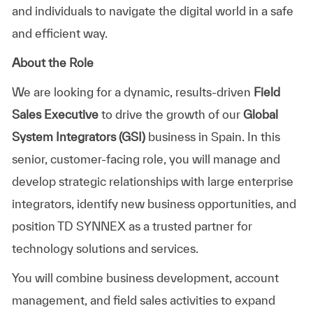
and individuals to navigate the digital world in a safe
and efficient way.
About the Role
We are looking for a dynamic, results-driven
Field
Sales Executive
to drive the growth of our
Global
System Integrators (GSI)
business in Spain. In this
senior, customer-facing role, you will manage and
develop strategic relationships with large enterprise
integrators, identify new business opportunities, and
position TD SYNNEX as a trusted partner for
technology solutions and services.
You will combine business development, account
management, and field sales activities to expand