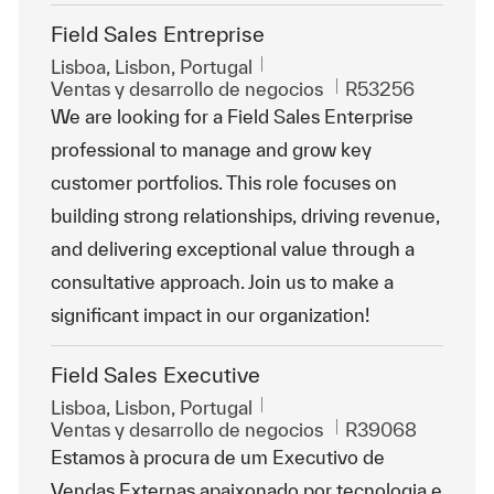
Field Sales Entreprise
Ubicación
Lisboa, Lisbon, Portugal
Categoría
Id. de trabajo
Ventas y desarrollo de negocios
R53256
We are looking for a Field Sales Enterprise
professional to manage and grow key
customer portfolios. This role focuses on
building strong relationships, driving revenue,
and delivering exceptional value through a
consultative approach. Join us to make a
significant impact in our organization!
Field Sales Executive
Ubicación
Lisboa, Lisbon, Portugal
Categoría
Id. de trabajo
Ventas y desarrollo de negocios
R39068
Estamos à procura de um Executivo de
Vendas Externas apaixonado por tecnologia e