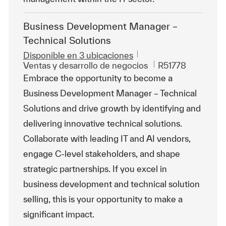
Business Development Manager –
Technical Solutions
Disponible en 3 ubicaciones
Categoría
Id. de trabajo
Ventas y desarrollo de negocios
R51778
Embrace the opportunity to become a
Business Development Manager – Technical
Solutions and drive growth by identifying and
delivering innovative technical solutions.
Collaborate with leading IT and AI vendors,
engage C-level stakeholders, and shape
strategic partnerships. If you excel in
business development and technical solution
selling, this is your opportunity to make a
significant impact.