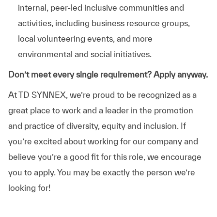
internal, peer-led inclusive communities and
activities, including business resource groups,
local volunteering events, and more
environmental and social initiatives.
Don’t meet every single requirement? Apply anyway.
At TD SYNNEX, we’re proud to be recognized as a
great place to work and a leader in the promotion
and practice of diversity, equity and inclusion. If
you’re excited about working for our company and
believe you’re a good fit for this role, we encourage
you to apply. You may be exactly the person we’re
looking for!