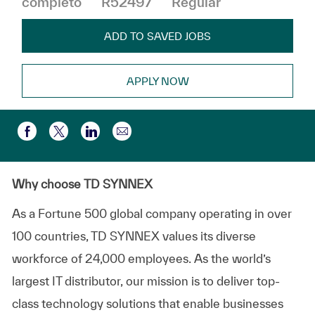
completo
R52497
Regular
ADD TO SAVED JOBS
APPLY NOW
Compartir por correo electr
Compartir a través de Facebook
Compartir a través de twitter
Compartir a través de LinkedIn
Why choose TD SYNNEX
As a Fortune 500 global company
operating
in over
100 countries, TD SYNNEX values its diverse
workforce of
24,000 employees
. As the world’s
largest IT distributor, our mission is to deliver top-
class technology solutions that enable businesses