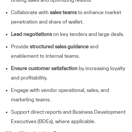
Collaborate with
sales teams
to enhance market
penetration and share of wallet.
Lead negotiations
on key tenders and large deals.
Provide
structured sales guidance
and
enablement
to
internal teams.
Ensure customer satisfaction
by increasing loyalty
and profitability.
Engage with vendor operational, sales, and
marketing teams.
Support direct reports and Business Development
Executives (BDEs), where applicable.