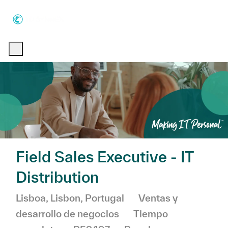
Skip to main content
Skip to main content
-
-
Field Sales Executive - IT
Distribution
Ubicación
Categoría
Lisboa, Lisbon, Portugal
Ventas y
desarrollo de negocios
Tiempo