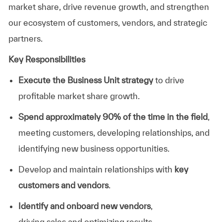
market share, drive revenue growth, and strengthen
our ecosystem of customers, vendors, and strategic
partners.
Key Responsibilities
Execute the Business Unit strategy
to drive
profitable market share growth
.
Spend approximately 90% of the time in the field
,
meeting customers, developing relationships, and
identifying new business opportunities.
Develop and
maintain
relationships with
key
customers and vendors
.
Identify
and onboard new vendors
,
driving
sales
and
optimizing
results.