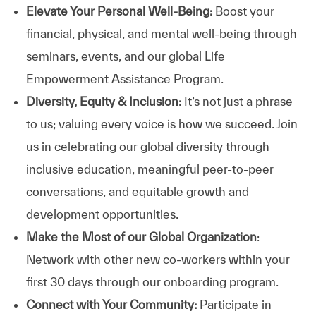
Elevate Your Personal Well-Being:
Boost your
financial, physical, and mental well-being through
seminars, events, and our global Life
Empowerment Assistance Program.
Diversity, Equity & Inclusion:
It’s not just a phrase
to us; valuing every voice is how we succeed. Join
us in celebrating our global diversity through
inclusive education, meaningful peer-to-peer
conversations, and equitable growth and
development opportunities.
Make the Most of our Global Organization
:
Network with other new co-workers within your
first 30 days through our onboarding program.
Connect with Your Community:
Participate in