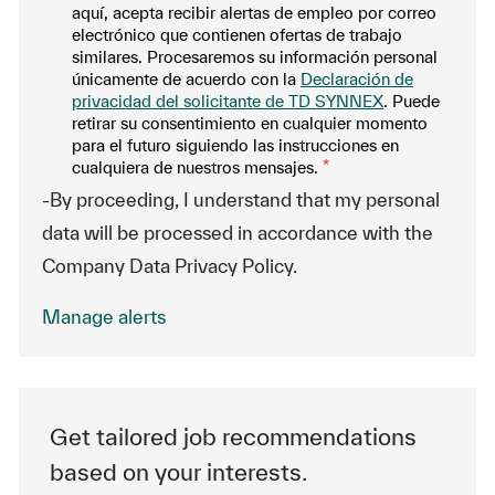
aquí, acepta recibir alertas de empleo por correo
electrónico que contienen ofertas de trabajo
similares. Procesaremos su información personal
únicamente de acuerdo con la
Declaración de
privacidad del solicitante de TD SYNNEX
. Puede
retirar su consentimiento en cualquier momento
para el futuro siguiendo las instrucciones en
cualquiera de nuestros mensajes.
*
-By proceeding, I understand that my personal
data will be processed in accordance with the
Company Data Privacy Policy.
Manage alerts
Get tailored job recommendations
based on your interests.