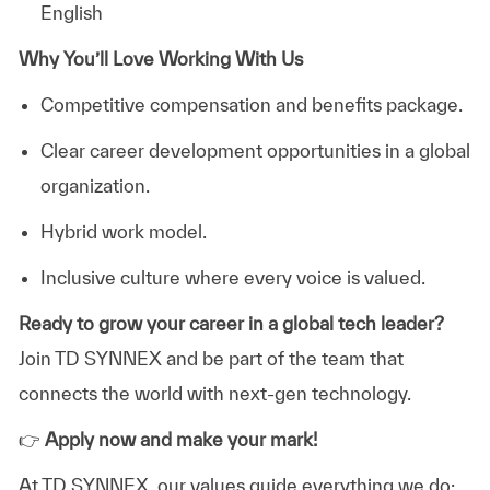
English
Why You’ll Love Working With Us
Competitive compensation
and benefits package.
Clear career development opportunities in a global
organization.
Hybrid
work model.
Inclusive culture where every voice is valued.
Ready to grow your career in a global tech leader?
Join TD SYNNEX and be part of the team that
connects the world with next-gen technology.
👉
Apply now and make your mark!
At TD SYNNEX, our values guide everything we do: