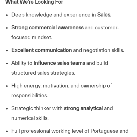
What We’re Looking For
Deep knowledge and experience in
Sales
.
Strong commercial awareness
and customer-
focused mindset.
Excellent communication
and negotiation skills.
Ability to
influence sales teams
and build
structured sales strategies.
High energy, motivation, and ownership of
responsibilities.
Strategic thinker with
strong analytical
and
numerical skills.
Full professional working level of Portuguese and