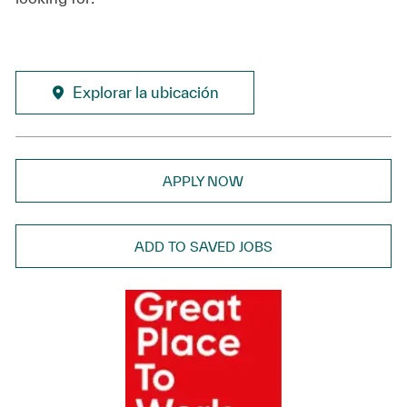
Explorar la ubicación
APPLY NOW
ADD TO SAVED JOBS