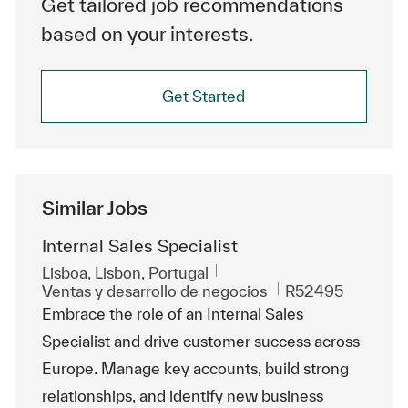
Get tailored job recommendations
based on your interests.
Get Started
Similar Jobs
Internal Sales Specialist
Ubicación
Lisboa, Lisbon, Portugal
Categoría
Id. de trabajo
Ventas y desarrollo de negocios
R52495
Embrace the role of an Internal Sales
Specialist and drive customer success across
Europe. Manage key accounts, build strong
relationships, and identify new business