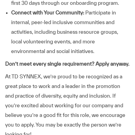
first 30 days through our onboarding program.
Connect with Your Community:
Participate in
internal, peer-led inclusive communities and
activities, including business resource groups,
local volunteering events, and more
environmental and social initiatives.
Don’t meet every single requirement? Apply anyway.
At TD SYNNEX, we’re proud to be recognized as a
great place to work and a leader in the promotion
and practice of diversity, equity and inclusion. If
you’re excited about working for our company and
believe you’re a good fit for this role, we encourage
you to apply. You may be exactly the person we’re
looking for!