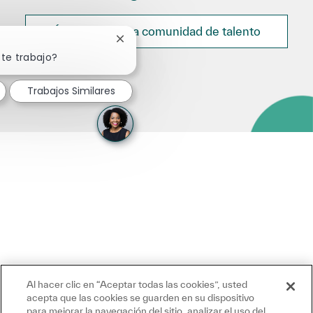
Únete a nuestra comunidad de talento
Cerrar notificación de chatbot
ste trabajo?
Trabajos Similares
Al hacer clic en “Aceptar todas las cookies”, usted
acepta que las cookies se guarden en su dispositivo
para mejorar la navegación del sitio, analizar el uso del