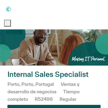
Skip to main content
Skip to main content
-
-
Internal Sales Specialist
Ubicación
Categoría
Porto, Porto, Portugal
Ventas y
desarrollo de negocios
Tiempo
completo
R52498
Regular