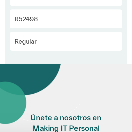
Required Id
R52498
Employee Type Spanish
Regular
Únete a nosotros en
Making IT Personal