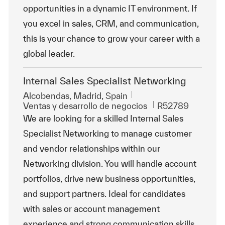
opportunities in a dynamic IT environment. If
you excel in sales, CRM, and communication,
this is your chance to grow your career with a
global leader.
Internal Sales Specialist Networking
Ubicación
Alcobendas, Madrid, Spain
Categoría
Id. de trabajo
Ventas y desarrollo de negocios
R52789
We are looking for a skilled Internal Sales
Specialist Networking to manage customer
and vendor relationships within our
Networking division. You will handle account
portfolios, drive new business opportunities,
and support partners. Ideal for candidates
with sales or account management
experience and strong communication skills.