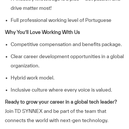
drive matter most!
Full professional working level of Portuguese
Why You’ll Love Working With Us
Competitive compensation and benefits package.
Clear career development opportunities in a global
organization.
Hybrid
work model.
Inclusive culture where every voice is valued.
Ready to grow your career in a global tech leader?
Join TD SYNNEX and be part of the team that
connects the world with next-gen technology.