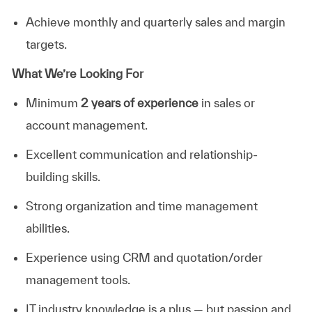
Achieve monthly and quarterly sales and margin
targets.
What We’re Looking For
Minimum
2 years of experience
in sales or
account management.
Excellent communication and relationship-
building skills.
Strong organization and time management
abilities
.
Experience using CRM and quotation/order
management tools.
IT industry knowledge is a plus — but passion and