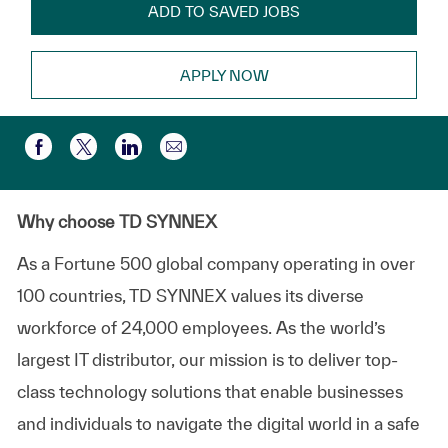
ADD TO SAVED JOBS
APPLY NOW
Compartir por correo electr
Compartir a través de Facebook
Compartir a través de twitter
Compartir a través de LinkedIn
Why choose TD SYNNEX
As a Fortune 500 global company
operating
in over
100 countries, TD SYNNEX values its diverse
workforce of
24,000 employees
. As the world’s
largest IT distributor, our mission is to deliver top-
class technology solutions that enable businesses
and individuals to navigate the digital world in a safe