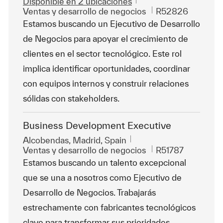
Disponible en 2 ubicaciones
Categoría
Id. de trabajo
Ventas y desarrollo de negocios
R52826
Estamos buscando un Ejecutivo de Desarrollo
de Negocios para apoyar el crecimiento de
clientes en el sector tecnológico. Este rol
implica identificar oportunidades, coordinar
con equipos internos y construir relaciones
sólidas con stakeholders.
Business Development Executive
Ubicación
Alcobendas, Madrid, Spain
Categoría
Id. de trabajo
Ventas y desarrollo de negocios
R51787
Estamos buscando un talento excepcional
que se una a nosotros como Ejecutivo de
Desarrollo de Negocios. Trabajarás
estrechamente con fabricantes tecnológicos
clave para transformar sus prioridades