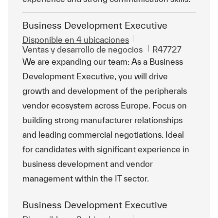
Business Development Executive
Disponible en 4 ubicaciones
Categoría
Id. de trabajo
Ventas y desarrollo de negocios
R47727
We are expanding our team: As a Business
Development Executive, you will drive
growth and development of the peripherals
vendor ecosystem across Europe. Focus on
building strong manufacturer relationships
and leading commercial negotiations. Ideal
for candidates with significant experience in
business development and vendor
management within the IT sector.
Business Development Executive