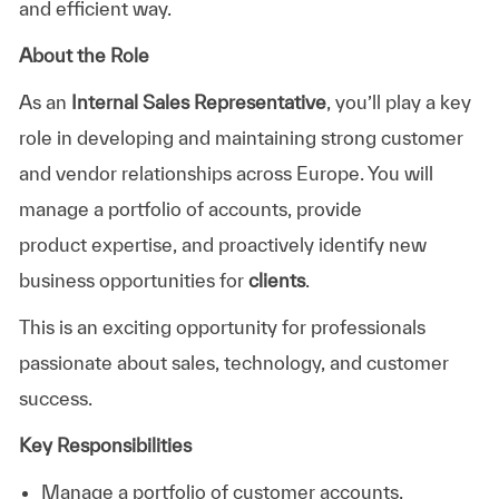
and efficient way.
About the Role
As an
Internal Sales Representative
,
you’ll
play a key
role in developing and
maintaining
strong customer
and vendor relationships across Europe. You will
manage a portfolio of accounts, provide
product
expertise
, and proactively
identify
new
business opportunities for
clients
.
This is an exciting opportunity for professionals
passionate about sales, technology, and customer
success.
Key Responsibilities
Manage a portfolio of customer account
s
.