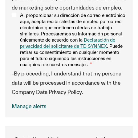
de marketing sobre oportunidades de empleo.
Al proporcionar su dirección de correo electrónico
aquí, acepta recibir alertas de empleo por correo
electrónico que contienen ofertas de trabajo
similares. Procesaremos su información personal
únicamente de acuerdo con la
Declaración de
privacidad del solicitante de TD SYNNEX
. Puede
retirar su consentimiento en cualquier momento
para el futuro siguiendo las instrucciones en
cualquiera de nuestros mensajes.
*
-By proceeding, I understand that my personal
data will be processed in accordance with the
Company Data Privacy Policy.
Manage alerts