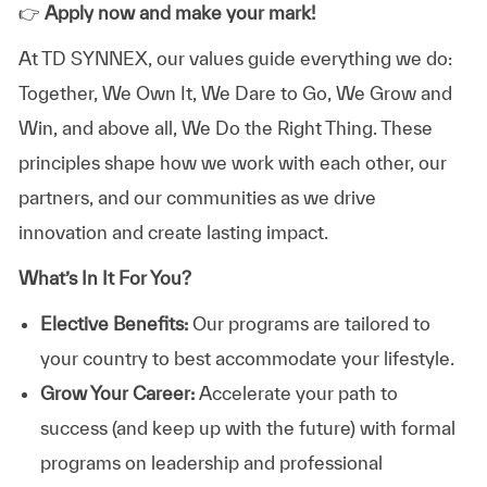
👉
Apply now and make your mark!
At TD SYNNEX, our values guide everything we do:
Together, We Own It, We Dare to Go, We Grow and
Win, and above all, We Do the Right Thing. These
principles shape how we work with each other, our
partners, and our communities as we drive
innovation and create lasting impact.
What’s In It For You?
Elective Benefits:
Our programs are tailored to
your country to best accommodate your lifestyle.
Grow Your Career:
Accelerate your path to
success (and keep up with the future) with formal
programs on leadership and professional