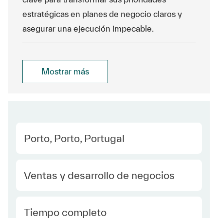
estratégicas en planes de negocio claros y
asegurar una ejecución impecable.
Mostrar más
Location
Porto, Porto, Portugal
Category
Ventas y desarrollo de negocios
type Spanish
Tiempo completo