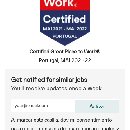
Certified Great Place to Work®
Portugal, MAI 2021-22
Get notified for similar jobs
You'll receive updates once a week
Enter Email address (Required)
Activar
Al marcar esta casilla, doy mi consentimiento
para recibir mensajes de texto transaccionales y