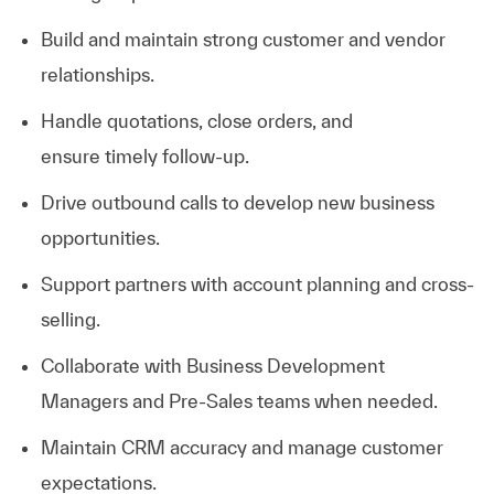
Build and
maintain
strong customer and vendor
relationships.
Handle quotations, close orders, and
ensure
timely
follow-up.
Drive outbound calls to develop new business
opportunities.
Support partners with account planning and cross-
selling.
Collaborate with Business Development
Managers and Pre-Sales teams when needed.
Maintain CRM accuracy and manage customer
expectations.