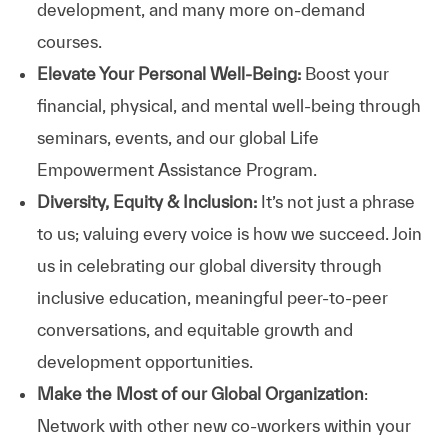
development, and many more on-demand
courses.
Elevate Your Personal Well-Being:
Boost your
financial, physical, and mental well-being through
seminars, events, and our global Life
Empowerment Assistance Program.
Diversity, Equity & Inclusion:
It’s not just a phrase
to us; valuing every voice is how we succeed. Join
us in celebrating our global diversity through
inclusive education, meaningful peer-to-peer
conversations, and equitable growth and
development opportunities.
Make the Most of our Global Organization
:
Network with other new co-workers within your