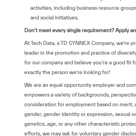
activities, including business resource grou
and social initiatives.
Don’t meet every single requirement? Apply a
At Tech Data, a TD SYNNEX Company, we’re prou
leader in the promotion and practice of diversit
for our company and believe you’re a good fit f
exactly the person we’re looking for!
We are an equal opportunity employer and comm
empowers a variety of backgrounds, perspectives,
consideration for employment based on merit, wit
gender, gender identity or expression, sexual ori
genetics, age, or any other characteristic prote
efforts, we may ask for voluntary gender disclos