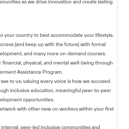
munities as we drive innovation and create lasting
to your country to best accommodate your lifestyle.
uccess (and keep up with the future) with formal
evelopment, and many more on-demand courses.
 financial, physical, and mental well-being through
werment Assistance Program.
phrase to us; valuing every voice is how we succeed.
hrough inclusive education, meaningful peer-to-peer
velopment opportunities.
Network with other new co-workers within your first
n internal, peer-led inclusive communities and