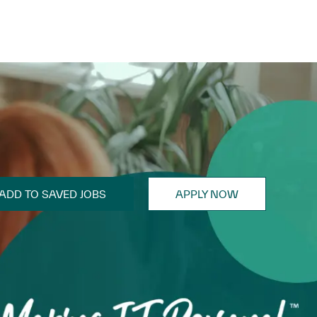
ADD TO SAVED JOBS
APPLY NOW