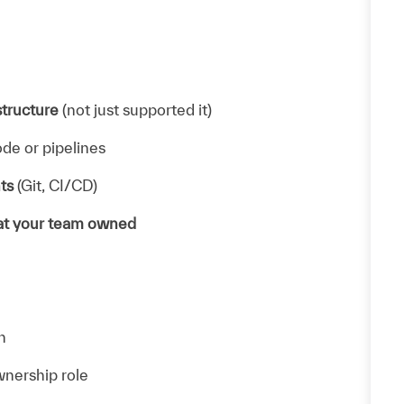
structure
(not just supported it)
de or pipelines
ts
(Git, CI/CD)
hat your team owned
n
wnership role