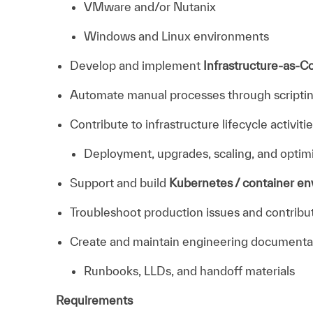
VMware and/or Nutanix
Windows and Linux environments
Develop and implement
Infrastructure-as-C
Automate manual processes through scriptin
Contribute to infrastructure lifecycle activitie
Deployment, upgrades, scaling, and optim
Support and build
Kubernetes / container e
Troubleshoot production issues and contribut
Create and maintain engineering documenta
Runbooks, LLDs, and handoff materials
Requirements