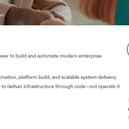
neer to build and automate modern enterprise
omation, platform build, and scalable system delivery.
e to deliver infrastructure through code—not operate it