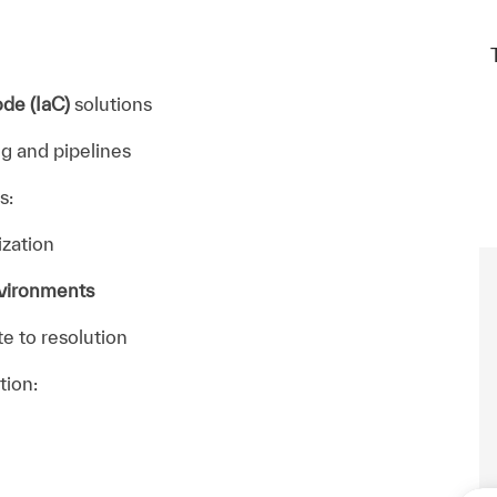
ode (IaC)
solutions
g and pipelines
s:
ization
nvironments
e to resolution
tion: