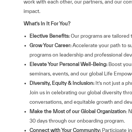
work with each other, our partners, and our com
impact.
What’s In It For You?
Elective Benefits:
Our programs are tailored 
Grow Your Career:
Accelerate your path to s
programs on leadership and professional d
Elevate Your Personal Well-Being:
Boost your
seminars, events, and our global Life Empo
Diversity, Equity & Inclusion:
It’s not just a 
Join us in celebrating our global diversity t
conversations, and equitable growth and de
Make the Most of our Global Organization
: 
30 days through our onboarding program.
Connect with Your Community:
Participate i