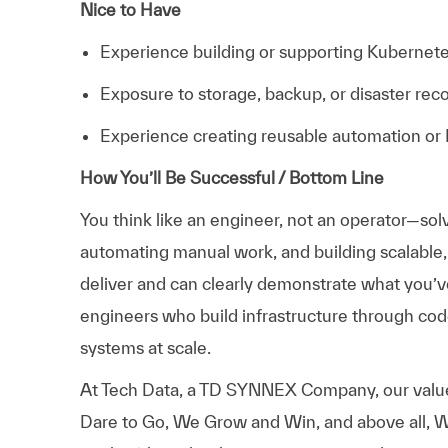
Nice to Have
Experience building or supporting Kubernet
Exposure to storage, backup, or disaster rec
Experience creating reusable automation o
How You’ll Be Successful / Bottom Line
You think like an engineer, not an operator—sol
automating manual work, and building scalable
deliver and can clearly demonstrate what you’ve 
engineers who build infrastructure through code
systems at scale.
At
Tech Data, a TD SYNNEX Company,
our valu
Dare to Go, We Grow and Win, and above all, W