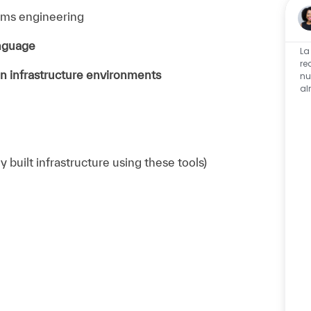
tems engineering
anguage
La
re
n infrastructure environments
nu
al
 built infrastructure using these tools)