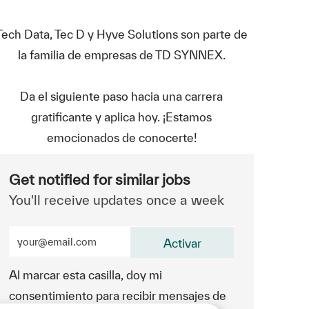
Tech Data, Tec D y Hyve Solutions son parte de
la familia de empresas de TD SYNNEX.
Da el siguiente paso hacia una carrera
gratificante y aplica hoy. ¡Estamos
emocionados de conocerte!
Get notified for similar jobs
You'll receive updates once a week
Enter Email address (Required)
Activar
Al marcar esta casilla, doy mi
consentimiento para recibir mensajes de