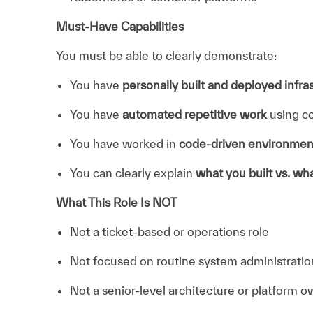
Must-Have Capabilities
You must be able to clearly demonstrate:
You have
personally built and deployed infra
You have
automated repetitive work
using co
You have worked in
code-driven environmen
You can clearly explain
what you built vs. w
What This Role Is NOT
Not a ticket-based or operations role
Not focused on routine system administratio
Not a senior-level architecture or platform o