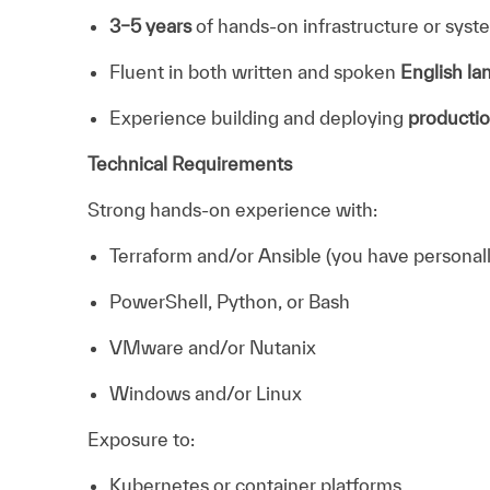
3–5 years
of hands-on infrastructure or sys
Fluent in both written and spoken
English l
Experience building and deploying
productio
Technical Requirements
Strong hands-on experience with:
Terraform and/or Ansible (you have personally
PowerShell, Python, or Bash
VMware and/or Nutanix
Windows and/or Linux
Exposure to:
Kubernetes or container platforms