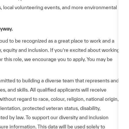
ps, local volunteering events, and more environmental
nyway.
d to be recognized as a great place to work and a
y, equity and inclusion. If you’re excited about working
or this role, we encourage you to apply. You may be
itted to building a diverse team that represents and
 and skills. All qualified applicants will receive
hout regard to race, colour, religion, national origin,
entation, protected veteran status, disability,
cted by law. To support our diversity and inclusion
ure information. This data will be used solely to