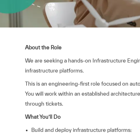
About the Role
We are seeking a hands-on Infrastructure Engi
infrastructure platforms.
This is an engineering-first role focused on aut
You will work within an established architectur
through tickets.
What You’ll Do
Build and deploy infrastructure platforms: