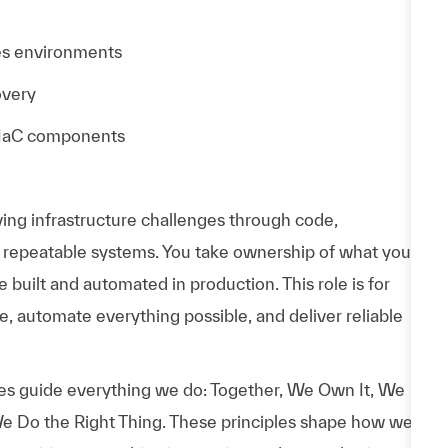
es environments
overy
r IaC components
ving infrastructure challenges through code,
, repeatable systems. You take ownership of what you
built and automated in production. This role is for
, automate everything possible, and deliver reliable
es guide everything we do: Together, We Own It, We
e Do the Right Thing. These principles shape how we