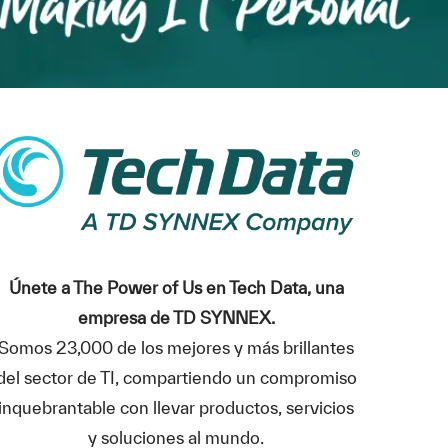
Únete a The Power of Us en Tech Data, una
empresa de TD SYNNEX.
Somos 23,000 de los mejores y más brillantes
del sector de TI, compartiendo un compromiso
inquebrantable con llevar productos, servicios
y soluciones al mundo.