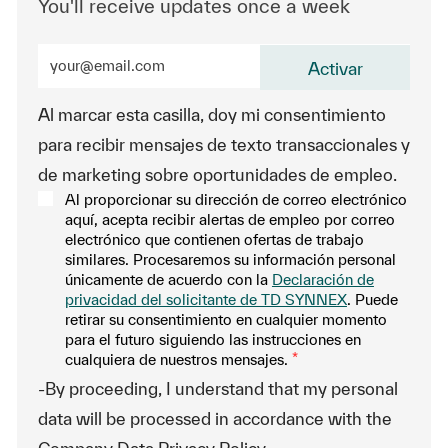
You'll receive updates once a week
Enter Email address (Required)
Activar
Al marcar esta casilla, doy mi consentimiento
para recibir mensajes de texto transaccionales y
de marketing sobre oportunidades de empleo.
Al proporcionar su dirección de correo electrónico
aquí, acepta recibir alertas de empleo por correo
electrónico que contienen ofertas de trabajo
similares. Procesaremos su información personal
únicamente de acuerdo con la
Declaración de
privacidad del solicitante de TD SYNNEX
. Puede
retirar su consentimiento en cualquier momento
para el futuro siguiendo las instrucciones en
cualquiera de nuestros mensajes.
*
-By proceeding, I understand that my personal
data will be processed in accordance with the