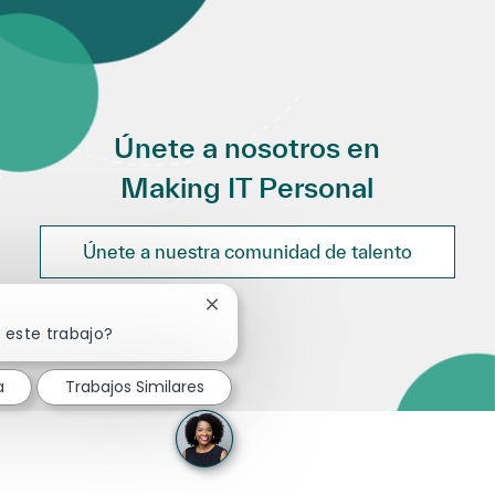
Únete a nosotros en
Making IT Personal
Únete a nuestra comunidad de talento
Cerrar notificación de chatbot
 este trabajo?
a
Trabajos Similares