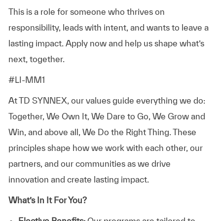
This is a role for someone who thrives on
responsibility, leads with intent, and wants to leave a
lasting impact. Apply now and help us shape what’s
next, together.
#LI-MM1
At TD SYNNEX, our values guide everything we do:
Together, We Own It, We Dare to Go, We Grow and
Win, and above all, We Do the Right Thing. These
principles shape how we work with each other, our
partners, and our communities as we drive
innovation and create lasting impact.
What’s In It For You?
Elective Benefits:
Our programs are tailored to