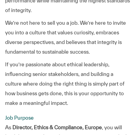
performance while maintaining the highest standards
of integrity.
We’re not here to sell you a job. We’re here to invite
you into a culture that values curiosity, embraces
diverse perspectives, and believes that integrity is
fundamental to sustainable success.
If you’re passionate about ethical leadership,
influencing senior stakeholders, and building a
culture where doing the right thing is simply part of
how business gets done, this is your opportunity to
make a meaningful impact.
Job Purpose
As
Director, Ethics & Compliance, Europe
, you will