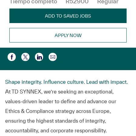
Tiempo completo
R52900
Regular
ADD TO SAVED JOBS
APPLY NOW
Compartir por correo electr
Compartir a través de Facebook
Compartir a través de twitter
Compartir a través de LinkedIn
Shape integrity. Influence culture. Lead with impact.
At TD SYNNEX, we’re seeking an exceptional,
values-driven leader to define and advance our
Ethics & Compliance strategy across Europe,
ensuring the highest standards of integrity,
accountability, and corporate responsibility.