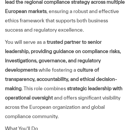
lead the regional compliance strategy across multiple
European markets
, ensuring a robust and effective
ethics framework that supports both business
success and regulatory excellence.
You will serve as a
trusted partner to senior
leadership, providing guidance on compliance risks,
investigations, governance, and regulatory
developments
while fostering a
culture of
transparency, accountability, and ethical decision-
making
. This role combines
strategic leadership with
operational oversight
and offers significant visibility
across the European organization and global
compliance community.
What You'll Do