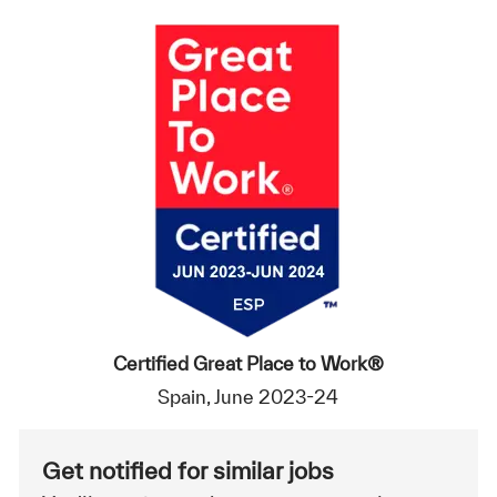
Certified Great Place to Work®
Spain, June 2023-24
Get notified for similar jobs