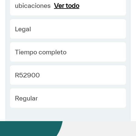
ubicaciones
Ver todo
Category
Legal
type Spanish
Tiempo completo
Required Id
R52900
Employee Type Spanish
Regular