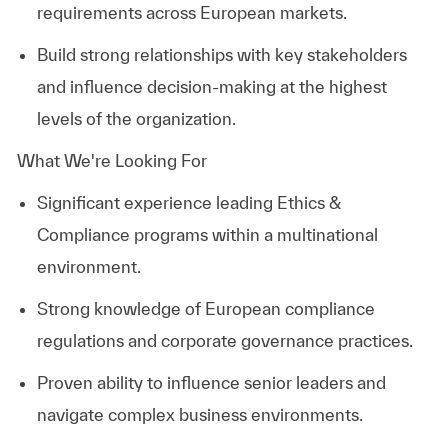
requirements across European markets.
Build strong relationships with key stakeholders
and influence decision-making at the highest
levels of the organization.
What We're Looking For
Significant experience leading Ethics &
Compliance programs within a multinational
environment.
Strong knowledge of European compliance
regulations and corporate governance practices.
Proven ability to influence senior leaders and
navigate complex business environments.