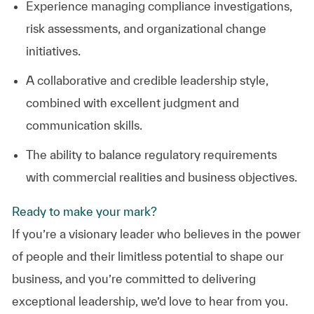
Experience managing compliance investigations,
risk assessments, and organizational change
initiatives.
A collaborative and credible leadership style,
combined with excellent judgment and
communication skills.
The ability to balance regulatory requirements
with commercial realities and business objectives.
Ready to make your mark?
If you’re a visionary leader who believes in the power
of people and their limitless potential to shape our
business, and you’re committed to delivering
exceptional leadership, we’d love to hear from you.