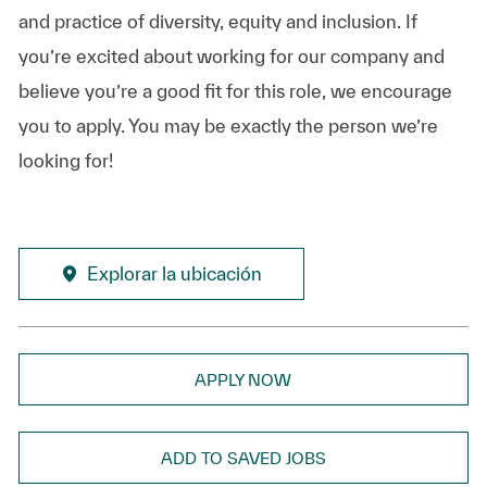
and practice of diversity, equity and inclusion. If
you’re excited about working for our company and
believe you’re a good fit for this role, we encourage
you to apply. You may be exactly the person we’re
looking for!
Explorar la ubicación
APPLY NOW
ADD TO SAVED JOBS