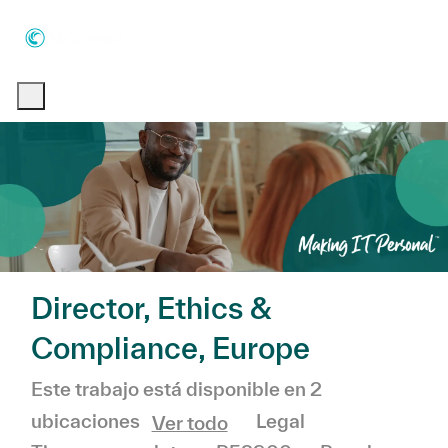
Skip to main content
Skip to main content
-
-
Director, Ethics &
Compliance, Europe
Este trabajo está disponible en 2
Categoría
Legal
ubicaciones
Ver todo