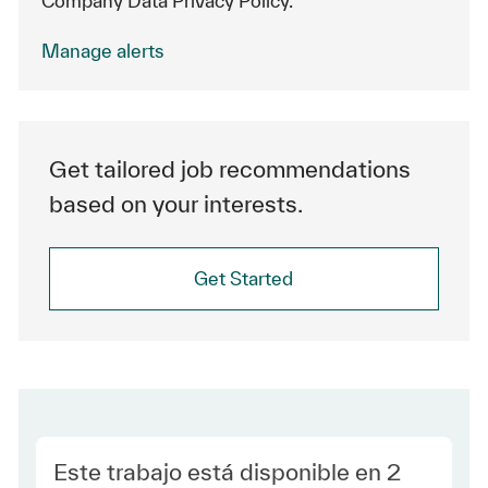
Company Data Privacy Policy.
Manage alerts
Get tailored job recommendations
based on your interests.
Get Started
Este trabajo está disponible en 2