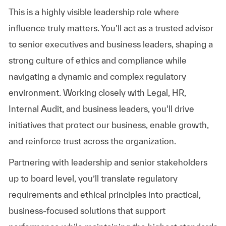
This is a highly visible leadership role where
influence truly matters. You’ll act as a trusted advisor
to senior executives and business leaders, shaping a
strong culture of ethics and compliance while
navigating a dynamic and complex regulatory
environment. Working closely with Legal, HR,
Internal Audit, and business leaders, you'll drive
initiatives that protect our business, enable growth,
and reinforce trust across the organization.
Partnering with leadership and senior stakeholders
up to board level, you’ll translate regulatory
requirements and ethical principles into practical,
business-focused solutions that support