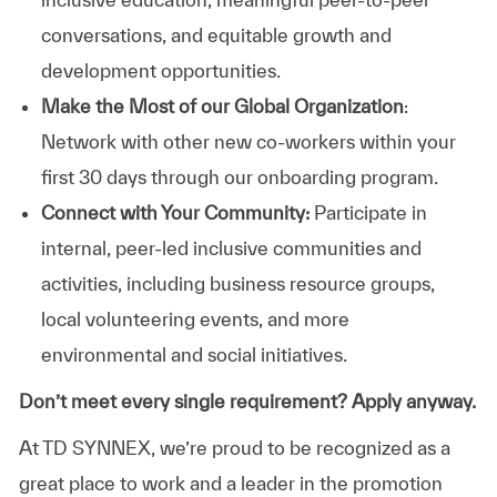
conversations, and equitable growth and
development opportunities.
Make the Most of our Global Organization
:
Network with other new co-workers within your
first 30 days through our onboarding program.
Connect with Your Community:
Participate in
internal, peer-led inclusive communities and
activities, including business resource groups,
local volunteering events, and more
environmental and social initiatives.
Don’t meet every single requirement? Apply anyway.
At TD SYNNEX, we’re proud to be recognized as a
great place to work and a leader in the promotion