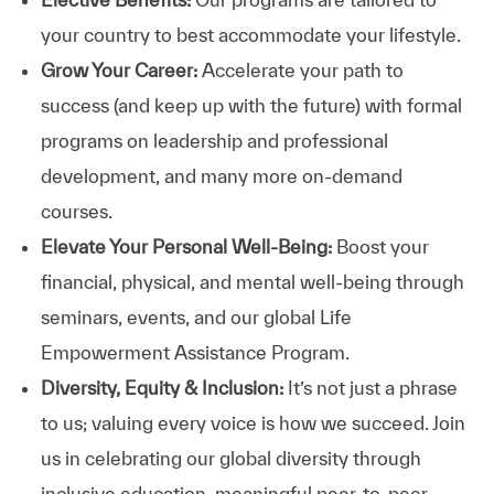
your country to best accommodate your lifestyle.
Grow Your Career:
Accelerate your path to
success (and keep up with the future) with formal
programs on leadership and professional
development, and many more on-demand
courses.
Elevate Your Personal Well-Being:
Boost your
financial, physical, and mental well-being through
seminars, events, and our global Life
Empowerment Assistance Program.
Diversity, Equity & Inclusion:
It’s not just a phrase
to us; valuing every voice is how we succeed. Join
us in celebrating our global diversity through
inclusive education, meaningful peer-to-peer