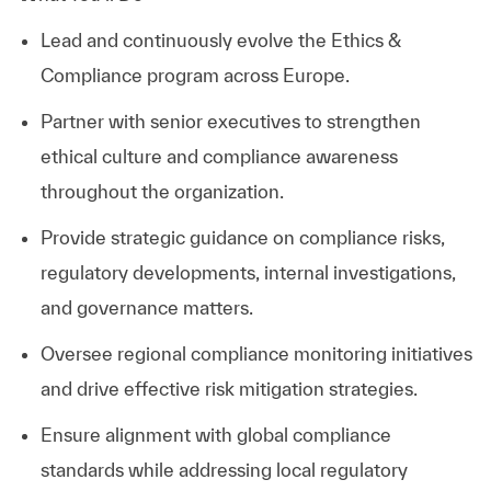
Lead and continuously evolve the Ethics &
Compliance program across Europe.
Partner with senior executives to strengthen
ethical culture and compliance awareness
throughout the organization.
Provide strategic guidance on compliance risks,
regulatory developments, internal investigations,
and governance matters.
Oversee regional compliance monitoring initiatives
and drive effective risk mitigation strategies.
Ensure alignment with global compliance
standards while addressing local regulatory