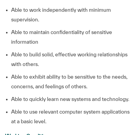
Able to work independently with minimum
supervision.
Able to maintain confidentiality of sensitive
information
Able to build solid, effective working relationships
with others.
Able to exhibit ability to be sensitive to the needs,
concerns, and feelings of others.
Able to quickly learn new systems and technology.
Able to use relevant computer system applications
at a basic level. ​