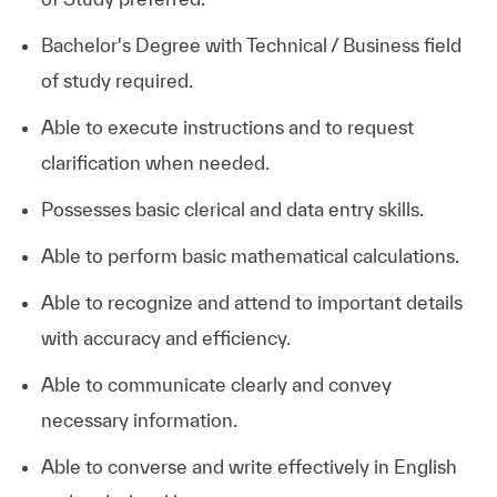
Bachelor's Degree with Technical / Business field
of study required.
Able to execute instructions and to request
clarification when needed.
Possesses basic clerical and data entry skills.
Able to perform basic mathematical calculations.
Able to recognize and attend to important details
with accuracy and efficiency.
Able to communicate clearly and convey
necessary information.
Able to converse and write effectively in English