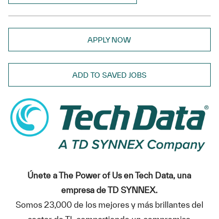
APPLY NOW
ADD TO SAVED JOBS
Únete a The Power of Us en Tech Data, una
empresa de TD SYNNEX.
Somos 23,000 de los mejores y más brillantes del