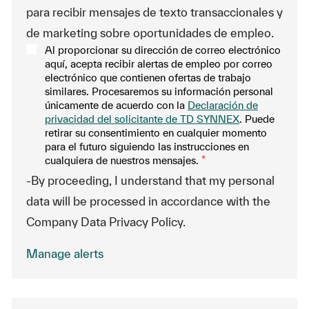
para recibir mensajes de texto transaccionales y
de marketing sobre oportunidades de empleo.
Al proporcionar su dirección de correo electrónico
aquí, acepta recibir alertas de empleo por correo
electrónico que contienen ofertas de trabajo
similares. Procesaremos su información personal
únicamente de acuerdo con la
Declaración de
privacidad del solicitante de TD SYNNEX
. Puede
retirar su consentimiento en cualquier momento
para el futuro siguiendo las instrucciones en
cualquiera de nuestros mensajes.
*
-By proceeding, I understand that my personal
data will be processed in accordance with the
Company Data Privacy Policy.
Manage alerts