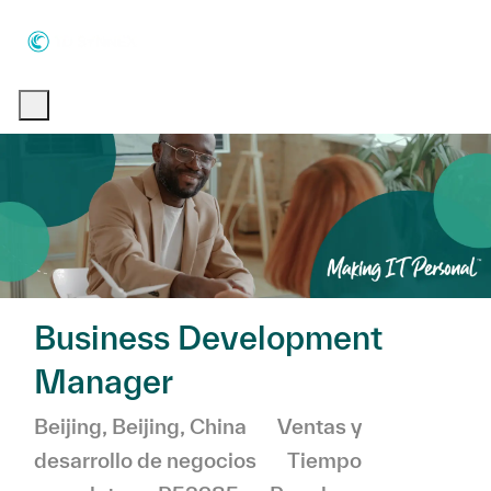
Skip to main content
Skip to main content
-
-
Business Development
Manager
Ubicación
Categoría
Beijing, Beijing, China
Ventas y
desarrollo de negocios
Tiempo