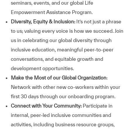
seminars, events, and our global Life
Empowerment Assistance Program.
Diversity, Equity & Inclusion:
It’s not just a phrase
to us; valuing every voice is how we succeed. Join
us in celebrating our global diversity through
inclusive education, meaningful peer-to-peer
conversations, and equitable growth and
development opportunities.
Make the Most of our Global Organization
:
Network with other new co-workers within your
first 30 days through our onboarding program.
Connect with Your Community:
Participate in
internal, peer-led inclusive communities and
activities, including business resource groups,