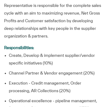
Representative is responsible for the complete sales
cycle with an aim to maximizing revenue, Net Gross
Profits and Customer satisfaction by developing
deep relationships with key people in the supplier
organization & partners.
Responsibilities:
Create, Develop & implement supplier/vendor
specific initiatives (10%)
Channel Partner & Vendor engagement (20%)
Execution - Credit management, Order
processing, AR Collections (20%)
Operational excellence - pipeline management,