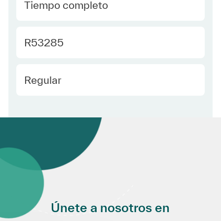
type Spanish
Tiempo completo
Required Id
R53285
Employee Type Spanish
Regular
Únete a nosotros en