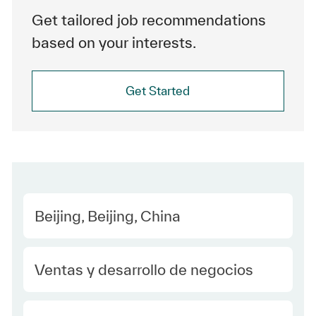
Get tailored job recommendations
based on your interests.
Get Started
Location
Beijing, Beijing, China
Category
Ventas y desarrollo de negocios