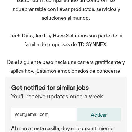
sector de TI, compartiendo un compromiso
inquebrantable con llevar productos, servicios y
soluciones al mundo.
Tech Data, Tec D y Hyve Solutions son parte de la
familia de empresas de TD SYNNEX.
Da el siguiente paso hacia una carrera gratificante y
aplica hoy. ¡Estamos emocionados de conocerte!
Get notified for similar jobs
You'll receive updates once a week
Enter Email address (Required)
Activar
Al marcar esta casilla, doy mi consentimiento