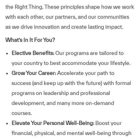
the Right Thing. These principles shape how we work
with each other, our partners, and our communities
as we drive innovation and create lasting impact.
What’s In It For You?
Elective Benefits:
Our programs are tailored to
your country to best accommodate your lifestyle.
Grow Your Career:
Accelerate your path to
success (and keep up with the future) with formal
programs on leadership and professional
development, and many more on-demand
courses.
Elevate Your Personal Well-Being:
Boost your
financial, physical, and mental well-being through