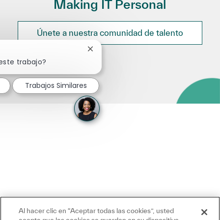
Making IT Personal
Únete a nuestra comunidad de talento
Cerrar notificación de chatbot
este trabajo?
Trabajos Similares
Al hacer clic en “Aceptar todas las cookies”, usted