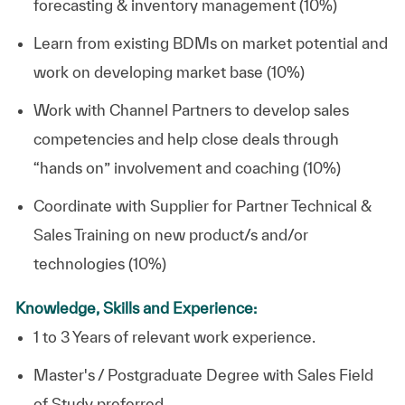
forecasting & inventory management (10%)
Learn from existing BDMs on market potential and
work on developing market base (10%)
Work with Channel Partners to develop sales
competencies and help close deals through
“hands on” involvement and coaching (10%)
Coordinate with Supplier for Partner Technical &
Sales Training on new product/s and/or
technologies (10%)
Knowledge, Skills and Experience:
1 to 3 Years of relevant work experience.
Master's / Postgraduate Degree with Sales Field
of Study preferred.