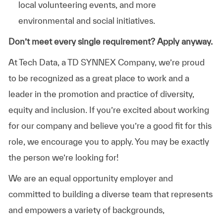
local volunteering events, and more
environmental and social initiatives.
Don’t meet every single requirement? Apply anyway.
At Tech Data, a TD SYNNEX Company, we’re proud
to be recognized as a great place to work and a
leader in the promotion and practice of diversity,
equity and inclusion. If you’re excited about working
for our company and believe you’re a good fit for this
role, we encourage you to apply. You may be exactly
the person we’re looking for!
We are an equal opportunity employer and
committed to building a diverse team that represents
and empowers a variety of backgrounds,