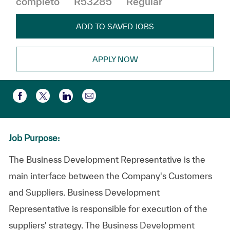
completo
R53285
Regular
ADD TO SAVED JOBS
APPLY NOW
Compartir por correo electr
Compartir a través de Facebook
Compartir a través de twitter
Compartir a través de LinkedIn
Job Purpose:
The Business Development Representative is the
main interface between the Company's Customers
and Suppliers. Business Development
Representative is responsible for execution of the
suppliers' strategy. The Business Development