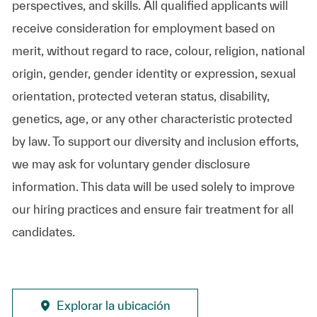
perspectives, and skills. All qualified applicants will
receive consideration for employment based on
merit, without regard to race, colour, religion, national
origin, gender, gender identity or expression, sexual
orientation, protected veteran status, disability,
genetics, age, or any other characteristic protected
by law. To support our diversity and inclusion efforts,
we may ask for voluntary gender disclosure
information. This data will be used solely to improve
our hiring practices and ensure fair treatment for all
candidates.
Explorar la ubicación