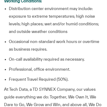
Working Conditions:
Distribution center environment may include:
exposure to extreme temperatures; high noise
levels; high places; wet and/or humid conditions;
and outside weather conditions
Occasional non-standard work hours or overtime
as business requires.
On-call availability required as necessary.
Professional, office environment.
Frequent Travel Required (50%).
At
Tech Data, a TD SYNNEX Company,
our values
guide everything we do: Together, We Own It, We
Dare to Go, We Grow and Win, and above all, We Do