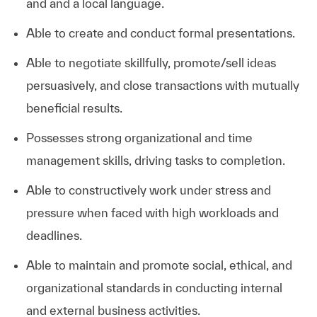
and and a local language.
Able to create and conduct formal presentations.
Able to negotiate skillfully, promote/sell ideas
persuasively, and close transactions with mutually
beneficial results.
Possesses strong organizational and time
management skills, driving tasks to completion.
Able to constructively work under stress and
pressure when faced with high workloads and
deadlines.
Able to maintain and promote social, ethical, and
organizational standards in conducting internal
and external business activities.