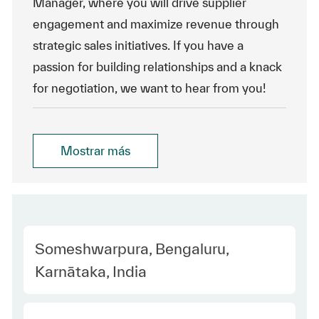
Manager, where you will drive supplier
engagement and maximize revenue through
strategic sales initiatives. If you have a
passion for building relationships and a knack
for negotiation, we want to hear from you!
Mostrar más
Location
Someshwarpura, Bengaluru,
Karnātaka, India