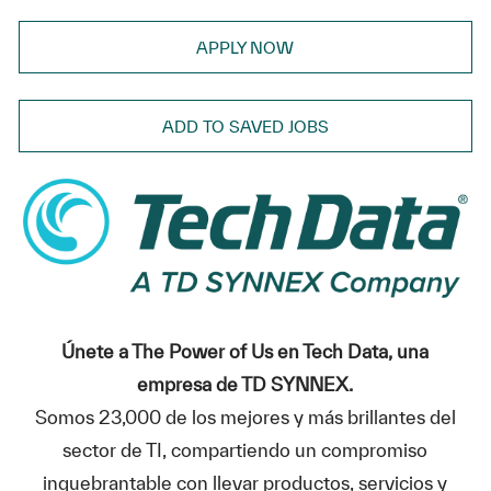
APPLY NOW
ADD TO SAVED JOBS
Únete a The Power of Us en Tech Data, una
empresa de TD SYNNEX.
Somos 23,000 de los mejores y más brillantes del
sector de TI, compartiendo un compromiso
inquebrantable con llevar productos, servicios y