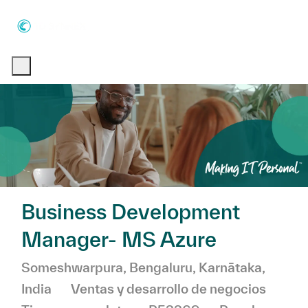
Skip to main content
Skip to main content
-
-
Business Development
Manager- MS Azure
Ubicación
Someshwarpura, Bengaluru, Karnātaka,
Categoría
India
Ventas y desarrollo de negocios