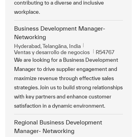
contributing to a diverse and inclusive
workplace.
Business Development Manager-
Networking
Ubicación
Hyderabad, Telangāna, India
Categoría
Id. de trabajo
Ventas y desarrollo de negocios
R54767
We are looking for a Business Development
Manager to drive supplier engagement and
maximize revenue through effective sales
strategies. Join us to build strong relationships
with key partners and enhance customer
satisfaction in a dynamic environment.
Regional Business Development
Manager- Networking