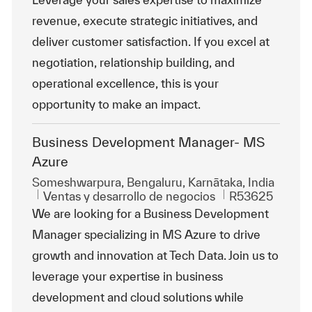
revenue, execute strategic initiatives, and
deliver customer satisfaction. If you excel at
negotiation, relationship building, and
operational excellence, this is your
opportunity to make an impact.
Business Development Manager- MS
Azure
Ubicación
Someshwarpura, Bengaluru, Karnātaka, India
Categoría
Id. de trabajo
Ventas y desarrollo de negocios
R53625
We are looking for a Business Development
Manager specializing in MS Azure to drive
growth and innovation at Tech Data. Join us to
leverage your expertise in business
development and cloud solutions while