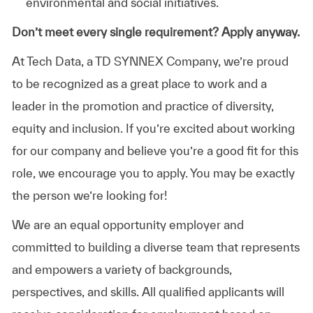
environmental and social initiatives.
Don’t meet every single requirement? Apply anyway.
At Tech Data, a TD SYNNEX Company, we’re proud
to be recognized as a great place to work and a
leader in the promotion and practice of diversity,
equity and inclusion. If you’re excited about working
for our company and believe you’re a good fit for this
role, we encourage you to apply. You may be exactly
the person we’re looking for!
We are an equal opportunity employer and
committed to building a diverse team that represents
and empowers a variety of backgrounds,
perspectives, and skills. All qualified applicants will