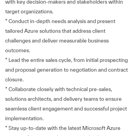
with key decision-makers and stakeholders within
target organizations.
* Conduct in-depth needs analysis and present
tailored Azure solutions that address client
challenges and deliver measurable business
outcomes.
* Lead the entire sales cycle, from initial prospecting
and proposal generation to negotiation and contract
closure.
* Collaborate closely with technical pre-sales,
solutions architects, and delivery teams to ensure
seamless client engagement and successful project
implementation.
* Stay up-to-date with the latest Microsoft Azure