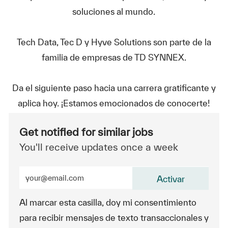
soluciones al mundo.
Tech Data, Tec D y Hyve Solutions son parte de la
familia de empresas de TD SYNNEX.
Da el siguiente paso hacia una carrera gratificante y
aplica hoy. ¡Estamos emocionados de conocerte!
Get notified for similar jobs
You'll receive updates once a week
Enter Email address (Required)
Activar
Al marcar esta casilla, doy mi consentimiento
para recibir mensajes de texto transaccionales y