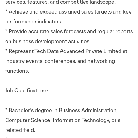
services, features, and competitive landscape.
* Achieve and exceed assigned sales targets and key
performance indicators.
* Provide accurate sales forecasts and regular reports
on business development activities.
* Represent Tech Data Advanced Private Limited at
industry events, conferences, and networking
functions.
Job Qualifications:
* Bachelor's degree in Business Administration,
Computer Science, Information Technology, or a
related field.