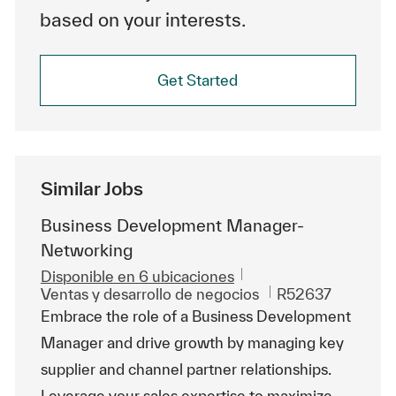
based on your interests.
Get Started
Similar Jobs
Business Development Manager-
Networking
Disponible en 6 ubicaciones
Categoría
Id. de trabajo
Ventas y desarrollo de negocios
R52637
Embrace the role of a Business Development
Manager and drive growth by managing key
supplier and channel partner relationships.
Leverage your sales expertise to maximize