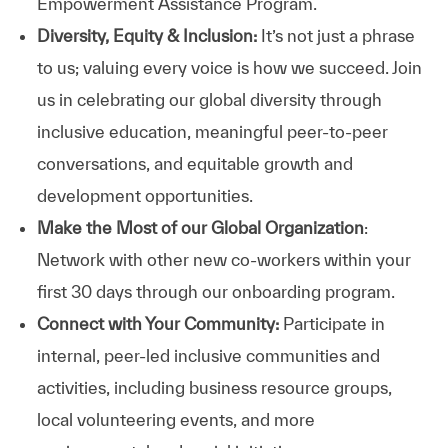
Empowerment Assistance Program.
Diversity, Equity & Inclusion:
It’s not just a phrase
to us; valuing every voice is how we succeed. Join
us in celebrating our global diversity through
inclusive education, meaningful peer-to-peer
conversations, and equitable growth and
development opportunities.
Make the Most of our Global Organization
:
Network with other new co-workers within your
first 30 days through our onboarding program.
Connect with Your Community:
Participate in
internal, peer-led inclusive communities and
activities, including business resource groups,
local volunteering events, and more