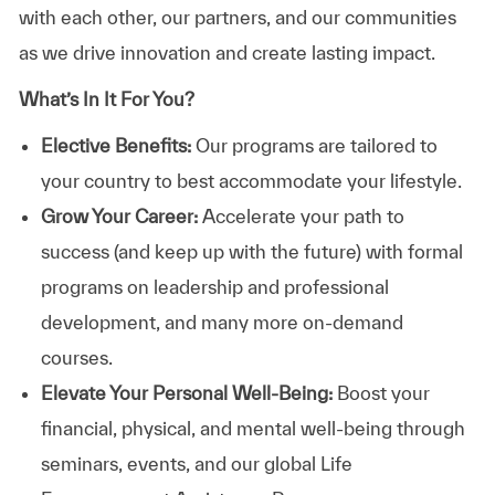
with each other, our partners, and our communities
as we drive innovation and create lasting impact.
What’s In It For You?
Elective Benefits:
Our programs are tailored to
your country to best accommodate your lifestyle.
Grow Your Career:
Accelerate your path to
success (and keep up with the future) with formal
programs on leadership and professional
development, and many more on-demand
courses.
Elevate Your Personal Well-Being:
Boost your
financial, physical, and mental well-being through
seminars, events, and our global Life