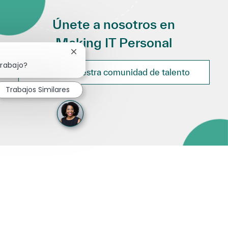
Únete a nosotros en
Making IT Personal
Cerrar notificación de chatbot
trabajo?
Únete a nuestra comunidad de talento
Trabajos Similares