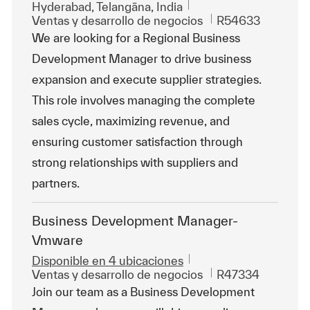
Ubicación
Hyderabad, Telangāna, India
Categoría
Id. de trabajo
Ventas y desarrollo de negocios
R54633
We are looking for a Regional Business
Development Manager to drive business
expansion and execute supplier strategies.
This role involves managing the complete
sales cycle, maximizing revenue, and
ensuring customer satisfaction through
strong relationships with suppliers and
partners.
Business Development Manager-
Vmware
Disponible en 4 ubicaciones
Categoría
Id. de trabajo
Ventas y desarrollo de negocios
R47334
Join our team as a Business Development