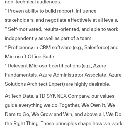
non-technical audiences.
* Proven ability to build rapport, influence
stakeholders, and negotiate effectively at all levels.
* Self-motivated, results-oriented, and able to work
independently as well as part of a team.
* Proficiency in CRM software (e.g., Salesforce) and
Microsoft Office Suite.
* Relevant Microsoft certifications (e.g., Azure
Fundamentals, Azure Administrator Associate, Azure
Solutions Architect Expert) are highly desirable.
At
Tech Data, a TD SYNNEX Company,
our values
guide everything we do: Together, We Own It, We
Dare to Go, We Grow and Win, and above all, We Do
the Right Thing. These principles shape how we work