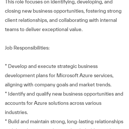
This role focuses on identifying, developing, and
closing new business opportunities, fostering strong
client relationships, and collaborating with internal
teams to deliver exceptional value.
Job Responsibilities:
* Develop and execute strategic business
development plans for Microsoft Azure services,
aligning with company goals and market trends.
* Identify and qualify new business opportunities and
accounts for Azure solutions across various
industries.
* Build and maintain strong, long-lasting relationships