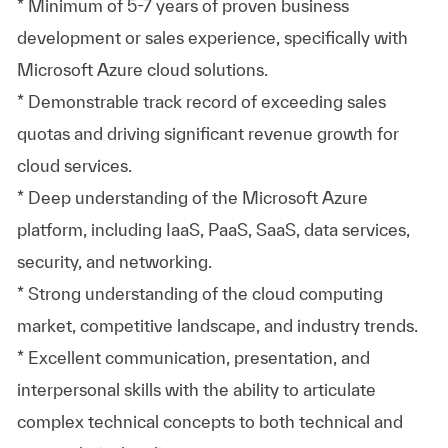
* Minimum of 5-7 years of proven business
development or sales experience, specifically with
Microsoft Azure cloud solutions.
* Demonstrable track record of exceeding sales
quotas and driving significant revenue growth for
cloud services.
* Deep understanding of the Microsoft Azure
platform, including IaaS, PaaS, SaaS, data services,
security, and networking.
* Strong understanding of the cloud computing
market, competitive landscape, and industry trends.
* Excellent communication, presentation, and
interpersonal skills with the ability to articulate
complex technical concepts to both technical and