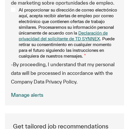
de marketing sobre oportunidades de empleo.
Al proporcionar su dirección de correo electrónico
aquí, acepta recibir alertas de empleo por correo
electrónico que contienen ofertas de trabajo
similares. Procesaremos su información personal
únicamente de acuerdo con la
Declaración de
privacidad del solicitante de TD SYNNEX
. Puede
retirar su consentimiento en cualquier momento
para el futuro siguiendo las instrucciones en
cualquiera de nuestros mensajes.
*
-By proceeding, I understand that my personal
data will be processed in accordance with the
Company Data Privacy Policy.
Manage alerts
Get tailored job recommendations