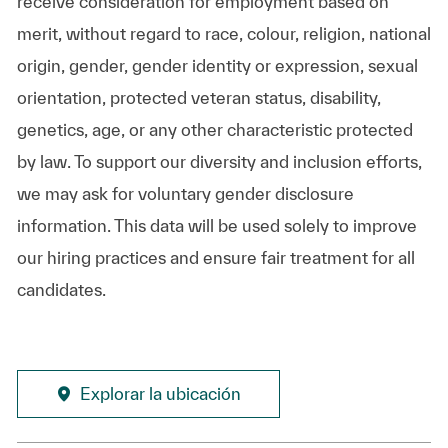
receive consideration for employment based on
merit, without regard to race, colour, religion, national
origin, gender, gender identity or expression, sexual
orientation, protected veteran status, disability,
genetics, age, or any other characteristic protected
by law. To support our diversity and inclusion efforts,
we may ask for voluntary gender disclosure
information. This data will be used solely to improve
our hiring practices and ensure fair treatment for all
candidates.
Explorar la ubicación