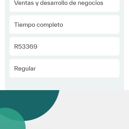
Category
Ventas y desarrollo de negocios
type Spanish
Tiempo completo
Required Id
R53369
Employee Type Spanish
Regular