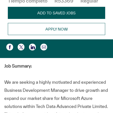
Tiempo completo
R53369
Regular
ADD TO SAVED JOBS
APPLY NOW
Compartir por correo electr
Compartir a través de Facebook
Compartir a través de twitter
Compartir a través de LinkedIn
Job Summary:
We are seeking a highly motivated and experienced
Business Development Manager to drive growth and
expand our market share for Microsoft Azure
solutions within Tech Data Advanced Private Limited.