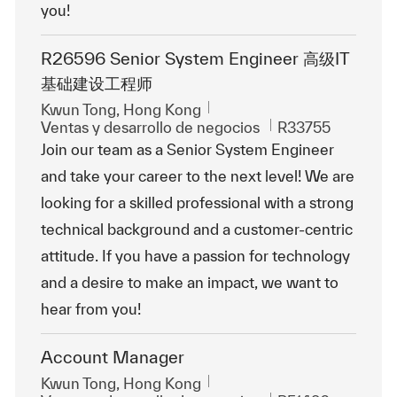
you!
R26596 Senior System Engineer 高级IT
基础建设工程师
Ubicación
Kwun Tong, Hong Kong
Categoría
Id. de trabajo
Ventas y desarrollo de negocios
R33755
Join our team as a Senior System Engineer
and take your career to the next level! We are
looking for a skilled professional with a strong
technical background and a customer-centric
attitude. If you have a passion for technology
and a desire to make an impact, we want to
hear from you!
Account Manager
Ubicación
Kwun Tong, Hong Kong