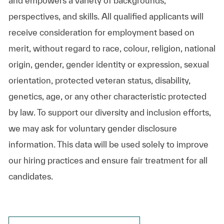
and empowers a variety of backgrounds,
perspectives, and skills. All qualified applicants will
receive consideration for employment based on
merit, without regard to race, colour, religion, national
origin, gender, gender identity or expression, sexual
orientation, protected veteran status, disability,
genetics, age, or any other characteristic protected
by law. To support our diversity and inclusion efforts,
we may ask for voluntary gender disclosure
information. This data will be used solely to improve
our hiring practices and ensure fair treatment for all
candidates.