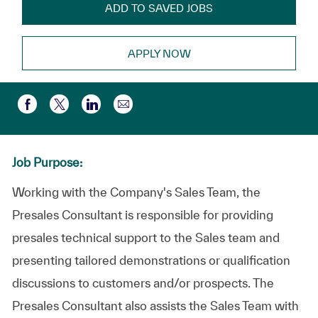
ADD TO SAVED JOBS
APPLY NOW
Compartir por correo electr
Compartir a través de Facebook
Compartir a través de twitter
Compartir a través de LinkedIn
Job Purpose:
Working with the Company's Sales Team, the
Presales Consultant is responsible for providing
presales technical support to the Sales team and
presenting tailored demonstrations or qualification
discussions to customers and/or prospects. The
Presales Consultant also assists the Sales Team with