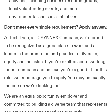
activities, including business resource groups,
local volunteering events, and more
environmental and social initiatives.
Don’t meet every single requirement? Apply anyway.
At Tech Data, a TD SYNNEX Company, we’re proud
to be recognized as a great place to work and a
leader in the promotion and practice of diversity,
equity and inclusion. If you’re excited about working
for our company and believe you’re a good fit for this
role, we encourage you to apply. You may be exactly
the person we’re looking for!
We are an equal opportunity employer and
committed to building a diverse team that represents