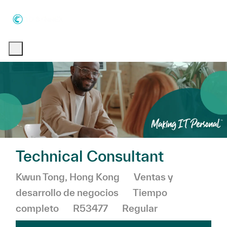
Skip to main content
Skip to main content
-
-
Technical Consultant
Ubicación
Categoría
Kwun Tong, Hong Kong
Ventas y
desarrollo de negocios
Tiempo
completo
R53477
Regular