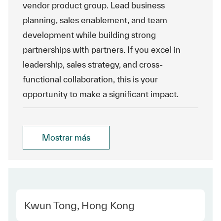
vendor product group. Lead business
planning, sales enablement, and team
development while building strong
partnerships with partners. If you excel in
leadership, sales strategy, and cross-
functional collaboration, this is your
opportunity to make a significant impact.
Mostrar más
Location
Kwun Tong, Hong Kong