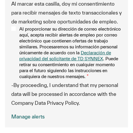
Al marcar esta casilla, doy mi consentimiento
para recibir mensajes de texto transaccionales y
de marketing sobre oportunidades de empleo.
Al proporcionar su dirección de correo electrónico
aquí, acepta recibir alertas de empleo por correo
electrónico que contienen ofertas de trabajo
similares. Procesaremos su información personal
únicamente de acuerdo con la
Declaración de
privacidad del solicitante de TD SYNNEX
. Puede
retirar su consentimiento en cualquier momento
para el futuro siguiendo las instrucciones en
cualquiera de nuestros mensajes.
*
-By proceeding, I understand that my personal
data will be processed in accordance with the
Company Data Privacy Policy.
Manage alerts