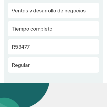
Category
Ventas y desarrollo de negocios
type Spanish
Tiempo completo
Required Id
R53477
Employee Type Spanish
Regular