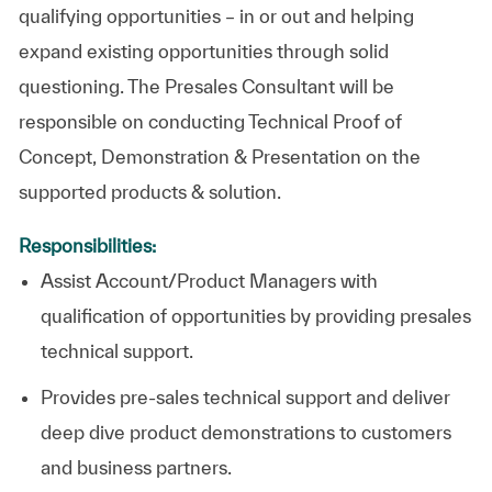
qualifying opportunities – in or out and helping
expand existing opportunities through solid
questioning. The Presales Consultant will be
responsible on conducting Technical Proof of
Concept, Demonstration & Presentation on the
supported products & solution.
Responsibilities:
Assist Account/Product Managers with
qualification of opportunities by providing presales
technical support.
Provides pre-sales technical support and deliver
deep dive product demonstrations to customers
and business partners.