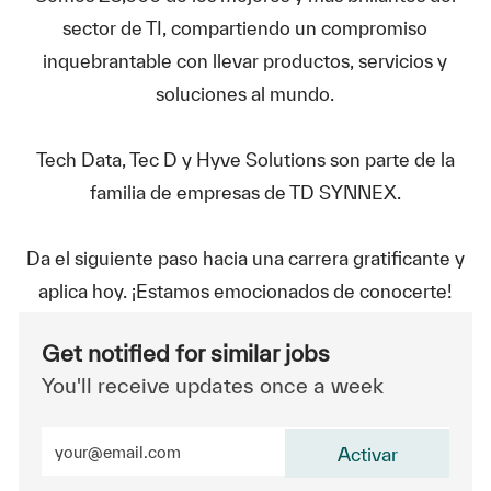
sector de TI, compartiendo un compromiso
inquebrantable con llevar productos, servicios y
soluciones al mundo.
Tech Data, Tec D y Hyve Solutions son parte de la
familia de empresas de TD SYNNEX.
Da el siguiente paso hacia una carrera gratificante y
aplica hoy. ¡Estamos emocionados de conocerte!
Get notified for similar jobs
You'll receive updates once a week
Enter Email address (Required)
Activar