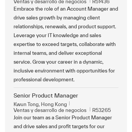
Categoría
Id. de trabajo
Ventas y desarrollo de negocios
R51436
Embrace the role of an Account Manager and
drive sales growth by managing client
relationships, renewals, and product support.
Leverage your IT knowledge and sales
expertise to exceed targets, collaborate with
internal teams, and deliver exceptional
service. Grow your career in a dynamic,
inclusive environment with opportunities for
professional development.
Senior Product Manager
Ubicación
Kwun Tong, Hong Kong
Categoría
Id. de trabajo
Ventas y desarrollo de negocios
R53265
Join our team as a Senior Product Manager
and drive sales and profit targets for our