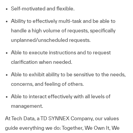
Self-motivated and flexible.
Ability to effectively multi-task and be able to
handle a high volume of requests, specifically
unplanned/unscheduled requests.
Able to execute instructions and to request
clarification when needed.
Able to exhibit ability to be sensitive to the needs,
concerns, and feeling of others.
Able to interact effectively with all levels of
management.
At
Tech Data, a TD SYNNEX Company,
our values
guide everything we do: Together, We Own It, We