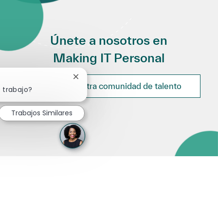
Únete a nosotros en
Making IT Personal
Cerrar notificación de chatbot
Únete a nuestra comunidad de talento
 trabajo?
Trabajos Similares