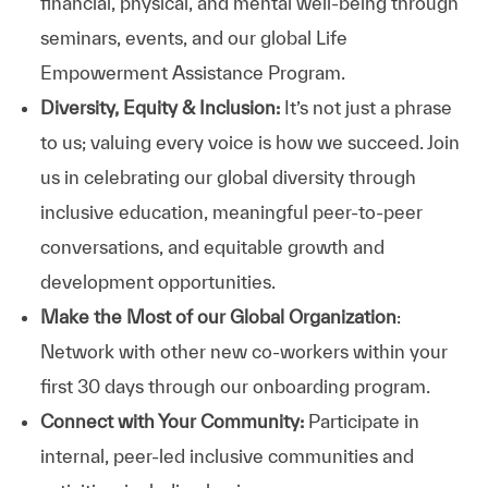
financial, physical, and mental well-being through
seminars, events, and our global Life
Empowerment Assistance Program.
Diversity, Equity & Inclusion:
It’s not just a phrase
to us; valuing every voice is how we succeed. Join
us in celebrating our global diversity through
inclusive education, meaningful peer-to-peer
conversations, and equitable growth and
development opportunities.
Make the Most of our Global Organization
:
Network with other new co-workers within your
first 30 days through our onboarding program.
Connect with Your Community:
Participate in
internal, peer-led inclusive communities and