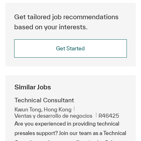
Get tailored job recommendations
based on your interests.
Get Started
Similar Jobs
Technical Consultant
Ubicación
Kwun Tong, Hong Kong
Categoría
Id. de trabajo
Ventas y desarrollo de negocios
R46425
Are you experienced in providing technical
presales support? Join our team as a Technical