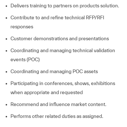
Delivers training to partners on products solution.
Contribute to and refine technical RFP/RFI
responses
Customer demonstrations and presentations
Coordinating and managing technical validation
events (POC)
Coordinating and managing POC assets
Participating in conferences, shows, exhibitions
when appropriate and requested
Recommend and influence market content.
Performs other related duties as assigned.