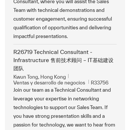
Consultant, where you will assist the Sales
Team with technical demonstrations and
customer engagement, ensuring successful
qualification of opportunities and delivering
impactful presentations.
R26719 Technical Consultant -
Infrastructure 售前技术顾问 – IT基础建设
团队
Ubicación
Kwun Tong, Hong Kong
Categoría
Id. de trabajo
Ventas y desarrollo de negocios
R33756
Join our team as a Technical Consultant and
leverage your expertise in networking
technologies to support our Sales Team. If
you have strong presentation skills and a
passion for technology, we want to hear from