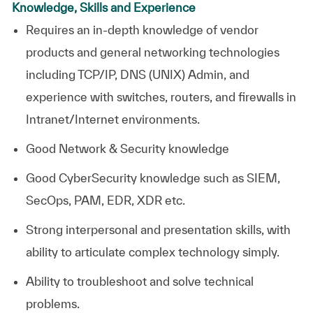
Knowledge, Skills and Experience
Requires an in-depth knowledge of vendor
products and general networking technologies
including TCP/IP, DNS (UNIX) Admin, and
experience with switches, routers, and firewalls in
Intranet/Internet environments.
Good Network & Security knowledge
Good CyberSecurity knowledge such as SIEM,
SecOps, PAM, EDR, XDR etc.
Strong interpersonal and presentation skills, with
ability to articulate complex technology simply.
Ability to troubleshoot and solve technical
problems.