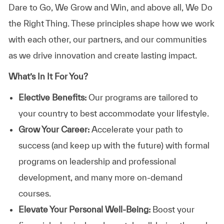
Dare to Go, We Grow and Win, and above all, We Do
the Right Thing. These principles shape how we work
with each other, our partners, and our communities
as we drive innovation and create lasting impact.
What’s In It For You?
Elective Benefits:
Our programs are tailored to
your country to best accommodate your lifestyle.
Grow Your Career:
Accelerate your path to
success (and keep up with the future) with formal
programs on leadership and professional
development, and many more on-demand
courses.
Elevate Your Personal Well-Being:
Boost your