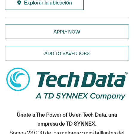
Explorar la ubicación
APPLY NOW
ADD TO SAVED JOBS
Únete a The Power of Us en Tech Data, una
empresa de TD SYNNEX.
Somos 23,000 de los mejores y más brillantes del