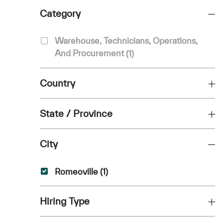
Category
Category
Warehouse, Technicians, Operations,
Job
And Procurement
(
1
)
Country
State / Province
City
City
Job
Romeoville
(
1
)
Hiring Type