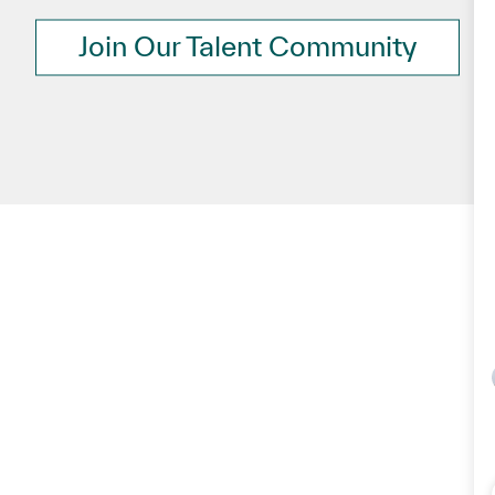
Join Our Talent Community