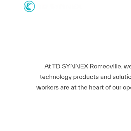
-
-
At TD SYNNEX Romeoville, we'r
technology products and solutio
workers are at the heart of our o