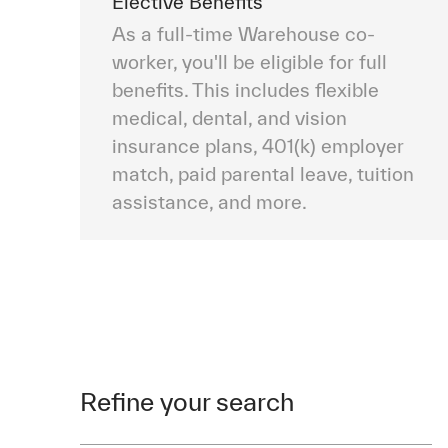
Elective Benefits
As a full-time Warehouse co-
worker, you'll be eligible for full
benefits. This includes flexible
medical, dental, and vision
insurance plans, 401(k) employer
match, paid parental leave, tuition
assistance, and more.
Refine your search