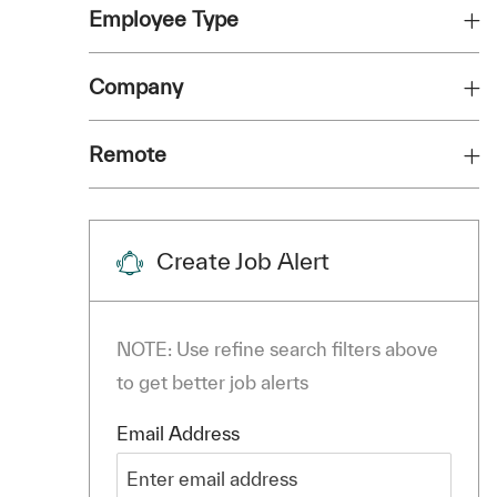
Employee Type
Company
Remote
Create Job Alert
NOTE: Use refine search filters above
to get better job alerts
Required
Email Address