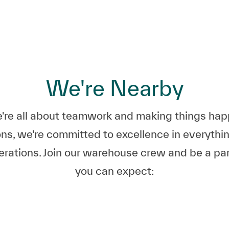
Skip to main content
Skip to main content
We're Nearby
e all about teamwork and making things happe
ns, we're committed to excellence in everyth
perations. Join our warehouse crew and be a pa
you can expect: