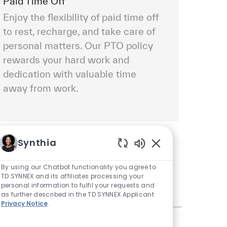
Paid Time Off
Enjoy the flexibility of paid time off
to rest, recharge, and take care of
personal matters. Our PTO policy
rewards your hard work and
dedication with valuable time
away from work.
Synthia
Enabled Chatbot S
By using our Chatbot functionality you agree to
TD SYNNEX and its affiliates processing your
personal information to fulfil your requests and
as further described in the TD SYNNEX Applicant
Privacy Notice
.