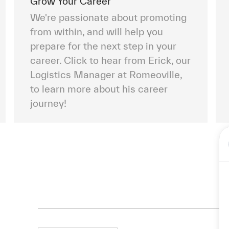
Grow Your Career
We're passionate about promoting
from within, and will help you
prepare for the next step in your
career. Click to hear from Erick, our
Logistics Manager at Romeoville,
to learn more about his career
journey!