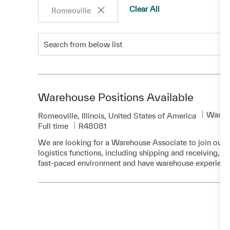
Clear All
Romeoville
Search from below list
Warehouse Positions Available
Categ
Wareho
Location
Romeoville, Illinois, United States of America
Required Id
Full time
R48081
We are looking for a Warehouse Associate to join our te
logistics functions, including shipping and receiving, wh
fast-paced environment and have warehouse experienc