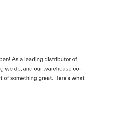
n! As a leading distributor of
ing we do, and our warehouse co-
rt of something great. Here's what