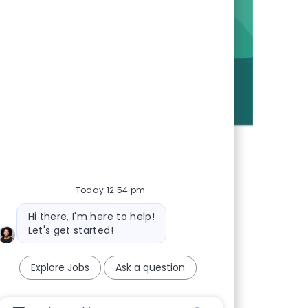
Today 12:54 pm
Bot message
Hi there, I'm here to help!
Let's get started!
Explore Jobs
Ask a question
Chatbot User Input Box With Send Button