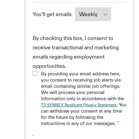
Required
You'll get emails
By checking this box, I consent to
receive transactional and marketing
emails regarding employment
opportunities.
By providing your email address here,
you consent to receiving job alerts via
email containing similar job offerings.
We will process your personal
information only in accordance with the
. You
TD SYNNEX Applicant Privacy Statement
can withdraw your consent at any time
for the future by following the
instructions in any of our messages.
*
.