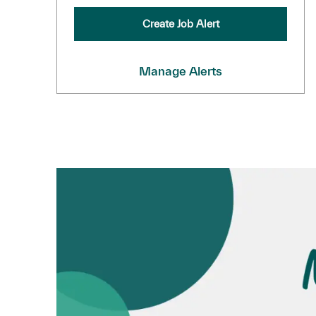
Create Job Alert
Manage Alerts