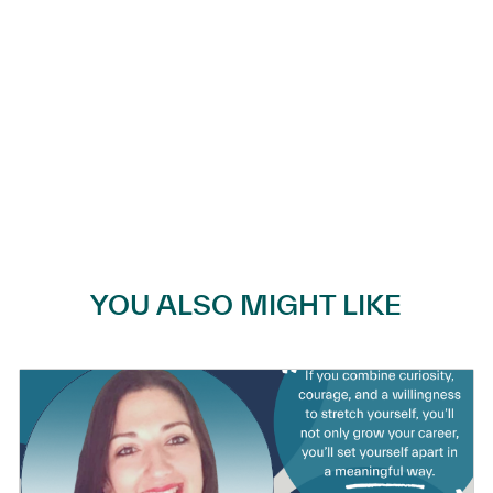
YOU ALSO MIGHT LIKE