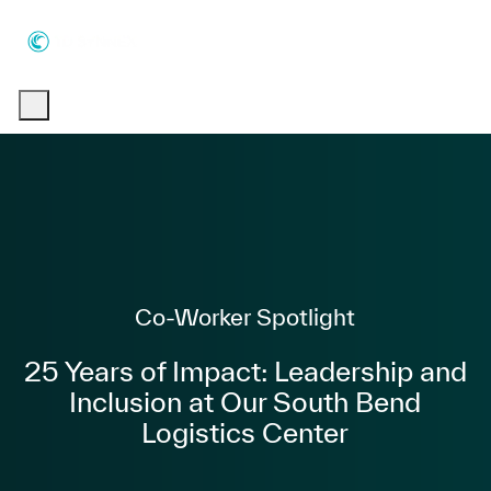
Skip to main content
Skip to main content
-
-
Category
Co-Worker Spotlight
25 Years of Impact: Leadership and
Inclusion at Our South Bend
Logistics Center