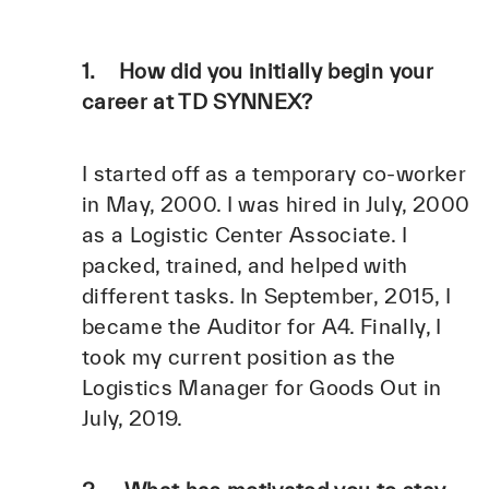
1. How did you initially begin your
career at TD SYNNEX?
I started off as a temporary co-worker
in May, 2000. I was hired in July, 2000
as a Logistic Center Associate. I
packed, trained, and helped with
different tasks. In September, 2015, I
became the Auditor for A4. Finally, I
took my current position as the
Logistics Manager for Goods Out in
July, 2019.