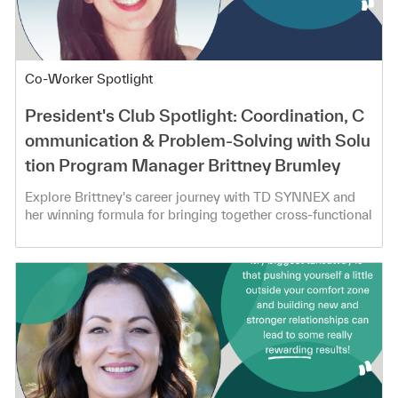
Category
Co-Worker Spotlight
President's Club Spotlight: Coordination, C
ommunication & Problem-Solving with Solu
tion Program Manager Brittney Brumley
Explore Brittney's career journey with TD SYNNEX and
her winning formula for bringing together cross-functional
teams!