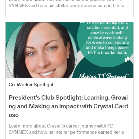
SYNNEX and how his stellar performance earned him a
spot in the President's Club!
Category
Co-Worker Spotlight
President's Club Spotlight: Learning, Growi
ng and Making an Impact with Crystal Card
oso
Learn more about Crystal's career journey with TD
SYNNEX and how her stellar performance earned her a
spot in the President's Club!