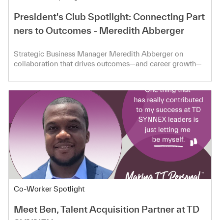
President's Club Spotlight: Connecting Part
ners to Outcomes - Meredith Abberger
Strategic Business Manager Meredith Abberger on
collaboration that drives outcomes—and career growth—
at TD SYNNEX.
Category
Co-Worker Spotlight
Meet Ben, Talent Acquisition Partner at TD