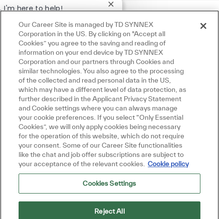
Close chatbot notification
, I'm here to help!
t started!
Our Career Site is managed by TD SYNNEX
Corporation in the US. By clicking on "Accept all
re Jobs
Ask a question
Cookies” you agree to the saving and reading of
information on your end device by TD SYNNEX
Corporation and our partners through Cookies and
similar technologies. You also agree to the processing
of the collected and read personal data in the US,
which may have a different level of data protection, as
further described in the Applicant Privacy Statement
and Cookie settings where you can always manage
your cookie preferences. If you select “Only Essential
Cookies”, we will only apply cookies being necessary
for the operation of this website, which do not require
your consent. Some of our Career Site functionalities
like the chat and job offer subscriptions are subject to
your acceptance of the relevant cookies.
Cookie policy
Cookies Settings
Reject All