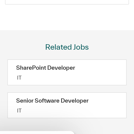
Related Jobs
SharePoint Developer
Category
IT
Senior Software Developer
Category
IT