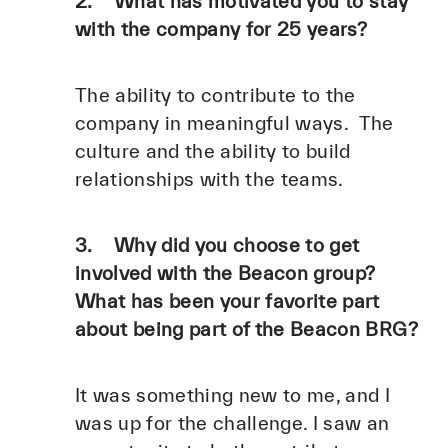
2. What has motivated you to stay
with the company for 25 years?
The ability to contribute to the
company in meaningful ways. The
culture and the ability to build
relationships with the teams.
3. Why did you choose to get
involved with the Beacon group?
What has been your favorite part
about being part of the Beacon BRG?
It was something new to me, and I
was up for the challenge. I saw an