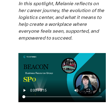
In this spotlight, Melanie reflects on
her career journey, the evolution of the
logistics center, and what it means to
help create a workplace where
everyone feels seen, supported, and
empowered to succeed.