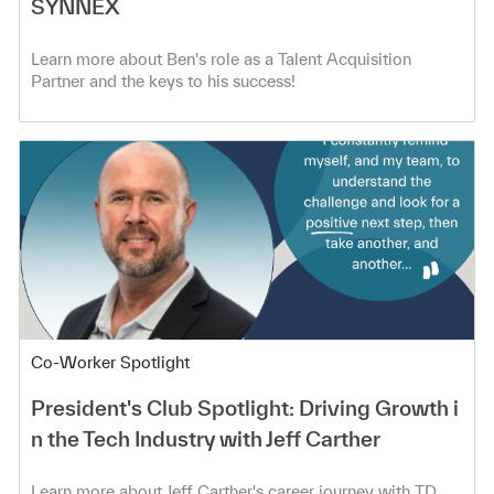
SYNNEX
Learn more about Ben's role as a Talent Acquisition
Partner and the keys to his success!
Category
Co-Worker Spotlight
President's Club Spotlight: Driving Growth i
n the Tech Industry with Jeff Carther
Learn more about Jeff Carther's career journey with TD