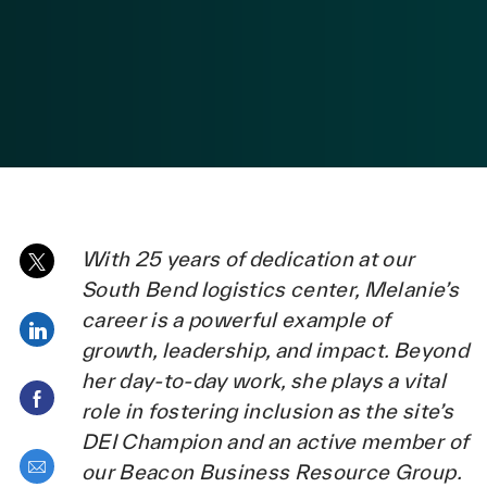
posted Date
With 25 years of dedication at our
Share via twitter
South Bend logistics center, Melanie’s
career is a powerful example of
Share via LinkedIn
growth, leadership, and impact. Beyond
her day-to-day work, she plays a vital
Share via Facebook
role in fostering inclusion as the site’s
DEI Champion and an active member of
Share via email
our Beacon Business Resource Group.