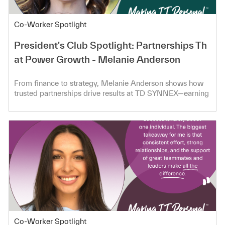
Category
Co-Worker Spotlight
President's Club Spotlight: Partnerships Th
at Power Growth - Melanie Anderson
From finance to strategy, Melanie Anderson shows how
trusted partnerships drive results at TD SYNNEX—earning
President’s Club.
Category
Co-Worker Spotlight