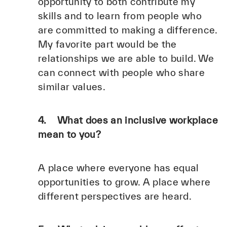
opportunity to both contribute my
skills and to learn from people who
are committed to making a difference.
My favorite part would be the
relationships we are able to build. We
can connect with people who share
similar values.
4. What does an inclusive workplace
mean to you?
A place where everyone has equal
opportunities to grow. A place where
different perspectives are heard.