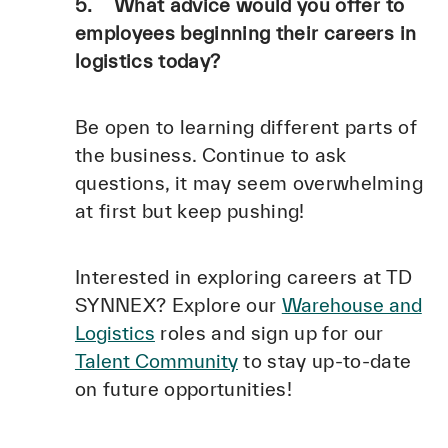
5. What advice would you offer to
employees beginning their careers in
logistics today?
Be open to learning different parts of
the business. Continue to ask
questions, it may seem overwhelming
at first but keep pushing!
Interested in exploring careers at TD
SYNNEX? Explore our
Warehouse and
Logistics
roles and sign up for our
Talent Community
to stay up-to-date
on future opportunities!