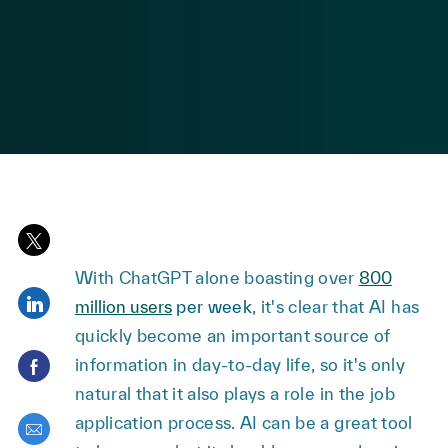
posted Date
Share via twitter
With ChatGPT alone boasting over
800
Share via LinkedIn
million users
per week
, it's clear that AI has
quickly become an important source of
Share via Facebook
information in day-to-day life, so it's only
natural that it also plays a role in the job
application process. AI can be a great tool
Share via email