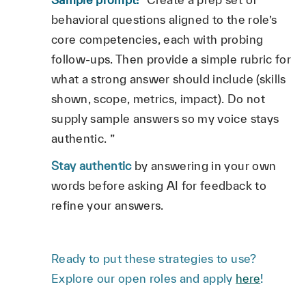
behavioral questions aligned to the role’s
core competencies, each with probing
follow‑ups. Then provide a simple rubric for
what a strong answer should include (skills
shown, scope, metrics, impact). Do not
supply sample answers so my voice stays
authentic. ”
Stay authentic
by answering in your own
words before asking AI for feedback to
refine your answers.
Ready to put these strategies to use?
Explore our open roles and apply
here
!