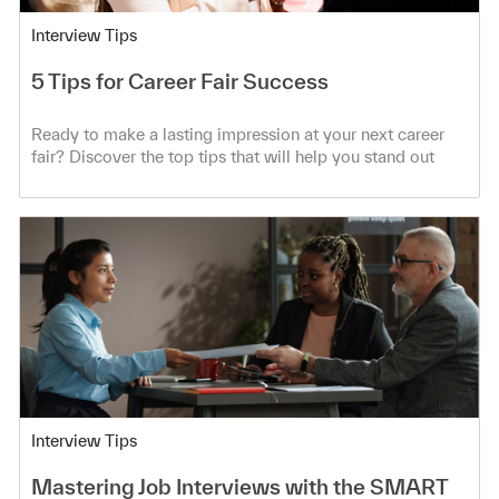
Category
Interview Tips
5 Tips for Career Fair Success
Ready to make a lasting impression at your next career
fair? Discover the top tips that will help you stand out
from the crowd!
Category
Interview Tips
Mastering Job Interviews with the SMART