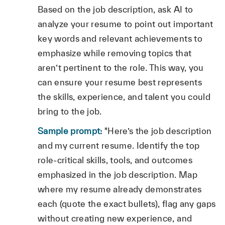
Based on the job description, ask AI to
analyze your resume to point out important
key words and relevant achievements to
emphasize while removing topics that
aren’t pertinent to the role. This way, you
can ensure your resume best represents
the skills, experience, and talent you could
bring to the job.
Sample prompt:
"Here’s the job description
and my current resume. Identify the top
role‑critical skills, tools, and outcomes
emphasized in the job description. Map
where my resume already demonstrates
each (quote the exact bullets), flag any gaps
without creating new experience, and