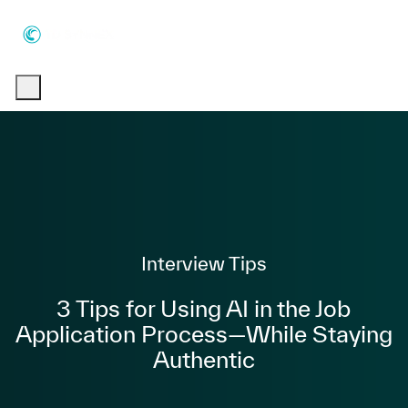
Skip to main content
Skip to main content
-
-
Category
Interview Tips
3 Tips for Using AI in the Job
Application Process—While Staying
Authentic