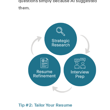
questions simply because AI suggested
them.
Tip #2: Tailor Your Resume