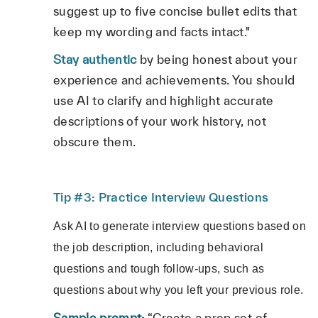
suggest up to five concise bullet edits that
keep my wording and facts intact."
Stay authentic
by being honest about your
experience and achievements. You should
use AI to clarify and highlight accurate
descriptions of your work history, not
obscure them.
Tip #3: Practice Interview Questions
Ask AI to generate interview questions based on
the job description, including behavioral
questions and tough follow-ups, such as
questions about why you left your previous role.
Sample prompt:
“Create a prep set of