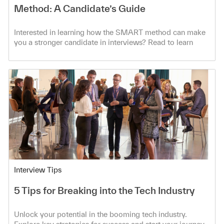
Method: A Candidate’s Guide
Interested in learning how the SMART method can make
you a stronger candidate in interviews? Read to learn
more!
Category
Interview Tips
5 Tips for Breaking into the Tech Industry
Unlock your potential in the booming tech industry.