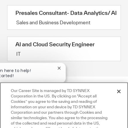
Presales Consultant- Data Analytics/ AI
Category
Sales and Business Development
AI and Cloud Security Engineer
Category
IT
Close chatbot notification
'm here to help!
tarted!
Jobs
Ask a question
Our Career Site is managed by TD SYNNEX
Corporation in the US. By clicking on "Accept all
Cookies” you agree to the saving and reading of
information on your end device by TD SYNNEX
Corporation and our partners through Cookies and
similar technologies. You also agree to the processing
of the collected and read personal data in the US,