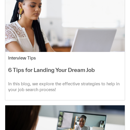
Category
Interview Tips
6 Tips for Landing Your Dream Job
In this blog, we explore the effective strategies to help in
your job search process!