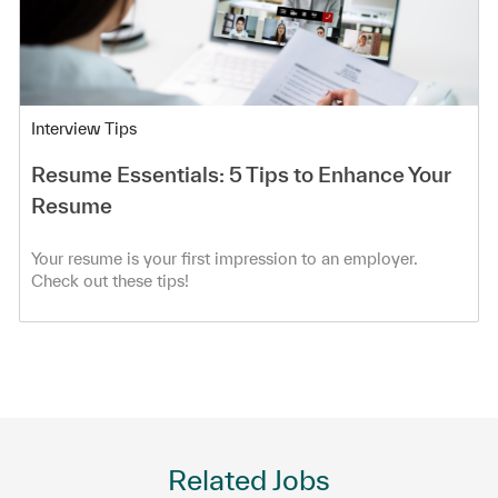
Category
Interview Tips
Resume Essentials: 5 Tips to Enhance Your
Resume
Your resume is your first impression to an employer.
Check out these tips!
Related Jobs