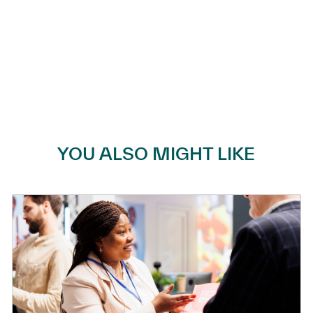
YOU ALSO MIGHT LIKE