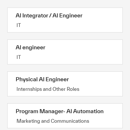
AI Integrator / AI Engineer
Category
IT
AI engineer
Category
IT
Physical AI Engineer
Category
Internships and Other Roles
Program Manager- AI Automation
Category
Marketing and Communications