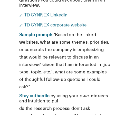
interview.
🔗
TD SYNNEX LinkedIn
🔗
TD SYNNEX corporate website
Sample prompt:
"Based on the linked
websites, what are some themes, priorities,
or concepts the company is emphasizing
that would be relevant to discuss in an
interview? Given that I am interested in [job
type, topic, etc.], what are some examples
of thoughful follow-up quetions I could
ask?"
Stay authentic
by using your
own
interests
and intuition to gui
de the research process; don’t ask