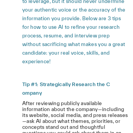
to leverage, but it should never undermine
your authentic voice or the accuracy of the
information you provide. Below are 3 tips
for how to use AI to refine your research
process, resume, and interview prep
without sacrificing what makes you a great
candidate: your real voice, skills, and
experience!
Tip #1: Strategically Research the C
ompany
After reviewing publicly available
information about the company—including
its website, social media, and press releases
—ask AI about what themes, priorities, or
concepts stand out and thoughtful
questions you could ask about them in an