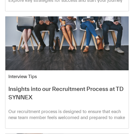
Explore key strategies for success and start your journey
today!
Category
Interview Tips
Insights into our Recruitment Process at TD
SYNNEX
Our recruitment process is designed to ensure that each
new team member feels welcomed and prepared to make
meaningful contributions!