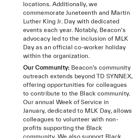
locations. Additionally, we
commemorate Juneteenth and Martin
Luther King Jr. Day with dedicated
events each year. Notably, Beacon's
advocacy led to the inclusion of MLK
Day as an official co-worker holiday
within the organization.
Our Community:
Beacon's community
outreach extends beyond TD SYNNEX,
offering opportunities for colleagues
to contribute to the Black community.
Our annual Week of Service in
January, dedicated to MLK Day, allows
colleagues to volunteer with non-
profits supporting the Black
community. We also support Black