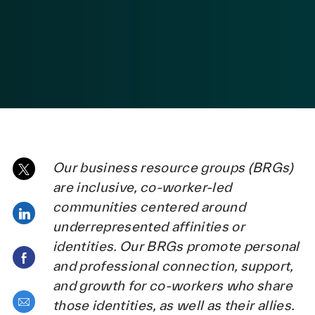
Our business resource groups (BRGs)
Share via twitter
are inclusive, co-worker-led
communities centered around
Share via LinkedIn
underrepresented affinities or
identities. Our BRGs promote personal
Share via Facebook
and professional connection, support,
and growth for co-workers who share
Share via email
those identities, as well as their allies.