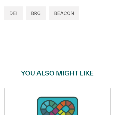
DEI
BRG
BEACON
YOU ALSO MIGHT LIKE