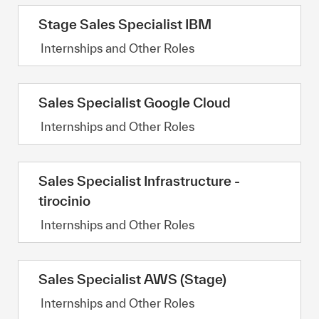
Stage Sales Specialist IBM
Category
Internships and Other Roles
Sales Specialist Google Cloud
Category
Internships and Other Roles
Sales Specialist Infrastructure -
tirocinio
Category
Internships and Other Roles
Sales Specialist AWS (Stage)
Category
Internships and Other Roles