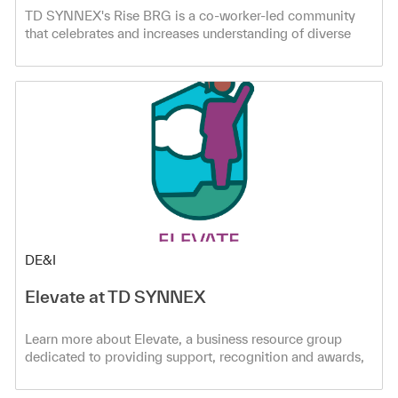
TD SYNNEX's Rise BRG is a co-worker-led community
that celebrates and increases understanding of diverse
Asian and Pacific Islander cultures. Create connections
and learn more!
Category
DE&I
Elevate at TD SYNNEX
Learn more about Elevate, a business resource group
dedicated to providing support, recognition and awards,
volunteering opportunities, and more to empower women
in the workplace!