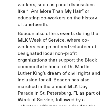
workers, such as panel discussions
like “I Am More Than My Hair” or
educating co-workers on the history
of Juneteenth.
Beacon also offers events during the
MLK Week of Service, where co-
workers can go out and volunteer at
designated local non-profit
organizations that support the Black
community in honor of Dr. Martin
Luther King’s dream of civil rights and
inclusion for all. Beacon has also
marched in the annual MLK Day
Parade in St. Petersburg, FL as part of
Week of Service, followed by a