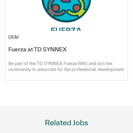
Category
DE&I
Fuerza at TD SYNNEX
Be part of the TD SYNNEX Fuerza BRG and join the
community to advocate for the professional development
of all Hispanic/Latinx co-workers!
Related Jobs