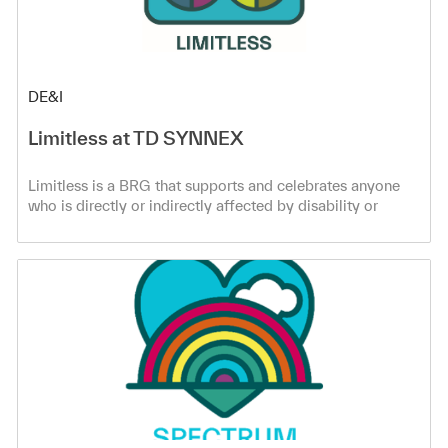
Category
DE&I
Limitless at TD SYNNEX
Limitless is a BRG that supports and celebrates anyone
who is directly or indirectly affected by disability or
neurodiversity. Learn more!