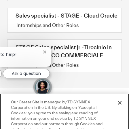
Sales specialist - STAGE - Cloud Oracle
Category
Internships and Other Roles
STAGE Sales specialist jr -Tirocinio in
Close chatbot notification
 to help!
ambito TECNICO COMMERCIALE
Category
Internships and Other Roles
Ask a question
Our Career Site is managed by TD SYNNEX
Corporation in the US. By clicking on "Accept all
Cookies” you agree to the saving and reading of
information on your end device by TD SYNNEX
Corporation and our partners through Cookies and