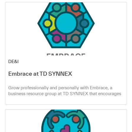
Category
DE&I
Embrace at TD SYNNEX
Grow professionally and personally with Embrace, a
business resource group at TD SYNNEX that encourages
co-workers to speak up and be heard through cultural
education and awareness.