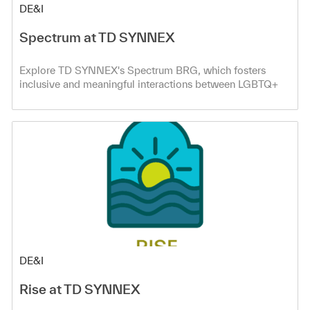
Category
DE&I
Spectrum at TD SYNNEX
Explore TD SYNNEX's Spectrum BRG, which fosters
inclusive and meaningful interactions between LGBTQ+
and ally co-workers.
Category
DE&I
Rise at TD SYNNEX