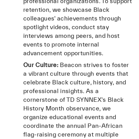
professional organizations. To support
retention, we showcase Black
colleagues' achievements through
spotlight videos, conduct stay
interviews among peers, and host
events to promote internal
advancement opportunities.
Our Culture:
Beacon strives to foster
a vibrant culture through events that
celebrate Black culture, history, and
professional insights. As a
cornerstone of TD SYNNEX's Black
History Month observance, we
organize educational events and
coordinate the annual Pan-African
flag-raising ceremony at multiple