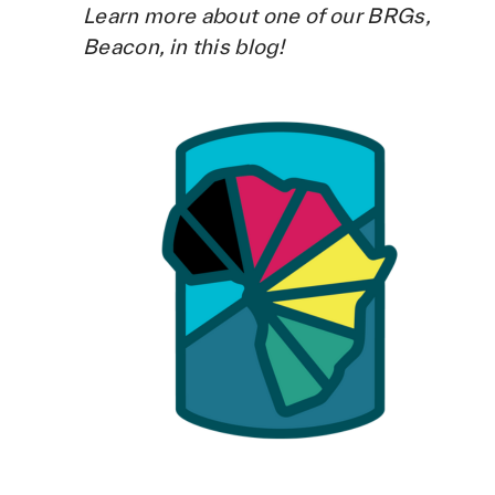
Learn more about one of our BRGs,
Beacon, in this blog!