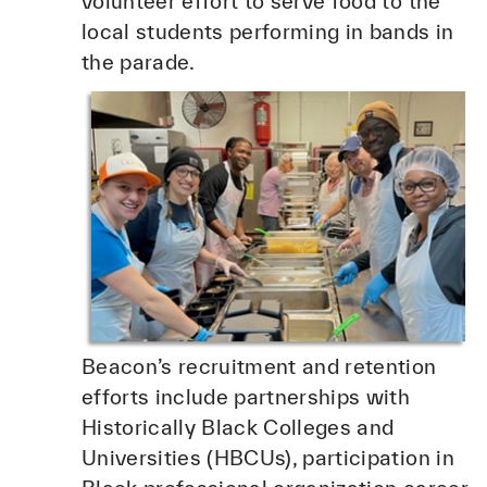
volunteer effort to serve food to the
local students performing in bands in
the parade.
Beacon’s recruitment and retention
efforts include partnerships with
Historically Black Colleges and
Universities (HBCUs), participation in