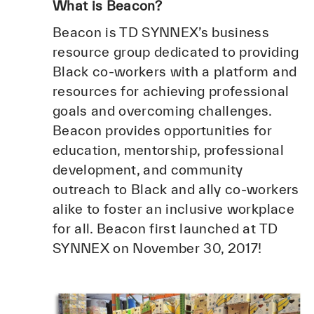
What is Beacon?
Beacon is TD SYNNEX’s business
resource group dedicated to providing
Black co-workers with a platform and
resources for achieving professional
goals and overcoming challenges.
Beacon provides opportunities for
education, mentorship, professional
development, and community
outreach to Black and ally co-workers
alike to foster an inclusive workplace
for all. Beacon first launched at TD
SYNNEX on November 30, 2017!