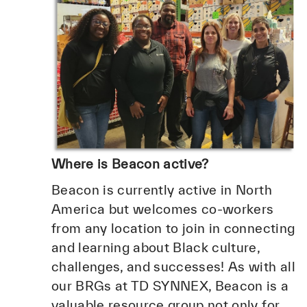
Where is Beacon active?
Beacon is currently active in North
America but welcomes co-workers
from any location to join in connecting
and learning about Black culture,
challenges, and successes! As with all
our BRGs at TD SYNNEX, Beacon is a
valuable resource group not only for