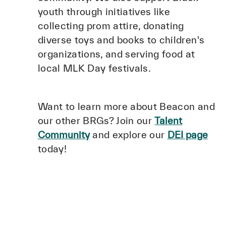
youth through initiatives like
collecting prom attire, donating
diverse toys and books to children's
organizations, and serving food at
local MLK Day festivals.
Want to learn more about Beacon and
our other BRGs? Join our
Talent
Community
and explore our
DEI page
today!