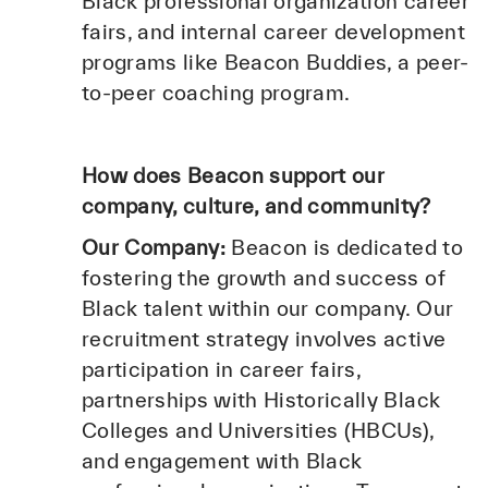
Black professional organization career
fairs, and internal career development
programs like Beacon Buddies, a peer-
to-peer coaching program.
How does Beacon support our
company, culture, and community?
Our Company:
Beacon is dedicated to
fostering the growth and success of
Black talent within our company. Our
recruitment strategy involves active
participation in career fairs,
partnerships with Historically Black
Colleges and Universities (HBCUs),
and engagement with Black