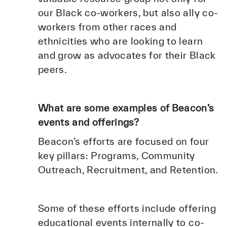
our Black co-workers, but also ally co-
workers from other races and
ethnicities who are looking to learn
and grow as advocates for their Black
peers.
What are some examples of Beacon’s
events and offerings?
Beacon’s efforts are focused on four
key pillars: Programs, Community
Outreach, Recruitment, and Retention.
Some of these efforts include offering
educational events internally to co-