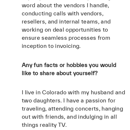
word about the vendors I handle,
conducting calls with vendors,
resellers, and internal teams, and
working on deal opportunities to
ensure seamless processes from
inception to invoicing.
Any fun facts or hobbies you would
like to share about yourself?
I live in Colorado with my husband and
two daughters. I have a passion for
traveling, attending concerts, hanging
out with friends, and indulging in all
things reality TV.