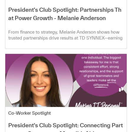
President's Club Spotlight: Partnerships Th
at Power Growth - Melanie Anderson
From finance to strategy, Melanie Anderson shows how
trusted partnerships drive results at TD SYNNEX—earning
President’s Club.
Category
Co-Worker Spotlight
President's Club Spotlight: Connecting Part