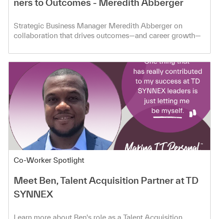
ners to Outcomes - Meredith Abberger
Strategic Business Manager Meredith Abberger on
collaboration that drives outcomes—and career growth—
at TD SYNNEX.
Category
Co-Worker Spotlight
Meet Ben, Talent Acquisition Partner at TD
SYNNEX
Learn more about Ben's role as a Talent Acquisition