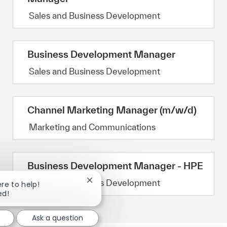
Category
Sales and Business Development
Business Development Manager
Category
Sales and Business Development
Channel Marketing Manager (m/w/d)
Category
Marketing and Communications
Business Development Manager - HPE
Category
Sales and Business Development
Close chatbot notification
ere to help!
ed!
Ask a question