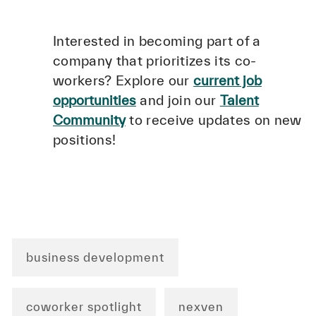
Interested in becoming part of a
company that prioritizes its co-
workers? Explore our
current job
opportunities
and join our
Talent
Community
to receive updates on new
positions!
business development
coworker spotlight
nexven