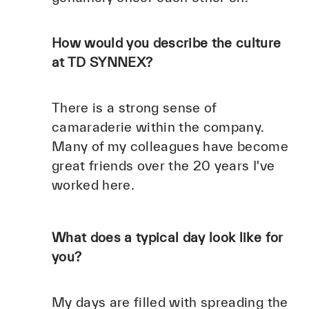
How would you describe the culture
at TD SYNNEX?
There is a strong sense of
camaraderie within the company.
Many of my colleagues have become
great friends over the 20 years I've
worked here.
What does a typical day look like for
you?
My days are filled with spreading the