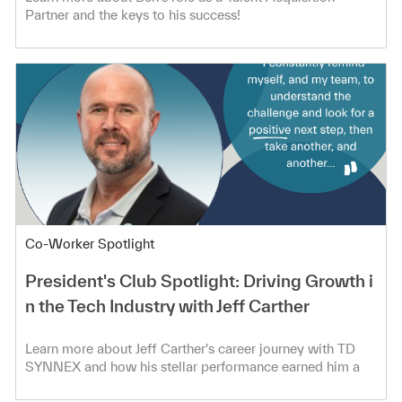
Partner and the keys to his success!
Category
Co-Worker Spotlight
President's Club Spotlight: Driving Growth i
n the Tech Industry with Jeff Carther
Learn more about Jeff Carther's career journey with TD
SYNNEX and how his stellar performance earned him a
spot in the President's Club!