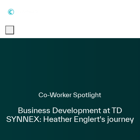
Skip to main content
Skip to main content
-
-
Category
Co-Worker Spotlight
Business Development at TD
SYNNEX: Heather Englert's journey