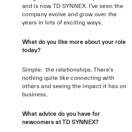
and is now TD SYNNEX. I’ve seen the
company evolve and grow over the
years in lots of exciting ways.
What do you like more about your role
today?
Simple: the relationships. There's
nothing quite like connecting with
others and seeing the impact it has on
business.
What advice do you have for
newcomers at TD SYNNEX?