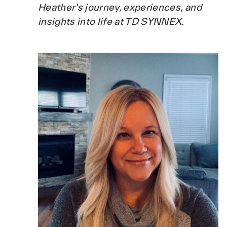
Heather's journey, experiences, and
insights into life at TD SYNNEX.