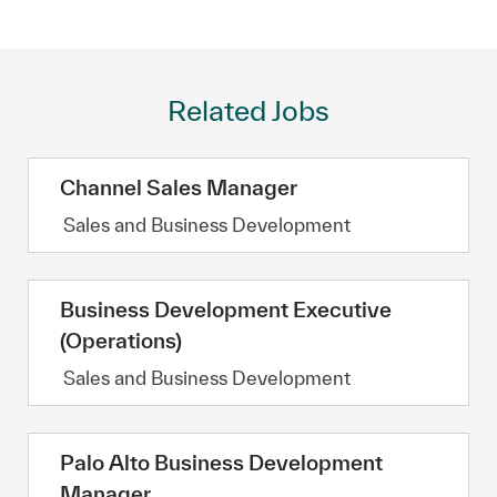
Related Jobs
Channel Sales Manager
Category
Sales and Business Development
Business Development Executive
(Operations)
Category
Sales and Business Development
Palo Alto Business Development
Manager