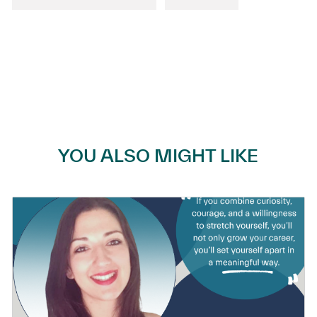
YOU ALSO MIGHT LIKE