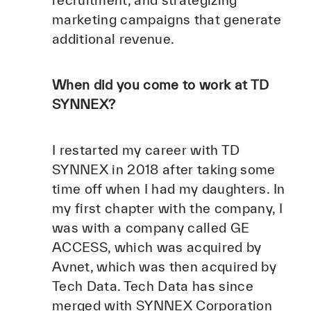
recruitment, and strategizing
marketing campaigns that generate
additional revenue.
When did you come to work at TD
SYNNEX?
I restarted my career with TD
SYNNEX in 2018 after taking some
time off when I had my daughters. In
my first chapter with the company, I
was with a company called GE
ACCESS, which was acquired by
Avnet, which was then acquired by
Tech Data. Tech Data has since
merged with SYNNEX Corporation