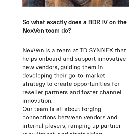
So what exactly does a BDR IV on the
NexVen team do?
NexVen is a team at TD SYNNEX that
helps onboard and support innovative
new vendors, guiding them in
developing their go-to-market
strategy to create opportunities for
reseller partners and foster channel
innovation.
Our team is all about forging
connections between vendors and
internal players, ramping up partner