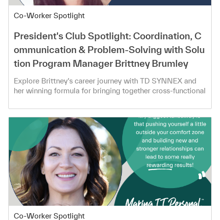
Category
Co-Worker Spotlight
President's Club Spotlight: Coordination, C
ommunication & Problem-Solving with Solu
tion Program Manager Brittney Brumley
Explore Brittney's career journey with TD SYNNEX and
her winning formula for bringing together cross-functional
teams!
Category
Co-Worker Spotlight