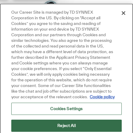
Our Career Site is managed by TD SYNNEX
Corporation in the US. By clicking on "Accept all
Cookies” you agree to the saving and reading of
information on your end device by TD SYNNEX
Corporation and our partners through Cookies and
similar technologies. You also agree to the processing
of the collected and read personal data in the US,
which may have a different level of data protection, as
further described in the Applicant Privacy Statement
and Cookie settings where you can always manage
your cookie preferences. If you select “Only Essential
Cookies”, we will only apply cookies being necessary
for the operation of this website, which do not require
your consent. Some of our Career Site functionalities
like the chat and job offer subscriptions are subject to
your acceptance of the relevant cookies.
Cookie policy
Cookies Settings
Reject All