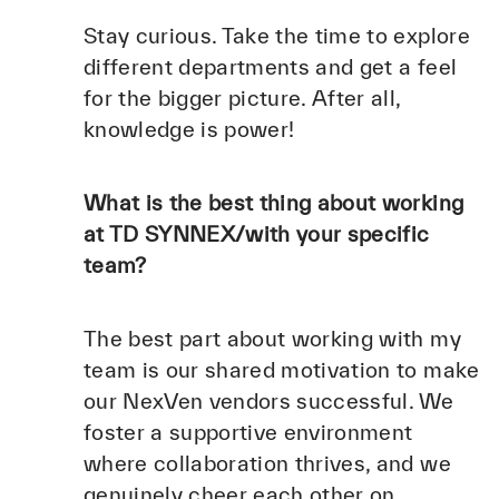
Stay curious. Take the time to explore
different departments and get a feel
for the bigger picture. After all,
knowledge is power!
What is the best thing about working
at TD SYNNEX/with your specific
team?
The best part about working with my
team is our shared motivation to make
our NexVen vendors successful. We
foster a supportive environment
where collaboration thrives, and we
genuinely cheer each other on.