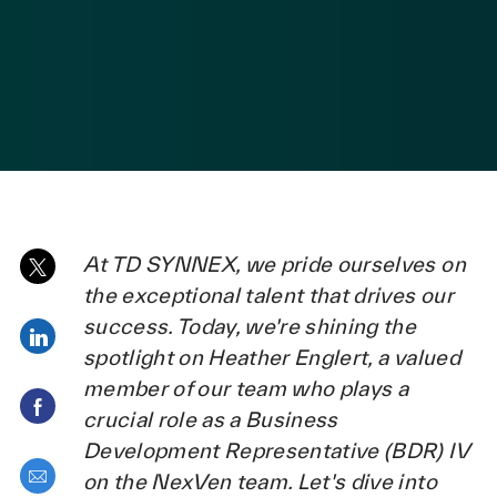
posted Date
At TD SYNNEX, we pride ourselves on
Share via twitter
the exceptional talent that drives our
success. Today, we're shining the
Share via LinkedIn
spotlight on Heather Englert, a valued
member of our team who plays a
Share via Facebook
crucial role as a Business
Development Representative (BDR) IV
Share via email
on the NexVen team. Let's dive into