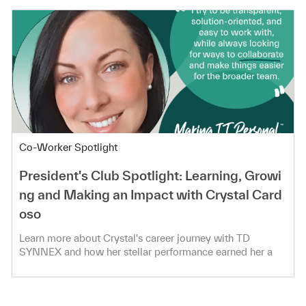
Category
Co-Worker Spotlight
President's Club Spotlight: Learning, Growi
ng and Making an Impact with Crystal Card
oso
Learn more about Crystal's career journey with TD
SYNNEX and how her stellar performance earned her a
spot in the President's Club!