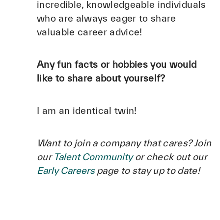
incredible, knowledgeable individuals
who are always eager to share
valuable career advice!
Any fun facts or hobbies you would
like to share about yourself?
I am an identical twin!
Want to join a company that cares? Join
our
Talent Community
or check out our
Early Careers
page to stay up to date!