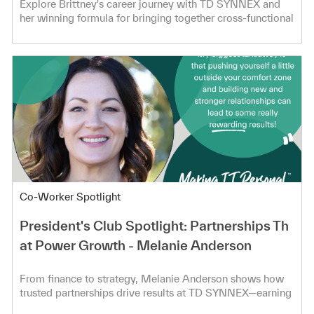
Explore Brittney's career journey with TD SYNNEX and
her winning formula for bringing together cross-functional
teams!
Category
Co-Worker Spotlight
President's Club Spotlight: Partnerships Th
at Power Growth - Melanie Anderson
From finance to strategy, Melanie Anderson shows how
trusted partnerships drive results at TD SYNNEX—earning
President’s Club.