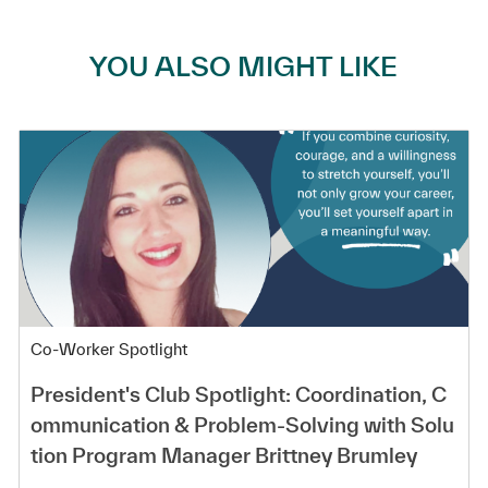
YOU ALSO MIGHT LIKE
Category
Co-Worker Spotlight
President's Club Spotlight: Coordination, C
ommunication & Problem-Solving with Solu
tion Program Manager Brittney Brumley