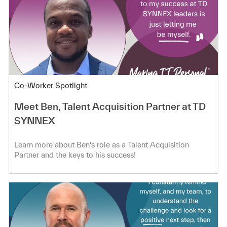
Category
Co-Worker Spotlight
Meet Ben, Talent Acquisition Partner at TD
SYNNEX
Learn more about Ben's role as a Talent Acquisition
Partner and the keys to his success!