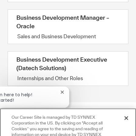
Business Development Manager –
Oracle
Category
Sales and Business Development
Business Development Executive
(Datech Solutions)
Category
Internships and Other Roles
Close chatbot notification
'm here to help!
tarted!
Jobs
Ask a question
Our Career Site is managed by TD SYNNEX
Corporation in the US. By clicking on "Accept all
Cookies” you agree to the saving and reading of
information on your end device by TD SYNNEX