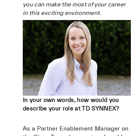
you can make the most of your career
in this exciting environment.
In your own words, how would you
describe your role at TD SYNNEX?
As a Partner Enablement Manager on