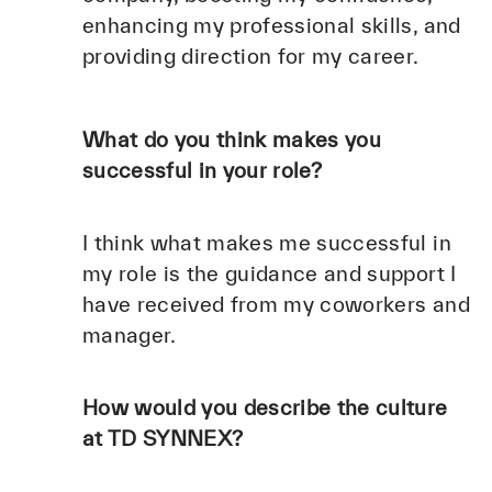
enhancing my professional skills, and
providing direction for my career.
What do you think makes you
successful in your role?
I think what makes me successful in
my role is the guidance and support I
have received from my coworkers and
manager.
How would you describe the culture
at TD SYNNEX?