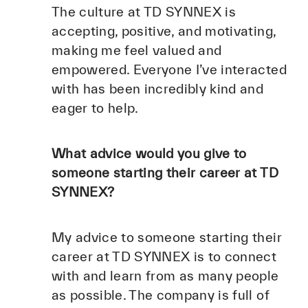
The culture at TD SYNNEX is
accepting, positive, and motivating,
making me feel valued and
empowered. Everyone I’ve interacted
with has been incredibly kind and
eager to help.
What advice would you give to
someone starting their career at TD
SYNNEX?
My advice to someone starting their
career at TD SYNNEX is to connect
with and learn from as many people
as possible. The company is full of