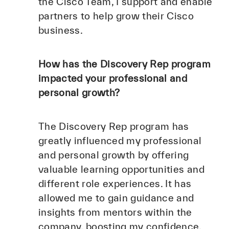
the Cisco Team, I support and enable
partners to help grow their Cisco
business.
How has the Discovery Rep program
impacted your professional and
personal growth?
The Discovery Rep program has
greatly influenced my professional
and personal growth by offering
valuable learning opportunities and
different role experiences. It has
allowed me to gain guidance and
insights from mentors within the
company, boosting my confidence,