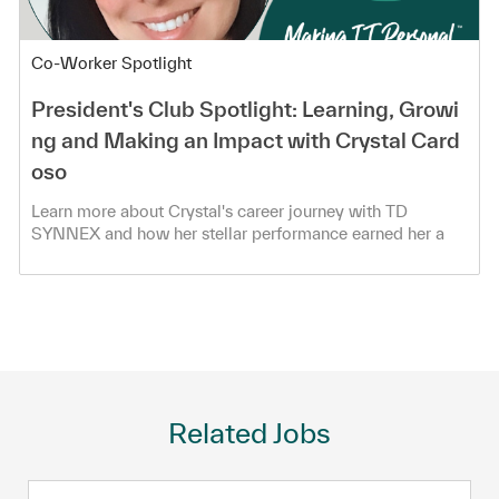
Category
Co-Worker Spotlight
President's Club Spotlight: Learning, Growi
ng and Making an Impact with Crystal Card
oso
Learn more about Crystal's career journey with TD
SYNNEX and how her stellar performance earned her a
spot in the President's Club!
Related Jobs