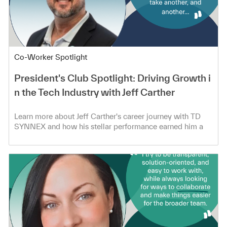
Category
Co-Worker Spotlight
President's Club Spotlight: Driving Growth i
n the Tech Industry with Jeff Carther
Learn more about Jeff Carther's career journey with TD
SYNNEX and how his stellar performance earned him a
spot in the President's Club!