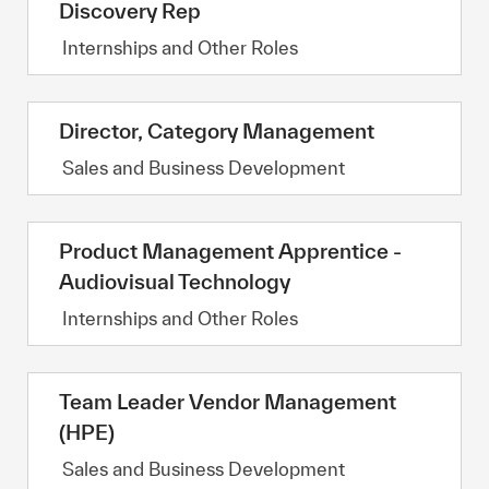
Discovery Rep
Category
Internships and Other Roles
Director, Category Management
Category
Sales and Business Development
Product Management Apprentice -
Audiovisual Technology
Category
Internships and Other Roles
Team Leader Vendor Management
(HPE)
Category
Sales and Business Development