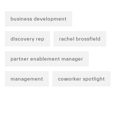
business development
discovery rep
rachel brossfield
partner enablement manager
management
coworker spotlight