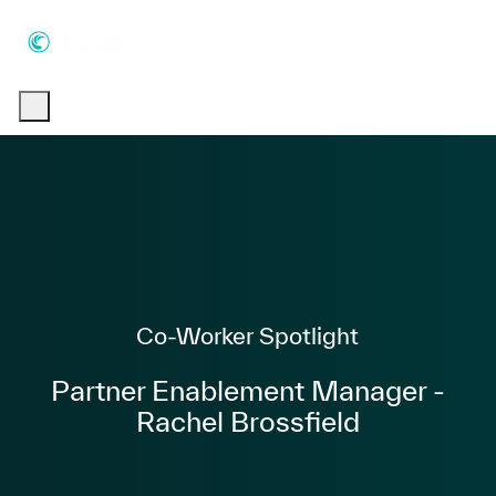
Skip to main content
Skip to main content
-
-
Category
Co-Worker Spotlight
Partner Enablement Manager -
Rachel Brossfield