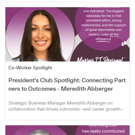
Category
Co-Worker Spotlight
President's Club Spotlight: Connecting Part
ners to Outcomes - Meredith Abberger
Strategic Business Manager Meredith Abberger on
collaboration that drives outcomes—and career growth—
at TD SYNNEX.