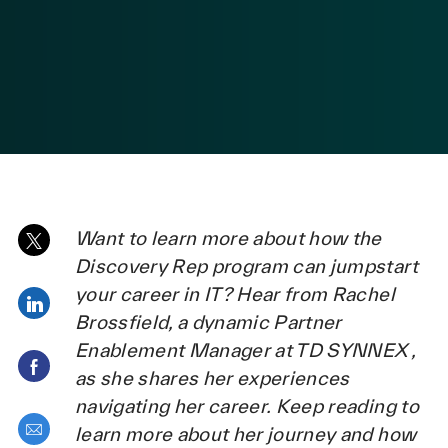
posted Date
Want to learn more about how the
Share via twitter
Discovery Rep program can jumpstart
your career in IT? Hear from Rachel
Share via LinkedIn
Brossfield, a dynamic Partner
Enablement Manager at TD SYNNEX ,
Share via Facebook
as she shares her experiences
navigating her career. Keep reading to
Share via email
learn more about her journey and how