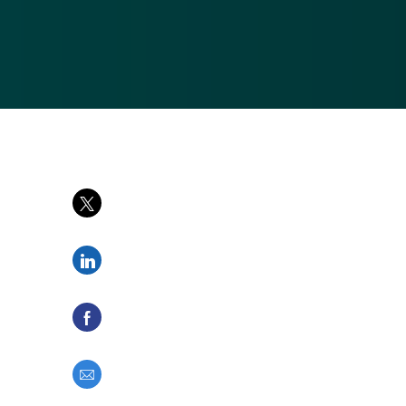
Share via twitter
Share via LinkedIn
Share via Facebook
Share via email