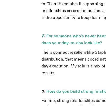
to Client Executive II supporting
relationships across the business
is the opportunity to keep learni
💭
For someone who’s never heard
does your day-to-day look like?
I help connect resellers like Stap
distribution, that means coordinat
day execution. My role is a mix o
results.
🤝
How do you build strong relat
For me, strong relationships come