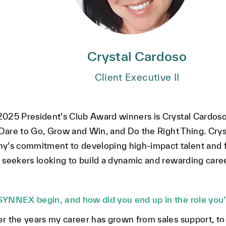
Crystal Cardoso
Client Executive II
025 President's Club Award winners is Crystal Cardoso,
 Dare to Go, Grow and Win, and Do the Right Thing. Crys
s commitment to developing high-impact talent and fo
seekers looking to build a dynamic and rewarding career
SYNNEX begin, and how did you end up in the role you’
r the years my career has grown from sales support, to