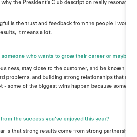
why the President’s Club description really resonated w
ul is the trust and feedback from the people I work 
sults, it means a lot.
 someone who wants to grow their career or maybe ev
business, stay close to the customer, and be known a
rd problems, and building strong relationships that make
 lot - some of the biggest wins happen because someone
from the success you’ve enjoyed this year?
ar is that strong results come from strong partnershi