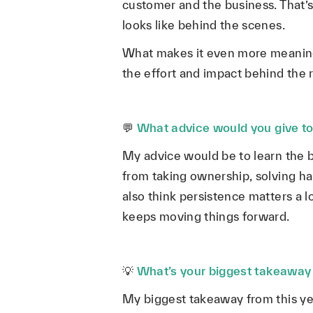
customer and the business. That’s 
looks like behind the scenes.
What makes it even more meaningf
the effort and impact behind the re
💬
What advice would you give to
My advice would be to learn the 
from taking ownership, solving ha
also think persistence matters a
keeps moving things forward.
💡
What’s your biggest takeaway 
My biggest takeaway from this ye