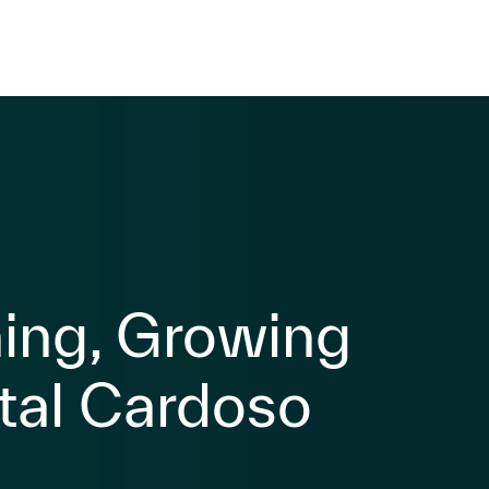
ning, Growing
tal Cardoso