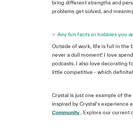
bring different strengths and pers
problems get solved, and meanin
✨
Any fun facts or hobbies you wo
Outside of work, life is full in th
never a dull moment! I love spendi
podcasts. I also love decorating 
little competitive - which definit
Crystal is just one example of t
inspired by Crystal's experience 
Community
.
Explore our current 