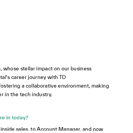
 whose stellar impact on our business
tal's career journey with TD
stering a collaborative environment, making
 in the tech industry.
re in today?
 inside sales, to Account Manager, and now