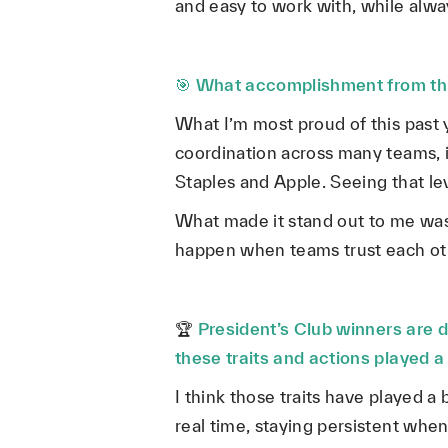
and easy to work with, while alwa
🎯
What accomplishment from this
What I’m most proud of this past y
coordination across many teams, 
Staples and Apple. Seeing that le
What made it stand out to me was t
happen when teams trust each oth
🏆
President’s Club winners are d
these traits and actions played a
I think those traits have played a 
real time, staying persistent when