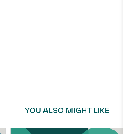
YOU ALSO MIGHT LIKE