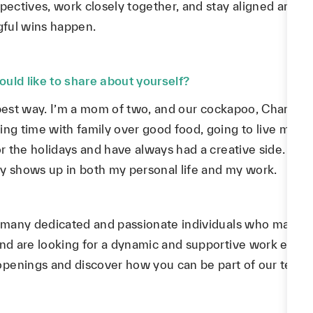
pectives, work closely together, and stay aligned around 
gful wins happen.
uld like to share about yourself?
e best way. I’m a mom of two, and our cockapoo, Charlie, i
ng time with family over good food, going to live music 
for the holidays and have always had a creative side. An
ely shows up in both my personal life and my work.
he many dedicated and passionate individuals who make 
and are looking for a dynamic and supportive work envir
openings and discover how you can be part of our team!