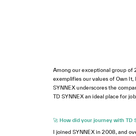
Among our exceptional group of 2
exemplifies our values of Own It,
SYNNEX underscores the company'
TD SYNNEX an ideal place for job 
🚀
How did your journey with TD 
I joined SYNNEX in 2008, and ove