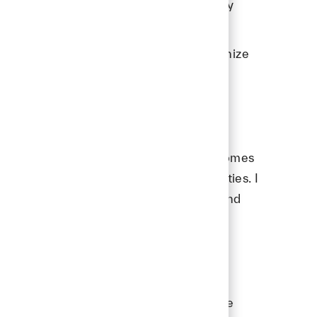
ith me - it reflects what success actually
with. When teammates and leaders recognize
en earn President’s Club one day?
s someone who follows through. Growth comes
 people trust you with bigger opportunities. I
 keeps pushing, keeps people aligned, and
ps. The best outcomes happen when people