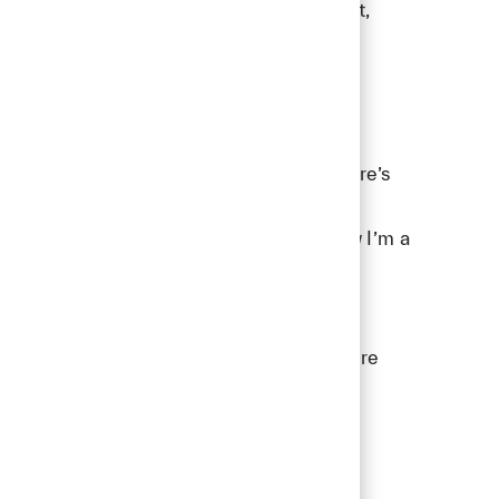
a shared goal. That’s where trust is built,
s a fun new addition to the family, so there’s
concerts, and listening to true crime
d if you know me, you probably also know I’m a
TD SYNNEX a great place to work. If you're
onment, we invite you to join our
Talent