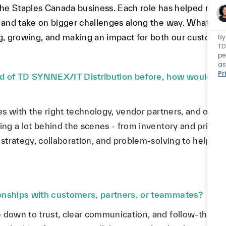
 the Staples Canada business. Each role has helped me 
, and take on bigger challenges along the way. What ha
ng, growing, and making an impact for both our custome
By
TD
pe
as
Pr
 of TD SYNNEX/IT Distribution before, how would you
les with the right technology, vendor partners, and opera
ing a lot behind the scenes - from inventory and pricing
f strategy, collaboration, and problem-solving to help k
ionships with customers, partners, or teammates?
 down to trust, clear communication, and follow-through.