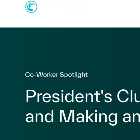
-
-
Category
Co-Worker Spotlight
President's Cl
and Making an
posted Date