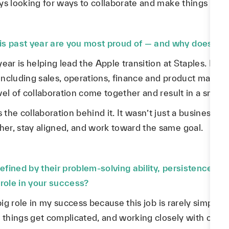
ys looking for ways to collaborate and make things easi
 past year are you most proud of — and why does it s
ear is helping lead the Apple transition at Staples. It w
including sales, operations, finance and product manage
vel of collaboration come together and result in a smoot
he collaboration behind it. It wasn’t just a business m
er, stay aligned, and work toward the same goal.
efined by their problem-solving ability, persistence, 
 role in your success?
big role in my success because this job is rarely simple.
 things get complicated, and working closely with other