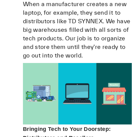
When a manufacturer creates a new
laptop, for example, they send it to
distributors like TD SYNNEX. We have
big warehouses filled with all sorts of
tech products. Our job is to organize
and store them until they're ready to
go out into the world.
Bringing Tech to Your Doorstep: