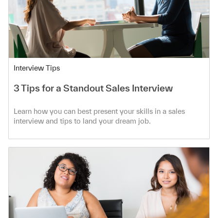
Category
Interview Tips
3 Tips for a Standout Sales Interview
Learn how you can best present your skills in a sales
interview and tips to land your dream job.