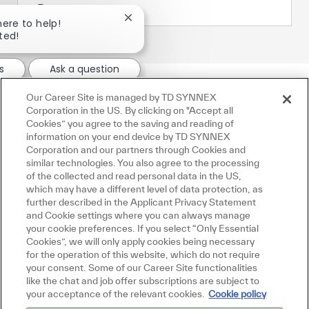
Procurement
Close chatbot notification
here to help!
rted!
s
Ask a question
Our Career Site is managed by TD SYNNEX
Corporation in the US. By clicking on "Accept all
Cookies” you agree to the saving and reading of
information on your end device by TD SYNNEX
Corporation and our partners through Cookies and
similar technologies. You also agree to the processing
of the collected and read personal data in the US,
which may have a different level of data protection, as
further described in the Applicant Privacy Statement
and Cookie settings where you can always manage
your cookie preferences. If you select “Only Essential
Cookies”, we will only apply cookies being necessary
for the operation of this website, which do not require
your consent. Some of our Career Site functionalities
like the chat and job offer subscriptions are subject to
your acceptance of the relevant cookies.
Cookie policy