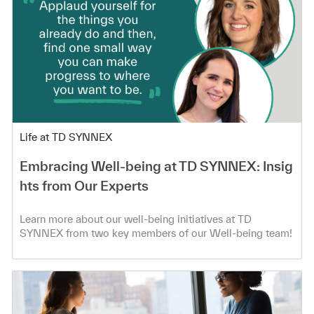
Category
Life at TD SYNNEX
Embracing Well-being at TD SYNNEX: Insig
hts from Our Experts
Learn more about our well-being initiatives at TD
SYNNEX from two key members of our Well-being team!