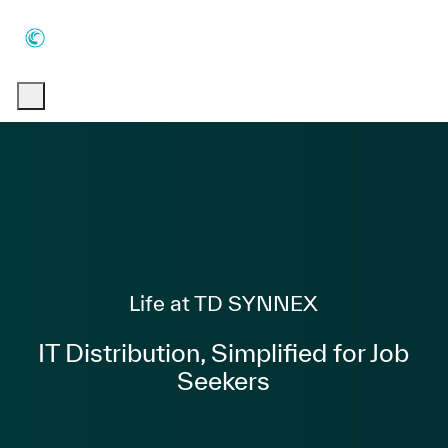
Skip to main content
Skip to main content
-
-
Category
Life at TD SYNNEX
IT Distribution, Simplified for Job
Seekers