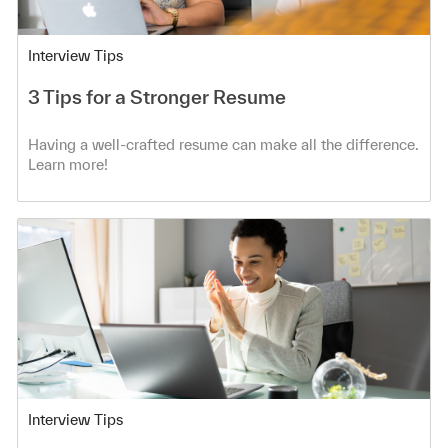
Category
Interview Tips
3 Tips for a Stronger Resume
Having a well-crafted resume can make all the difference.
Learn more!
Category
Interview Tips