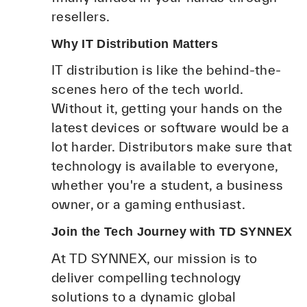
resellers.
Why IT Distribution Matters
IT distribution is like the behind-the-
scenes hero of the tech world.
Without it, getting your hands on the
latest devices or software would be a
lot harder. Distributors make sure that
technology is available to everyone,
whether you're a student, a business
owner, or a gaming enthusiast.
Join the Tech Journey with TD SYNNEX
At TD SYNNEX, our mission is to
deliver compelling technology
solutions to a dynamic global