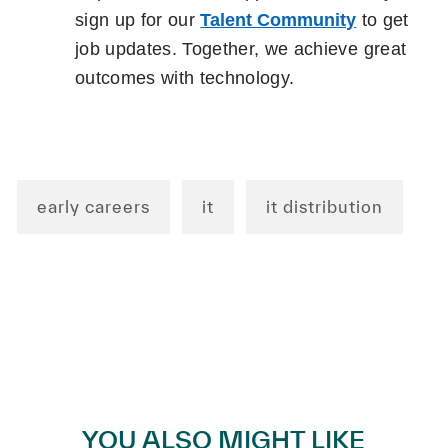
sign up for our
Talent Community
to get
job updates. Together, we achieve great
outcomes with technology.
early careers
it
it distribution
YOU ALSO MIGHT LIKE