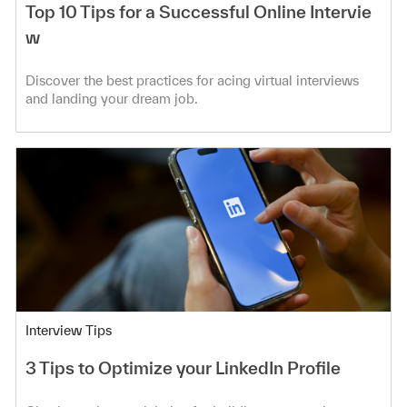
Top 10 Tips for a Successful Online Intervie
w
Discover the best practices for acing virtual interviews
and landing your dream job.
Category
Interview Tips
3 Tips to Optimize your LinkedIn Profile