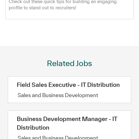
Check out these quick tips for building an engaging
profile to stand out to recruiters!
Related Jobs
Field Sales Executive - IT Distribution
Category
Sales and Business Development
Business Development Manager - IT
Distribution
Category
Sales and Business Development