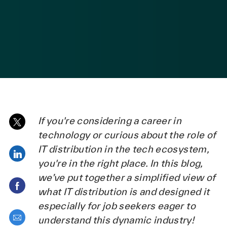
posted Date
If you're considering a career in
Share via twitter
technology or curious about the role of
IT distribution in the tech ecosystem,
Share via LinkedIn
you're in the right place. In this blog,
we’ve put together a simplified view of
Share via Facebook
what IT distribution is and designed it
especially for job seekers eager to
Share via email
understand this dynamic industry!