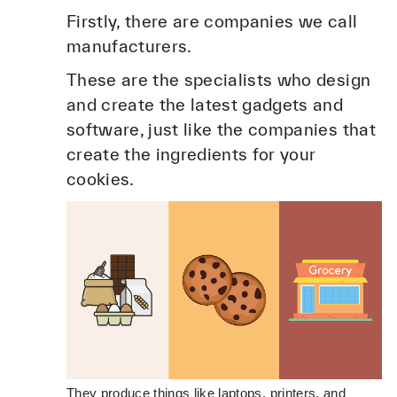
Firstly, there are companies we call
manufacturers.
These are the specialists who design
and create the latest gadgets and
software, just like the companies that
create the ingredients for your
cookies.
They produce things like laptops, printers, and