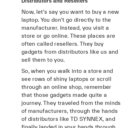
Distributors and Resellers
Now, let's say you want to buy a new
laptop. You don't go directly to the
manufacturer. Instead, you visit a
store or go online. These places are
often called resellers. They buy
gadgets from distributors like us and
sell them to you.
So, when you walk into a store and
see rows of shiny laptops or scroll
through an online shop, remember
that those gadgets made quite a
journey. They traveled from the minds
of manufacturers, through the hands
of distributors like TD SYNNEX, and
finally landed in your hands through