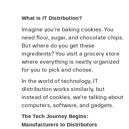
What is IT Distribution?
Imagine you're baking cookies. You
need flour, sugar, and chocolate chips.
But where do you get these
ingredients? You visit a grocery store
where everything is neatly organized
for you to pick and choose.
In the world of technology, IT
distribution works similarly, but
instead of cookies, we're talking about
computers, software, and gadgets.
The Tech Journey Begins:
Manufacturers to Distributors