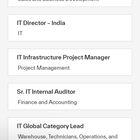
IT Director – India
Category
IT
IT Infrastructure Project Manager
Category
Project Management
Sr. IT Internal Auditor
Category
Finance and Accounting
IT Global Category Lead
Category
Warehouse, Technicians, Operations, and