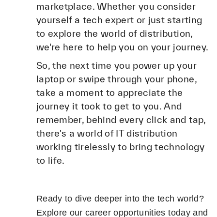
marketplace. Whether you consider
yourself a tech expert or just starting
to explore the world of distribution,
we're here to help you on your journey.
So, the next time you power up your
laptop or swipe through your phone,
take a moment to appreciate the
journey it took to get to you. And
remember, behind every click and tap,
there's a world of IT distribution
working tirelessly to bring technology
to life.
Ready to dive deeper into the tech world?
Explore our career opportunities today and