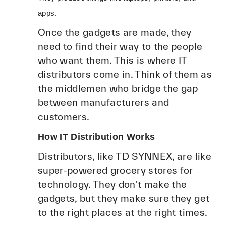
apps.
Once the gadgets are made, they
need to find their way to the people
who want them. This is where IT
distributors come in. Think of them as
the middlemen who bridge the gap
between manufacturers and
customers.
How IT Distribution Works
Distributors, like TD SYNNEX, are like
super-powered grocery stores for
technology. They don't make the
gadgets, but they make sure they get
to the right places at the right times.