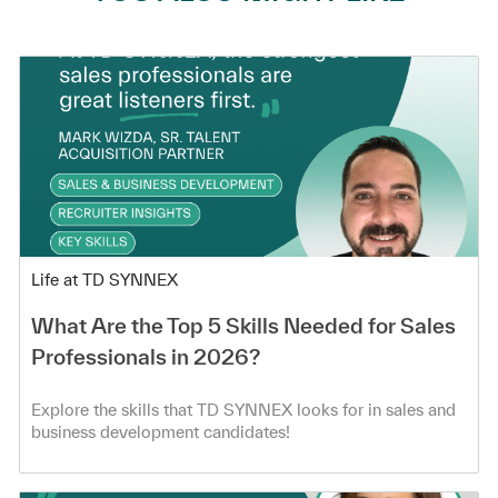
Category
Life at TD SYNNEX
What Are the Top 5 Skills Needed for Sales
Professionals in 2026?
Explore the skills that TD SYNNEX looks for in sales and
business development candidates!