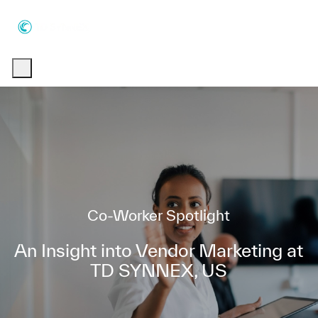
Skip to main content
Skip to main content
-
-
Category
Co-Worker Spotlight
An Insight into Vendor Marketing at
TD SYNNEX, US