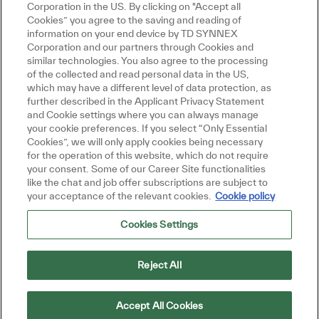
Corporation in the US. By clicking on "Accept all
Cookies” you agree to the saving and reading of
information on your end device by TD SYNNEX
Corporation and our partners through Cookies and
similar technologies. You also agree to the processing
of the collected and read personal data in the US,
which may have a different level of data protection, as
further described in the Applicant Privacy Statement
and Cookie settings where you can always manage
your cookie preferences. If you select “Only Essential
Cookies”, we will only apply cookies being necessary
for the operation of this website, which do not require
your consent. Some of our Career Site functionalities
like the chat and job offer subscriptions are subject to
your acceptance of the relevant cookies.
Cookie policy
Cookies Settings
Reject All
Accept All Cookies