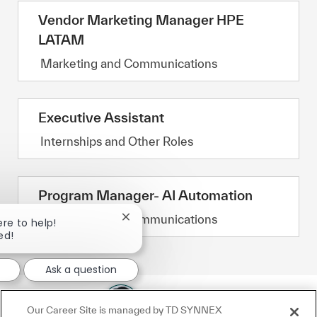
Vendor Marketing Manager HPE
LATAM
Category
Marketing and Communications
Executive Assistant
Category
Internships and Other Roles
Program Manager- AI Automation
Category
Marketing and Communications
Close chatbot notification
ere to help!
ed!
Ask a question
Our Career Site is managed by TD SYNNEX