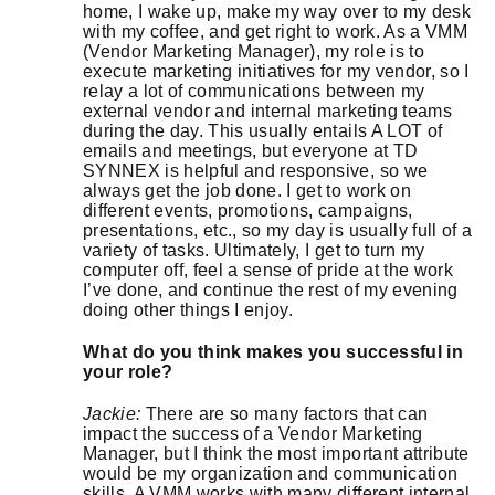
home, I wake up, make my way over to my desk
with my coffee, and get right to work. As a VMM
(Vendor Marketing Manager), my role is to
execute marketing initiatives for my vendor, so I
relay a lot of communications between my
external vendor and internal marketing teams
during the day. This usually entails A LOT of
emails and meetings, but everyone at TD
SYNNEX is helpful and responsive, so we
always get the job done. I get to work on
different events, promotions, campaigns,
presentations, etc., so my day is usually full of a
variety of tasks. Ultimately, I get to turn my
computer off, feel a sense of pride at the work
I’ve done, and continue the rest of my evening
doing other things I enjoy.
What do you think makes you successful in
your role?
Jackie:
There are so many factors that can
impact the success of a Vendor Marketing
Manager, but I think the most important attribute
would be my organization and communication
skills. A VMM works with many different internal