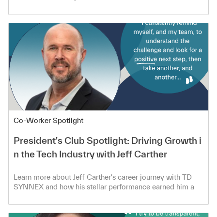
Category
Co-Worker Spotlight
President's Club Spotlight: Driving Growth i
n the Tech Industry with Jeff Carther
Learn more about Jeff Carther's career journey with TD
SYNNEX and how his stellar performance earned him a
spot in the President's Club!