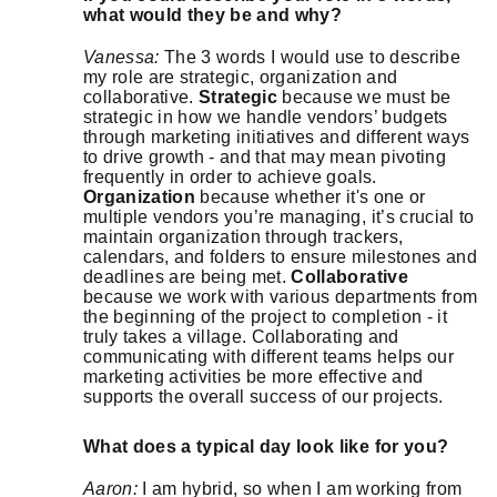
what would they be and why?
Vanessa:
The 3 words I would use to describe
my role are strategic, organization and
collaborative.
Strategic
because we must be
strategic in how we handle vendors’ budgets
through marketing initiatives and different ways
to drive growth - and that may mean pivoting
frequently in order to achieve goals.
Organization
because whether it's one or
multiple vendors you’re managing, it’s crucial to
maintain organization through trackers,
calendars, and folders to ensure milestones and
deadlines are being met.
Collaborative
because we work with various departments from
the beginning of the project to completion - it
truly takes a village. Collaborating and
communicating with different teams helps our
marketing activities be more effective and
supports the overall success of our projects.
What does a typical day look like for you?
Aaron:
I am hybrid, so when I am working from