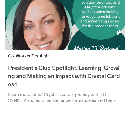
Category
Co-Worker Spotlight
President's Club Spotlight: Learning, Growi
ng and Making an Impact with Crystal Card
oso
Learn more about Crystal's career journey with TD
SYNNEX and how her stellar performance earned her a
spot in the President's Club!