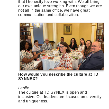
that I honestly love working with. We all bring
our own unique strengths. Even though we are
not all in the same office, we have great
communication and collaboration.
How would you describe the culture at TD
SYNNEX?
Leslie:
The culture at TD SYNEX is open and
inclusive. Our leaders are focused on diversity
and uniqueness.