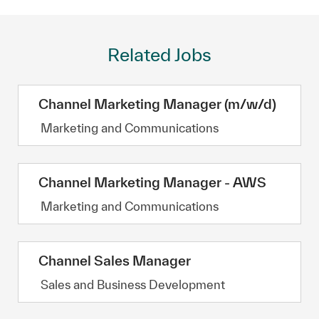
Related Jobs
Channel Marketing Manager (m/w/d)
Category
Marketing and Communications
Channel Marketing Manager - AWS
Category
Marketing and Communications
Channel Sales Manager
Category
Sales and Business Development