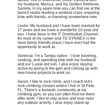
my husband, Marcus, and my Golden Retriever,
Sammy. In my spare time you can find me at the
barre3 studio leading a workout class, enjoying
time with friends, or traveling somewhere new.
Leslie:
My husband and I have been married for
17 years and we have a wonderful 10-year-old
son. I have been in the IT Distribution Channel
for most of my career and TD SYNNEX is the
most family friendly place I have ever had the
opportunity to work at.
Vanessa:
I’m a Tampa native - I love traveling,
cooking, and spending time with my husband
and our 1-year-old son. I also enjoy staying
active by going to the gym and coming up with
new house projects to work on.
Aaron:
I like to rock climb, and I coach kid’s
rock-climbing classes where I live in St Pete,
FL. There’s a fantastic community at my
climbing gym, so you can often find me there
after work. I like to stay active and love most
any outdoor activity. I also enjoy stand-up