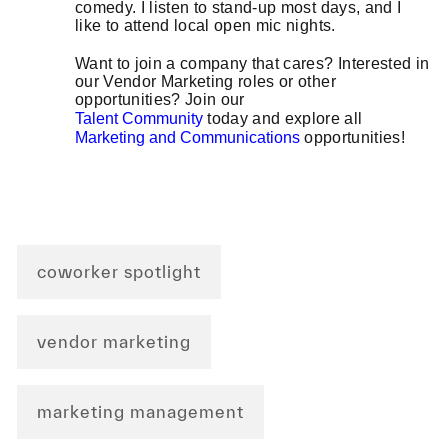
comedy. I listen to stand-up most days, and I
like to attend local open mic nights.
Want to join a company that cares? Interested in
our Vendor Marketing roles or other
opportunities? Join our
Talent Community
today and explore all
Marketing and Communications
opportunities!
coworker spotlight
vendor marketing
marketing management