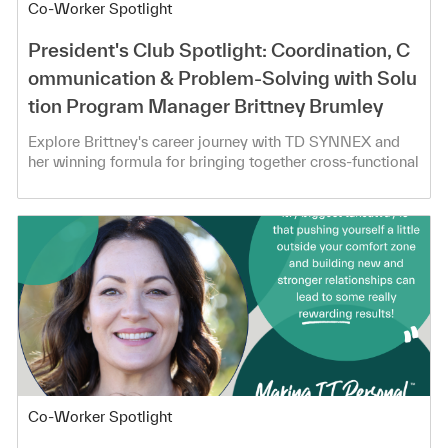
Category
Co-Worker Spotlight
President's Club Spotlight: Coordination, C
ommunication & Problem-Solving with Solu
tion Program Manager Brittney Brumley
Explore Brittney's career journey with TD SYNNEX and
her winning formula for bringing together cross-functional
teams!
Category
Co-Worker Spotlight