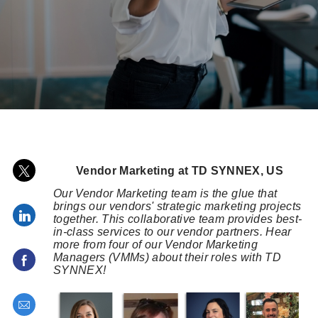
posted Date
Share via twitter
Vendor Marketing at TD SYNNEX, US
Our Vendor Marketing team is the glue that
brings our vendors' strategic marketing projects
Share via LinkedIn
together. This collaborative team provides best-
in-class services to our vendor partners. Hear
more from four of our Vendor Marketing
Managers (VMMs) about their roles with TD
Share via Facebook
SYNNEX!
Share via email