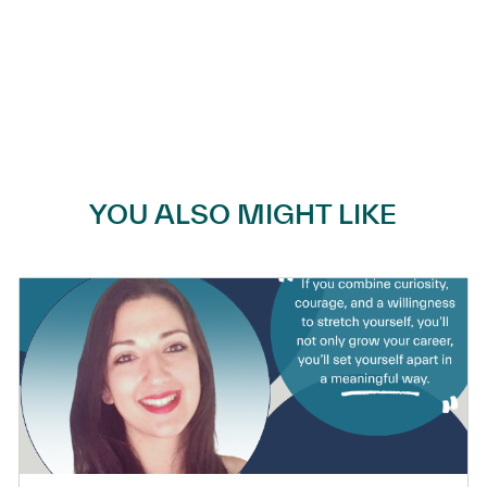
YOU ALSO MIGHT LIKE