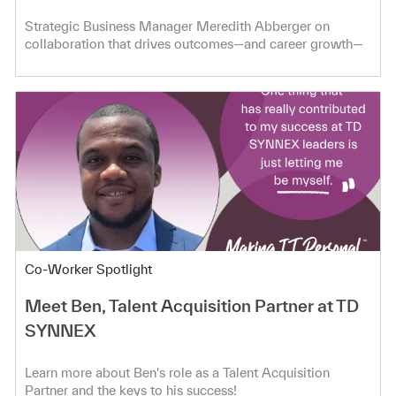
Strategic Business Manager Meredith Abberger on
collaboration that drives outcomes—and career growth—
at TD SYNNEX.
Category
Co-Worker Spotlight
Meet Ben, Talent Acquisition Partner at TD
SYNNEX
Learn more about Ben's role as a Talent Acquisition
Partner and the keys to his success!