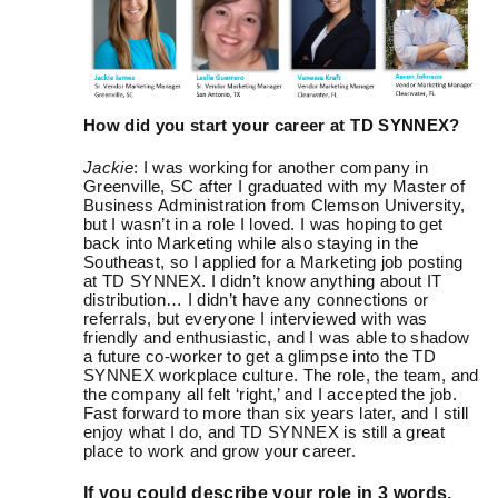
How did you start your career at TD SYNNEX?
Jackie
: I was working for another company in
Greenville, SC after I graduated with my Master of
Business Administration from Clemson University,
but I wasn’t in a role I loved. I was hoping to get
back into Marketing while also staying in the
Southeast, so I applied for a Marketing job posting
at TD SYNNEX. I didn’t know anything about IT
distribution… I didn’t have any connections or
referrals, but everyone I interviewed with was
friendly and enthusiastic, and I was able to shadow
a future co-worker to get a glimpse into the TD
SYNNEX workplace culture. The role, the team, and
the company all felt ‘right,’ and I accepted the job.
Fast forward to more than six years later, and I still
enjoy what I do, and TD SYNNEX is still a great
place to work and grow your career.
If you could describe your role in 3 words,