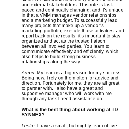
and external stakeholders. This role is fast-
paced and continually changing, and it’s unique
in that a VMM manages vendor relationships
and a marketing budget. To successfully lead
many projects that make up a vendor’s
marketing portfolio, execute those activities, and
report back on the results, it’s important to stay
organized and act as the trusted liaison
between all involved parties. You learn to
communicate effectively and efficiently, which
also helps to build strong business
relationships along the way.
Aaron:
My team is a big reason for my success.
Being new, I rely on them often for advice and
direction. Fortunately for me, they are all great
to partner with. I also have a great and
supportive manager who will work with me
through any task I need assistance on.
What is the best thing about working at TD
SYNNEX?
Leslie:
I have a small, but mighty team of five