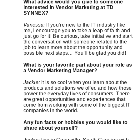
What advice would you give to someone
interested in Vendor Marketing at TD
SYNNEX?
Vanessa:
If you’re new to the IT industry like
me, I encourage you to take a leap of faith and
just go for it! Be curious, take initiative and start
the conversation with someone related to the
job to learn more about the opportunity and
possible next steps… You’ll be glad you did!
What is your favorite part about your role as
a Vendor Marketing Manager?
Jackie:
It is so cool when you learn about the
products and solutions we offer, and how those
power the everyday lives of consumers. There
are great opportunities and experiences that
come from working with some of the biggest IT
companies in the world.
Any fun facts or hobbies you would like to
share about yourself?
Jackie:
live in Greenville, South Carolina with