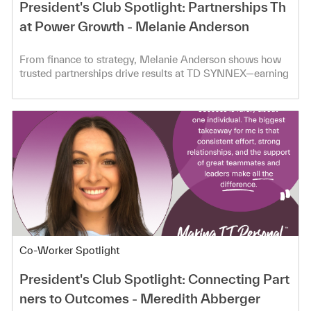
President's Club Spotlight: Partnerships Th
at Power Growth - Melanie Anderson
From finance to strategy, Melanie Anderson shows how
trusted partnerships drive results at TD SYNNEX—earning
President’s Club.
Category
Co-Worker Spotlight
President's Club Spotlight: Connecting Part
ners to Outcomes - Meredith Abberger